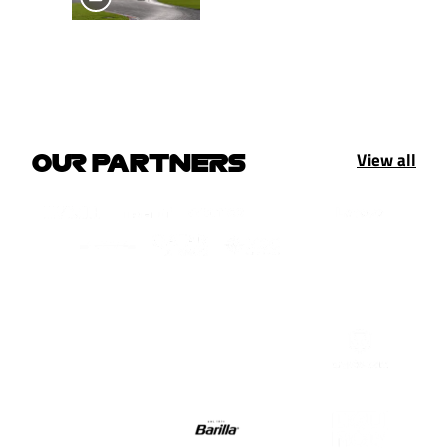
View all
OUR PARTNERS