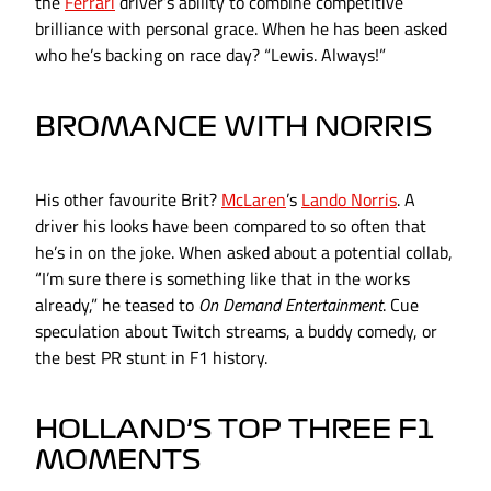
the
Ferrari
driver’s ability to combine competitive
brilliance with personal grace. When he has been asked
who he’s backing on race day? “Lewis. Always!”
BROMANCE WITH NORRIS
His other favourite Brit?
McLaren
’s
Lando Norris
. A
driver his looks have been compared to so often that
he’s in on the joke. When asked about a potential collab,
“I’m sure there is something like that in the works
already,” he teased to
On Demand Entertainment
. Cue
speculation about Twitch streams, a buddy comedy, or
the best PR stunt in F1 history.
HOLLAND’S TOP THREE F1
MOMENTS