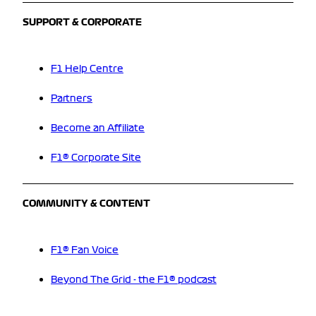
SUPPORT & CORPORATE
F1 Help Centre
Partners
Become an Affiliate
F1® Corporate Site
COMMUNITY & CONTENT
F1® Fan Voice
Beyond The Grid - the F1® podcast