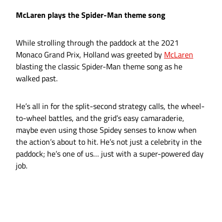
McLaren plays the Spider-Man theme song
While strolling through the paddock at the 2021
Monaco Grand Prix, Holland was greeted by
McLaren
blasting the classic Spider-Man theme song as he
walked past.
He’s all in for the split-second strategy calls, the wheel-
to-wheel battles, and the grid’s easy camaraderie,
maybe even using those Spidey senses to know when
the action’s about to hit. He’s not just a celebrity in the
paddock; he’s one of us… just with a super-powered day
job.