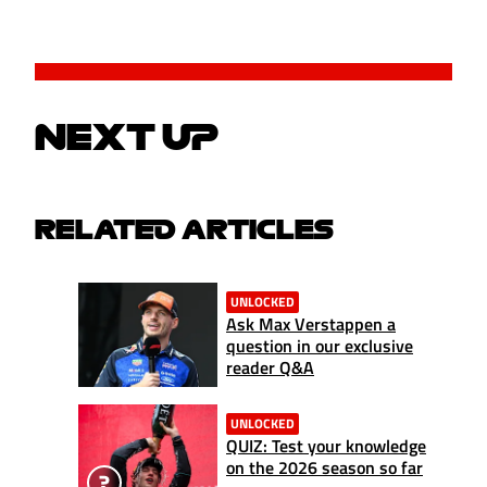
NEXT UP
RELATED ARTICLES
UNLOCKED
Ask Max Verstappen a
question in our exclusive
reader Q&A
UNLOCKED
QUIZ: Test your knowledge
on the 2026 season so far