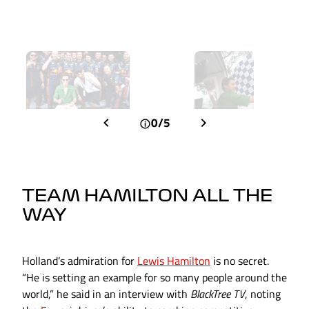
0/5
TEAM HAMILTON ALL THE
WAY
Holland’s admiration for
Lewis Hamilton
is no secret.
“He is setting an example for so many people around the
world,” he said in an interview with
BlackTree TV
, noting