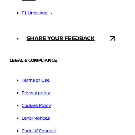
F1 Unlocked
SHARE YOUR FEEDBACK
LEGAL & COMPLIANCE
Terms of Use
Privacy policy
Cookies Policy
Legal Notices
Code of Conduct