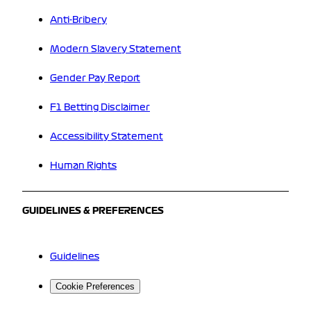
Anti-Bribery
Modern Slavery Statement
Gender Pay Report
F1 Betting Disclaimer
Accessibility Statement
Human Rights
GUIDELINES & PREFERENCES
Guidelines
Cookie Preferences