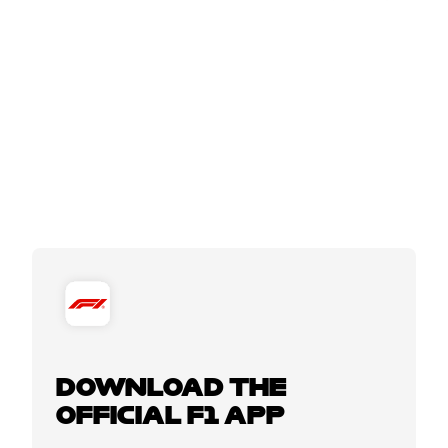
DOWNLOAD THE
OFFICIAL F1 APP