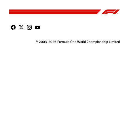
© 2003-2026 Formula One World Championship Limited