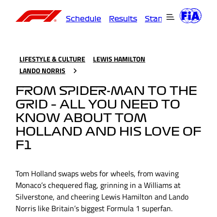
Schedule
Results
Standings
Driver
LIFESTYLE & CULTURE
LEWIS HAMILTON
LANDO NORRIS
FROM SPIDER-MAN TO THE
GRID – ALL YOU NEED TO
KNOW ABOUT TOM
HOLLAND AND HIS LOVE OF
F1
Tom Holland swaps webs for wheels, from waving
Monaco’s chequered flag, grinning in a Williams at
Silverstone, and cheering Lewis Hamilton and Lando
Norris like Britain’s biggest Formula 1 superfan.