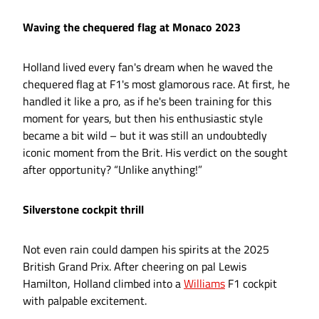
Waving the chequered flag at Monaco 2023
Holland lived every fan's dream when he waved the
chequered flag at F1's most glamorous race. At first, he
handled it like a pro, as if he's been training for this
moment for years, but then his enthusiastic style
became a bit wild – but it was still an undoubtedly
iconic moment from the Brit. His verdict on the sought
after opportunity? “Unlike anything!”
Silverstone cockpit thrill
Not even rain could dampen his spirits at the 2025
British Grand Prix. After cheering on pal Lewis
Hamilton, Holland climbed into a
Williams
F1 cockpit
with palpable excitement.