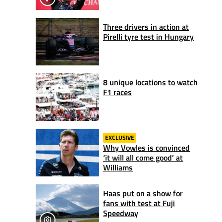
Three drivers in action at
Pirelli tyre test in Hungary
8 unique locations to watch
F1 races
EXCLUSIVE
Why Vowles is convinced
‘it will all come good’ at
Williams
Haas put on a show for
fans with test at Fuji
Speedway