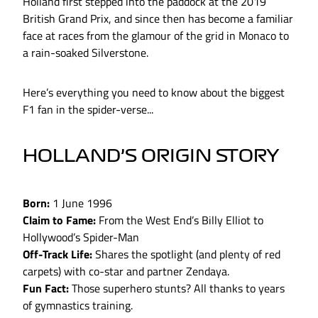
Holland first stepped into the paddock at the 2019
British Grand Prix, and since then has become a familiar
face at races from the glamour of the grid in Monaco to
a rain-soaked Silverstone.
Here’s everything you need to know about the biggest
F1 fan in the spider-verse...
HOLLAND’S ORIGIN STORY
Born:
1 June 1996
Claim to Fame:
From the West End’s Billy Elliot to
Hollywood’s Spider-Man
Off-Track Life:
Shares the spotlight (and plenty of red
carpets) with co-star and partner Zendaya.
Fun Fact:
Those superhero stunts? All thanks to years
of gymnastics training.