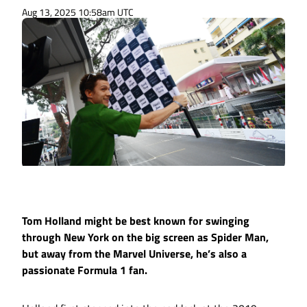
Aug 13, 2025 10:58am UTC
Tom Holland might be best known for swinging
through New York on the big screen as Spider Man,
but away from the Marvel Universe, he’s also a
passionate Formula 1 fan.