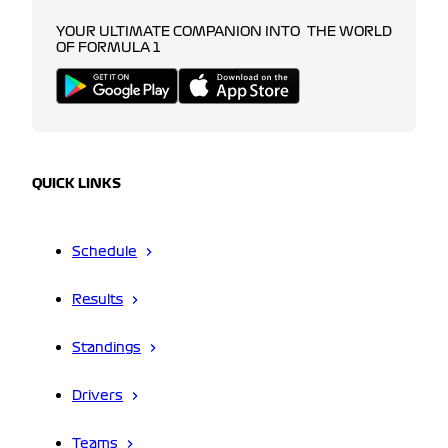
YOUR ULTIMATE COMPANION INTO THE WORLD
OF FORMULA 1
QUICK LINKS
Schedule
Results
Standings
Drivers
Teams