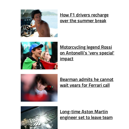
How F1 drivers recharge
over the summer break
Motorcycling legend Rossi
on Antonelli’s 'very special'
impact
Bearman admits he cannot
wait years for Ferrari call
Long-time Aston Martin
engineer set to leave team