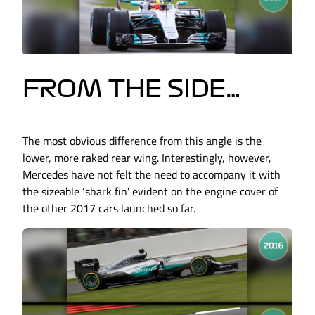
FROM THE SIDE…
The most obvious difference from this angle is the
lower, more raked rear wing. Interestingly, however,
Mercedes have not felt the need to accompany it with
the sizeable ‘shark fin’ evident on the engine cover of
the other 2017 cars launched so far.