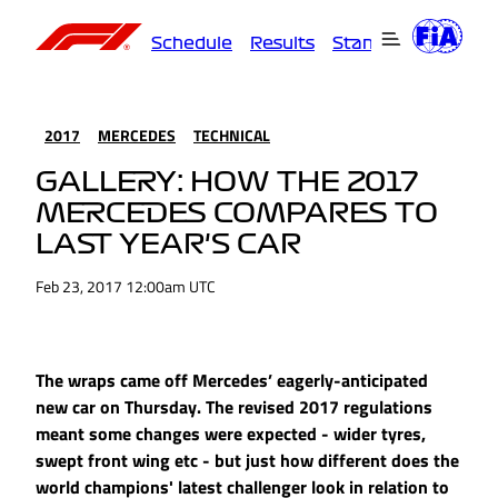
Schedule
Results
Standings
Driver
2017
MERCEDES
TECHNICAL
GALLERY: HOW THE 2017
MERCEDES COMPARES TO
LAST YEAR'S CAR
Feb 23, 2017 12:00am UTC
The wraps came off Mercedes’ eagerly-anticipated
new car on Thursday. The revised 2017 regulations
meant some changes were expected - wider tyres,
swept front wing etc - but just how different does the
world champions' latest challenger look in relation to