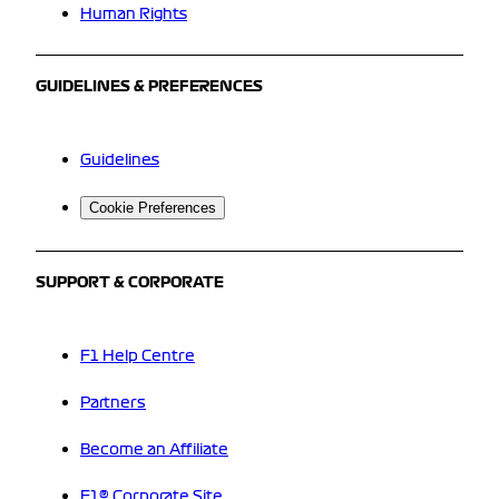
Human Rights
GUIDELINES & PREFERENCES
Guidelines
Cookie Preferences
SUPPORT & CORPORATE
F1 Help Centre
Partners
Become an Affiliate
F1® Corporate Site