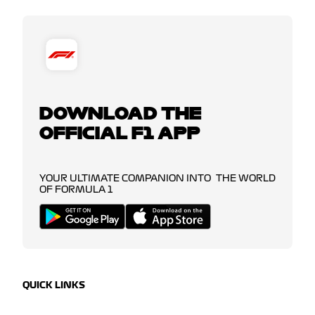
DOWNLOAD THE
OFFICIAL F1 APP
YOUR ULTIMATE COMPANION INTO THE WORLD
OF FORMULA 1
QUICK LINKS