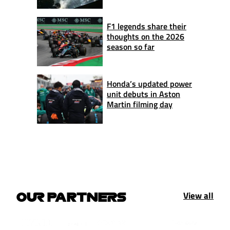
F1 legends share their
thoughts on the 2026
season so far
Honda’s updated power
unit debuts in Aston
Martin filming day
View all
OUR PARTNERS