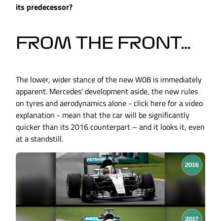
its predecessor?
FROM THE FRONT…
The lower, wider stance of the new W08 is immediately
apparent. Mercedes’ development aside, the new rules
on tyres and aerodynamics alone - click here for a video
explanation - mean that the car will be significantly
quicker than its 2016 counterpart – and it looks it, even
at a standstill.