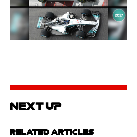
NEXT UP
RELATED ARTICLES