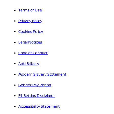
Terms of Use
Privacy policy
Cookies Policy
Legal Notices
Code of Conduct
Anti-Bribery
Modern Slavery Statement
Gender Pay Report
F1 Betting Disclaimer
Accessibility Statement