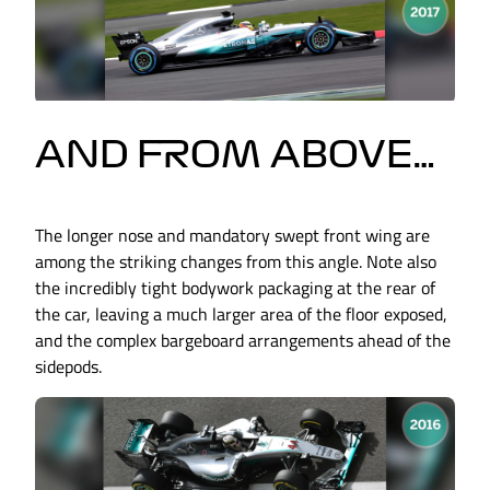
AND FROM ABOVE…
The longer nose and mandatory swept front wing are
among the striking changes from this angle. Note also
the incredibly tight bodywork packaging at the rear of
the car, leaving a much larger area of the floor exposed,
and the complex bargeboard arrangements ahead of the
sidepods.