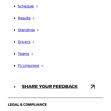
Schedule
Results
Standings
Drivers
Teams
F1 Unlocked
SHARE YOUR FEEDBACK
LEGAL & COMPLIANCE