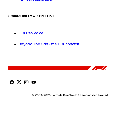
COMMUNITY & CONTENT
F1® Fan Voice
Beyond The Grid - the F1® podcast
© 2003-2026 Formula One World Championship Limited