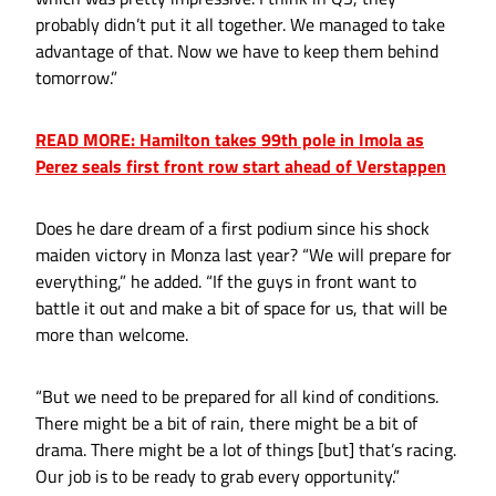
probably didn’t put it all together. We managed to take
advantage of that. Now we have to keep them behind
tomorrow.”
READ MORE: Hamilton takes 99th pole in Imola as
Perez seals first front row start ahead of Verstappen
Does he dare dream of a first podium since his shock
maiden victory in Monza last year? “We will prepare for
everything,” he added. “If the guys in front want to
battle it out and make a bit of space for us, that will be
more than welcome.
“But we need to be prepared for all kind of conditions.
There might be a bit of rain, there might be a bit of
drama. There might be a lot of things [but] that’s racing.
Our job is to be ready to grab every opportunity.”