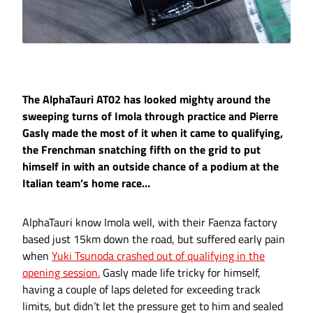
The AlphaTauri AT02 has looked mighty around the
sweeping turns of Imola through practice and Pierre
Gasly made the most of it when it came to qualifying,
the Frenchman snatching fifth on the grid to put
himself in with an outside chance of a podium at the
Italian team’s home race…
AlphaTauri know Imola well, with their Faenza factory
based just 15km down the road, but suffered early pain
when
Yuki Tsunoda crashed out of qualifying in the
opening session.
Gasly made life tricky for himself,
having a couple of laps deleted for exceeding track
limits, but didn’t let the pressure get to him and sealed