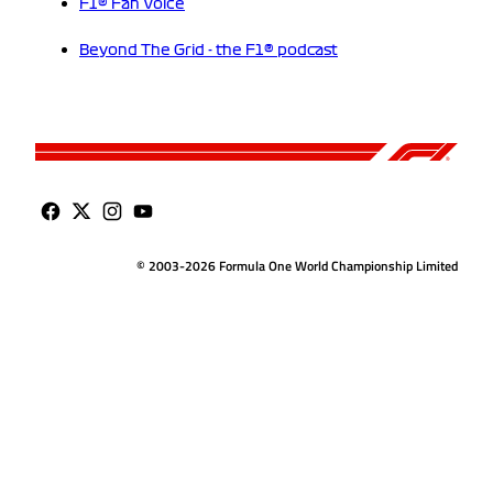
F1® Fan Voice
Beyond The Grid - the F1® podcast
© 2003-2026 Formula One World Championship Limited