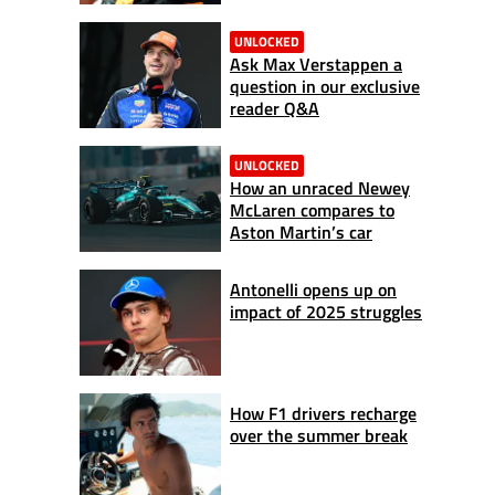
UNLOCKED
Ask Max Verstappen a
question in our exclusive
reader Q&A
UNLOCKED
How an unraced Newey
McLaren compares to
Aston Martin’s car
Antonelli opens up on
impact of 2025 struggles
How F1 drivers recharge
over the summer break