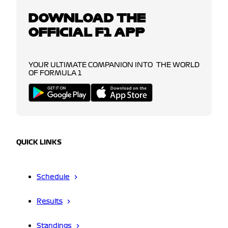
DOWNLOAD THE
OFFICIAL F1 APP
YOUR ULTIMATE COMPANION INTO THE WORLD
OF FORMULA 1
QUICK LINKS
Schedule
Results
Standings