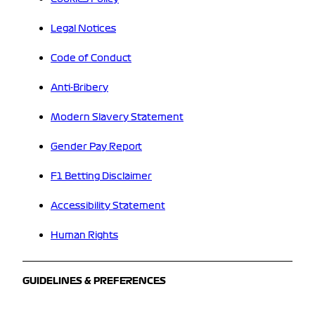
Legal Notices
Code of Conduct
Anti-Bribery
Modern Slavery Statement
Gender Pay Report
F1 Betting Disclaimer
Accessibility Statement
Human Rights
GUIDELINES & PREFERENCES