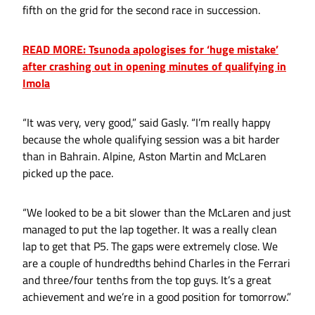
fifth on the grid for the second race in succession.
READ MORE: Tsunoda apologises for ‘huge mistake’
after crashing out in opening minutes of qualifying in
Imola
“It was very, very good,” said Gasly. “I’m really happy
because the whole qualifying session was a bit harder
than in Bahrain. Alpine, Aston Martin and McLaren
picked up the pace.
“We looked to be a bit slower than the McLaren and just
managed to put the lap together. It was a really clean
lap to get that P5. The gaps were extremely close. We
are a couple of hundredths behind Charles in the Ferrari
and three/four tenths from the top guys. It’s a great
achievement and we’re in a good position for tomorrow.”