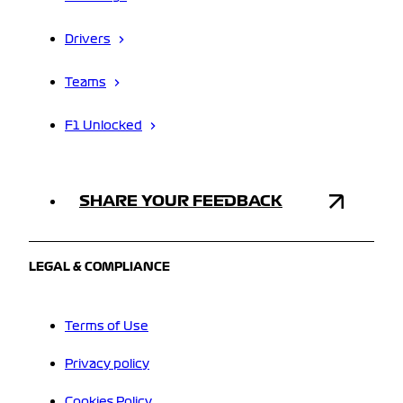
Drivers
Teams
F1 Unlocked
SHARE YOUR FEEDBACK
LEGAL & COMPLIANCE
Terms of Use
Privacy policy
Cookies Policy