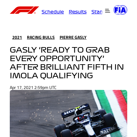
Schedule
Results
Standings
Driver
2021
RACING BULLS
PIERRE GASLY
GASLY ‘READY TO GRAB
EVERY OPPORTUNITY’
AFTER BRILLIANT FIFTH IN
IMOLA QUALIFYING
Apr 17, 2021 2:59pm UTC