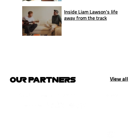
Inside Liam Lawson's life
away from the track
View all
OUR PARTNERS