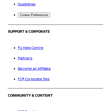
Guidelines
Cookie Preferences
SUPPORT & CORPORATE
F1 Help Centre
Partners
Become an Affiliate
F1® Corporate Site
COMMUNITY & CONTENT