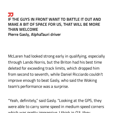
IF THE GUYS IN FRONT WANT TO BATTLE IT OUT AND
MAKE A BIT OF SPACE FOR US, THAT WILL BE MORE
THAN WELCOME
Pierre Gasly, AlphaTauri driver
McLaren had looked strong early in qualifying, especially
through Lando Norris, but the Briton had his best time
deleted for exceeding track limits, which dropped him
from second to seventh, while Daniel Ricciardo couldn’t
improve enough to beat Gasly, who said the Woking
team's performance was a surprise.
“Yeah, definitely,” said Gasly. “Looking at the GPS, they
were able to carry some speed in medium speed corners
which was pretty impressive. I think in Q3, they