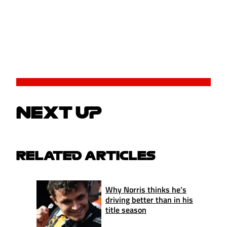
NEXT UP
RELATED ARTICLES
Why Norris thinks he’s
driving better than in his
title season