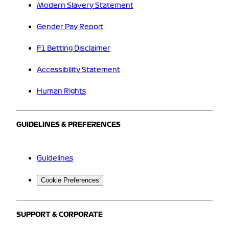
Modern Slavery Statement
Gender Pay Report
F1 Betting Disclaimer
Accessibility Statement
Human Rights
GUIDELINES & PREFERENCES
Guidelines
Cookie Preferences
SUPPORT & CORPORATE