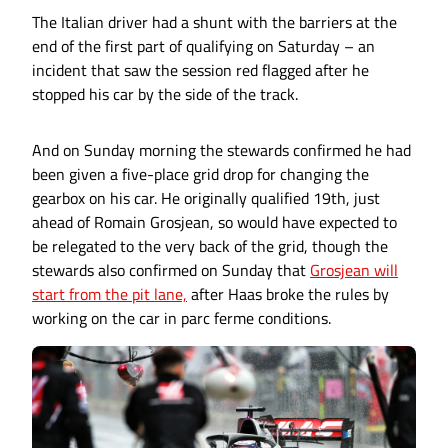
The Italian driver had a shunt with the barriers at the
end of the first part of qualifying on Saturday – an
incident that saw the session red flagged after he
stopped his car by the side of the track.
And on Sunday morning the stewards confirmed he had
been given a five-place grid drop for changing the
gearbox on his car. He originally qualified 19th, just
ahead of Romain Grosjean, so would have expected to
be relegated to the very back of the grid, though the
stewards also confirmed on Sunday that
Grosjean will
start from the pit lane,
after Haas broke the rules by
working on the car in parc ferme conditions.