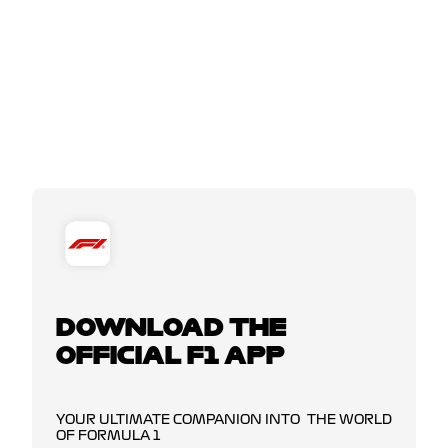
DOWNLOAD THE
OFFICIAL F1 APP
YOUR ULTIMATE COMPANION INTO THE WORLD
OF FORMULA 1