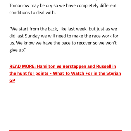
Tomorrow may be dry so we have completely different
conditions to deal with.
"We start from the back, like last week, but just as we
did last Sunday we will need to make the race work for
us. We know we have the pace to recover so we won’t
give up.”
READ MORE: Hamilton vs Verstappen and Russell in
the hunt for points - What To Watch For in the Styrian
GP