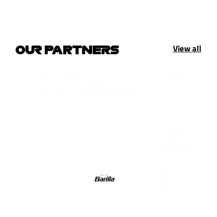
View all
OUR PARTNERS