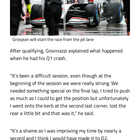
Grosjean will start the race from the pit lane
After qualifying, Giovinazzi explained what happened
when he had his Q1 crash.
“It’s been a difficult session, even though at the
beginning of the session we were really strong. We
needed something special on the final lap, I tried to push
as much as I could to get the position but unfortunately
I went onto the kerb at the second last corner, lost the
rear a little bit and that was it," he said.
"It’s a shame as I was improving my time by nearly a
second and I think I would have made it to Q2.