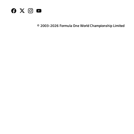
© 2003-2026 Formula One World Championship Limited