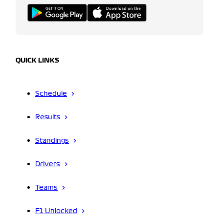
QUICK LINKS
Schedule
Results
Standings
Drivers
Teams
F1 Unlocked