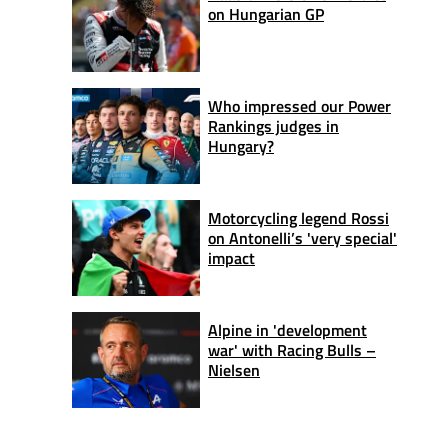
on Hungarian GP
Who impressed our Power
Rankings judges in
Hungary?
Motorcycling legend Rossi
on Antonelli’s 'very special'
impact
Alpine in 'development
war' with Racing Bulls –
Nielsen