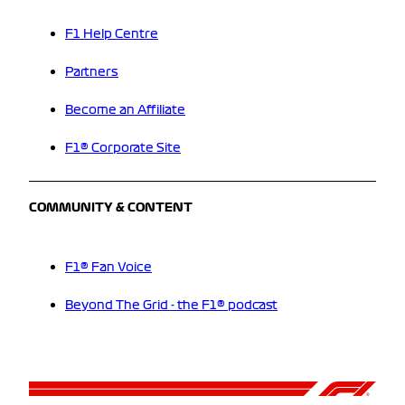
F1 Help Centre
Partners
Become an Affiliate
F1® Corporate Site
COMMUNITY & CONTENT
F1® Fan Voice
Beyond The Grid - the F1® podcast