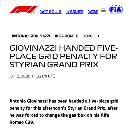
Schedule
Results
Standings
Driver
ANTONIO GIOVINAZZI
ALFA ROMEO
2020
GIOVINAZZI HANDED FIVE-
PLACE GRID PENALTY FOR
STYRIAN GRAND PRIX
Jul 12, 2020 11:32am UTC
Antonio Giovinazzi has been handed a five-place grid
penalty for this afternoon's Styrian Grand Prix, after
he was forced to change the gearbox on his Alfa
Romeo C39.