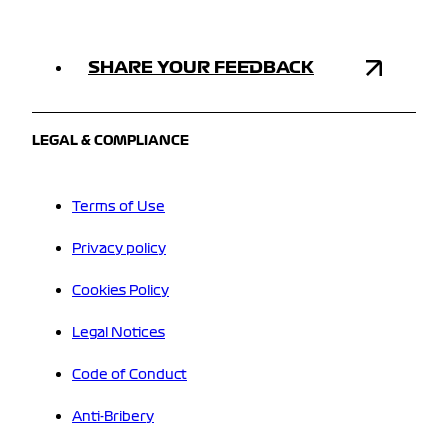
SHARE YOUR FEEDBACK
LEGAL & COMPLIANCE
Terms of Use
Privacy policy
Cookies Policy
Legal Notices
Code of Conduct
Anti-Bribery