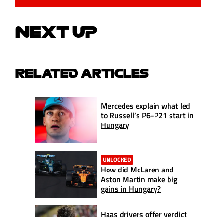
NEXT UP
RELATED ARTICLES
Mercedes explain what led
to Russell’s P6-P21 start in
Hungary
UNLOCKED
How did McLaren and
Aston Martin make big
gains in Hungary?
Haas drivers offer verdict