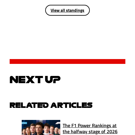
View all standings
NEXT UP
RELATED ARTICLES
The F1 Power Rankings at
the halfway stage of 2026