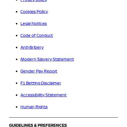
Cookies Policy
Legal Notices
Code of Conduct
Anti-Bribery
Modern Slavery Statement
Gender Pay Report
F1 Betting Disclaimer
Accessibility Statement
Human Rights
GUIDELINES & PREFERENCES