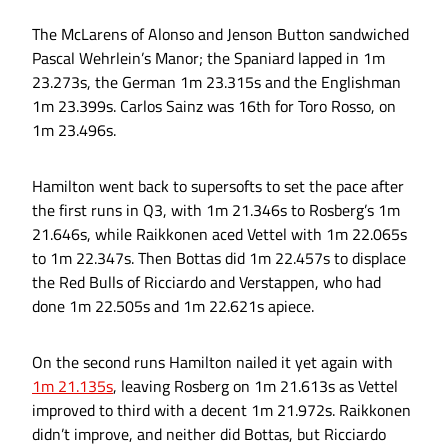
The McLarens of Alonso and Jenson Button sandwiched
Pascal Wehrlein’s Manor; the Spaniard lapped in 1m
23.273s, the German 1m 23.315s and the Englishman
1m 23.399s. Carlos Sainz was 16th for Toro Rosso, on
1m 23.496s.
Hamilton went back to supersofts to set the pace after
the first runs in Q3, with 1m 21.346s to Rosberg’s 1m
21.646s, while Raikkonen aced Vettel with 1m 22.065s
to 1m 22.347s. Then Bottas did 1m 22.457s to displace
the Red Bulls of Ricciardo and Verstappen, who had
done 1m 22.505s and 1m 22.621s apiece.
On the second runs Hamilton nailed it yet again with
1m 21.135s
, leaving Rosberg on 1m 21.613s as Vettel
improved to third with a decent 1m 21.972s. Raikkonen
didn’t improve, and neither did Bottas, but Ricciardo