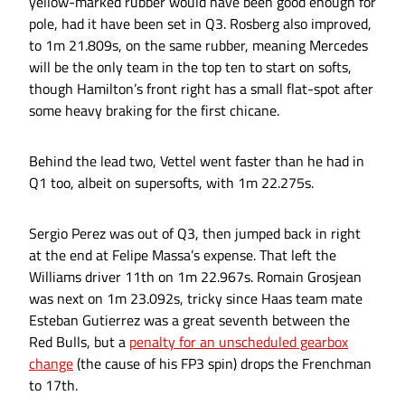
yellow-marked rubber would have been good enough for
pole, had it have been set in Q3. Rosberg also improved,
to 1m 21.809s, on the same rubber, meaning Mercedes
will be the only team in the top ten to start on softs,
though Hamilton’s front right has a small flat-spot after
some heavy braking for the first chicane.
Behind the lead two, Vettel went faster than he had in
Q1 too, albeit on supersofts, with 1m 22.275s.
Sergio Perez was out of Q3, then jumped back in right
at the end at Felipe Massa’s expense. That left the
Williams driver 11th on 1m 22.967s. Romain Grosjean
was next on 1m 23.092s, tricky since Haas team mate
Esteban Gutierrez was a great seventh between the
Red Bulls, but a
penalty for an unscheduled gearbox
change
(the cause of his FP3 spin) drops the Frenchman
to 17th.