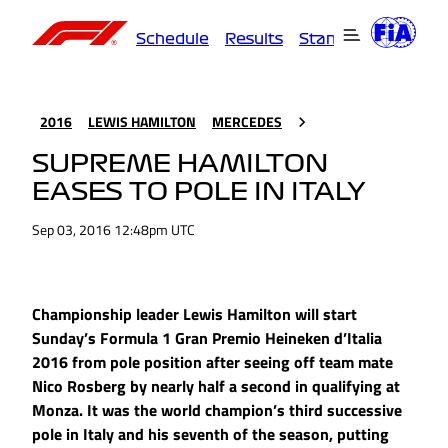
Schedule
Results
Standings
Driver
2016
LEWIS HAMILTON
MERCEDES
SUPREME HAMILTON
EASES TO POLE IN ITALY
Sep 03, 2016 12:48pm UTC
Championship leader Lewis Hamilton will start
Sunday’s Formula 1 Gran Premio Heineken d’Italia
2016 from pole position after seeing off team mate
Nico Rosberg by nearly half a second in qualifying at
Monza. It was the world champion’s third successive
pole in Italy and his seventh of the season, putting