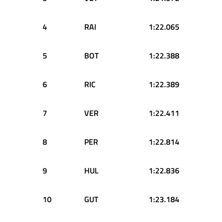
4
RAI
1:22.065
5
BOT
1:22.388
6
RIC
1:22.389
7
VER
1:22.411
8
PER
1:22.814
9
HUL
1:22.836
10
GUT
1:23.184