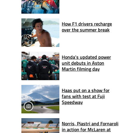
How F1 drivers recharge
over the summer break
Honda’s updated power
unit debuts in Aston
Martin filming day
Haas put on a show for
fans with test at Fuji
Speedway
Norris, Piastri and Fornaroli
in action for McLaren at