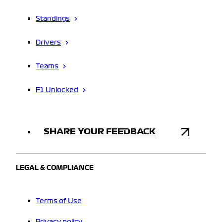
Standings
Drivers
Teams
F1 Unlocked
SHARE YOUR FEEDBACK
LEGAL & COMPLIANCE
Terms of Use
Privacy policy