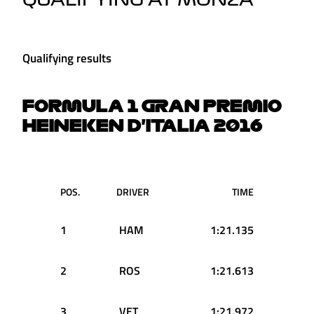
QUALIFYING AT MONZA
Qualifying results
FORMULA 1 GRAN PREMIO
HEINEKEN D'ITALIA 2016
POS.
DRIVER
TIME
1
HAM
1:21.135
2
ROS
1:21.613
3
VET
1:21.972