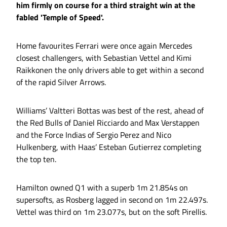
him firmly on course for a third straight win at the
fabled 'Temple of Speed'.
Home favourites Ferrari were once again Mercedes
closest challengers, with Sebastian Vettel and Kimi
Raikkonen the only drivers able to get within a second
of the rapid Silver Arrows.
Williams’ Valtteri Bottas was best of the rest, ahead of
the Red Bulls of Daniel Ricciardo and Max Verstappen
and the Force Indias of Sergio Perez and Nico
Hulkenberg, with Haas’ Esteban Gutierrez completing
the top ten.
Hamilton owned Q1 with a superb 1m 21.854s on
supersofts, as Rosberg lagged in second on 1m 22.497s.
Vettel was third on 1m 23.077s, but on the soft Pirellis.