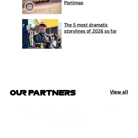
Portimao
The 5 most dramatic
storylines of 2026 so far
View all
OUR PARTNERS