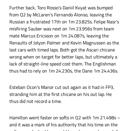
Further back, Toro Rosso’s Daniil Kvyat was bumped
from Q2 by McLaren’s Fernando Alonso, leaving the
Russian a frustrated 17th on 1m 23.825s. Felipe Nasr’s
misfiring Sauber was next on 1m 23.956s from team
mate Marcus Ericsson on 1m 24.087s, leaving the
Renaults of Jolyon Palmer and Kevin Magnussen as the
last cars with timed laps. Both got the Ascari chicane
wrong when on target for better laps, but ultimately a
lack of straight-line speed cost them. The Englishman
thus had to rely on 1m 24.230s, the Dane 1m 24.436s.
Esteban Ocon’s Manor cut out again as it had in FP3,
stranding him at the first chicane on his out lap. He
thus did not record a time.
Hamilton went faster on softs in Q2 with 1m 21.498s –
and it was a mark of his authority that his time on the