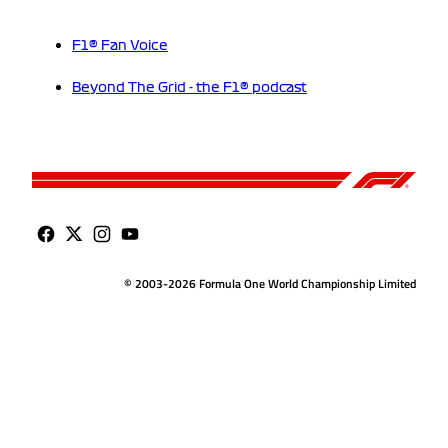
F1® Fan Voice
Beyond The Grid - the F1® podcast
© 2003-2026 Formula One World Championship Limited