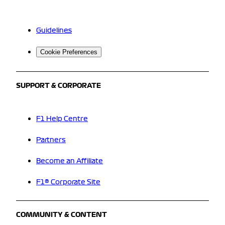
Guidelines
Cookie Preferences
SUPPORT & CORPORATE
F1 Help Centre
Partners
Become an Affiliate
F1® Corporate Site
COMMUNITY & CONTENT