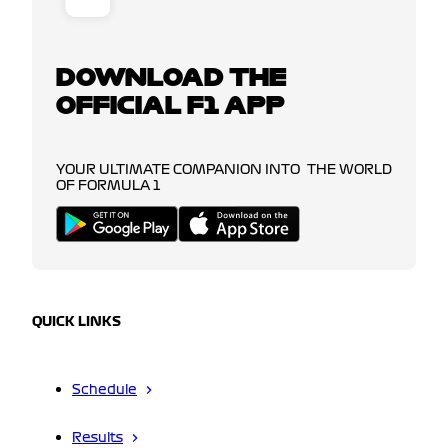
DOWNLOAD THE
OFFICIAL F1 APP
YOUR ULTIMATE COMPANION INTO THE WORLD
OF FORMULA 1
QUICK LINKS
Schedule
Results