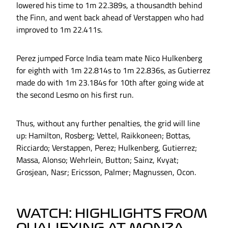
lowered his time to 1m 22.389s, a thousandth behind
the Finn, and went back ahead of Verstappen who had
improved to 1m 22.411s.
Perez jumped Force India team mate Nico Hulkenberg
for eighth with 1m 22.814s to 1m 22.836s, as Gutierrez
made do with 1m 23.184s for 10th after going wide at
the second Lesmo on his first run.
Thus, without any further penalties, the grid will line
up: Hamilton, Rosberg; Vettel, Raikkoneen; Bottas,
Ricciardo; Verstappen, Perez; Hulkenberg, Gutierrez;
Massa, Alonso; Wehrlein, Button; Sainz, Kvyat;
Grosjean, Nasr; Ericsson, Palmer; Magnussen, Ocon.
WATCH: HIGHLIGHTS FROM