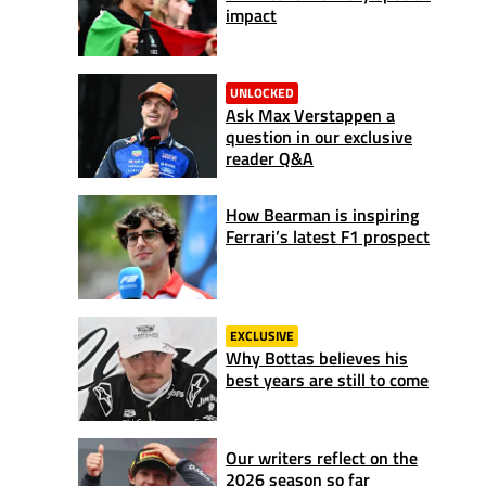
impact
UNLOCKED
Ask Max Verstappen a
question in our exclusive
reader Q&A
How Bearman is inspiring
Ferrari’s latest F1 prospect
EXCLUSIVE
Why Bottas believes his
best years are still to come
Our writers reflect on the
2026 season so far