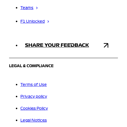
Teams
F1 Unlocked
SHARE YOUR FEEDBACK
LEGAL & COMPLIANCE
Terms of Use
Privacy policy
Cookies Policy
Legal Notices