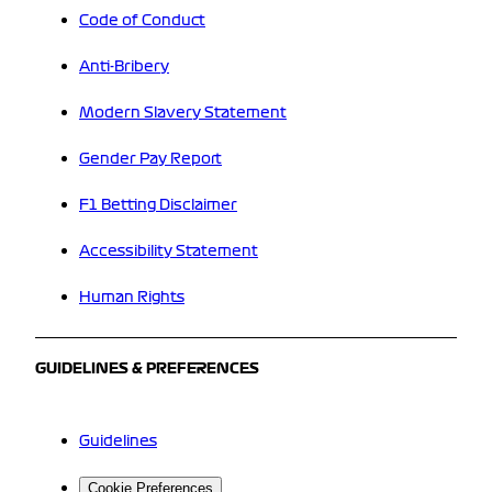
Code of Conduct
Anti-Bribery
Modern Slavery Statement
Gender Pay Report
F1 Betting Disclaimer
Accessibility Statement
Human Rights
GUIDELINES & PREFERENCES
Guidelines
Cookie Preferences