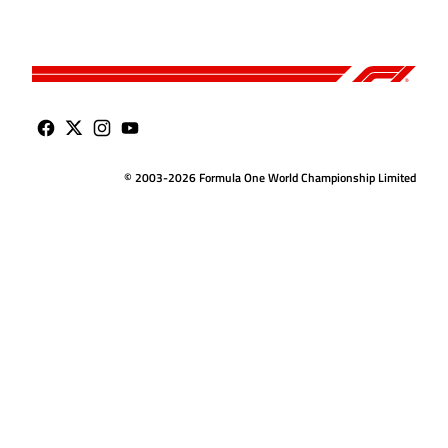
© 2003-2026 Formula One World Championship Limited