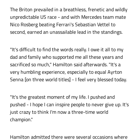
The Briton prevailed in a breathless, frenetic and wildly
unpredictable US race - and with Mercedes team mate
Nico Rosberg beating Ferrari's Sebastian Vettel to
second, earned an unassailable lead in the standings.
"It's difficult to find the words really. I owe it all to my
dad and family who supported me all these years and
sacrificed so much," Hamilton said afterwards. "It's a
very humbling experience, especially to equal Ayrton
Senna [on three world titles] - I feel very blessed today.
"It's the greatest moment of my life. I pushed and
pushed - I hope I can inspire people to never give up. It's
just crazy to think I'm now a three-time world
champion."
Hamilton admitted there were several occasions where