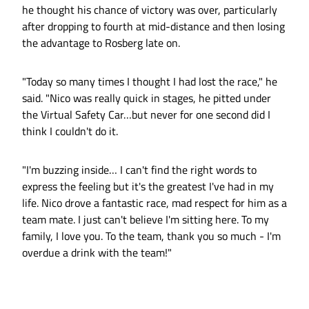
he thought his chance of victory was over, particularly
after dropping to fourth at mid-distance and then losing
the advantage to Rosberg late on.
"Today so many times I thought I had lost the race," he
said. "Nico was really quick in stages, he pitted under
the Virtual Safety Car…but never for one second did I
think I couldn't do it.
"I'm buzzing inside… I can't find the right words to
express the feeling but it's the greatest I've had in my
life. Nico drove a fantastic race, mad respect for him as a
team mate. I just can't believe I'm sitting here. To my
family, I love you. To the team, thank you so much - I'm
overdue a drink with the team!"