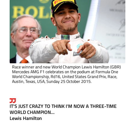
Race winner and new World Champion Lewis Hamilton (GBR)
Mercedes AMG F1 celebrates on the podium at Formula One
World Championship, Rd16, United States Grand Prix, Race,
Austin, Texas, USA, Sunday 25 October 2015.
IT'S JUST CRAZY TO THINK I'M NOW A THREE-TIME
WORLD CHAMPION...
Lewis Hamilton