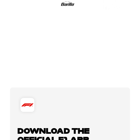
DOWNLOAD THE
OFFICIAL F1 APP