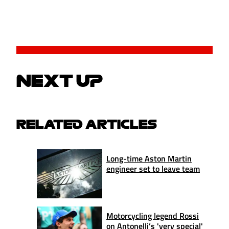
NEXT UP
RELATED ARTICLES
Long-time Aston Martin
engineer set to leave team
Motorcycling legend Rossi
on Antonelli’s 'very special'