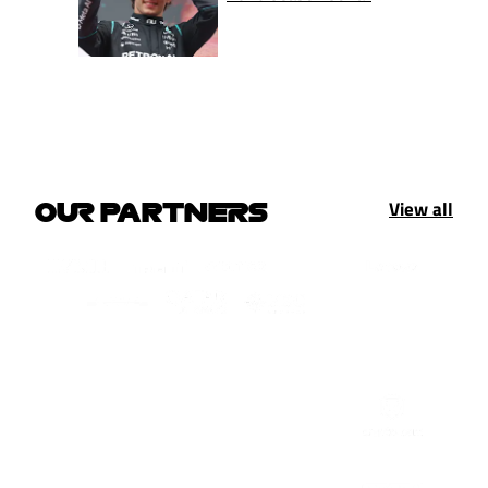
View all
OUR PARTNERS