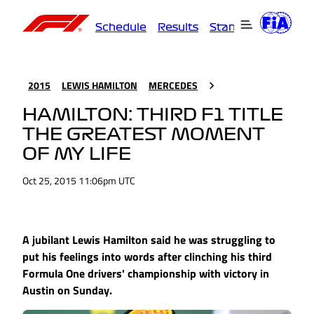
Schedule
Results
Standings
Driver
2015
LEWIS HAMILTON
MERCEDES
HAMILTON: THIRD F1 TITLE
THE GREATEST MOMENT
OF MY LIFE
Oct 25, 2015 11:06pm UTC
A jubilant Lewis Hamilton said he was struggling to
put his feelings into words after clinching his third
Formula One drivers' championship with victory in
Austin on Sunday.