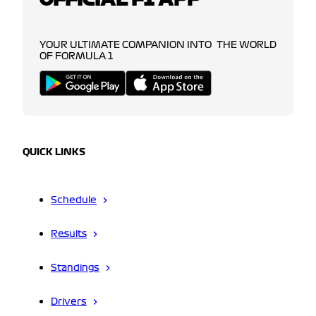
YOUR ULTIMATE COMPANION INTO THE WORLD
OF FORMULA 1
QUICK LINKS
Schedule
Results
Standings
Drivers