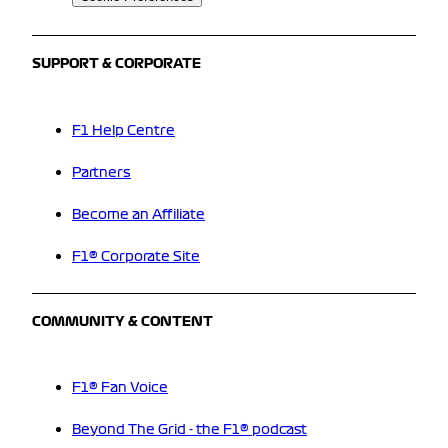
SUPPORT & CORPORATE
F1 Help Centre
Partners
Become an Affiliate
F1® Corporate Site
COMMUNITY & CONTENT
F1® Fan Voice
Beyond The Grid - the F1® podcast