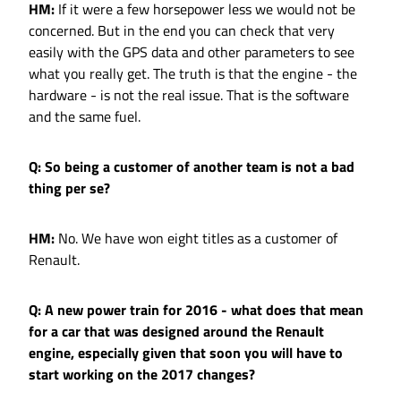
HM:
If it were a few horsepower less we would not be
concerned. But in the end you can check that very
easily with the GPS data and other parameters to see
what you really get. The truth is that the engine - the
hardware - is not the real issue. That is the software
and the same fuel.
Q: So being a customer of another team is not a bad
thing per se?
HM:
No. We have won eight titles as a customer of
Renault.
Q: A new power train for 2016 - what does that mean
for a car that was designed around the Renault
engine, especially given that soon you will have to
start working on the 2017 changes?