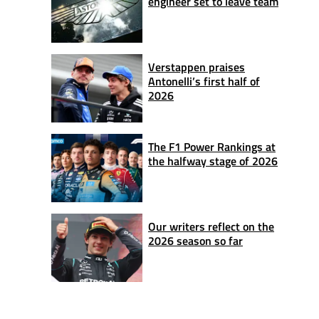
engineer set to leave team
Verstappen praises
Antonelli’s first half of
2026
The F1 Power Rankings at
the halfway stage of 2026
Our writers reflect on the
2026 season so far