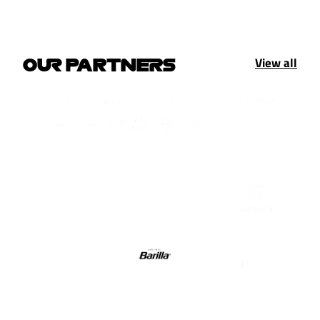
View all
OUR PARTNERS