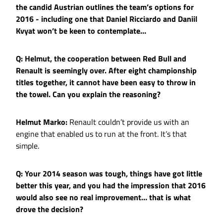
the candid Austrian outlines the team’s options for
2016 - including one that Daniel Ricciardo and Daniil
Kvyat won’t be keen to contemplate…
Q: Helmut, the cooperation between Red Bull and
Renault is seemingly over. After eight championship
titles together, it cannot have been easy to throw in
the towel. Can you explain the reasoning?
Helmut Marko:
Renault couldn’t provide us with an
engine that enabled us to run at the front. It’s that
simple.
Q: Your 2014 season was tough, things have got little
better this year, and you had the impression that 2016
would also see no real improvement… that is what
drove the decision?