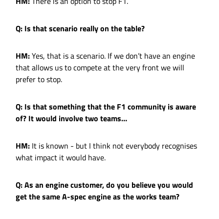
HM:
There is an option to stop F1.
Q: Is that scenario really on the table?
HM:
Yes, that is a scenario. If we don’t have an engine
that allows us to compete at the very front we will
prefer to stop.
Q: Is that something that the F1 community is aware
of? It would involve two teams…
HM:
It is known - but I think not everybody recognises
what impact it would have.
Q: As an engine customer, do you believe you would
get the same A-spec engine as the works team?