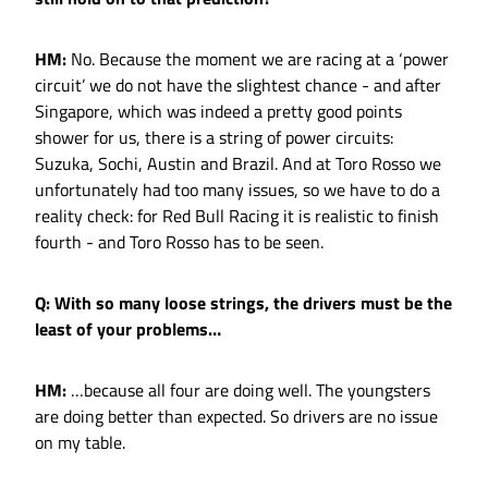
HM:
No. Because the moment we are racing at a ‘power
circuit’ we do not have the slightest chance - and after
Singapore, which was indeed a pretty good points
shower for us, there is a string of power circuits:
Suzuka, Sochi, Austin and Brazil. And at Toro Rosso we
unfortunately had too many issues, so we have to do a
reality check: for Red Bull Racing it is realistic to finish
fourth - and Toro Rosso has to be seen.
Q: With so many loose strings, the drivers must be the
least of your problems…
HM:
…because all four are doing well. The youngsters
are doing better than expected. So drivers are no issue
on my table.