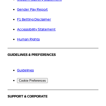
Gender Pay Report
F1 Betting Disclaimer
Accessibility Statement
Human Rights
GUIDELINES & PREFERENCES
Guidelines
Cookie Preferences
SUPPORT & CORPORATE