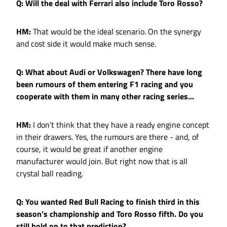
Q: Will the deal with Ferrari also include Toro Rosso?
HM:
That would be the ideal scenario. On the synergy
and cost side it would make much sense.
Q: What about Audi or Volkswagen? There have long
been rumours of them entering F1 racing and you
cooperate with them in many other racing series...
HM:
I don’t think that they have a ready engine concept
in their drawers. Yes, the rumours are there - and, of
course, it would be great if another engine
manufacturer would join. But right now that is all
crystal ball reading.
Q: You wanted Red Bull Racing to finish third in this
season’s championship and Toro Rosso fifth. Do you
still hold on to that prediction?