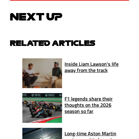
NEXT UP
RELATED ARTICLES
Inside Liam Lawson's life
away from the track
F1 legends share their
thoughts on the 2026
season so far
Long-time Aston Martin