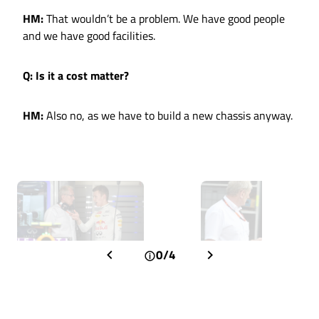
HM:
That wouldn’t be a problem. We have good people
and we have good facilities.
Q: Is it a cost matter?
HM:
Also no, as we have to build a new chassis anyway.
0/4