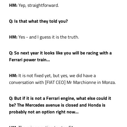
HM:
Yep, straightforward.
Q: Is that what they told you?
HM:
Yes - and I guess it is the truth.
Q: So next year it looks like you will be racing with a
Ferrari power train…
HM:
It is not fixed yet, but yes, we did have a
conversation with [FIAT CEO] Mr Marchionne in Monza.
Q: But if it is not a Ferrari engine, what else could it
be? The Mercedes avenue is closed and Honda is
probably not an option right now…