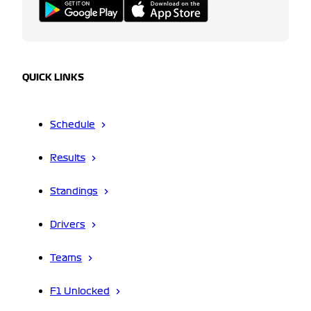
QUICK LINKS
Schedule
Results
Standings
Drivers
Teams
F1 Unlocked