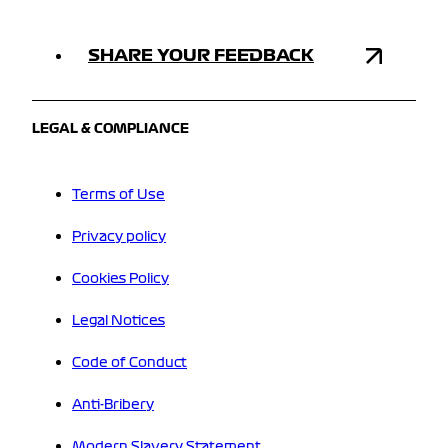
SHARE YOUR FEEDBACK
LEGAL & COMPLIANCE
Terms of Use
Privacy policy
Cookies Policy
Legal Notices
Code of Conduct
Anti-Bribery
Modern Slavery Statement