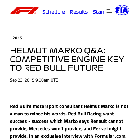
Schedule
Results
Standings
Driver
2015
HELMUT MARKO Q&A:
COMPETITIVE ENGINE KEY
TO RED BULL FUTURE
Sep 23, 2015 9:00am UTC
Red Bull’s motorsport consultant Helmut Marko is not
a man to mince his words. Red Bull Racing want
success - success which Marko says Renault cannot
provide, Mercedes won’t provide, and Ferrari might
provide. In an exclusive interview with Formula1.com,