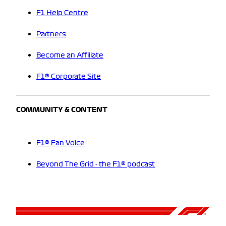
F1 Help Centre
Partners
Become an Affiliate
F1® Corporate Site
COMMUNITY & CONTENT
F1® Fan Voice
Beyond The Grid - the F1® podcast