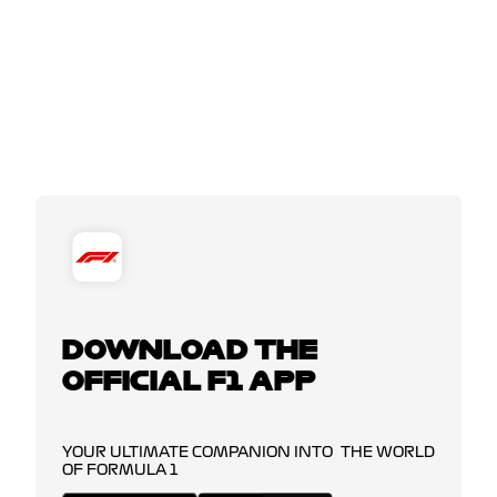
DOWNLOAD THE
OFFICIAL F1 APP
YOUR ULTIMATE COMPANION INTO THE WORLD
OF FORMULA 1