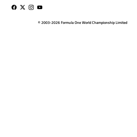
© 2003-2026 Formula One World Championship Limited