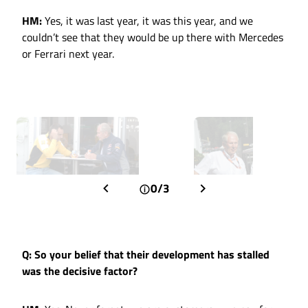
HM:
Yes, it was last year, it was this year, and we
couldn’t see that they would be up there with Mercedes
or Ferrari next year.
0/3
Q: So your belief that their development has stalled
was the decisive factor?