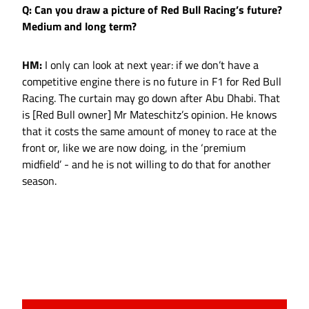
Q: Can you draw a picture of Red Bull Racing’s future?
Medium and long term?
HM:
I only can look at next year: if we don’t have a
competitive engine there is no future in F1 for Red Bull
Racing. The curtain may go down after Abu Dhabi. That
is [Red Bull owner] Mr Mateschitz’s opinion. He knows
that it costs the same amount of money to race at the
front or, like we are now doing, in the ‘premium
midfield’ - and he is not willing to do that for another
season.