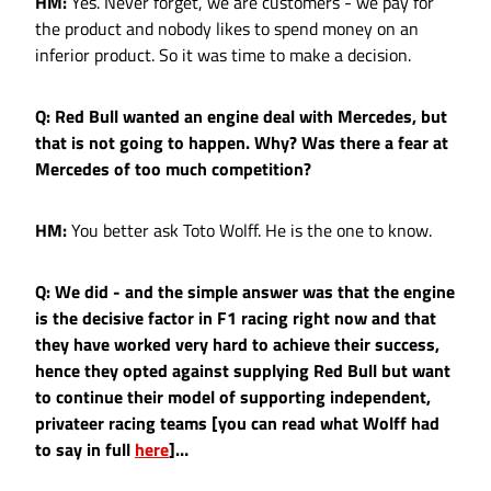
HM:
Yes. Never forget, we are customers - we pay for
the product and nobody likes to spend money on an
inferior product. So it was time to make a decision.
Q: Red Bull wanted an engine deal with Mercedes, but
that is not going to happen. Why? Was there a fear at
Mercedes of too much competition?
HM:
You better ask Toto Wolff. He is the one to know.
Q: We did - and the simple answer was that the engine
is the decisive factor in F1 racing right now and that
they have worked very hard to achieve their success,
hence they opted against supplying Red Bull but want
to continue their model of supporting independent,
privateer racing teams [you can read what Wolff had
to say in full
here
]…