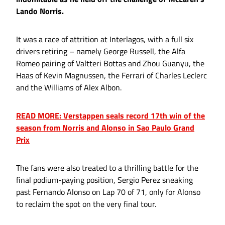
Lando Norris.
It was a race of attrition at Interlagos, with a full six
drivers retiring – namely George Russell, the Alfa
Romeo pairing of Valtteri Bottas and Zhou Guanyu, the
Haas of Kevin Magnussen, the Ferrari of Charles Leclerc
and the Williams of Alex Albon.
READ MORE: Verstappen seals record 17th win of the
season from Norris and Alonso in Sao Paulo Grand
Prix
The fans were also treated to a thrilling battle for the
final podium-paying position, Sergio Perez sneaking
past Fernando Alonso on Lap 70 of 71, only for Alonso
to reclaim the spot on the very final tour.