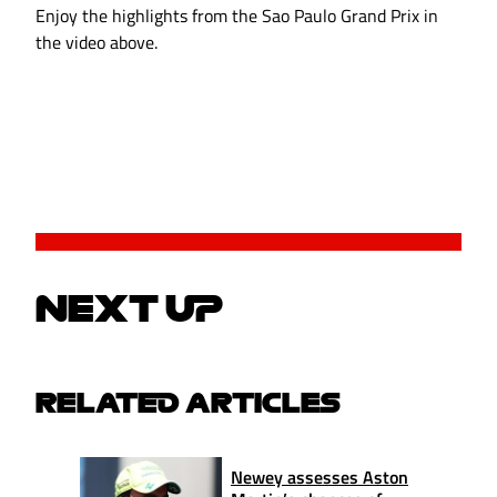
Enjoy the highlights from the Sao Paulo Grand Prix in
the video above.
NEXT UP
RELATED ARTICLES
Newey assesses Aston