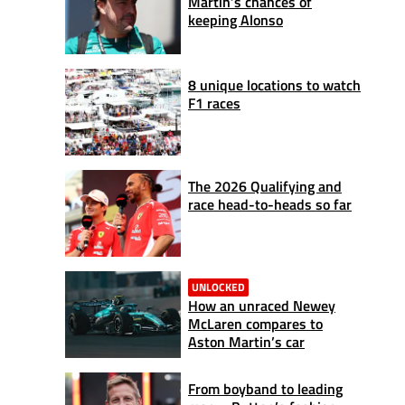
Martin’s chances of
keeping Alonso
8 unique locations to watch
F1 races
The 2026 Qualifying and
race head-to-heads so far
UNLOCKED
How an unraced Newey
McLaren compares to
Aston Martin’s car
From boyband to leading