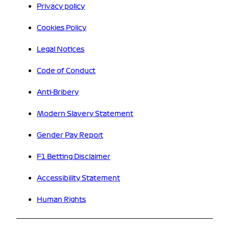
Privacy policy
Cookies Policy
Legal Notices
Code of Conduct
Anti-Bribery
Modern Slavery Statement
Gender Pay Report
F1 Betting Disclaimer
Accessibility Statement
Human Rights