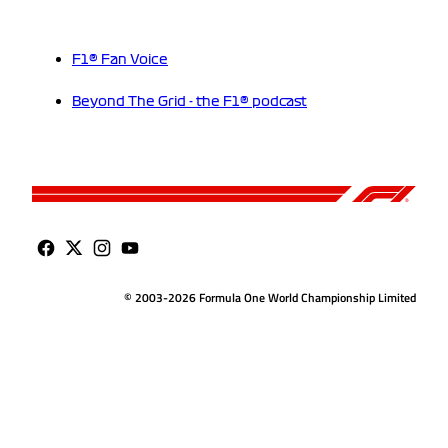
F1® Fan Voice
Beyond The Grid - the F1® podcast
© 2003-2026 Formula One World Championship Limited