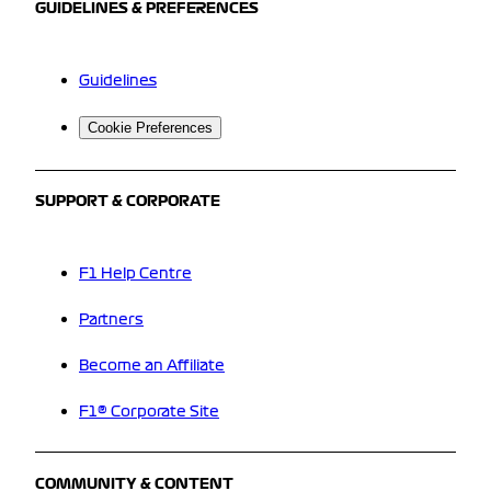
GUIDELINES & PREFERENCES
Guidelines
Cookie Preferences
SUPPORT & CORPORATE
F1 Help Centre
Partners
Become an Affiliate
F1® Corporate Site
COMMUNITY & CONTENT