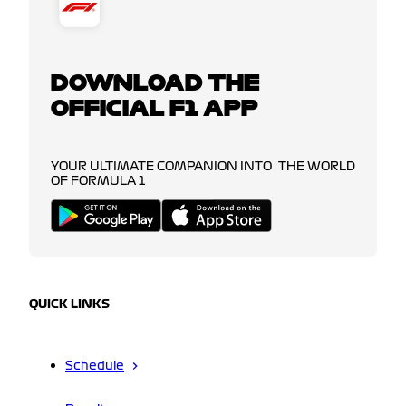
DOWNLOAD THE
OFFICIAL F1 APP
YOUR ULTIMATE COMPANION INTO THE WORLD
OF FORMULA 1
QUICK LINKS
Schedule