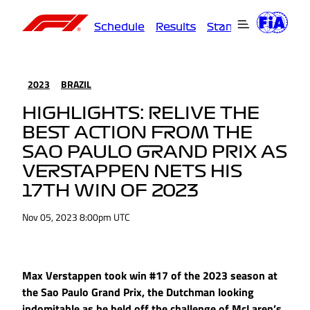
Schedule
Results
Standings
Driver
2023
BRAZIL
HIGHLIGHTS: RELIVE THE
BEST ACTION FROM THE
SAO PAULO GRAND PRIX AS
VERSTAPPEN NETS HIS
17TH WIN OF 2023
Nov 05, 2023 8:00pm UTC
Max Verstappen took win #17 of the 2023 season at
the Sao Paulo Grand Prix, the Dutchman looking
indomitable as he held off the challenge of McLaren’s