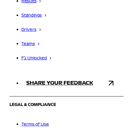
Results
Standings
Drivers
Teams
F1 Unlocked
SHARE YOUR FEEDBACK
LEGAL & COMPLIANCE
Terms of Use