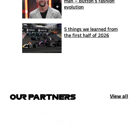
man – Button’s fashion
evolution
5 things we learned from
the first half of 2026
View all
OUR PARTNERS