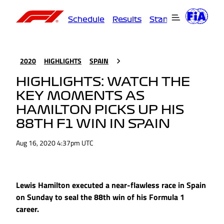
Schedule
Results
Standings
Driver
2020
HIGHLIGHTS
SPAIN
HIGHLIGHTS: WATCH THE
KEY MOMENTS AS
HAMILTON PICKS UP HIS
88TH F1 WIN IN SPAIN
Aug 16, 2020 4:37pm UTC
Lewis Hamilton executed a near-flawless race in Spain
on Sunday to seal the 88th win of his Formula 1
career.