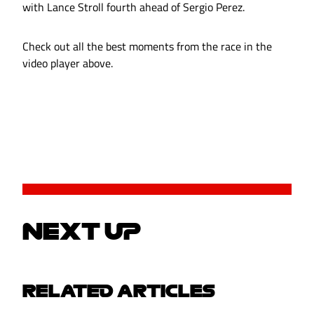
with Lance Stroll fourth ahead of Sergio Perez.
Check out all the best moments from the race in the
video player above.
NEXT UP
RELATED ARTICLES