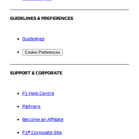
GUIDELINES & PREFERENCES
Guidelines
Cookie Preferences
SUPPORT & CORPORATE
F1 Help Centre
Partners
Become an Affiliate
F1® Corporate Site