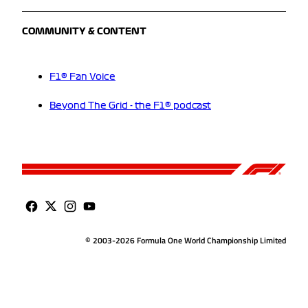
COMMUNITY & CONTENT
F1® Fan Voice
Beyond The Grid - the F1® podcast
© 2003-2026 Formula One World Championship Limited