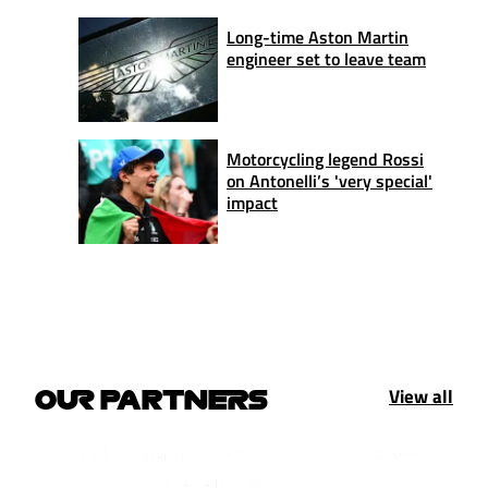
Long-time Aston Martin
engineer set to leave team
Motorcycling legend Rossi
on Antonelli’s 'very special'
impact
View all
OUR PARTNERS