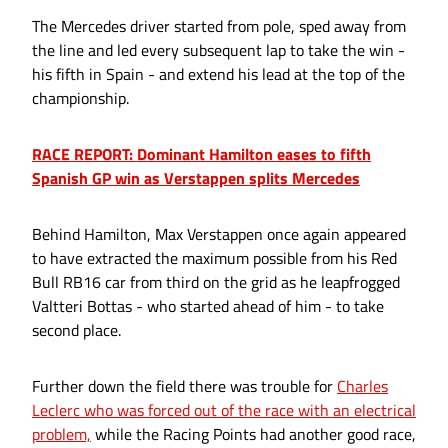
The Mercedes driver started from pole, sped away from
the line and led every subsequent lap to take the win -
his fifth in Spain - and extend his lead at the top of the
championship.
RACE REPORT: Dominant Hamilton eases to fifth
Spanish GP win as Verstappen splits Mercedes
Behind Hamilton, Max Verstappen once again appeared
to have extracted the maximum possible from his Red
Bull RB16 car from third on the grid as he leapfrogged
Valtteri Bottas - who started ahead of him - to take
second place.
Further down the field there was trouble for
Charles
Leclerc who was forced out of the race with an electrical
problem,
while the Racing Points had another good race,