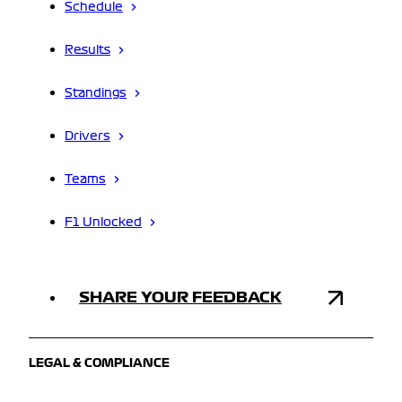
Schedule
Results
Standings
Drivers
Teams
F1 Unlocked
SHARE YOUR FEEDBACK
LEGAL & COMPLIANCE