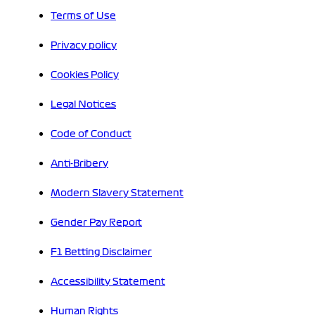
Terms of Use
Privacy policy
Cookies Policy
Legal Notices
Code of Conduct
Anti-Bribery
Modern Slavery Statement
Gender Pay Report
F1 Betting Disclaimer
Accessibility Statement
Human Rights