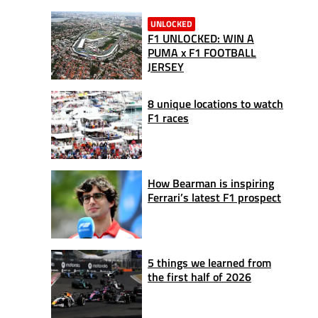
UNLOCKED
F1 UNLOCKED: WIN A
PUMA x F1 FOOTBALL
JERSEY
8 unique locations to watch
F1 races
How Bearman is inspiring
Ferrari’s latest F1 prospect
5 things we learned from
the first half of 2026