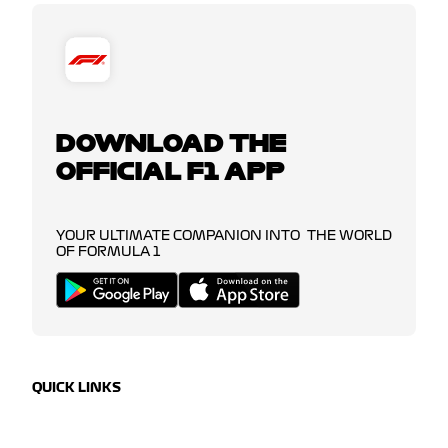
DOWNLOAD THE
OFFICIAL F1 APP
YOUR ULTIMATE COMPANION INTO THE WORLD
OF FORMULA 1
QUICK LINKS