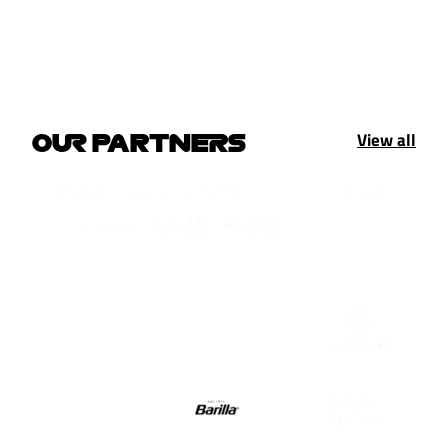
View all
OUR PARTNERS