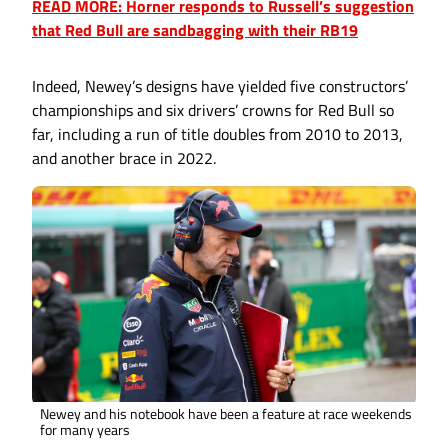
READ MORE: Horner responds to Russell’s suggestion
that Red Bull are sandbagging with their RB19
Indeed, Newey’s designs have yielded five constructors’
championships and six drivers’ crowns for Red Bull so
far, including a run of title doubles from 2010 to 2013,
and another brace in 2022.
Newey and his notebook have been a feature at race weekends
for many years