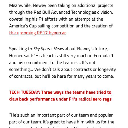
Meanwhile, Newey been taking on additional projects
through the Red Bull Advanced Technologies division,
dovetailing his F1 efforts with an attempt at the
America’s Cup sailing competition and the creation of
the upcoming RB17 hypercar
.
Speaking to
Sky Sports News
about Newey’s future,
Horner said: “His heart is still very much in Formula 1
and his commitment to the team is… It’s not
something… We don’t talk about contracts or longevity
of contracts, but he’ll be here for many years to come.
TECH TUESDAY: Three ways the teams have tried to
claw back performance under F1’s radical aero regs
“He’s such an important part of our team and popular
part of our team. It’s great to have him with us for the