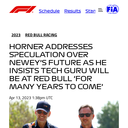
Schedule
Results
Standings
Driver
2023
RED BULL RACING
HORNER ADDRESSES
SPECULATION OVER
NEWEY’S FUTURE AS HE
INSISTS TECH GURU WILL
BE AT RED BULL ‘FOR
MANY YEARS TO COME’
Apr 13, 2023 1:38pm UTC