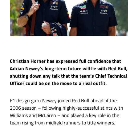
Christian Horner has expressed full confidence that
Adrian Newey’s long-term future will lie with Red Bull,
shutting down any talk that the team’s Chief Technical
Officer could be on the move to a rival outfit.
F1 design guru Newey joined Red Bull ahead of the
2006 season – following highly-successful stints with
Williams and McLaren – and played a key role in the
team rising from midfield runners to title winners.