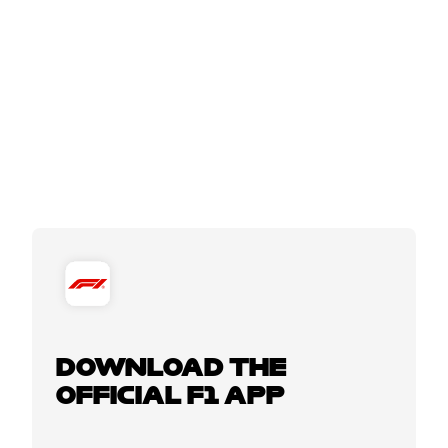
DOWNLOAD THE
OFFICIAL F1 APP