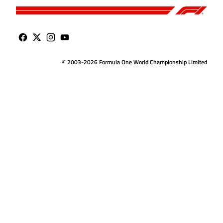
© 2003-2026 Formula One World Championship Limited