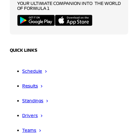
YOUR ULTIMATE COMPANION INTO THE WORLD
OF FORMULA 1
QUICK LINKS
Schedule
Results
Standings
Drivers
Teams