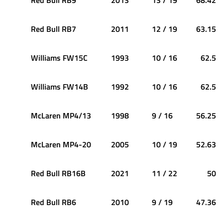
Red Bull RB7
2011
12 / 19
63.15
Williams FW15C
1993
10 / 16
62.5
Williams FW14B
1992
10 / 16
62.5
McLaren MP4/13
1998
9 / 16
56.25
McLaren MP4-20
2005
10 / 19
52.63
Red Bull RB16B
2021
11 / 22
50
Red Bull RB6
2010
9 / 19
47.36