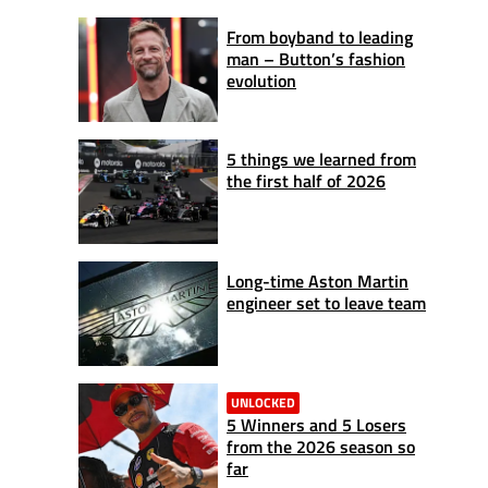
From boyband to leading
man – Button’s fashion
evolution
5 things we learned from
the first half of 2026
Long-time Aston Martin
engineer set to leave team
UNLOCKED
5 Winners and 5 Losers
from the 2026 season so
far