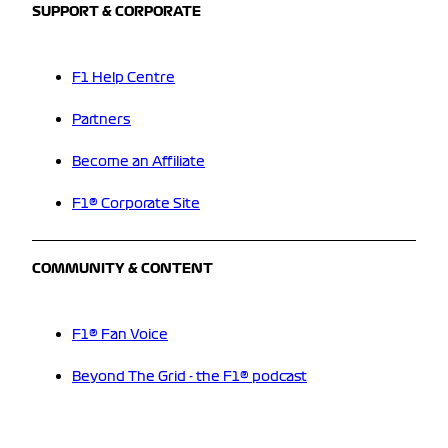
SUPPORT & CORPORATE
F1 Help Centre
Partners
Become an Affiliate
F1® Corporate Site
COMMUNITY & CONTENT
F1® Fan Voice
Beyond The Grid - the F1® podcast