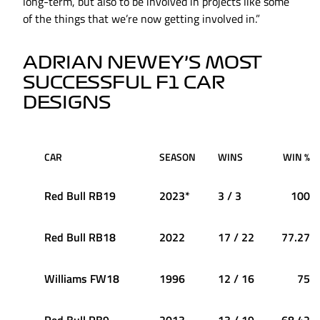
long-term, but also to be involved in projects like some
of the things that we’re now getting involved in.”
ADRIAN NEWEY’S MOST
SUCCESSFUL F1 CAR
DESIGNS
CAR
SEASON
WINS
WIN %
Red Bull RB19
2023*
3 / 3
100
Red Bull RB18
2022
17 / 22
77.27
Williams FW18
1996
12 / 16
75
Red Bull RB9
2013
13 / 19
68.42