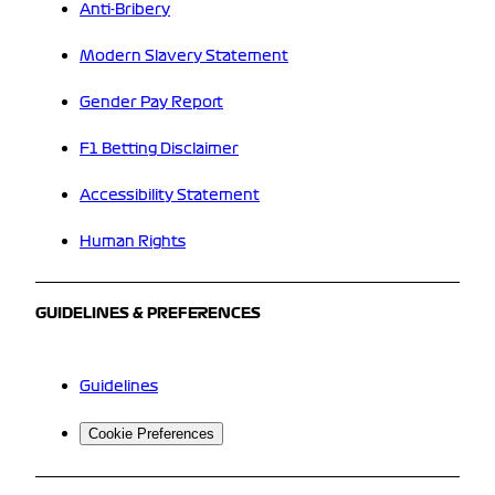
Anti-Bribery
Modern Slavery Statement
Gender Pay Report
F1 Betting Disclaimer
Accessibility Statement
Human Rights
GUIDELINES & PREFERENCES
Guidelines
Cookie Preferences