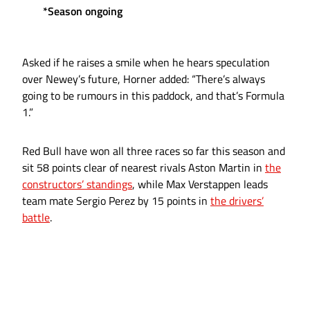
*Season ongoing
Asked if he raises a smile when he hears speculation
over Newey’s future, Horner added: “There’s always
going to be rumours in this paddock, and that’s Formula
1.”
Red Bull have won all three races so far this season and
sit 58 points clear of nearest rivals Aston Martin in
the
constructors’ standings
, while Max Verstappen leads
team mate Sergio Perez by 15 points in
the drivers’
battle
.