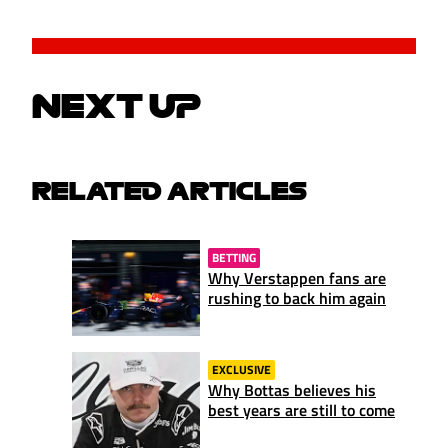
NEXT UP
RELATED ARTICLES
BETTING
Why Verstappen fans are
rushing to back him again
EXCLUSIVE
Why Bottas believes his
best years are still to come