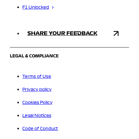
F1 Unlocked
SHARE YOUR FEEDBACK
LEGAL & COMPLIANCE
Terms of Use
Privacy policy
Cookies Policy
Legal Notices
Code of Conduct