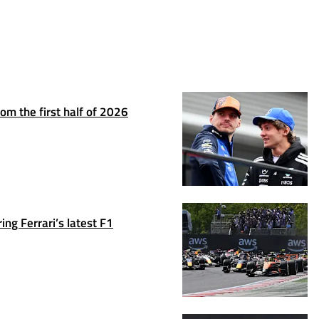
om the first half of 2026
ng Ferrari’s latest F1