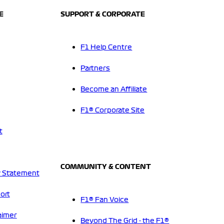
E
SUPPORT & CORPORATE
F1 Help Centre
Partners
Become an Affiliate
F1® Corporate Site
t
COMMUNITY & CONTENT
 Statement
ort
F1® Fan Voice
aimer
Beyond The Grid - the F1®