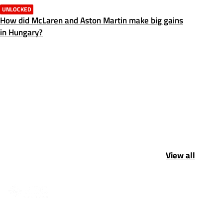
UNLOCKED
How did McLaren and Aston Martin make big gains
in Hungary?
View all