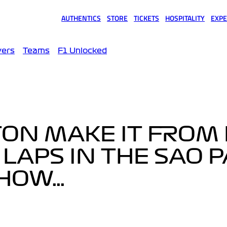
AUTHENTICS
STORE
TICKETS
HOSPITALITY
EXPE
(opens in a new tab)
(opens in a new tab)
(opens in a new tab)
(opens in a new tab)
(opens
vers
Teams
F1 Unlocked
ON MAKE IT FROM 
4 LAPS IN THE SAO 
 HOW…