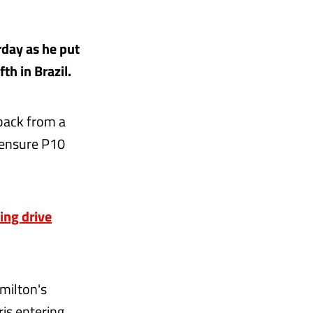
day as he put
th in Brazil.
back from a
 ensure P10
ing drive
milton's
is entering