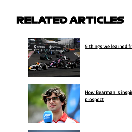
RELATED ARTICLES
5 things we learned fr
How Bearman is inspiri
prospect