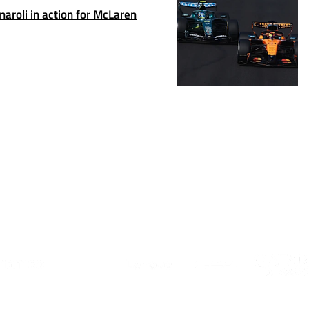
rnaroli in action for McLaren