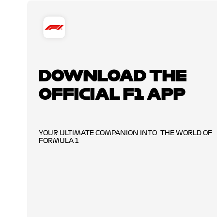
DOWNLOAD THE
OFFICIAL F1 APP
YOUR ULTIMATE COMPANION INTO THE WORLD OF
FORMULA 1