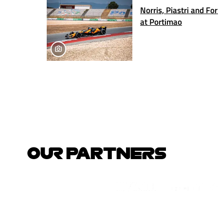
Norris, Piastri and Fo
at Portimao
OUR PARTNERS