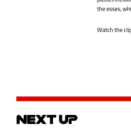
the esses, whi
Watch the cl
NEXT UP