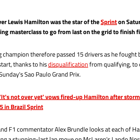
er Lewis Hamilton was the star of the
Sprint
on Satur
ng masterclass to go from last on the grid to finish fif
 champion therefore passed 15 drivers as he fought 
tart, thanks to his
disqualification
from qualifying, to
n Sunday's Sao Paulo Grand Prix.
t's not over yet' vows fired-up Hamilton after storm
5 in Brazil Sprint
and F1 commentator Alex Brundle looks at each of Ha
ing a stunning-last lap move on McLaren's Lando Norr