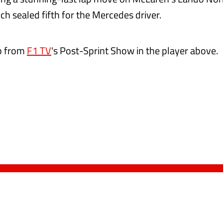
ch sealed fifth for the Mercedes driver.
ip from
F1 TV
's Post-Sprint Show in the player above.