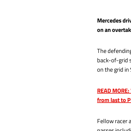
Mercedes driv
on an overtaki
The defending
back-of-grid s
on the grid i
READ MORE: 'I
from last to P
Fellow racer 
passes includ