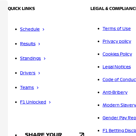
QUICK LINKS
LEGAL & COMPLIANC
Terms of Use
Schedule
Privacy policy
Results
Cookies Policy
Standings
Legal Notices
Drivers
Code of Conduc
Teams
Anti-Bribery
F1 Unlocked
Modern Slavery
Gender Pay Rep
F1 Betting Discl
SHARE YOUR