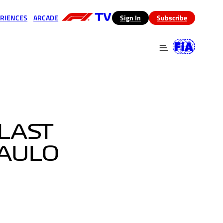
RIENCES
ARCADE
(opens in a new tab)
Sign In
Subscribe
 in a new tab)
(opens in a new tab)
LAST
PAULO