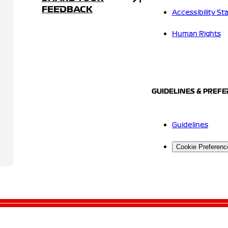
FEEDBACK
Accessibility S
Human Rights
GUIDELINES & PREF
Guidelines
Cookie Preferenc