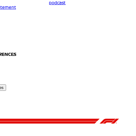
podcast
tatement
ERENCES
es