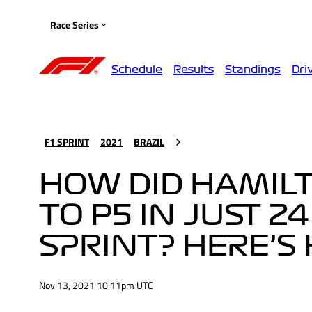
Race Series
Schedule
Results
Standings
Dri
F1 SPRINT
2021
BRAZIL
HOW DID HAMILT
TO P5 IN JUST 2
SPRINT? HERE’S
Nov 13, 2021 10:11pm UTC