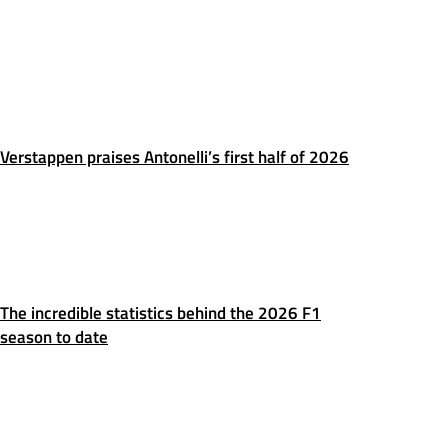
Verstappen praises Antonelli’s first half of 2026
The incredible statistics behind the 2026 F1
season to date