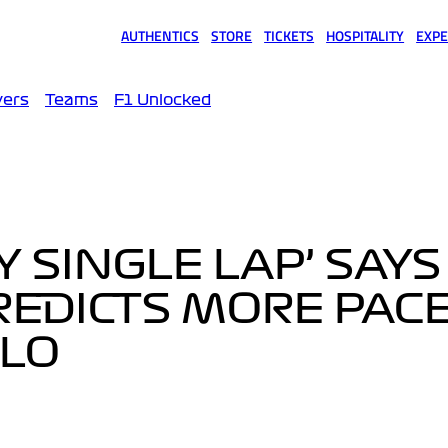
AUTHENTICS
STORE
TICKETS
HOSPITALITY
EXPE
(opens in a new tab)
(opens in a new tab)
(opens in a new tab)
(opens in a new tab)
(opens
vers
Teams
F1 Unlocked
Y SINGLE LAP’ SAYS
REDICTS MORE PACE
LO