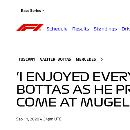
Race Series
Schedule
Results
Standings
Dri
TUSCANY
VALTTERI BOTTAS
MERCEDES
‘I ENJOYED EVER
BOTTAS AS HE P
COME AT MUGEL
Sep 11, 2020 4:34pm UTC