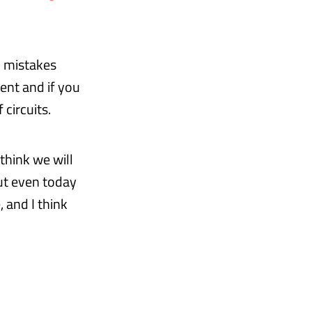
o mistakes
ment and if you
 circuits.
 think we will
But even today
, and I think