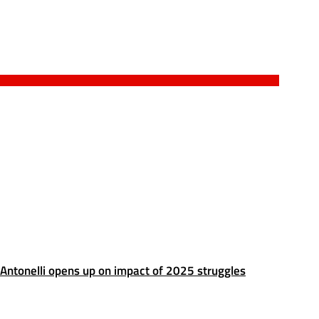
Antonelli opens up on impact of 2025 struggles