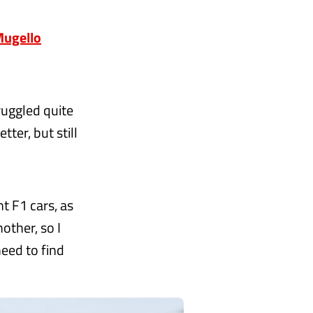
 Mugello
truggled quite
tter, but still
t F1 cars, as
other, so I
need to find