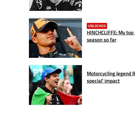
UNLOCKED
HINCHCLIFFE: My top f
season so far
Motorcycling legend Ro
special' impact