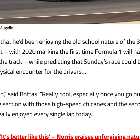
 Mugello
that he’d been enjoying the old school nature of the 
it – with 2020 marking the first time Formula 1 will h
the track – while predicting that Sunday’s race could 
sical encounter for the drivers…
 fun,” said Bottas. “Really cool, especially once you go o
 section with those high-speed chicanes and the seco
ally enjoyed every single lap today.
t’s better like this’ – Norris praises unforgiving nat