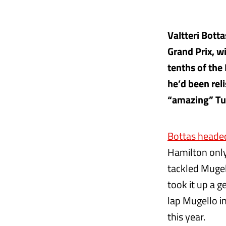
Valtteri Bott
Grand Prix, w
tenths of the
he’d been rel
“amazing” Tus
Bottas heade
Hamilton only
tackled Mugel
took it up a g
lap Mugello i
this year.