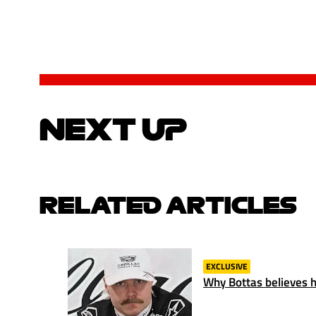
NEXT UP
RELATED ARTICLES
EXCLUSIVE
Why Bottas believes hi