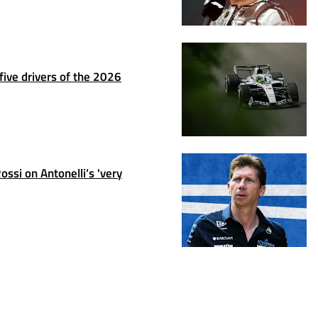
ive drivers of the 2026
ssi on Antonelli’s 'very