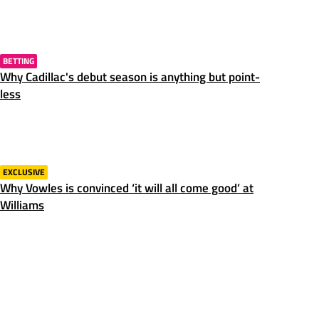
BETTING
Why Cadillac's debut season is anything but point-
less
EXCLUSIVE
Why Vowles is convinced ‘it will all come good’ at
Williams