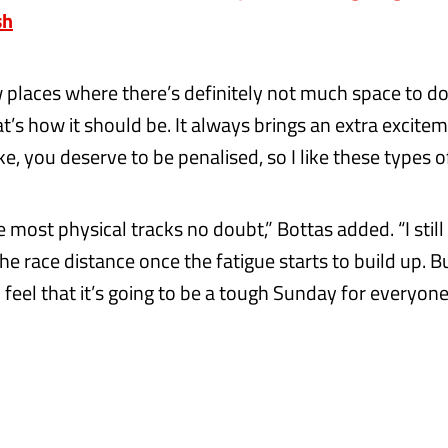
sh
w places where there’s definitely not much space to d
at’s how it should be. It always brings an extra excite
, you deserve to be penalised, so I like these types of
he most physical tracks no doubt,” Bottas added. “I still
 the race distance once the fatigue starts to build up. 
l feel that it’s going to be a tough Sunday for everyone