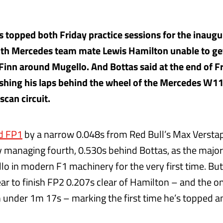
as topped both Friday practice sessions for the inaug
ith Mercedes team mate Lewis Hamilton unable to ge
 Finn around Mugello. And Bottas said at the end of F
ishing his laps behind the wheel of the Mercedes W11
can circuit.
d FP1
by a narrow 0.048s from Red Bull’s Max Versta
 managing fourth, 0.530s behind Bottas, as the majorit
lo in modern F1 machinery for the very first time. Bu
ear to finish FP2 0.207s clear of Hamilton – and the on
n under 1m 17s – marking the first time he’s topped a