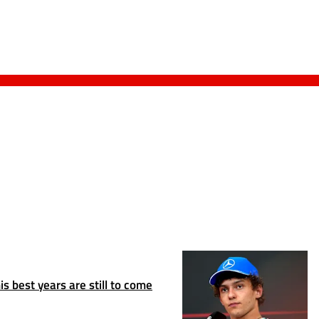
s best years are still to come