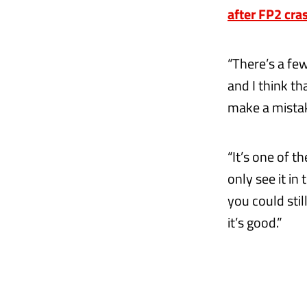
after FP2 cra
“There’s a fe
and I think th
make a mistake
“It’s one of t
only see it in
you could stil
it’s good.”