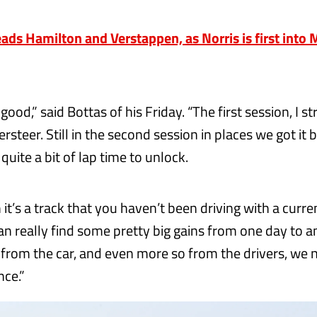
eads Hamilton and Verstappen, as Norris is first into
 good,” said Bottas of his Friday. “The first session, I s
rsteer. Still in the second session in places we got it be
 quite a bit of lap time to unlock.
t’s a track that you haven’t been driving with a curren
an really find some pretty big gains from one day to an
e from the car, and even more so from the drivers, we 
ce.”