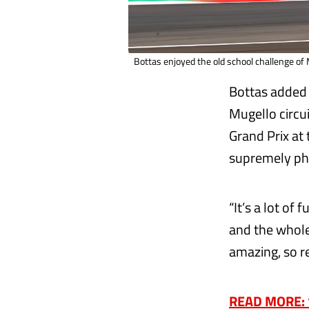
Bottas enjoyed the old school challenge of
Bottas added 
Mugello circu
Grand Prix at 
supremely phy
“It’s a lot of
and the whole
amazing, so re
READ MORE: ‘I