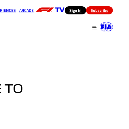
RIENCES
ARCADE
(opens in a new tab)
Sign In
Subscribe
 in a new tab)
(opens in a new tab)
 TO