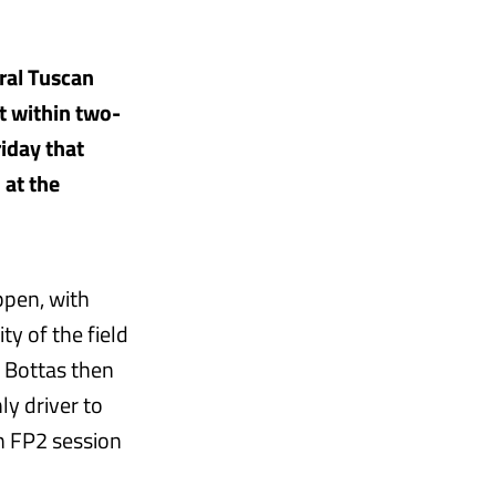
ural Tuscan
t within two-
riday that
 at the
ppen, with
y of the field
t Bottas then
ly driver to
n FP2 session