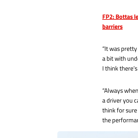
FP2: Bottas l
barriers
“It was pretty
a bit with unde
I think there’s
“Always when i
a driver you c
think for sur
the performan