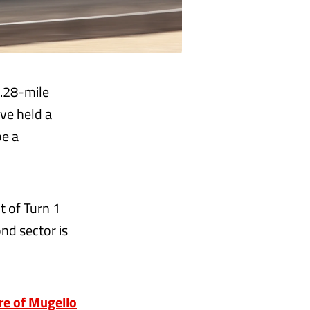
3.28-mile
ave held a
be a
ut of Turn 1
nd sector is
ure of Mugello