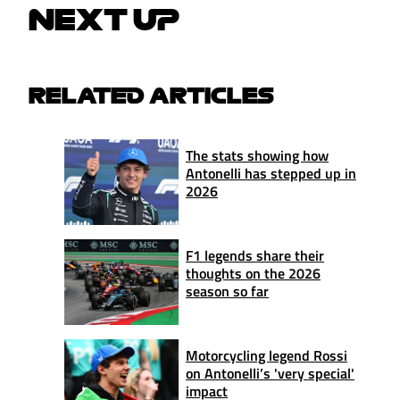
NEXT UP
RELATED ARTICLES
The stats showing how
Antonelli has stepped up in
2026
F1 legends share their
thoughts on the 2026
season so far
Motorcycling legend Rossi
on Antonelli’s 'very special'
impact