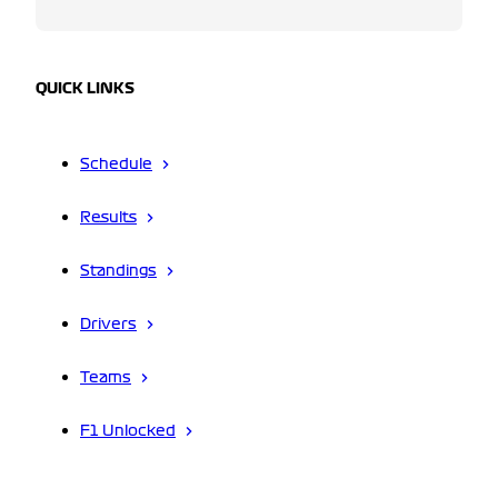
QUICK LINKS
Schedule
Results
Standings
Drivers
Teams
F1 Unlocked