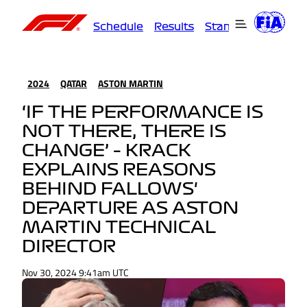
Schedule
Results
Standings
Driver
2024
QATAR
ASTON MARTIN
‘IF THE PERFORMANCE IS
NOT THERE, THERE IS
CHANGE’ – KRACK
EXPLAINS REASONS
BEHIND FALLOWS'
DEPARTURE AS ASTON
MARTIN TECHNICAL
DIRECTOR
Nov 30, 2024 9:41am UTC