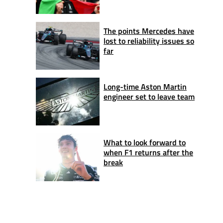
The points Mercedes have
lost to reliability issues so
far
Long-time Aston Martin
engineer set to leave team
What to look forward to
when F1 returns after the
break