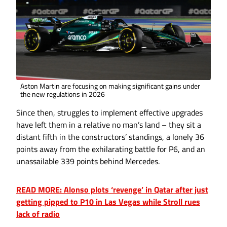
Aston Martin are focusing on making significant gains under
the new regulations in 2026
Since then, struggles to implement effective upgrades
have left them in a relative no man’s land – they sit a
distant fifth in the constructors’ standings, a lonely 36
points away from the exhilarating battle for P6, and an
unassailable 339 points behind Mercedes.
READ MORE: Alonso plots ‘revenge’ in Qatar after just
getting pipped to P10 in Las Vegas while Stroll rues
lack of radio