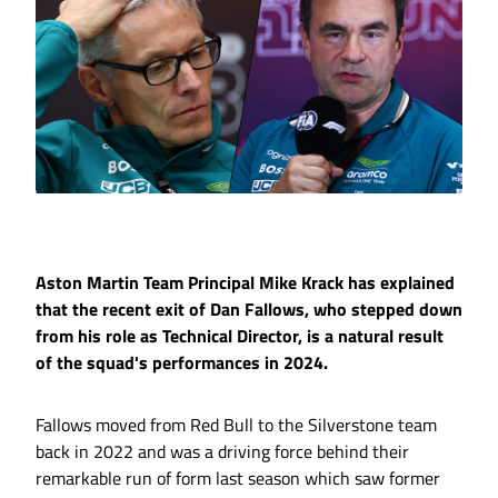
Aston Martin Team Principal Mike Krack has explained
that the recent exit of Dan Fallows, who stepped down
from his role as Technical Director, is a natural result
of the squad's performances in 2024.
Fallows moved from Red Bull to the Silverstone team
back in 2022 and was a driving force behind their
remarkable run of form last season which saw former