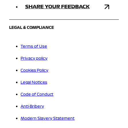
SHARE YOUR FEEDBACK
LEGAL & COMPLIANCE
Terms of Use
Privacy policy
Cookies Policy
Legal Notices
Code of Conduct
Anti-Bribery
Modern Slavery Statement