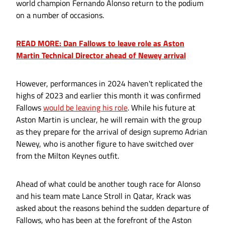
world champion Fernando Alonso return to the podium
on a number of occasions.
READ MORE: Dan Fallows to leave role as Aston
Martin Technical Director ahead of Newey arrival
However, performances in 2024 haven't replicated the
highs of 2023 and earlier this month it was confirmed
Fallows
would be leaving his role
. While his future at
Aston Martin is unclear, he will remain with the group
as they prepare for the arrival of design supremo Adrian
Newey, who is another figure to have switched over
from the Milton Keynes outfit.
Ahead of what could be another tough race for Alonso
and his team mate Lance Stroll in Qatar, Krack was
asked about the reasons behind the sudden departure of
Fallows, who has been at the forefront of the Aston