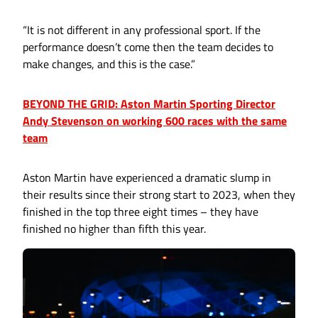
“It is not different in any professional sport. If the
performance doesn’t come then the team decides to
make changes, and this is the case.”
BEYOND THE GRID: Aston Martin Sporting Director
Andy Stevenson on working 600 races with the same
team
Aston Martin have experienced a dramatic slump in
their results since their strong start to 2023, when they
finished in the top three eight times – they have
finished no higher than fifth this year.