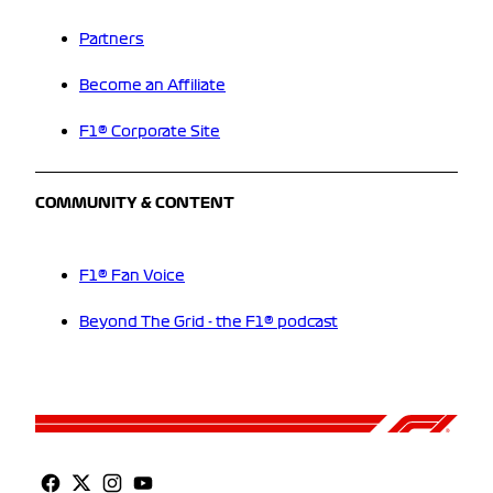
Partners
Become an Affiliate
F1® Corporate Site
COMMUNITY & CONTENT
F1® Fan Voice
Beyond The Grid - the F1® podcast