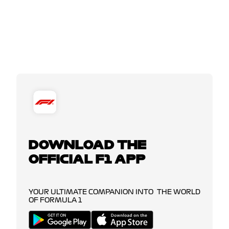
DOWNLOAD THE
OFFICIAL F1 APP
YOUR ULTIMATE COMPANION INTO THE WORLD
OF FORMULA 1