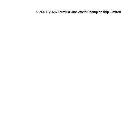
© 2003-2026 Formula One World Championship Limited