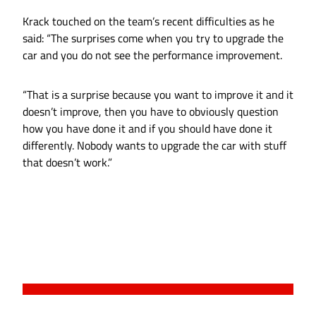
Krack touched on the team’s recent difficulties as he
said: “The surprises come when you try to upgrade the
car and you do not see the performance improvement.
“That is a surprise because you want to improve it and it
doesn’t improve, then you have to obviously question
how you have done it and if you should have done it
differently. Nobody wants to upgrade the car with stuff
that doesn’t work.”