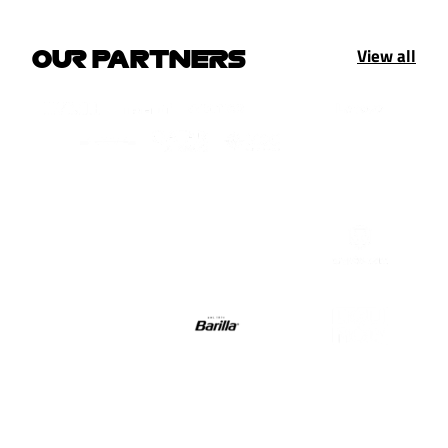
View all
OUR PARTNERS