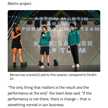
Martin project.
Alonso has scored 62 points this season, compared to Stroll's
24
“The only thing that matters is the result and the
performance at the end,” the team boss said. “If the
performance is not there, there is change – that is
something normal in our business.