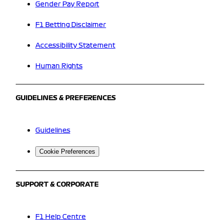
Gender Pay Report
F1 Betting Disclaimer
Accessibility Statement
Human Rights
GUIDELINES & PREFERENCES
Guidelines
Cookie Preferences
SUPPORT & CORPORATE
F1 Help Centre