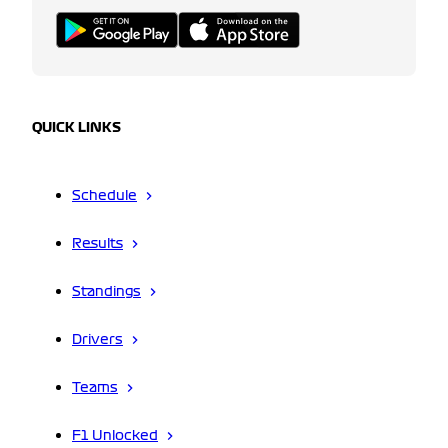
QUICK LINKS
Schedule
Results
Standings
Drivers
Teams
F1 Unlocked