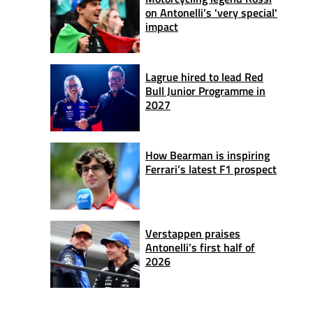
on Antonelli’s 'very special'
impact
Lagrue hired to lead Red
Bull Junior Programme in
2027
How Bearman is inspiring
Ferrari’s latest F1 prospect
Verstappen praises
Antonelli’s first half of
2026