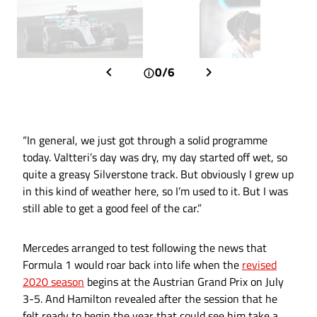
0/6
“In general, we just got through a solid programme
today. Valtteri’s day was dry, my day started off wet, so
quite a greasy Silverstone track. But obviously I grew up
in this kind of weather here, so I’m used to it. But I was
still able to get a good feel of the car.”
Mercedes arranged to test following the news that
Formula 1 would roar back into life when the
revised
2020 season
begins at the Austrian Grand Prix on July
3-5. And Hamilton revealed after the session that he
felt ready to begin the year that could see him take a