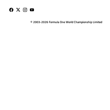
© 2003-2026 Formula One World Championship Limited