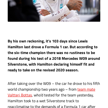
By his own reckoning, it’s 103 days since Lewis
Hamilton last drove a Formula 1 car. But according to
the six-time champion there was no rustiness to be
found during his test of a 2018 Mercedes W09 around
Silverstone, with Hamilton declaring himself fit and
ready to take on the revised 2020 season.
After taking over the W09 – the car he drove to his fifth
world championship two years ago – from
team mate
Valtteri Bottas
, who’d tested for the team yesterday,
Hamilton took to a wet Silverstone track to
reacclimatise to the demands of a Formula 1 car after