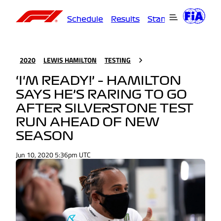
Schedule
Results
Standings
Driver
2020
LEWIS HAMILTON
TESTING
‘I'M READY!’ – HAMILTON
SAYS HE’S RARING TO GO
AFTER SILVERSTONE TEST
RUN AHEAD OF NEW
SEASON
Jun 10, 2020 5:36pm UTC