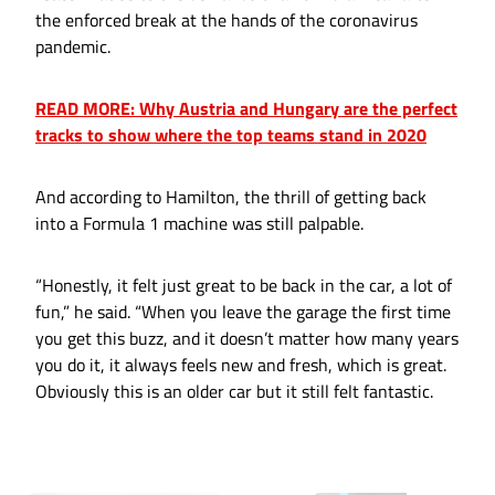
the enforced break at the hands of the coronavirus
pandemic.
READ MORE: Why Austria and Hungary are the perfect
tracks to show where the top teams stand in 2020
And according to Hamilton, the thrill of getting back
into a Formula 1 machine was still palpable.
“Honestly, it felt just great to be back in the car, a lot of
fun,” he said. “When you leave the garage the first time
you get this buzz, and it doesn’t matter how many years
you do it, it always feels new and fresh, which is great.
Obviously this is an older car but it still felt fantastic.