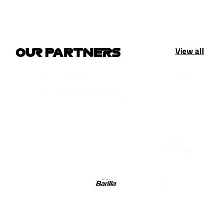
View all
OUR PARTNERS