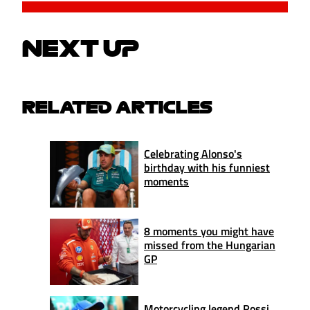
NEXT UP
RELATED ARTICLES
Celebrating Alonso's
birthday with his funniest
moments
8 moments you might have
missed from the Hungarian
GP
Motorcycling legend Rossi