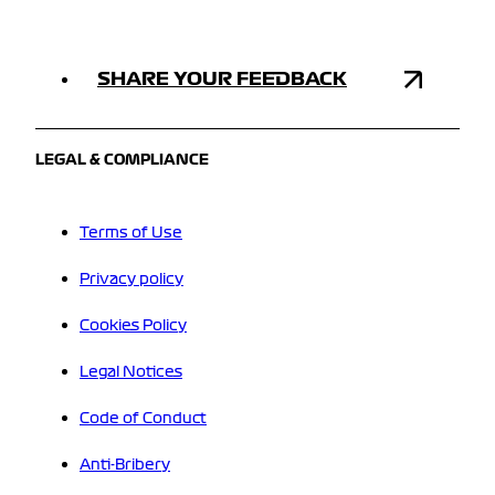
SHARE YOUR FEEDBACK
LEGAL & COMPLIANCE
Terms of Use
Privacy policy
Cookies Policy
Legal Notices
Code of Conduct
Anti-Bribery