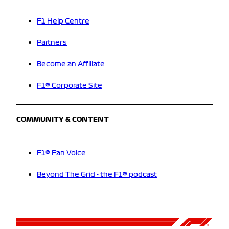
F1 Help Centre
Partners
Become an Affiliate
F1® Corporate Site
COMMUNITY & CONTENT
F1® Fan Voice
Beyond The Grid - the F1® podcast