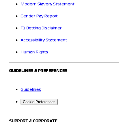
Modern Slavery Statement
Gender Pay Report
F1 Betting Disclaimer
Accessibility Statement
Human Rights
GUIDELINES & PREFERENCES
Guidelines
Cookie Preferences
SUPPORT & CORPORATE