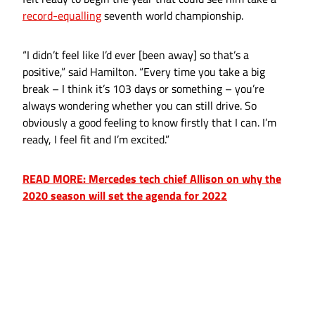
record-equalling
seventh world championship.
“I didn’t feel like I’d ever [been away] so that’s a
positive,” said Hamilton. “Every time you take a big
break – I think it’s 103 days or something – you’re
always wondering whether you can still drive. So
obviously a good feeling to know firstly that I can. I’m
ready, I feel fit and I’m excited.”
READ MORE: Mercedes tech chief Allison on why the
2020 season will set the agenda for 2022