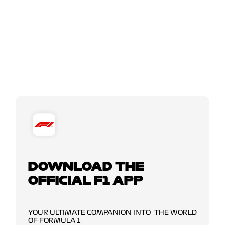
DOWNLOAD THE
OFFICIAL F1 APP
YOUR ULTIMATE COMPANION INTO THE WORLD
OF FORMULA 1