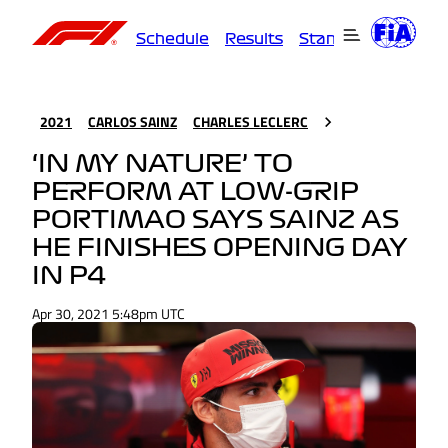
Schedule
Results
Standings
Driver
2021
CARLOS SAINZ
CHARLES LECLERC
‘IN MY NATURE’ TO
PERFORM AT LOW-GRIP
PORTIMAO SAYS SAINZ AS
HE FINISHES OPENING DAY
IN P4
Apr 30, 2021 5:48pm UTC