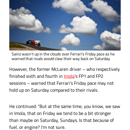
Sainz wasn't up in the clouds over Ferrari's Friday pace as he
warned that rivals would claw their way back on Saturday
However, the former McLaren driver – who respectively
finished sixth and fourth in
Imola
’s FP1 and FP2
sessions – warned that Ferrari’s Friday pace may not
hold up on Saturday compared to their rivals.
He continued: “But at the same time, you know, we saw
in Imola, that on Friday we tend to be a bit stronger
than maybe on Saturday, Sundays. Is that because of
fuel, or engine? I’m not sure.