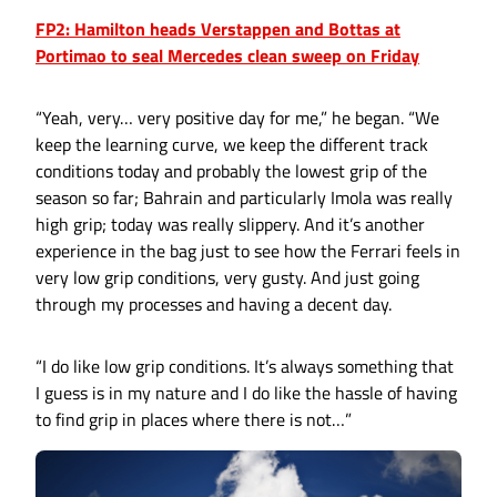
FP2: Hamilton heads Verstappen and Bottas at
Portimao to seal Mercedes clean sweep on Friday
“Yeah, very… very positive day for me,” he began. “We
keep the learning curve, we keep the different track
conditions today and probably the lowest grip of the
season so far; Bahrain and particularly Imola was really
high grip; today was really slippery. And it’s another
experience in the bag just to see how the Ferrari feels in
very low grip conditions, very gusty. And just going
through my processes and having a decent day.
“I do like low grip conditions. It’s always something that
I guess is in my nature and I do like the hassle of having
to find grip in places where there is not…”