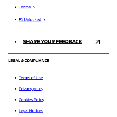
Teams
F1 Unlocked
SHARE YOUR FEEDBACK
LEGAL & COMPLIANCE
Terms of Use
Privacy policy
Cookies Policy
Legal Notices