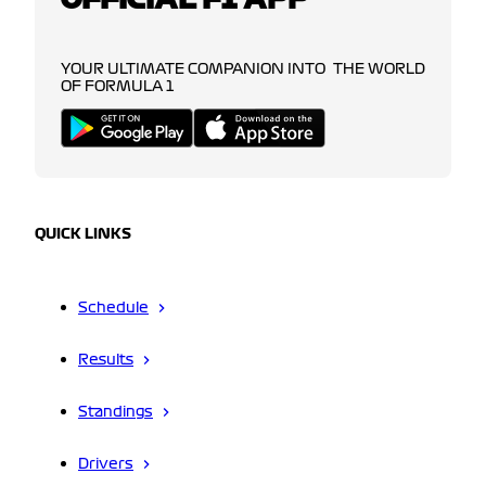
YOUR ULTIMATE COMPANION INTO THE WORLD
OF FORMULA 1
QUICK LINKS
Schedule
Results
Standings
Drivers