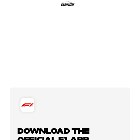
DOWNLOAD THE
OFFICIAL F1 APP