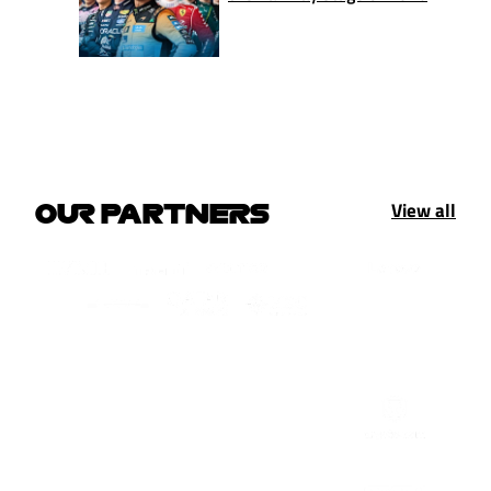
View all
OUR PARTNERS