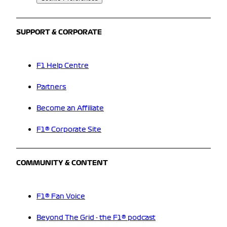
SUPPORT & CORPORATE
F1 Help Centre
Partners
Become an Affiliate
F1® Corporate Site
COMMUNITY & CONTENT
F1® Fan Voice
Beyond The Grid - the F1® podcast