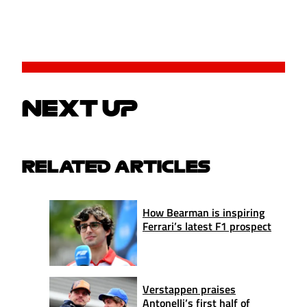
NEXT UP
RELATED ARTICLES
How Bearman is inspiring
Ferrari’s latest F1 prospect
Verstappen praises
Antonelli’s first half of