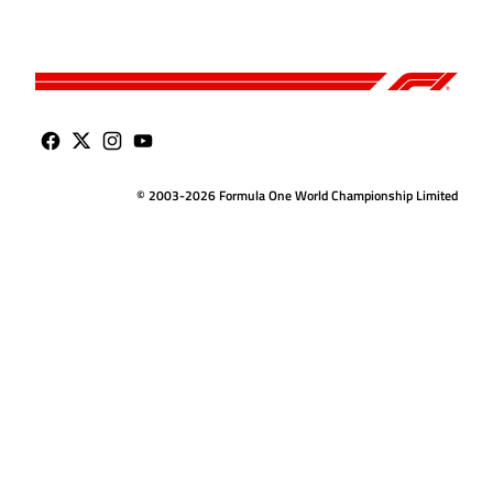
© 2003-2026 Formula One World Championship Limited