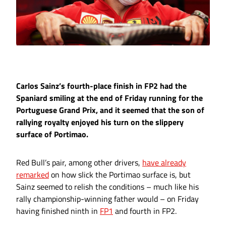
Carlos Sainz’s fourth-place finish in FP2 had the
Spaniard smiling at the end of Friday running for the
Portuguese Grand Prix, and it seemed that the son of
rallying royalty enjoyed his turn on the slippery
surface of Portimao.
Red Bull’s pair, among other drivers,
have already
remarked
on how slick the Portimao surface is, but
Sainz seemed to relish the conditions – much like his
rally championship-winning father would – on Friday
having finished ninth in
FP1
and fourth in FP2.