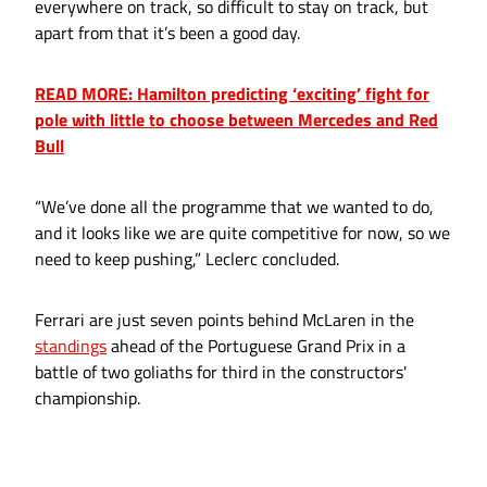
everywhere on track, so difficult to stay on track, but
apart from that it’s been a good day.
READ MORE: Hamilton predicting ‘exciting’ fight for
pole with little to choose between Mercedes and Red
Bull
“We’ve done all the programme that we wanted to do,
and it looks like we are quite competitive for now, so we
need to keep pushing,” Leclerc concluded.
Ferrari are just seven points behind McLaren in the
standings
ahead of the Portuguese Grand Prix in a
battle of two goliaths for third in the constructors'
championship.