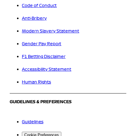
Code of Conduct
Anti-Bribery
Modern Slavery Statement
Gender Pay Report
F1 Betting Disclaimer
Accessibility Statement
Human Rights
GUIDELINES & PREFERENCES
Guidelines
Cookie Preferences