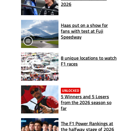
2026
Haas put on a show for
fans with test at Fuji
Speedway
8 unique locations to watch
F1 races
UNLOCKED
5 Winners and 5 Losers
from the 2026 season so
far
The F1 Power Rankings at
the halfway stage of 2026