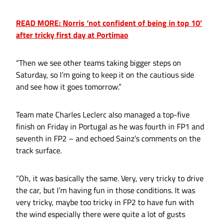
READ MORE: Norris ‘not confident of being in top 10’
after tricky first day at Portimao
“Then we see other teams taking bigger steps on
Saturday, so I’m going to keep it on the cautious side
and see how it goes tomorrow.”
Team mate Charles Leclerc also managed a top-five
finish on Friday in Portugal as he was fourth in FP1 and
seventh in FP2 – and echoed Sainz’s comments on the
track surface.
“Oh, it was basically the same. Very, very tricky to drive
the car, but I’m having fun in those conditions. It was
very tricky, maybe too tricky in FP2 to have fun with
the wind especially there were quite a lot of gusts