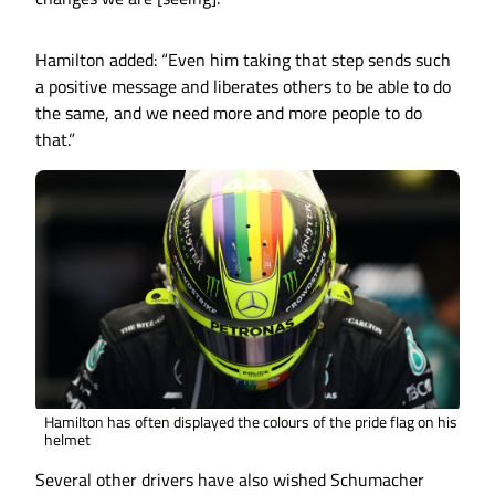
Hamilton added: “Even him taking that step sends such
a positive message and liberates others to be able to do
the same, and we need more and more people to do
that.”
Hamilton has often displayed the colours of the pride flag on his
helmet
Several other drivers have also wished Schumacher