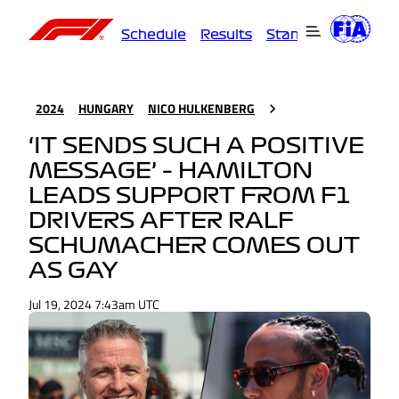
Schedule
Results
Standings
Driver
2024
HUNGARY
NICO HULKENBERG
‘IT SENDS SUCH A POSITIVE
MESSAGE’ – HAMILTON
LEADS SUPPORT FROM F1
DRIVERS AFTER RALF
SCHUMACHER COMES OUT
AS GAY
Jul 19, 2024 7:43am UTC