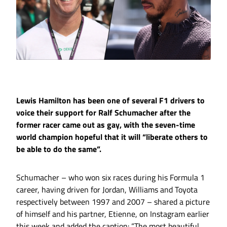
Lewis Hamilton has been one of several F1 drivers to
voice their support for Ralf Schumacher after the
former racer came out as gay, with the seven-time
world champion hopeful that it will “liberate others to
be able to do the same”.
Schumacher – who won six races during his Formula 1
career, having driven for Jordan, Williams and Toyota
respectively between 1997 and 2007 – shared a picture
of himself and his partner, Etienne, on Instagram earlier
this week and added the caption: “The most beautiful