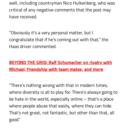
well, including countryman Nico Hulkenberg, who was
critical of any negative comments that the post may
have received.
“Obviously it’s a very personal matter, but I
congratulate that if he’s coming out with that,” the
Haas driver commented.
BEYOND THE GRID: Ralf Schumacher on rivalry with
Michael, friendship with team mates, and more
“There’s nothing wrong with that in modern times,
where diversity is all to play for. There’s always going to
be hate in the world, especially online – that’s a place
where people abuse that easily, where they can hide.
That’s not great, not fantastic, but other than that, all
good.”