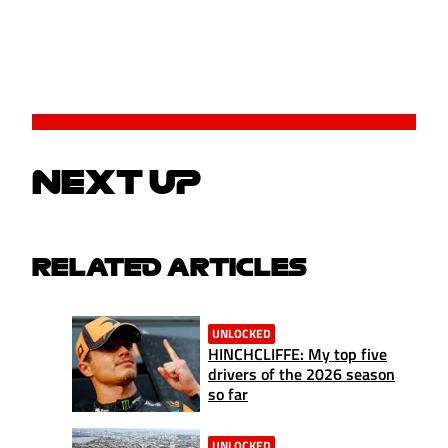
NEXT UP
RELATED ARTICLES
UNLOCKED
HINCHCLIFFE: My top five
drivers of the 2026 season
so far
UNLOCKED