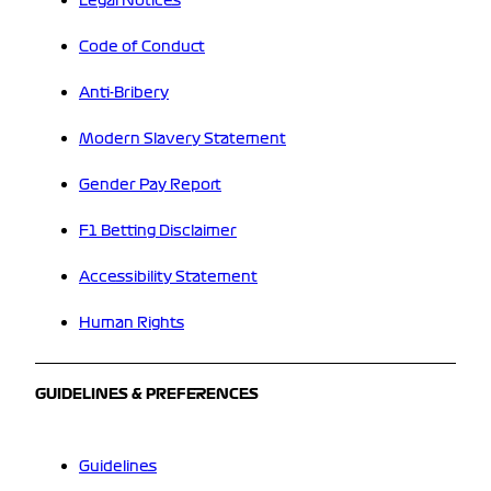
Legal Notices
Code of Conduct
Anti-Bribery
Modern Slavery Statement
Gender Pay Report
F1 Betting Disclaimer
Accessibility Statement
Human Rights
GUIDELINES & PREFERENCES
Guidelines