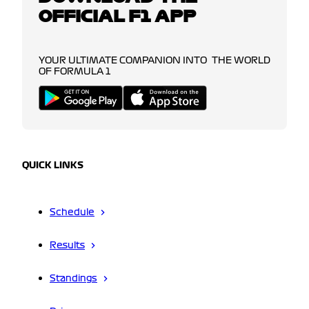
OFFICIAL F1 APP
YOUR ULTIMATE COMPANION INTO THE WORLD
OF FORMULA 1
QUICK LINKS
Schedule
Results
Standings