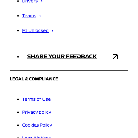
Drivers
Teams
F1 Unlocked
SHARE YOUR FEEDBACK
LEGAL & COMPLIANCE
Terms of Use
Privacy policy
Cookies Policy