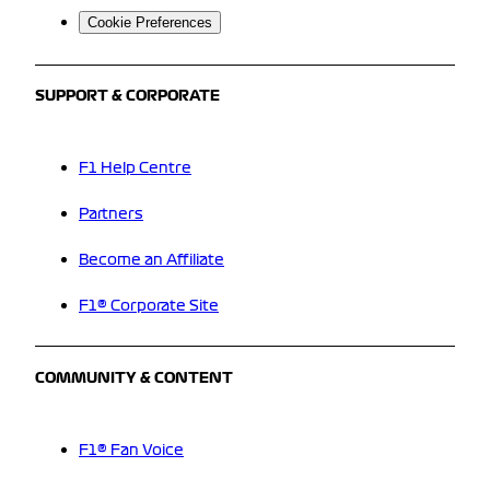
Cookie Preferences
SUPPORT & CORPORATE
F1 Help Centre
Partners
Become an Affiliate
F1® Corporate Site
COMMUNITY & CONTENT
F1® Fan Voice