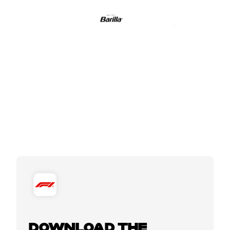
DOWNLOAD THE