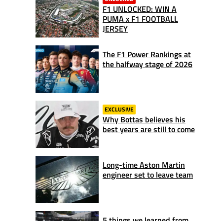
F1 UNLOCKED: WIN A
PUMA x F1 FOOTBALL
JERSEY
The F1 Power Rankings at
the halfway stage of 2026
EXCLUSIVE
Why Bottas believes his
best years are still to come
Long-time Aston Martin
engineer set to leave team
5 things we learned from