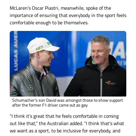
McLaren’s Oscar Piastri, meanwhile, spoke of the
importance of ensuring that everybody in the sport feels
comfortable enough to be themselves.
Schumacher's son David was amongst those to show support
after the former F1 driver came out as gay
“I think it’s great that he feels comfortable in coming
out like that,” the Australian added. “I think that’s what
we want as a sport, to be inclusive for everybody, and