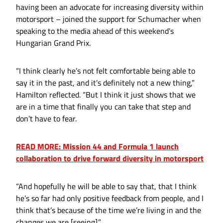
having been an advocate for increasing diversity within
motorsport – joined the support for Schumacher when
speaking to the media ahead of this weekend’s
Hungarian Grand Prix.
“I think clearly he’s not felt comfortable being able to
say it in the past, and it’s definitely not a new thing,”
Hamilton reflected. “But I think it just shows that we
are in a time that finally you can take that step and
don’t have to fear.
READ MORE: Mission 44 and Formula 1 launch
collaboration to drive forward diversity in motorsport
“And hopefully he will be able to say that, that I think
he’s so far had only positive feedback from people, and I
think that’s because of the time we’re living in and the
changes we are [seeing].”