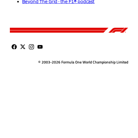
Beyond The Grid - the F1® podcast
© 2003-2026 Formula One World Championship Limited