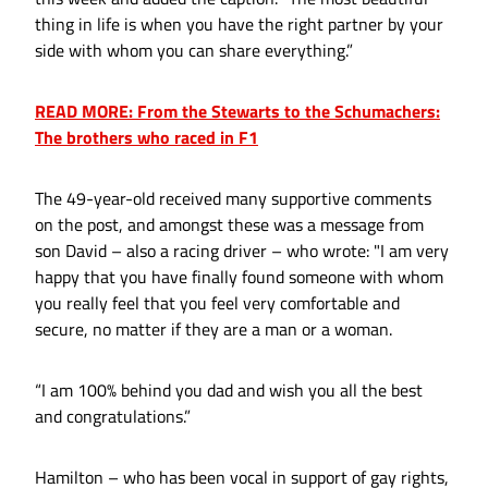
thing in life is when you have the right partner by your
side with whom you can share everything.”
READ MORE: From the Stewarts to the Schumachers:
The brothers who raced in F1
The 49-year-old received many supportive comments
on the post, and amongst these was a message from
son David – also a racing driver – who wrote: "I am very
happy that you have finally found someone with whom
you really feel that you feel very comfortable and
secure, no matter if they are a man or a woman.
“I am 100% behind you dad and wish you all the best
and congratulations.”
Hamilton – who has been vocal in support of gay rights,