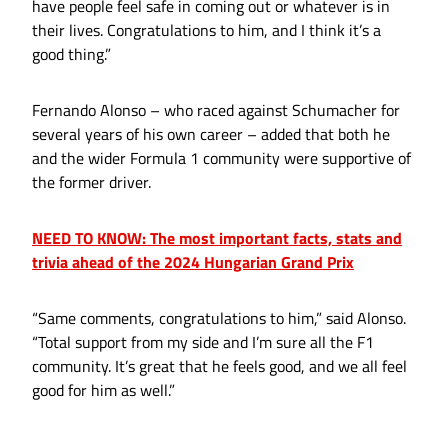
have people feel safe in coming out or whatever is in
their lives. Congratulations to him, and I think it’s a
good thing.”
Fernando Alonso – who raced against Schumacher for
several years of his own career – added that both he
and the wider Formula 1 community were supportive of
the former driver.
NEED TO KNOW: The most important facts, stats and
trivia ahead of the 2024 Hungarian Grand Prix
“Same comments, congratulations to him,” said Alonso.
“Total support from my side and I’m sure all the F1
community. It’s great that he feels good, and we all feel
good for him as well.”