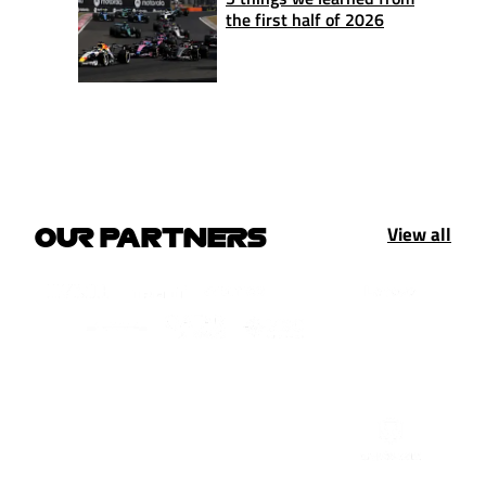
the first half of 2026
View all
OUR PARTNERS