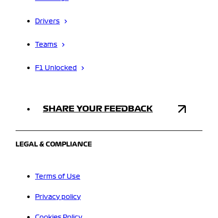
Drivers
Teams
F1 Unlocked
SHARE YOUR FEEDBACK
LEGAL & COMPLIANCE
Terms of Use
Privacy policy
Cookies Policy