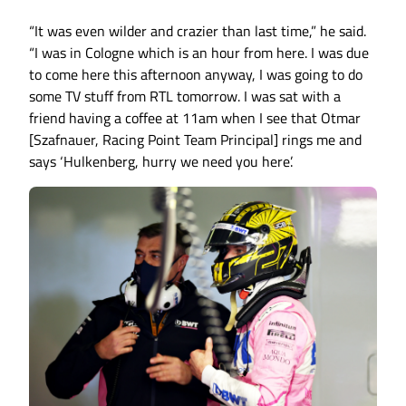
“It was even wilder and crazier than last time,” he said.
“I was in Cologne which is an hour from here. I was due
to come here this afternoon anyway, I was going to do
some TV stuff from RTL tomorrow. I was sat with a
friend having a coffee at 11am when I see that Otmar
[Szafnauer, Racing Point Team Principal] rings me and
says ‘Hulkenberg, hurry we need you here’.