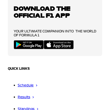
DOWNLOAD THE
OFFICIAL F1 APP
YOUR ULTIMATE COMPANION INTO THE WORLD
OF FORMULA 1
QUICK LINKS
Schedule
Results
Standings