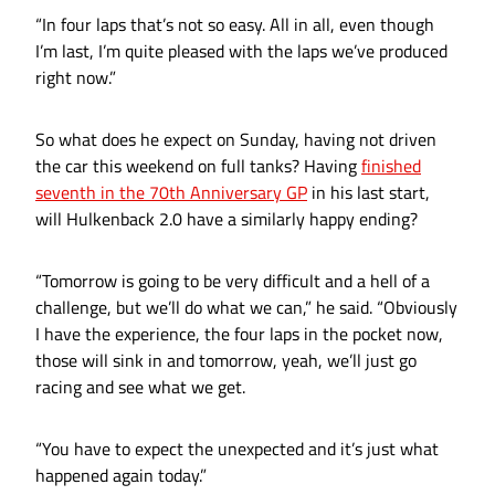
“In four laps that’s not so easy. All in all, even though
I’m last, I’m quite pleased with the laps we’ve produced
right now.”
So what does he expect on Sunday, having not driven
the car this weekend on full tanks? Having
finished
seventh in the 70th Anniversary GP
in his last start,
will Hulkenback 2.0 have a similarly happy ending?
“Tomorrow is going to be very difficult and a hell of a
challenge, but we’ll do what we can,” he said. “Obviously
I have the experience, the four laps in the pocket now,
those will sink in and tomorrow, yeah, we’ll just go
racing and see what we get.
“You have to expect the unexpected and it’s just what
happened again today.”