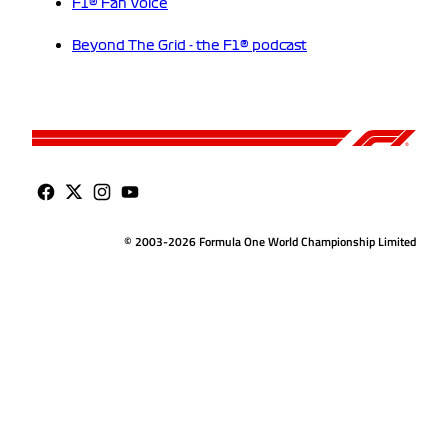
F1® Fan Voice
Beyond The Grid - the F1® podcast
© 2003-2026 Formula One World Championship Limited