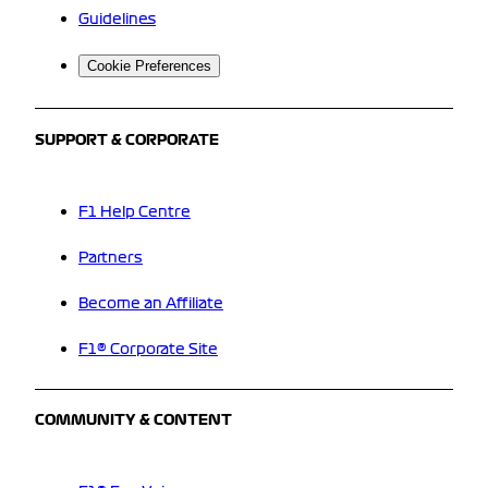
Guidelines
Cookie Preferences
SUPPORT & CORPORATE
F1 Help Centre
Partners
Become an Affiliate
F1® Corporate Site
COMMUNITY & CONTENT