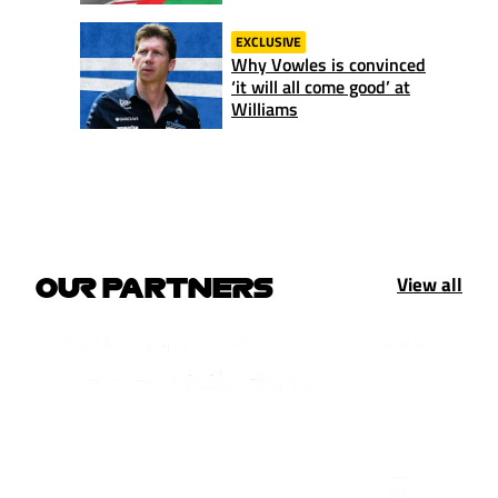
EXCLUSIVE
Why Vowles is convinced
‘it will all come good’ at
Williams
View all
OUR PARTNERS