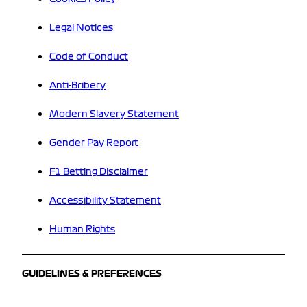
Legal Notices
Code of Conduct
Anti-Bribery
Modern Slavery Statement
Gender Pay Report
F1 Betting Disclaimer
Accessibility Statement
Human Rights
GUIDELINES & PREFERENCES