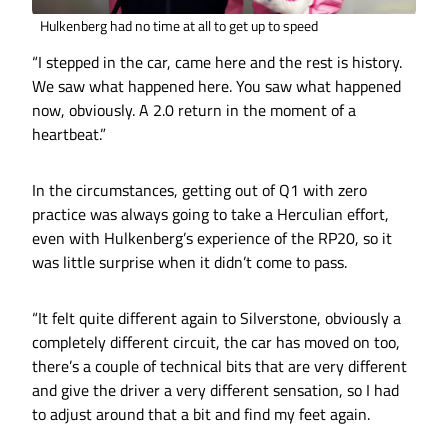
Hulkenberg had no time at all to get up to speed
“I stepped in the car, came here and the rest is history.
We saw what happened here. You saw what happened
now, obviously. A 2.0 return in the moment of a
heartbeat.”
In the circumstances, getting out of Q1 with zero
practice was always going to take a Herculian effort,
even with Hulkenberg’s experience of the RP20, so it
was little surprise when it didn’t come to pass.
“It felt quite different again to Silverstone, obviously a
completely different circuit, the car has moved on too,
there’s a couple of technical bits that are very different
and give the driver a very different sensation, so I had
to adjust around that a bit and find my feet again.