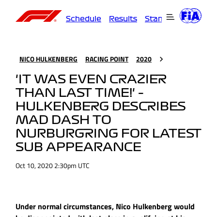
Schedule
Results
Standings
Driver
NICO HULKENBERG
RACING POINT
2020
'IT WAS EVEN CRAZIER
THAN LAST TIME!' –
HULKENBERG DESCRIBES
MAD DASH TO
NURBURGRING FOR LATEST
SUB APPEARANCE
Oct 10, 2020 2:30pm UTC
Under normal circumstances, Nico Hulkenberg would