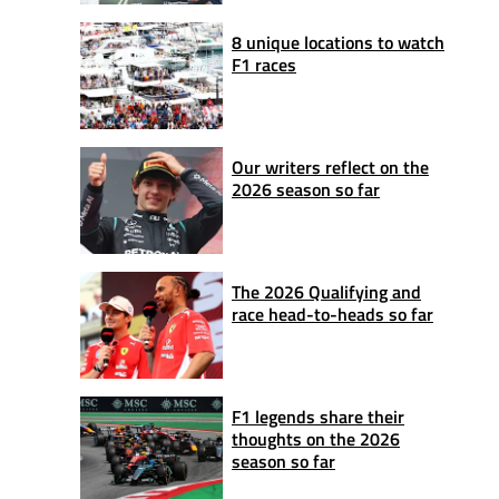
8 unique locations to watch
F1 races
Our writers reflect on the
2026 season so far
The 2026 Qualifying and
race head-to-heads so far
F1 legends share their
thoughts on the 2026
season so far