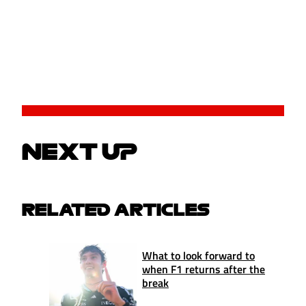
NEXT UP
RELATED ARTICLES
What to look forward to
when F1 returns after the
break