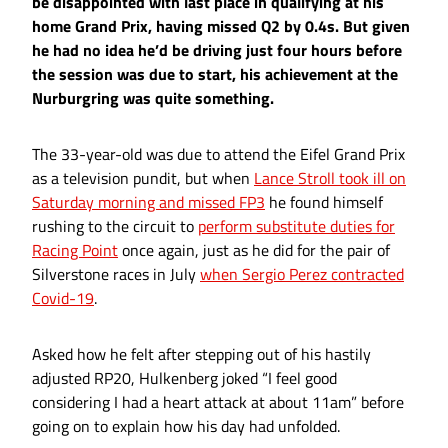
be disappointed with last place in qualifying at his
home Grand Prix, having missed Q2 by 0.4s. But given
he had no idea he’d be driving just four hours before
the session was due to start, his achievement at the
Nurburgring was quite something.
The 33-year-old was due to attend the Eifel Grand Prix
as a television pundit, but when
Lance Stroll took ill on
Saturday morning and missed FP3
he found himself
rushing to the circuit to
perform substitute duties for
Racing Point
once again, just as he did for the pair of
Silverstone races in July
when Sergio Perez contracted
Covid-19
.
Asked how he felt after stepping out of his hastily
adjusted RP20, Hulkenberg joked “I feel good
considering I had a heart attack at about 11am” before
going on to explain how his day had unfolded.