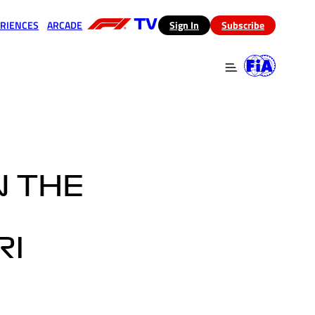
RIENCES
ARCADE
(opens in a new tab)
Sign In
Subscribe
 in a new tab)
(opens in a new tab)
N THE
RI