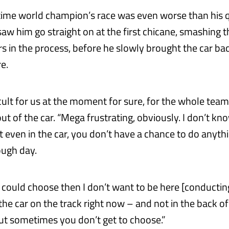
time world champion’s race was even worse than his q
saw him go straight on at the first chicane, smashing 
rs in the process, before he slowly brought the car bac
re.
ficult for us at the moment for sure, for the whole team
t of the car. “Mega frustrating, obviously. I don’t kn
t even in the car, you don’t have a chance to do anythi
ough day.
I could choose then I don’t want to be here [conducting
the car on the track right now – and not in the back of
 but sometimes you don’t get to choose.”