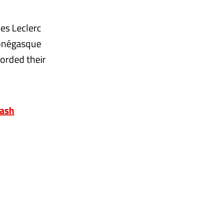
es Leclerc
Monégasque
corded their
rash