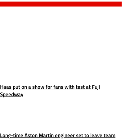
Haas put on a show for fans with test at Fuji
Speedway
Long-time Aston Martin engineer set to leave team