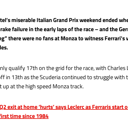
tel’s miserable Italian Grand Prix weekend ended wh
rake failure in the early laps of the race – and the Ge
ng” there were no fans at Monza to witness Ferrari's
des.
nly qualify 17th on the grid for the race, with Charles 
ff in 13th as the Scuderia continued to struggle with 
 up at the high speed Monza track.
 exit at home ‘hurts’ says Leclerc as Ferraris start 
first time since 1984