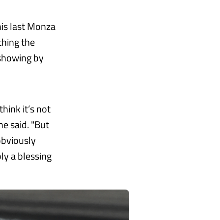
his last Monza
thing the
 showing by
hink it’s not
he said. "But
obviously
ly a blessing