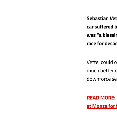
Sebastian Vet
car suffered b
was “a blessi
race for deca
Vettel could o
much better o
downforce set
READ MORE: Q2
at Monza for 