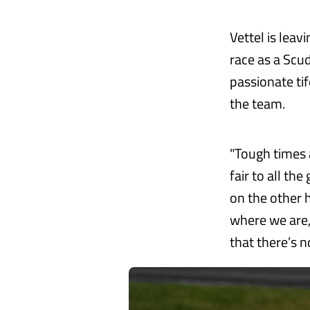
Vettel is leav
race as a Scu
passionate ti
the team.
"Tough times a
fair to all th
on the other 
where we are, 
that there’s n