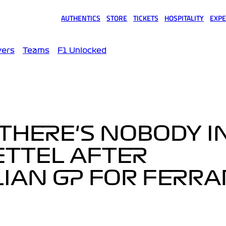
AUTHENTICS
STORE
TICKETS
HOSPITALITY
EXPE
(opens in a new tab)
(opens in a new tab)
(opens in a new tab)
(opens in a new tab)
(opens
vers
Teams
F1 Unlocked
G THERE'S NOBODY I
VETTEL AFTER
IAN GP FOR FERRA