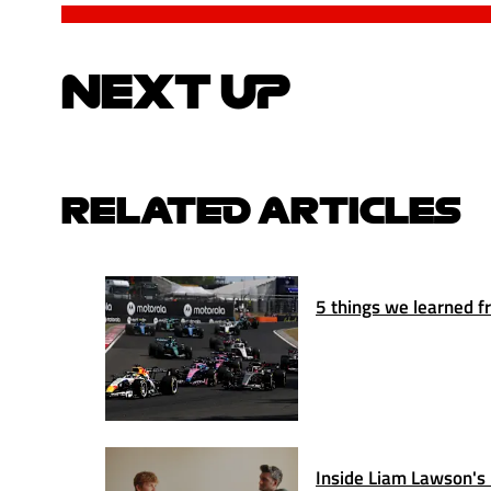
NEXT UP
RELATED ARTICLES
5 things we learned fr
Inside Liam Lawson's 