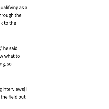
ualifying as a
through the
k to the
,” he said
ow what to
ng, so
 interviews] I
 the field but