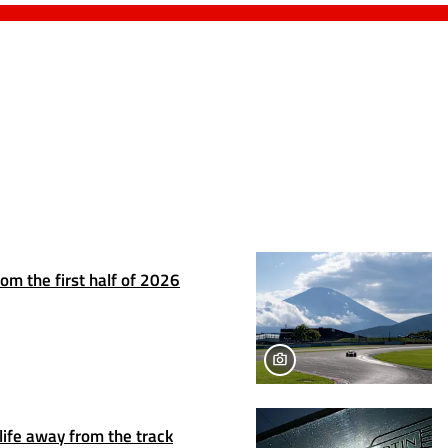
om the first half of 2026
life away from the track