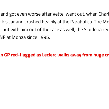
kend got even worse after Vettel went out, when Charl
of his car and crashed heavily at the Parabolica. The 
 but with him out of the race as well, the Scuderia re
DNF at Monza since 1995.
n GP red-flagged as Leclerc walks away from huge c