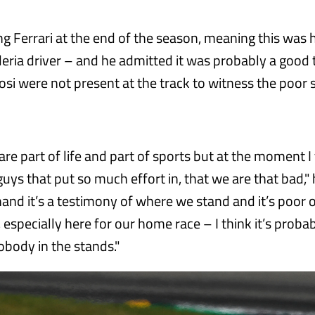
ing Ferrari at the end of the season, meaning this was 
deria driver – and he admitted it was probably a good 
fosi were not present at the track to witness the poor
re part of life and part of sports but at the moment I t
e guys that put so much effort in, that we are that bad," 
hand it’s a testimony of where we stand and it’s poor 
especially here for our home race – I think it’s probab
obody in the stands."