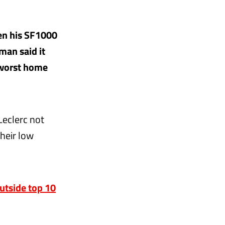
en his SF1000
rman said it
 worst home
Leclerc not
their low
outside top 10