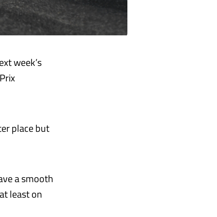
ext week’s
Prix
ter place but
 have a smooth
at least on