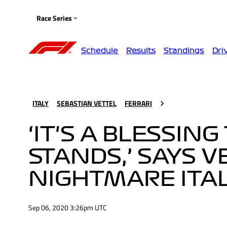
Race Series
Schedule
Results
Standings
Dri
ITALY
SEBASTIAN VETTEL
FERRARI
‘IT'S A BLESSIN
STANDS,’ SAYS 
NIGHTMARE ITAL
Sep 06, 2020 3:26pm UTC