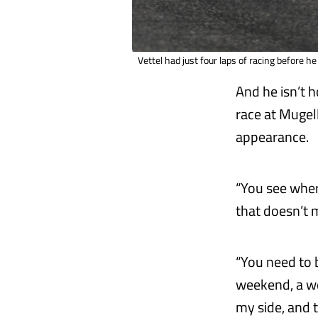
Vettel had just four laps of racing before he
And he isn’t 
race at Mugell
appearance.
“You see where
that doesn’t 
“You need to 
weekend, a we
my side, and t