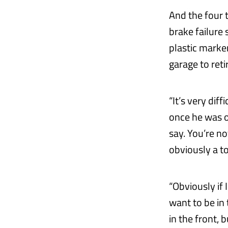
And the four 
brake failure 
plastic marke
garage to reti
“It’s very dif
once he was ou
say. You’re no
obviously a t
“Obviously if 
want to be in 
in the front,