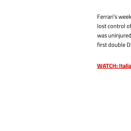
Ferrari's wee
lost control 
was uninjured,
first double 
WATCH: Italia