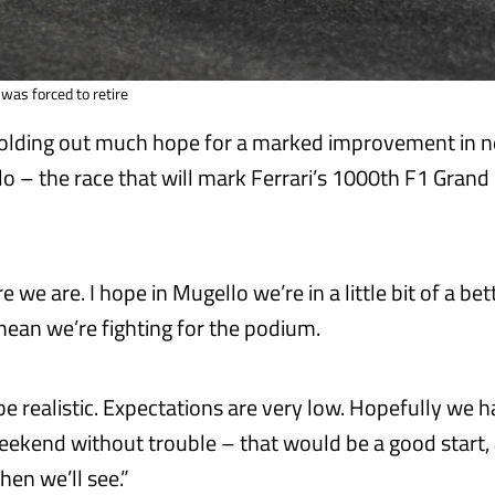
 was forced to retire
holding out much hope for a marked improvement in n
o – the race that will mark Ferrari’s 1000th F1 Grand 
 we are. I hope in Mugello we’re in a little bit of a bet
mean we’re fighting for the podium.
be realistic. Expectations are very low. Hopefully we
ekend without trouble – that would be a good start, 
hen we’ll see.”