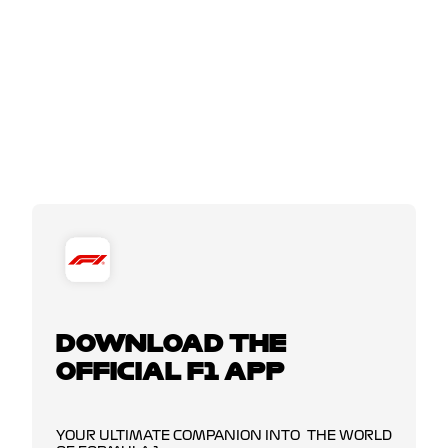
DOWNLOAD THE
OFFICIAL F1 APP
YOUR ULTIMATE COMPANION INTO THE WORLD