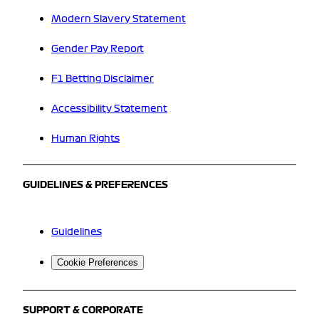
Modern Slavery Statement
Gender Pay Report
F1 Betting Disclaimer
Accessibility Statement
Human Rights
GUIDELINES & PREFERENCES
Guidelines
Cookie Preferences
SUPPORT & CORPORATE