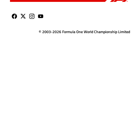
© 2003-2026 Formula One World Championship Limited