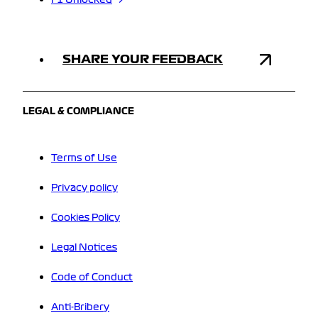
F1 Unlocked
SHARE YOUR FEEDBACK
LEGAL & COMPLIANCE
Terms of Use
Privacy policy
Cookies Policy
Legal Notices
Code of Conduct
Anti-Bribery