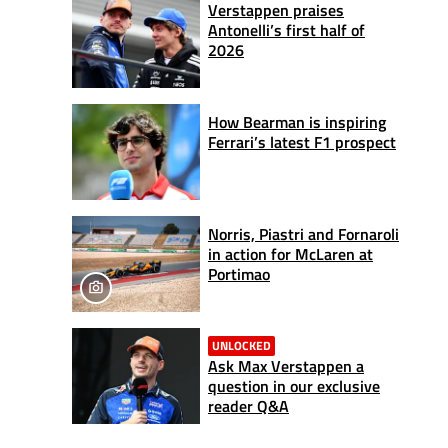
Verstappen praises
Antonelli’s first half of
2026
How Bearman is inspiring
Ferrari’s latest F1 prospect
Norris, Piastri and Fornaroli
in action for McLaren at
Portimao
UNLOCKED
Ask Max Verstappen a
question in our exclusive
reader Q&A