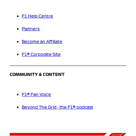
F1 Help Centre
Partners
Become an Affiliate
F1® Corporate Site
COMMUNITY & CONTENT
F1® Fan Voice
Beyond The Grid - the F1® podcast