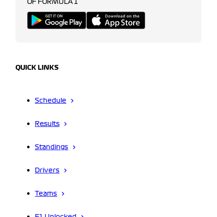
OF FORMULA 1
QUICK LINKS
Schedule
Results
Standings
Drivers
Teams