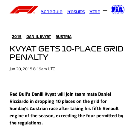
Schedule
Results
Standings
Driver
2015
DANIIL KVYAT
AUSTRIA
KVYAT GETS 10-PLACE GRID
PENALTY
Jun 20, 2015 8:19am UTC
Red Bull’s Daniil Kvyat will join team mate Daniel
Ricciardo in dropping 10 places on the grid for
Sunday’s Austrian race after taking his fifth Renault
engine of the season, exceeding the four permitted by
the regulations.