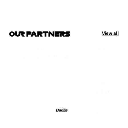
View all
OUR PARTNERS