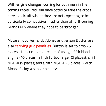
With engine changes looming for both men in the
coming races, Red Bull have opted to take the drops
here - a circuit where they are not expecting to be
particularly competitive - rather than at forthcoming
Grands Prix where they hope to be stronger.
McLaren duo Fernando Alonso and Jenson Button are
also
carrying grid penalties
. Button is set to drop 25
places - the cumulative result of using a fifth Honda
engine (10 places), a fifth turbocharger (5 places), a fifth
MGU-K (5 places) and a fifth MGU-H (5 places) - with
Alonso facing a similar penalty.