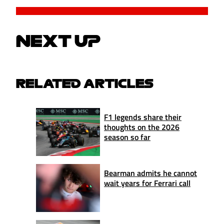
NEXT UP
RELATED ARTICLES
F1 legends share their
thoughts on the 2026
season so far
Bearman admits he cannot
wait years for Ferrari call