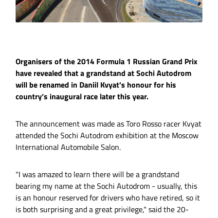
Organisers of the 2014 Formula 1 Russian Grand Prix
have revealed that a grandstand at Sochi Autodrom
will be renamed in Daniil Kvyat's honour for his
country’s inaugural race later this year.
The announcement was made as Toro Rosso racer Kvyat
attended the Sochi Autodrom exhibition at the Moscow
International Automobile Salon.
"I was amazed to learn there will be a grandstand
bearing my name at the Sochi Autodrom - usually, this
is an honour reserved for drivers who have retired, so it
is both surprising and a great privilege," said the 20-