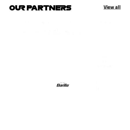
View all
OUR PARTNERS