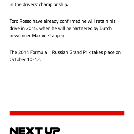
in the drivers' championship.
Toro Rosso have already confirmed he will retain his
drive in 2015, when he will be partnered by Dutch
newcomer Max Verstappen.
The 2014 Formula 1 Russian Grand Prix takes place on
October 10-12.
NEXT UP