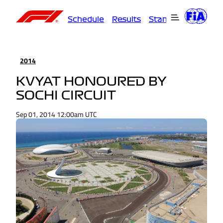
Schedule
Results
Standings
Driver
2014
KVYAT HONOURED BY
SOCHI CIRCUIT
Sep 01, 2014 12:00am UTC