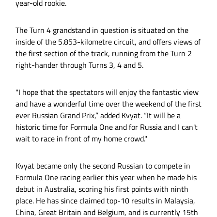
year-old rookie.
The Turn 4 grandstand in question is situated on the
inside of the 5.853-kilometre circuit, and offers views of
the first section of the track, running from the Turn 2
right-hander through Turns 3, 4 and 5.
"I hope that the spectators will enjoy the fantastic view
and have a wonderful time over the weekend of the first
ever Russian Grand Prix,” added Kvyat. “It will be a
historic time for Formula One and for Russia and I can't
wait to race in front of my home crowd."
Kvyat became only the second Russian to compete in
Formula One racing earlier this year when he made his
debut in Australia, scoring his first points with ninth
place. He has since claimed top-10 results in Malaysia,
China, Great Britain and Belgium, and is currently 15th