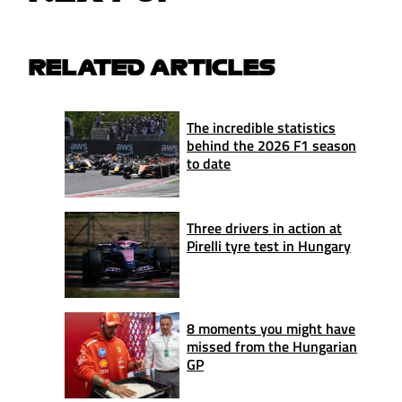
RELATED ARTICLES
The incredible statistics
behind the 2026 F1 season
to date
Three drivers in action at
Pirelli tyre test in Hungary
8 moments you might have
missed from the Hungarian
GP