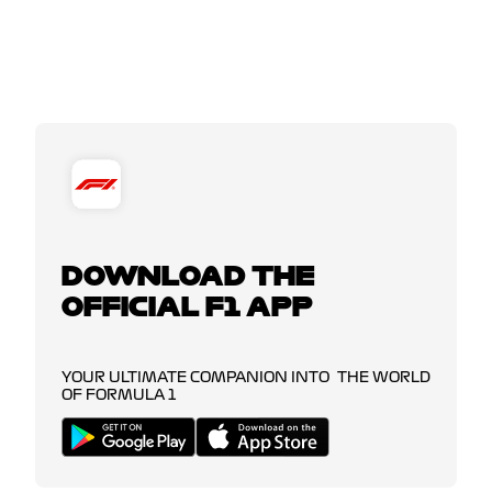
DOWNLOAD THE
OFFICIAL F1 APP
YOUR ULTIMATE COMPANION INTO THE WORLD
OF FORMULA 1