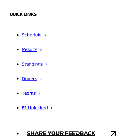
QUICK LINKS
Schedule
Results
Standings
Drivers
Teams
F1 Unlocked
SHARE YOUR FEEDBACK