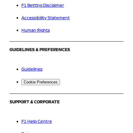
F1 Betting Disclaimer
Accessibility Statement
Human Rights
GUIDELINES & PREFERENCES
Guidelines
Cookie Preferences
SUPPORT & CORPORATE
F1 Help Centre