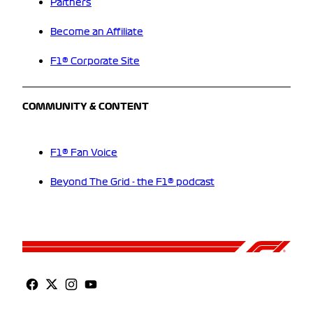
Partners
Become an Affiliate
F1® Corporate Site
COMMUNITY & CONTENT
F1® Fan Voice
Beyond The Grid - the F1® podcast