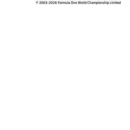
© 2003-2026 Formula One World Championship Limited