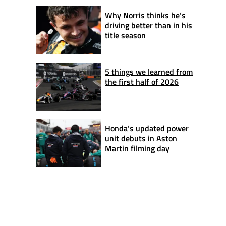
Why Norris thinks he’s
driving better than in his
title season
5 things we learned from
the first half of 2026
Honda’s updated power
unit debuts in Aston
Martin filming day