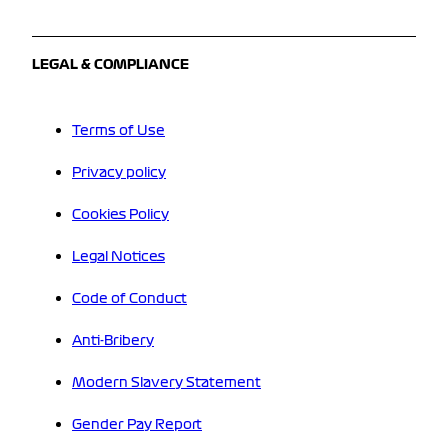
LEGAL & COMPLIANCE
Terms of Use
Privacy policy
Cookies Policy
Legal Notices
Code of Conduct
Anti-Bribery
Modern Slavery Statement
Gender Pay Report