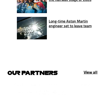
Long-time Aston Martin
engineer set to leave team
View all
OUR PARTNERS