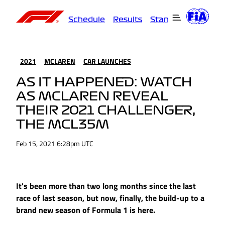
Schedule
Results
Standings
Driver
2021
MCLAREN
CAR LAUNCHES
AS IT HAPPENED: WATCH
AS MCLAREN REVEAL
THEIR 2021 CHALLENGER,
THE MCL35M
Feb 15, 2021 6:28pm UTC
It's been more than two long months since the last
race of last season, but now, finally, the build-up to a
brand new season of Formula 1 is here.