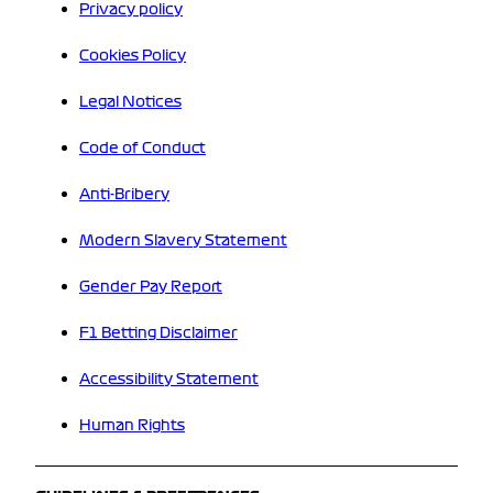
Privacy policy
Cookies Policy
Legal Notices
Code of Conduct
Anti-Bribery
Modern Slavery Statement
Gender Pay Report
F1 Betting Disclaimer
Accessibility Statement
Human Rights