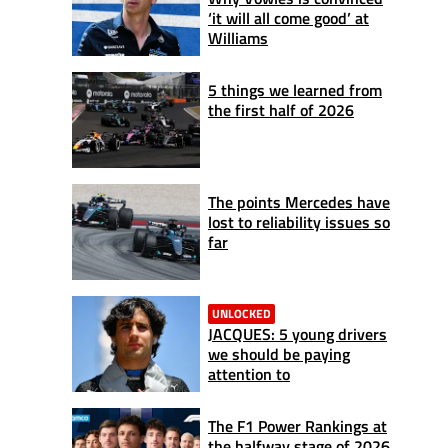
‘it will all come good’ at
Williams
5 things we learned from
the first half of 2026
The points Mercedes have
lost to reliability issues so
far
UNLOCKED
JACQUES: 5 young drivers
we should be paying
attention to
The F1 Power Rankings at
the halfway stage of 2026