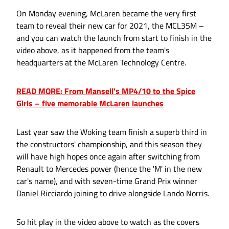
On Monday evening, McLaren became the very first
team to reveal their new car for 2021, the MCL35M –
and you can watch the launch from start to finish in the
video above, as it happened from the team's
headquarters at the McLaren Technology Centre.
READ MORE: From Mansell's MP4/10 to the Spice
Girls – five memorable McLaren launches
Last year saw the Woking team finish a superb third in
the constructors' championship, and this season they
will have high hopes once again after switching from
Renault to Mercedes power (hence the 'M' in the new
car's name), and with seven-time Grand Prix winner
Daniel Ricciardo joining to drive alongside Lando Norris.
So hit play in the video above to watch as the covers