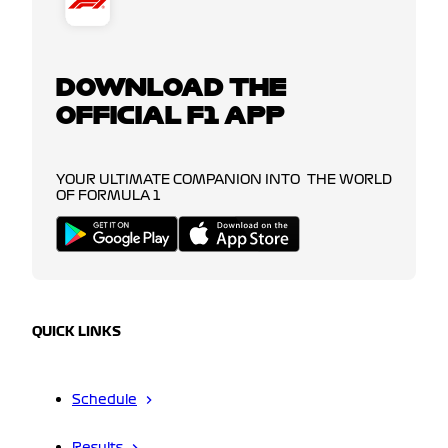
DOWNLOAD THE
OFFICIAL F1 APP
YOUR ULTIMATE COMPANION INTO THE WORLD
OF FORMULA 1
QUICK LINKS
Schedule