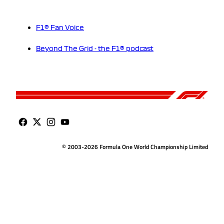
F1® Fan Voice
Beyond The Grid - the F1® podcast
© 2003-2026 Formula One World Championship Limited