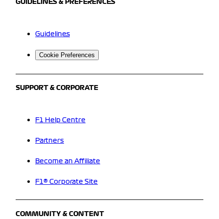
GUIDELINES & PREFERENCES
Guidelines
Cookie Preferences
SUPPORT & CORPORATE
F1 Help Centre
Partners
Become an Affiliate
F1® Corporate Site
COMMUNITY & CONTENT