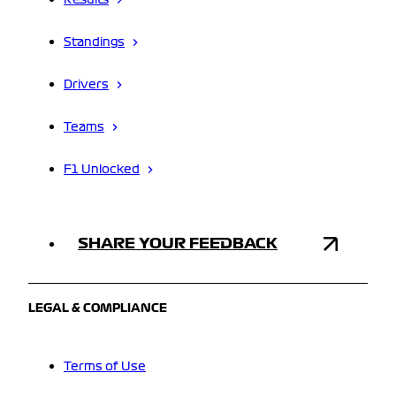
Results
Standings
Drivers
Teams
F1 Unlocked
SHARE YOUR FEEDBACK
LEGAL & COMPLIANCE
Terms of Use