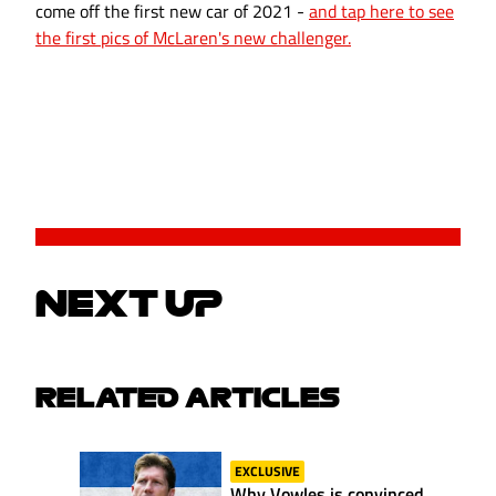
come off the first new car of 2021 -
and tap here to see
the first pics of McLaren's new challenger.
NEXT UP
RELATED ARTICLES
EXCLUSIVE
Why Vowles is convinced