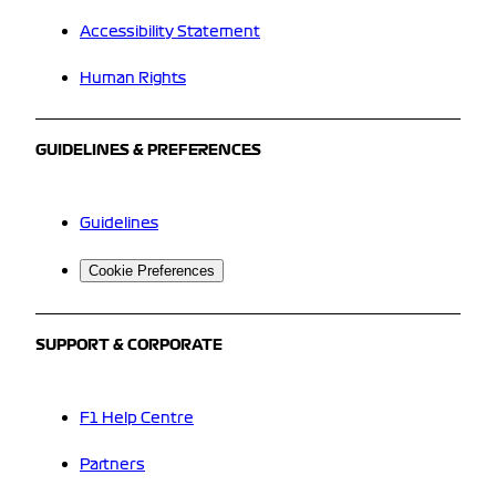
Accessibility Statement
Human Rights
GUIDELINES & PREFERENCES
Guidelines
Cookie Preferences
SUPPORT & CORPORATE
F1 Help Centre
Partners