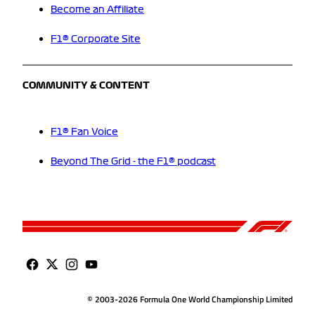
Become an Affiliate
F1® Corporate Site
COMMUNITY & CONTENT
F1® Fan Voice
Beyond The Grid - the F1® podcast
© 2003-2026 Formula One World Championship Limited