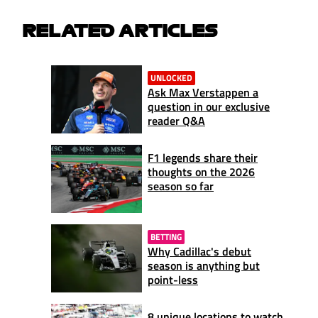
RELATED ARTICLES
UNLOCKED
Ask Max Verstappen a
question in our exclusive
reader Q&A
F1 legends share their
thoughts on the 2026
season so far
BETTING
Why Cadillac's debut
season is anything but
point-less
8 unique locations to watch