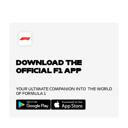
DOWNLOAD THE
OFFICIAL F1 APP
YOUR ULTIMATE COMPANION INTO THE WORLD
OF FORMULA 1