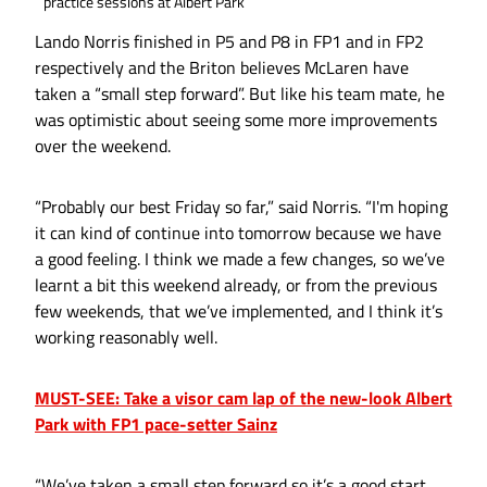
practice sessions at Albert Park
Lando Norris finished in P5 and P8 in FP1 and in FP2
respectively and the Briton believes McLaren have
taken a “small step forward”. But like his team mate, he
was optimistic about seeing some more improvements
over the weekend.
“Probably our best Friday so far,” said Norris. “I'm hoping
it can kind of continue into tomorrow because we have
a good feeling. I think we made a few changes, so we’ve
learnt a bit this weekend already, or from the previous
few weekends, that we’ve implemented, and I think it’s
working reasonably well.
MUST-SEE: Take a visor cam lap of the new-look Albert
Park with FP1 pace-setter Sainz
“We’ve taken a small step forward so it’s a good start