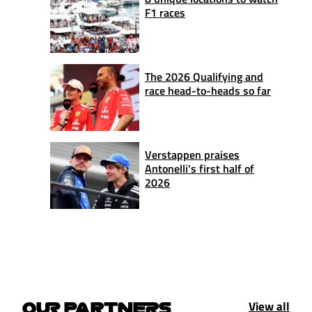
F1 races
The 2026 Qualifying and
race head-to-heads so far
Verstappen praises
Antonelli’s first half of
2026
View all
OUR PARTNERS