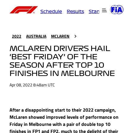
Schedule
Results
Standings
Driver
2022
AUSTRALIA
MCLAREN
MCLAREN DRIVERS HAIL
‘BEST FRIDAY’ OF THE
SEASON AFTER TOP 10
FINISHES IN MELBOURNE
Apr 08, 2022 8:48am UTC
After a disappointing start to their 2022 campaign,
McLaren showed improved levels of performance on
Friday in Melbourne with a pair of double top 10
finishes in FP1 and FP2, much to the delight of their