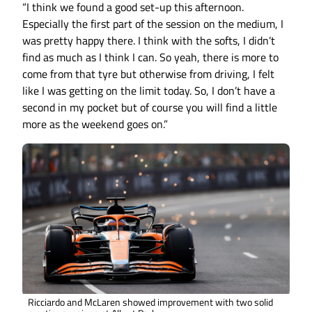
“I think we found a good set-up this afternoon.
Especially the first part of the session on the medium, I
was pretty happy there. I think with the softs, I didn’t
find as much as I think I can. So yeah, there is more to
come from that tyre but otherwise from driving, I felt
like I was getting on the limit today. So, I don’t have a
second in my pocket but of course you will find a little
more as the weekend goes on.”
Ricciardo and McLaren showed improvement with two solid