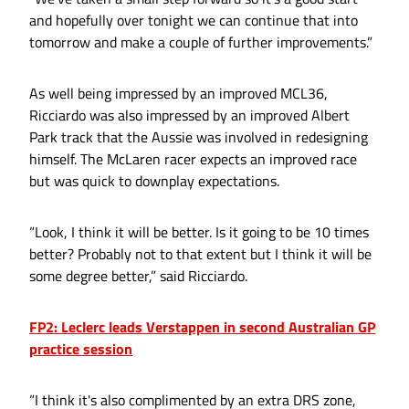
and hopefully over tonight we can continue that into
tomorrow and make a couple of further improvements.”
As well being impressed by an improved MCL36,
Ricciardo was also impressed by an improved Albert
Park track that the Aussie was involved in redesigning
himself. The McLaren racer expects an improved race
but was quick to downplay expectations.
“Look, I think it will be better. Is it going to be 10 times
better? Probably not to that extent but I think it will be
some degree better,” said Ricciardo.
FP2: Leclerc leads Verstappen in second Australian GP
practice session
“I think it's also complimented by an extra DRS zone,