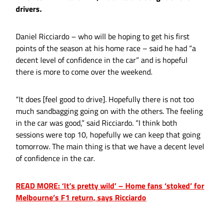
drivers.
Daniel Ricciardo – who will be hoping to get his first
points of the season at his home race – said he had “a
decent level of confidence in the car” and is hopeful
there is more to come over the weekend.
“It does [feel good to drive]. Hopefully there is not too
much sandbagging going on with the others. The feeling
in the car was good,” said Ricciardo. “I think both
sessions were top 10, hopefully we can keep that going
tomorrow. The main thing is that we have a decent level
of confidence in the car.
READ MORE: ‘It’s pretty wild’ – Home fans ‘stoked’ for
Melbourne’s F1 return, says Ricciardo