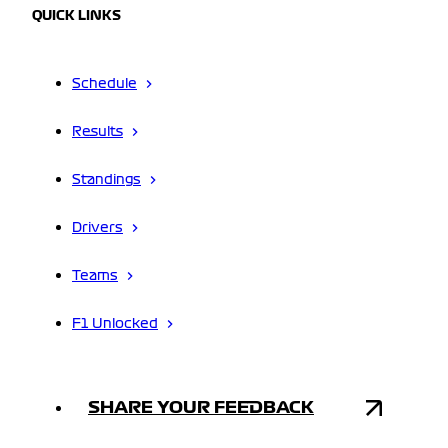
QUICK LINKS
Schedule
Results
Standings
Drivers
Teams
F1 Unlocked
SHARE YOUR FEEDBACK