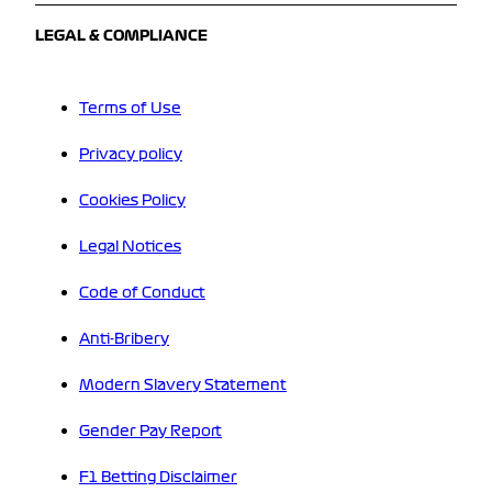
LEGAL & COMPLIANCE
Terms of Use
Privacy policy
Cookies Policy
Legal Notices
Code of Conduct
Anti-Bribery
Modern Slavery Statement
Gender Pay Report
F1 Betting Disclaimer