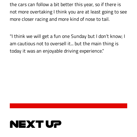
the cars can follow a bit better this year, so if there is
not more overtaking I think you are at least going to see
more closer racing and more kind of nose to tail.
"I think we will get a fun one Sunday but I don’t know; I
am cautious not to oversell it... but the main thing is
today it was an enjoyable driving experience.“
NEXT UP