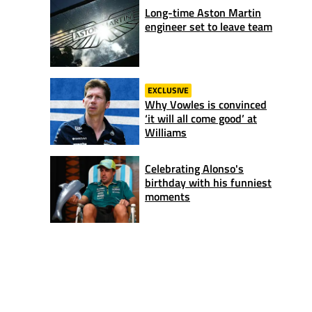
Long-time Aston Martin
engineer set to leave team
EXCLUSIVE
Why Vowles is convinced
‘it will all come good’ at
Williams
Celebrating Alonso's
birthday with his funniest
moments