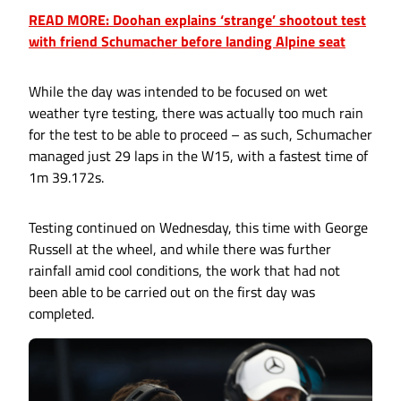
READ MORE: Doohan explains ‘strange’ shootout test
with friend Schumacher before landing Alpine seat
While the day was intended to be focused on wet
weather tyre testing, there was actually too much rain
for the test to be able to proceed – as such, Schumacher
managed just 29 laps in the W15, with a fastest time of
1m 39.172s.
Testing continued on Wednesday, this time with George
Russell at the wheel, and while there was further
rainfall amid cool conditions, the work that had not
been able to be carried out on the first day was
completed.