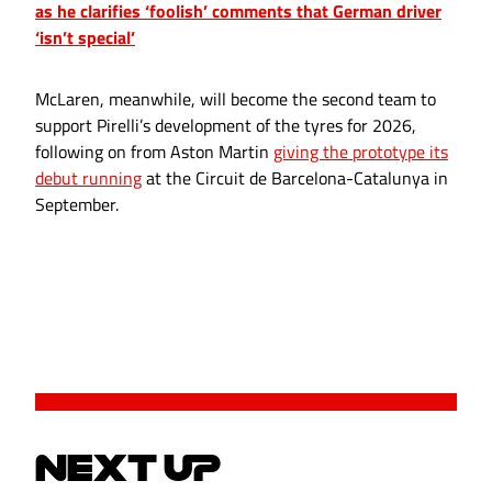
as he clarifies ‘foolish’ comments that German driver
‘isn’t special’
McLaren, meanwhile, will become the second team to
support Pirelli’s development of the tyres for 2026,
following on from Aston Martin
giving the prototype its
debut running
at the Circuit de Barcelona-Catalunya in
September.
NEXT UP