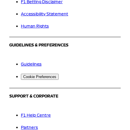
F1 Betting Disclaimer
Accessibility Statement
Human Rights
GUIDELINES & PREFERENCES
Guidelines
Cookie Preferences
SUPPORT & CORPORATE
F1 Help Centre
Partners