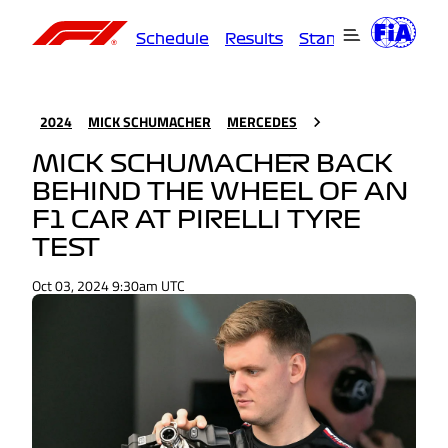
Schedule
Results
Standings
Driver
2024
MICK SCHUMACHER
MERCEDES
MICK SCHUMACHER BACK
BEHIND THE WHEEL OF AN
F1 CAR AT PIRELLI TYRE
TEST
Oct 03, 2024 9:30am UTC