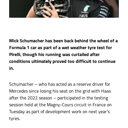
Mick Schumacher has been back behind the wheel of a
Formula 1 car as part of a wet weather tyre test for
Pirelli, though his running was curtailed after
conditions ultimately proved too difficult to continue
in.
Schumacher – who has acted as a reserve driver for
Mercedes since losing his seat on the grid with Haas
after the 2022 season – participated in the testing
session held at the Magny-Cours circuit in France on
Tuesday as part of development work on next year’s
tyres.