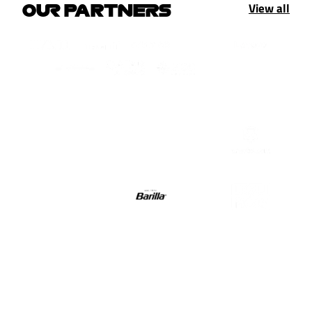
View all
OUR PARTNERS