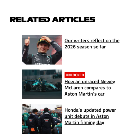
RELATED ARTICLES
Our writers reflect on the
2026 season so far
UNLOCKED
How an unraced Newey
McLaren compares to
Aston Martin’s car
Honda’s updated power
unit debuts in Aston
Martin filming day