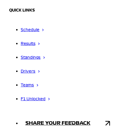
QUICK LINKS
Schedule
Results
Standings
Drivers
Teams
F1 Unlocked
SHARE YOUR FEEDBACK