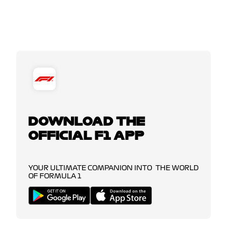
DOWNLOAD THE
OFFICIAL F1 APP
YOUR ULTIMATE COMPANION INTO THE WORLD
OF FORMULA 1