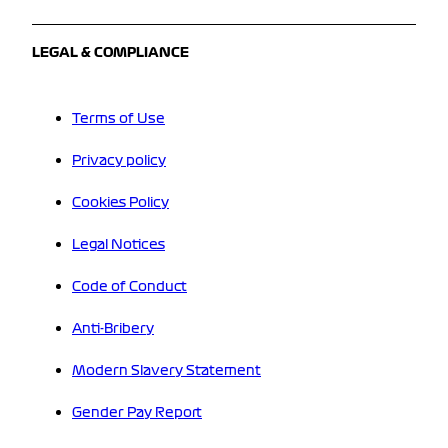
LEGAL & COMPLIANCE
Terms of Use
Privacy policy
Cookies Policy
Legal Notices
Code of Conduct
Anti-Bribery
Modern Slavery Statement
Gender Pay Report