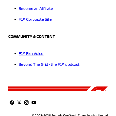
Become an Affiliate
F1® Corporate Site
COMMUNITY & CONTENT
F1® Fan Voice
Beyond The Grid - the F1® podcast
© 2003-2026 Formula One World Championship Limited