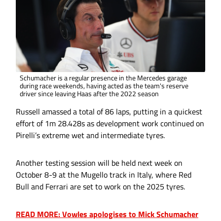
Schumacher is a regular presence in the Mercedes garage
during race weekends, having acted as the team's reserve
driver since leaving Haas after the 2022 season
Russell amassed a total of 86 laps, putting in a quickest
effort of 1m 28.428s as development work continued on
Pirelli’s extreme wet and intermediate tyres.
Another testing session will be held next week on
October 8-9 at the Mugello track in Italy, where Red
Bull and Ferrari are set to work on the 2025 tyres.
READ MORE: Vowles apologises to Mick Schumacher