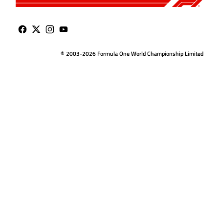
© 2003-2026 Formula One World Championship Limited