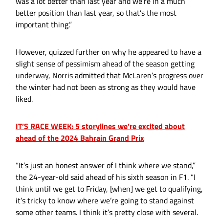
was a lot better than last year and we’re in a much
better position than last year, so that’s the most
important thing.”
However, quizzed further on why he appeared to have a
slight sense of pessimism ahead of the season getting
underway, Norris admitted that McLaren’s progress over
the winter had not been as strong as they would have
liked.
IT’S RACE WEEK: 5 storylines we’re excited about
ahead of the 2024 Bahrain Grand Prix
“It’s just an honest answer of I think where we stand,”
the 24-year-old said ahead of his sixth season in F1. “I
think until we get to Friday, [when] we get to qualifying,
it’s tricky to know where we’re going to stand against
some other teams. I think it’s pretty close with several.