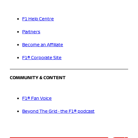
F1 Help Centre
Partners
Become an Affiliate
F1® Corporate Site
COMMUNITY & CONTENT
F1® Fan Voice
Beyond The Grid - the F1® podcast