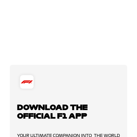
DOWNLOAD THE
OFFICIAL F1 APP
YOUR ULTIMATE COMPANION INTO THE WORLD