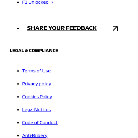
F1 Unlocked
SHARE YOUR FEEDBACK
LEGAL & COMPLIANCE
Terms of Use
Privacy policy
Cookies Policy
Legal Notices
Code of Conduct
Anti-Bribery