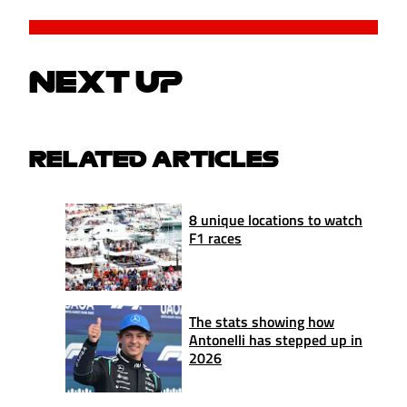
NEXT UP
RELATED ARTICLES
8 unique locations to watch
F1 races
The stats showing how
Antonelli has stepped up in
2026