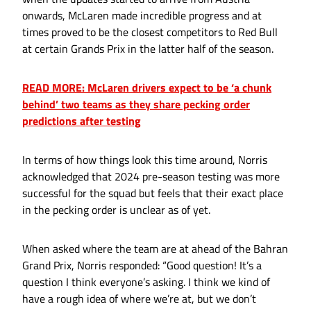
onwards, McLaren made incredible progress and at
times proved to be the closest competitors to Red Bull
at certain Grands Prix in the latter half of the season.
READ MORE: McLaren drivers expect to be ‘a chunk
behind’ two teams as they share pecking order
predictions after testing
In terms of how things look this time around, Norris
acknowledged that 2024 pre-season testing was more
successful for the squad but feels that their exact place
in the pecking order is unclear as of yet.
When asked where the team are at ahead of the Bahran
Grand Prix, Norris responded: “Good question! It’s a
question I think everyone’s asking. I think we kind of
have a rough idea of where we’re at, but we don’t