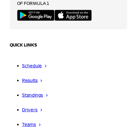
OF FORMULA 1
QUICK LINKS
Schedule
Results
Standings
Drivers
Teams