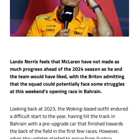
Lando Norris feels that McLaren have not made as
much progress ahead of the 2024 season as he and
the team would have liked, with the Briton admitting
that the squad could potentially face some struggles
at this weekend’s opening race in Bahrain.
Looking back at 2023, the Woking-based outfit endured
a difficult start to the year, having hit the track in
Bahrain with a pre-upgrade car that finished towards
the back of the field in the first few races. However,
when the updates started to arrive from Austria