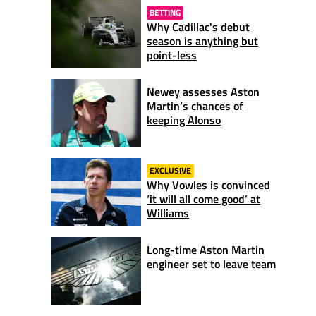
BETTING
Why Cadillac's debut
season is anything but
point-less
Newey assesses Aston
Martin’s chances of
keeping Alonso
EXCLUSIVE
Why Vowles is convinced
‘it will all come good’ at
Williams
Long-time Aston Martin
engineer set to leave team