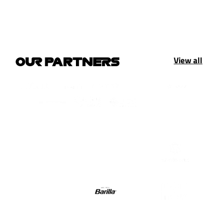
View all
OUR PARTNERS