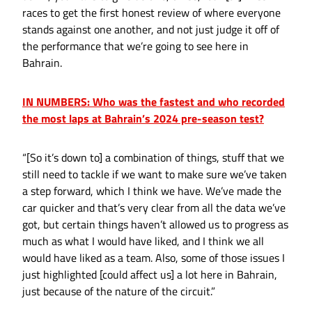
races to get the first honest review of where everyone
stands against one another, and not just judge it off of
the performance that we’re going to see here in
Bahrain.
IN NUMBERS: Who was the fastest and who recorded
the most laps at Bahrain’s 2024 pre-season test?
“[So it’s down to] a combination of things, stuff that we
still need to tackle if we want to make sure we’ve taken
a step forward, which I think we have. We’ve made the
car quicker and that’s very clear from all the data we’ve
got, but certain things haven’t allowed us to progress as
much as what I would have liked, and I think we all
would have liked as a team. Also, some of those issues I
just highlighted [could affect us] a lot here in Bahrain,
just because of the nature of the circuit.”