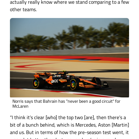
actually really know where we stand comparing to a few
other teams.
Norris says that Bahrain has "never been a good circuit" for
McLaren
“I think it’s clear [who] the top two [are], then there’s a
bit of a bunch behind, which is Mercedes, Aston [Martin]
and us. But in terms of how the pre-season test went, it