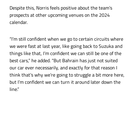
Despite this, Norris feels positive about the team’s
prospects at other upcoming venues on the 2024
calendar.
“I’m still confident when we go to certain circuits where
we were fast at last year, like going back to Suzuka and
things like that, I’m confident we can still be one of the
best cars,” he added. “But Bahrain has just not suited
our car ever necessarily, and exactly for that reason I
think that’s why we’re going to struggle a bit more here,
but I’m confident we can turn it around later down the
line.”