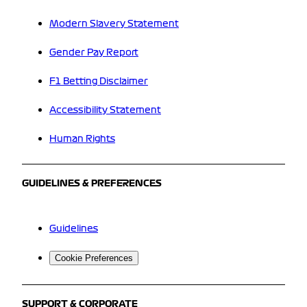
Modern Slavery Statement
Gender Pay Report
F1 Betting Disclaimer
Accessibility Statement
Human Rights
GUIDELINES & PREFERENCES
Guidelines
Cookie Preferences
SUPPORT & CORPORATE