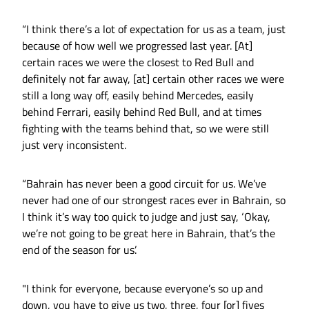
“I think there’s a lot of expectation for us as a team, just
because of how well we progressed last year. [At]
certain races we were the closest to Red Bull and
definitely not far away, [at] certain other races we were
still a long way off, easily behind Mercedes, easily
behind Ferrari, easily behind Red Bull, and at times
fighting with the teams behind that, so we were still
just very inconsistent.
“Bahrain has never been a good circuit for us. We’ve
never had one of our strongest races ever in Bahrain, so
I think it’s way too quick to judge and just say, ‘Okay,
we’re not going to be great here in Bahrain, that’s the
end of the season for us’.
"I think for everyone, because everyone’s so up and
down, you have to give us two, three, four [or] fives