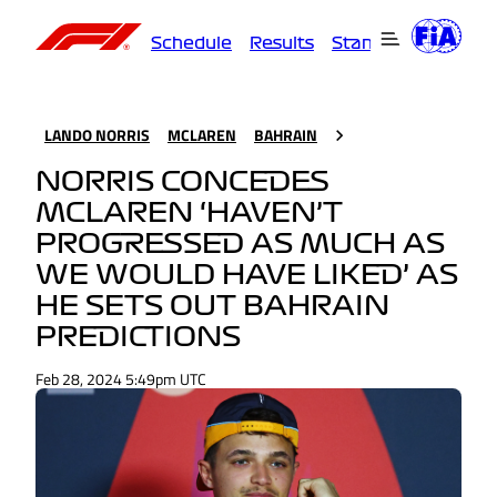
Schedule
Results
Standings
Driver
LANDO NORRIS
MCLAREN
BAHRAIN
NORRIS CONCEDES
MCLAREN ‘HAVEN’T
PROGRESSED AS MUCH AS
WE WOULD HAVE LIKED’ AS
HE SETS OUT BAHRAIN
PREDICTIONS
Feb 28, 2024 5:49pm UTC