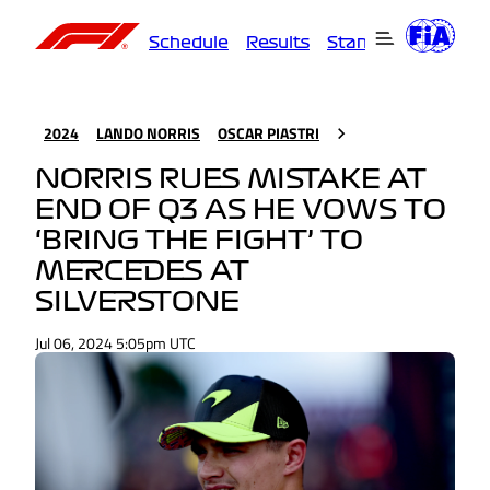
Schedule
Results
Standings
Driver
2024
LANDO NORRIS
OSCAR PIASTRI
NORRIS RUES MISTAKE AT
END OF Q3 AS HE VOWS TO
‘BRING THE FIGHT’ TO
MERCEDES AT
SILVERSTONE
Jul 06, 2024 5:05pm UTC