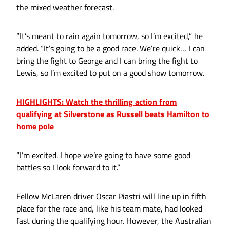
the mixed weather forecast.
“It’s meant to rain again tomorrow, so I’m excited,” he
added. “It’s going to be a good race. We’re quick… I can
bring the fight to George and I can bring the fight to
Lewis, so I’m excited to put on a good show tomorrow.
HIGHLIGHTS: Watch the thrilling action from
qualifying at Silverstone as Russell beats Hamilton to
home pole
“I’m excited. I hope we’re going to have some good
battles so I look forward to it.”
Fellow McLaren driver Oscar Piastri will line up in fifth
place for the race and, like his team mate, had looked
fast during the qualifying hour. However, the Australian