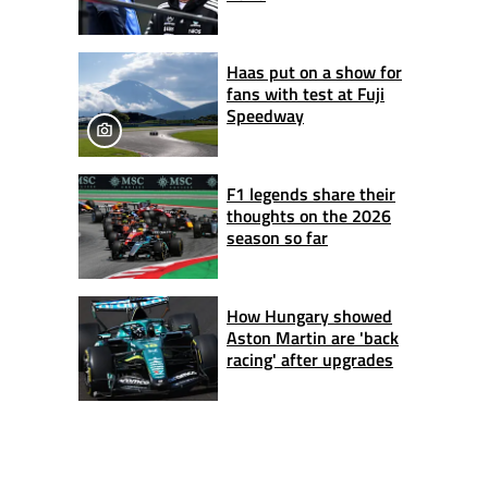
Haas put on a show for
fans with test at Fuji
Speedway
F1 legends share their
thoughts on the 2026
season so far
How Hungary showed
Aston Martin are 'back
racing' after upgrades