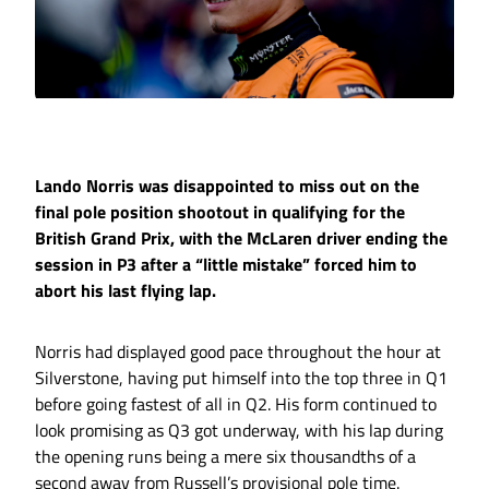
Lando Norris was disappointed to miss out on the
final pole position shootout in qualifying for the
British Grand Prix, with the McLaren driver ending the
session in P3 after a “little mistake” forced him to
abort his last flying lap.
Norris had displayed good pace throughout the hour at
Silverstone, having put himself into the top three in Q1
before going fastest of all in Q2. His form continued to
look promising as Q3 got underway, with his lap during
the opening runs being a mere six thousandths of a
second away from Russell’s provisional pole time.