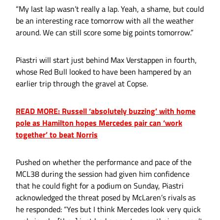
“My last lap wasn’t really a lap. Yeah, a shame, but could
be an interesting race tomorrow with all the weather
around. We can still score some big points tomorrow.”
Piastri will start just behind Max Verstappen in fourth,
whose Red Bull looked to have been hampered by an
earlier trip through the gravel at Copse.
READ MORE: Russell ‘absolutely buzzing’ with home
pole as Hamilton hopes Mercedes pair can ‘work
together’ to beat Norris
Pushed on whether the performance and pace of the
MCL38 during the session had given him confidence
that he could fight for a podium on Sunday, Piastri
acknowledged the threat posed by McLaren’s rivals as
he responded: “Yes but I think Mercedes look very quick