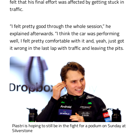
felt that his final effort was affected by getting stuck in
traffic.
“I felt pretty good through the whole session,” he
explained afterwards. “I think the car was performing
well, I felt pretty comfortable with it and, yeah, just got
it wrong in the last lap with traffic and leaving the pits.
Piastri is hoping to still be in the fight for a podium on Sunday at
Silverstone