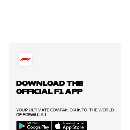
DOWNLOAD THE
OFFICIAL F1 APP
YOUR ULTIMATE COMPANION INTO THE WORLD
OF FORMULA 1