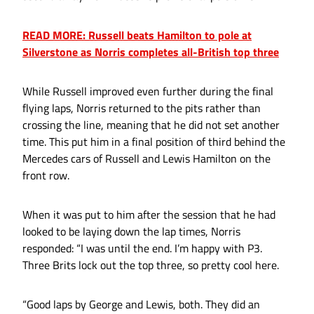
READ MORE: Russell beats Hamilton to pole at
Silverstone as Norris completes all-British top three
While Russell improved even further during the final
flying laps, Norris returned to the pits rather than
crossing the line, meaning that he did not set another
time. This put him in a final position of third behind the
Mercedes cars of Russell and Lewis Hamilton on the
front row.
When it was put to him after the session that he had
looked to be laying down the lap times, Norris
responded: “I was until the end. I’m happy with P3.
Three Brits lock out the top three, so pretty cool here.
“Good laps by George and Lewis, both. They did an