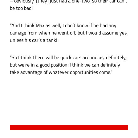
– obviously, [they] just had a one-two, so their car can’t
be too bad!
“And I think Max as well, I don’t know if he had any
damage from when he went off, but I would assume yes,
unless his car’s a tank!
“So I think there will be quick cars around us, definitely,
but we’re in a good position. I think we can definitely
take advantage of whatever opportunities come.”