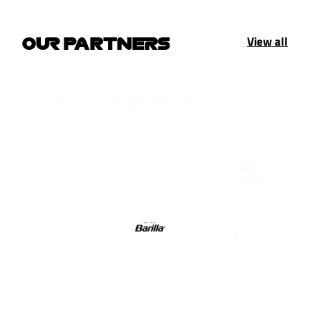
View all
OUR PARTNERS