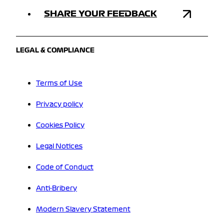
SHARE YOUR FEEDBACK
LEGAL & COMPLIANCE
Terms of Use
Privacy policy
Cookies Policy
Legal Notices
Code of Conduct
Anti-Bribery
Modern Slavery Statement