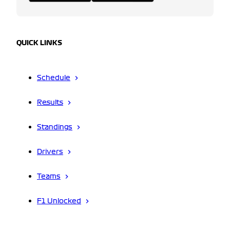
QUICK LINKS
Schedule
Results
Standings
Drivers
Teams
F1 Unlocked