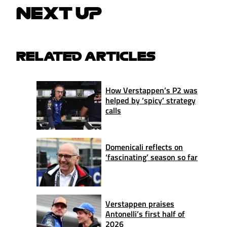
NEXT UP
RELATED ARTICLES
How Verstappen’s P2 was
helped by ‘spicy’ strategy
calls
Domenicali reflects on
‘fascinating’ season so far
Verstappen praises
Antonelli’s first half of
2026