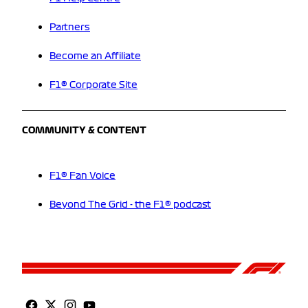
Partners
Become an Affiliate
F1® Corporate Site
COMMUNITY & CONTENT
F1® Fan Voice
Beyond The Grid - the F1® podcast