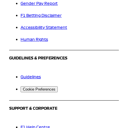
Gender Pay Report
F1 Betting Disclaimer
Accessibility Statement
Human Rights
GUIDELINES & PREFERENCES
Guidelines
Cookie Preferences
SUPPORT & CORPORATE
F1 Help Centre