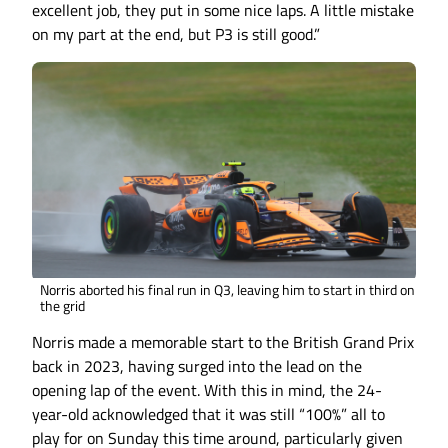
excellent job, they put in some nice laps. A little mistake
on my part at the end, but P3 is still good.”
Norris aborted his final run in Q3, leaving him to start in third on
the grid
Norris made a memorable start to the British Grand Prix
back in 2023, having surged into the lead on the
opening lap of the event. With this in mind, the 24-
year-old acknowledged that it was still “100%” all to
play for on Sunday this time around, particularly given