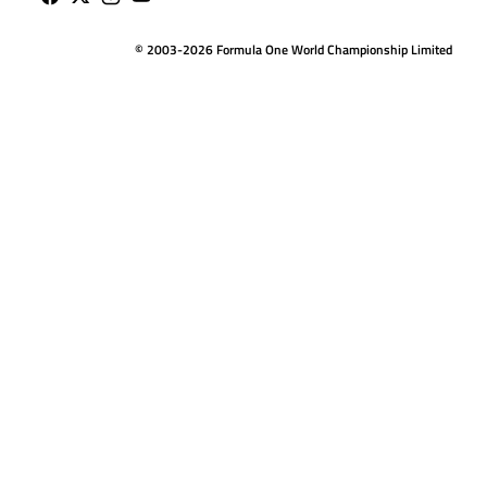
© 2003-2026 Formula One World Championship Limited