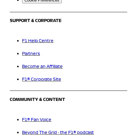
Cookie Preferences
SUPPORT & CORPORATE
F1 Help Centre
Partners
Become an Affiliate
F1® Corporate Site
COMMUNITY & CONTENT
F1® Fan Voice
Beyond The Grid - the F1® podcast