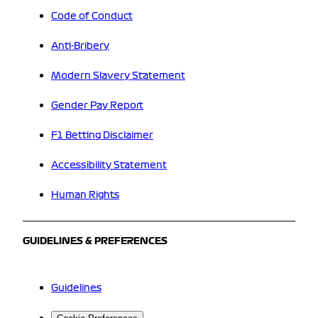
Code of Conduct
Anti-Bribery
Modern Slavery Statement
Gender Pay Report
F1 Betting Disclaimer
Accessibility Statement
Human Rights
GUIDELINES & PREFERENCES
Guidelines