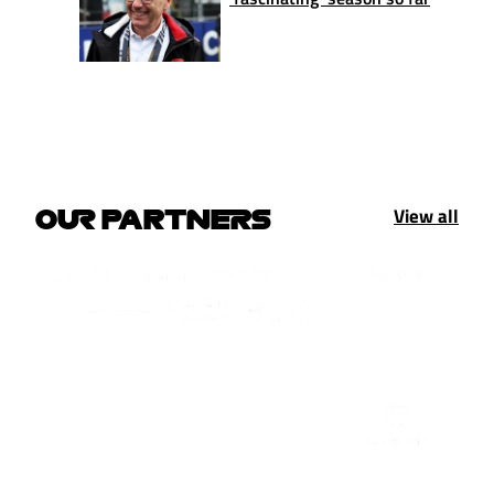
View all
OUR PARTNERS