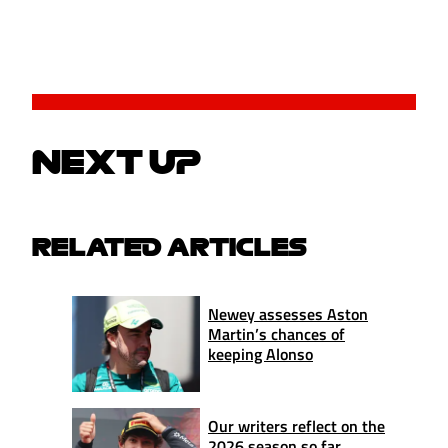
NEXT UP
RELATED ARTICLES
Newey assesses Aston
Martin’s chances of
keeping Alonso
Our writers reflect on the
2026 season so far