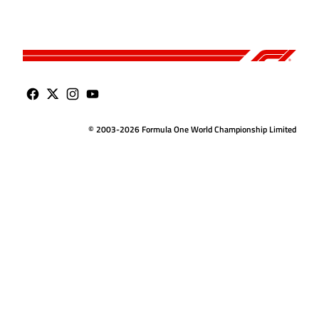
© 2003-2026 Formula One World Championship Limited