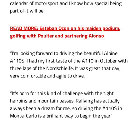
calendar of motorsport and I know how special being
part of it will be.
READ MORE: Esteban Ocon on his maiden podium,
golfing with Poulter and partnering Alonso
“I’m looking forward to driving the beautiful Alpine
A110S. I had my first taste of the A110 in October with
three laps of the Nordschleife. It was great that day;
very comfortable and agile to drive.
“It’s born for this kind of challenge with the tight
hairpins and mountain passes. Rallying has actually
always been a dream for me, so driving the A110S in
Monte-Carlo is a brilliant way to begin the year.”