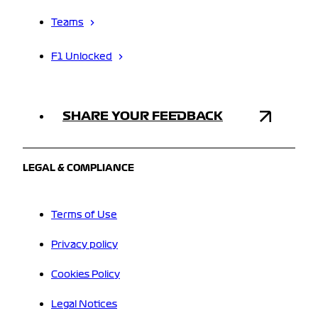
Teams
F1 Unlocked
SHARE YOUR FEEDBACK
LEGAL & COMPLIANCE
Terms of Use
Privacy policy
Cookies Policy
Legal Notices