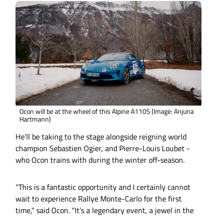
Ocon will be at the wheel of this Alpine A110S (Image: Anjuna
Hartmann)
He’ll be taking to the stage alongside reigning world
champion Sebastien Ogier, and Pierre-Louis Loubet -
who Ocon trains with during the winter off-season.
“This is a fantastic opportunity and I certainly cannot
wait to experience Rallye Monte-Carlo for the first
time,” said Ocon. “It’s a legendary event, a jewel in the