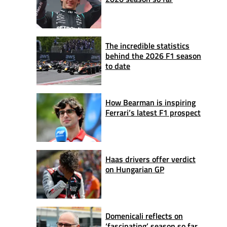
The incredible statistics
behind the 2026 F1 season
to date
How Bearman is inspiring
Ferrari’s latest F1 prospect
Haas drivers offer verdict
on Hungarian GP
Domenicali reflects on
‘fascinating’ season so far