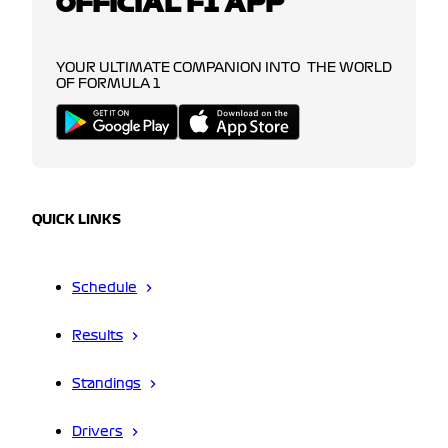
OFFICIAL F1 APP
YOUR ULTIMATE COMPANION INTO THE WORLD
OF FORMULA 1
QUICK LINKS
Schedule
Results
Standings
Drivers