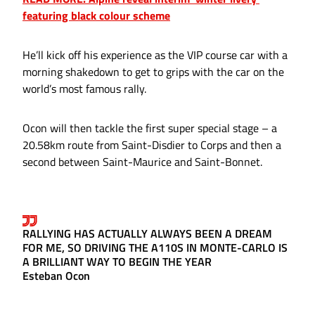
featuring black colour scheme
He’ll kick off his experience as the VIP course car with a
morning shakedown to get to grips with the car on the
world’s most famous rally.
Ocon will then tackle the first super special stage – a
20.58km route from Saint-Disdier to Corps and then a
second between Saint-Maurice and Saint-Bonnet.
RALLYING HAS ACTUALLY ALWAYS BEEN A DREAM
FOR ME, SO DRIVING THE A110S IN MONTE-CARLO IS
A BRILLIANT WAY TO BEGIN THE YEAR
Esteban Ocon