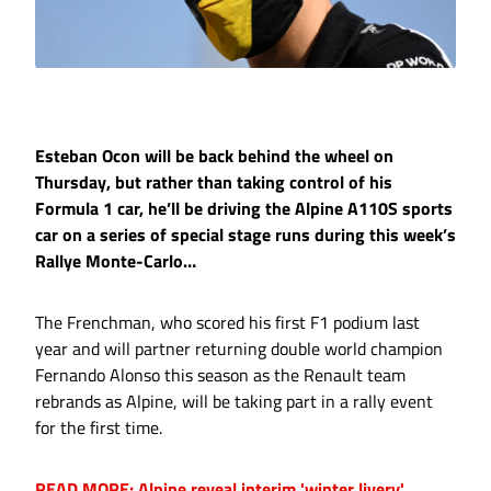
Esteban Ocon will be back behind the wheel on
Thursday, but rather than taking control of his
Formula 1 car, he’ll be driving the Alpine A110S sports
car on a series of special stage runs during this week’s
Rallye Monte-Carlo…
The Frenchman, who scored his first F1 podium last
year and will partner returning double world champion
Fernando Alonso this season as the Renault team
rebrands as Alpine, will be taking part in a rally event
for the first time.
READ MORE: Alpine reveal interim 'winter livery'