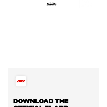
DOWNLOAD THE