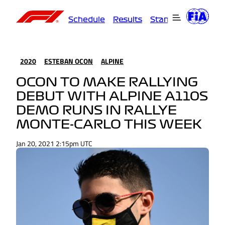
Schedule
Results
Standings
Driver
2020
ESTEBAN OCON
ALPINE
OCON TO MAKE RALLYING
DEBUT WITH ALPINE A110S
DEMO RUNS IN RALLYE
MONTE-CARLO THIS WEEK
Jan 20, 2021 2:15pm UTC