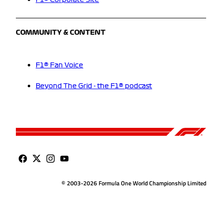
F1® Corporate Site
COMMUNITY & CONTENT
F1® Fan Voice
Beyond The Grid - the F1® podcast
© 2003-2026 Formula One World Championship Limited