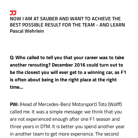
NOW I AM AT SAUBER AND WANT TO ACHIEVE THE
BEST POSSIBLE RESULT FOR THE TEAM - AND LEARN
Pascal Wehrlein
Q: Who called to tell you that your career was to take
another rerouting? December 2016 could turn out to
be the closest you will ever get to a winning car, as F1
is often about being in the right place at the right
time…
PW:
(Head of Mercedes-Benz Motorsport) Toto (Wolff)
called me. It was a simple message: we think that you
are not experienced enough after one F1 season and
three years in DTM. It is better you spend another year
in another team to get more experience. The second