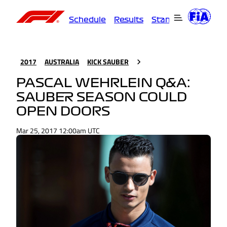
Schedule
Results
Standings
Driver
2017
AUSTRALIA
KICK SAUBER
PASCAL WEHRLEIN Q&A:
SAUBER SEASON COULD
OPEN DOORS
Mar 25, 2017 12:00am UTC