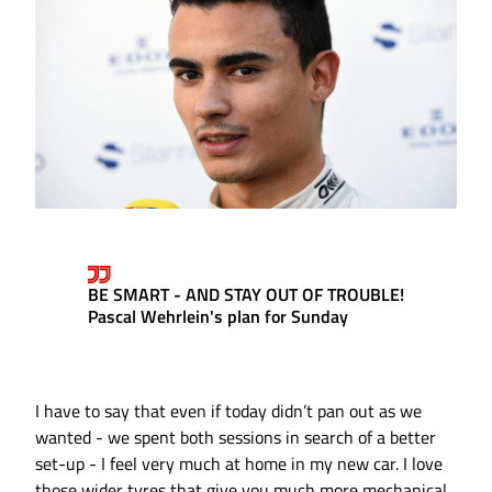
BE SMART - AND STAY OUT OF TROUBLE!
Pascal Wehrlein's plan for Sunday
I have to say that even if today didn’t pan out as we
wanted - we spent both sessions in search of a better
set-up - I feel very much at home in my new car. I love
those wider tyres that give you much more mechanical