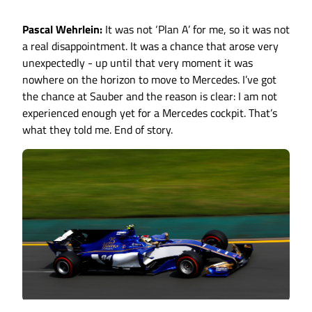
Pascal Wehrlein:
It was not ‘Plan A’ for me, so it was not
a real disappointment. It was a chance that arose very
unexpectedly - up until that very moment it was
nowhere on the horizon to move to Mercedes. I’ve got
the chance at Sauber and the reason is clear: I am not
experienced enough yet for a Mercedes cockpit. That’s
what they told me. End of story.