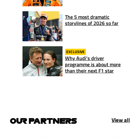
The 5 most dramatic
storylines of 2026 so far
EXCLUSIVE
Why Audi's driver
programme is about more
than their next F1 star
View all
OUR PARTNERS