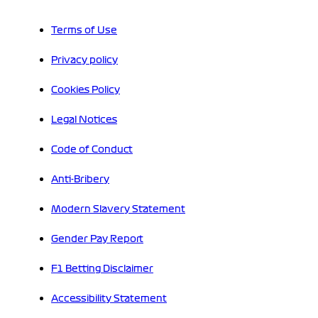
Terms of Use
Privacy policy
Cookies Policy
Legal Notices
Code of Conduct
Anti-Bribery
Modern Slavery Statement
Gender Pay Report
F1 Betting Disclaimer
Accessibility Statement