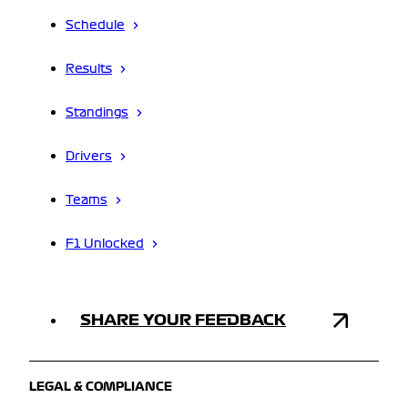
Schedule
Results
Standings
Drivers
Teams
F1 Unlocked
SHARE YOUR FEEDBACK
LEGAL & COMPLIANCE