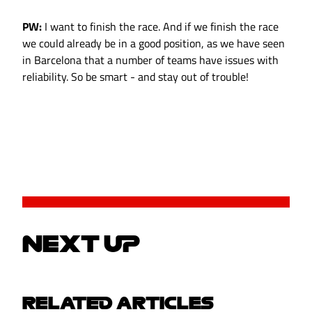
PW:
I want to finish the race. And if we finish the race
we could already be in a good position, as we have seen
in Barcelona that a number of teams have issues with
reliability. So be smart - and stay out of trouble!
NEXT UP
RELATED ARTICLES