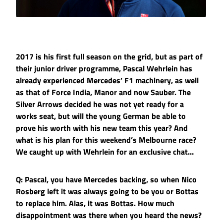
2017 is his first full season on the grid, but as part of
their junior driver programme, Pascal Wehrlein has
already experienced Mercedes’ F1 machinery, as well
as that of Force India, Manor and now Sauber. The
Silver Arrows decided he was not yet ready for a
works seat, but will the young German be able to
prove his worth with his new team this year? And
what is his plan for this weekend’s Melbourne race?
We caught up with Wehrlein for an exclusive chat…
Q: Pascal, you have Mercedes backing, so when Nico
Rosberg left it was always going to be you or Bottas
to replace him. Alas, it was Bottas. How much
disappointment was there when you heard the news?