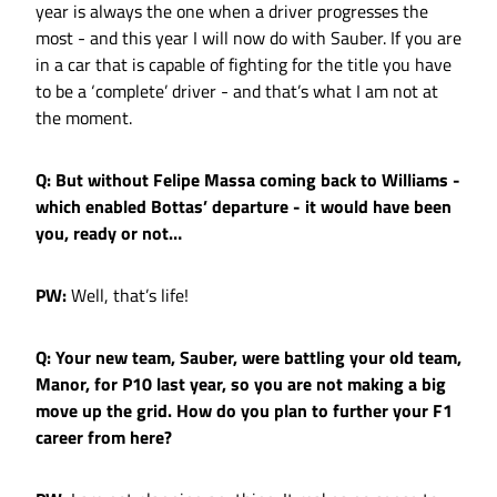
year is always the one when a driver progresses the
most - and this year I will now do with Sauber. If you are
in a car that is capable of fighting for the title you have
to be a ‘complete’ driver - and that’s what I am not at
the moment.
Q: But without Felipe Massa coming back to Williams -
which enabled Bottas’ departure - it would have been
you, ready or not…
PW:
Well, that’s life!
Q: Your new team, Sauber, were battling your old team,
Manor, for P10 last year, so you are not making a big
move up the grid. How do you plan to further your F1
career from here?