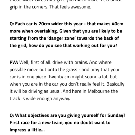
grip in the corners. That feels awesome.
Q: Each car is 20cm wider this year - that makes 40cm
more when overtaking. Given that you are likely to be
starting from the ‘danger zone’ towards the back of
the grid, how do you see that working out for you?
PW:
Well, first of all: drive with brains. And where
possible move out onto the grass - and pray that your
car is in one piece. Twenty cm might sound a lot, but
when you are in the car you don’t really feel it. Basically
it will be driving as usual. And here in Melbourne the
track is wide enough anyway.
Q: What objectives are you giving yourself for Sunday?
First race for a new team, you no doubt want to
impress a little…