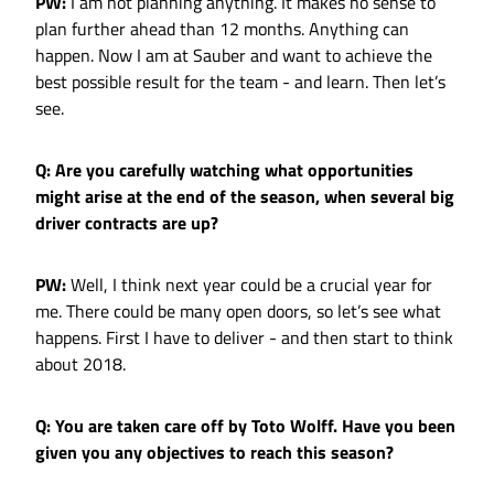
PW:
I am not planning anything. It makes no sense to
plan further ahead than 12 months. Anything can
happen. Now I am at Sauber and want to achieve the
best possible result for the team - and learn. Then let’s
see.
Q: Are you carefully watching what opportunities
might arise at the end of the season, when several big
driver contracts are up?
PW:
Well, I think next year could be a crucial year for
me. There could be many open doors, so let’s see what
happens. First I have to deliver - and then start to think
about 2018.
Q: You are taken care off by Toto Wolff. Have you been
given you any objectives to reach this season?