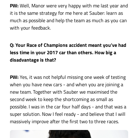
PW:
Well, Manor were very happy with me last year and
it is the same strategy for me here at Sauber: learn as
much as possible and help the team as much as you can
with your feedback.
Q: Your Race of Champions accident meant you’ve had
less time in your 2017 car than others. How big a
disadvantage is that?
PW:
Yes, it was not helpful missing one week of testing
when you have new cars - and when you are joining a
new team. Together with Sauber we maximised the
second week to keep the shortcoming as small as
possible. I was in the car four half days - and that was a
super solution. Now I feel ready - and believe that I will
massively improve after the first two to three races.