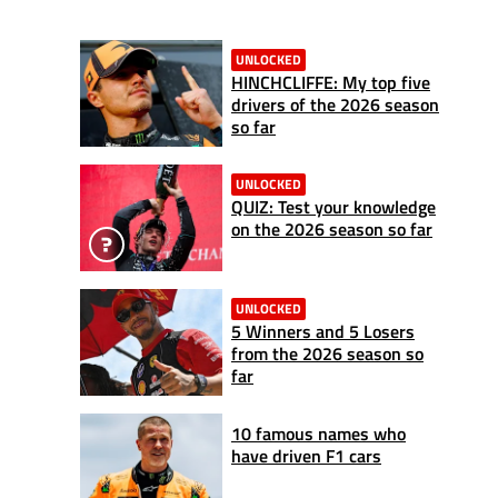
UNLOCKED
HINCHCLIFFE: My top five
drivers of the 2026 season
so far
UNLOCKED
QUIZ: Test your knowledge
on the 2026 season so far
UNLOCKED
5 Winners and 5 Losers
from the 2026 season so
far
10 famous names who
have driven F1 cars