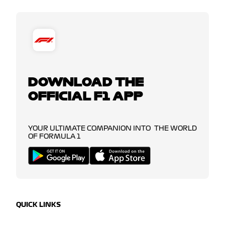
DOWNLOAD THE
OFFICIAL F1 APP
YOUR ULTIMATE COMPANION INTO THE WORLD
OF FORMULA 1
QUICK LINKS