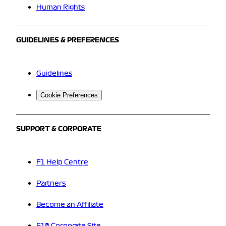
Human Rights
GUIDELINES & PREFERENCES
Guidelines
Cookie Preferences
SUPPORT & CORPORATE
F1 Help Centre
Partners
Become an Affiliate