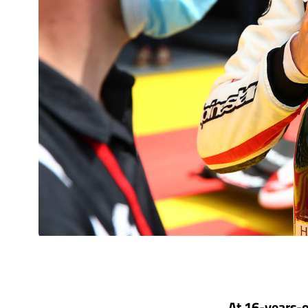
At 16-years-o