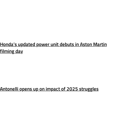
Honda’s updated power unit debuts in Aston Martin
filming day
Antonelli opens up on impact of 2025 struggles