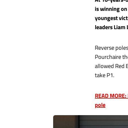
is winning o
youngest vict
leaders Liam
Reverse polesi
Pourchaire th
allowed Red B
take P1.
READ MORE: RO
pole