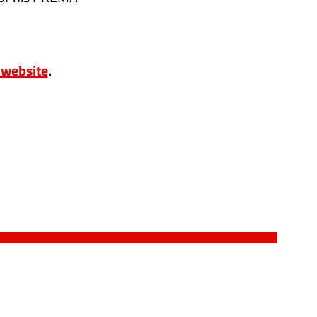
3 website
.