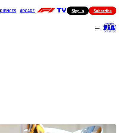
RIENCES
ARCADE
(opens in a new tab)
Sign In
Subscribe
 in a new tab)
(opens in a new tab)