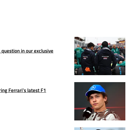
question in our exclusive
ng Ferrari’s latest F1