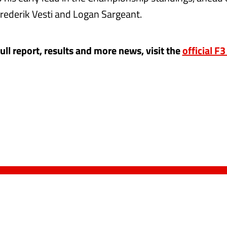
ederik Vesti and Logan Sargeant.
full report, results and more news, visit the
official F