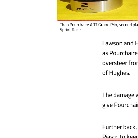
Theo Pourchaire ART Grand Prix, second pl
Sprint Race
Lawson and Hu
as Pourchaire 
oversteer fro
of Hughes.
The damage wa
give Pourchaire
Further back,
Piastri to ke