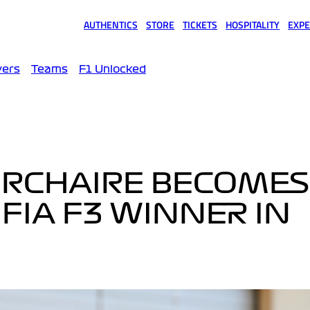
AUTHENTICS
STORE
TICKETS
HOSPITALITY
EXPE
(opens in a new tab)
(opens in a new tab)
(opens in a new tab)
(opens in a new tab)
(opens
vers
Teams
F1 Unlocked
URCHAIRE BECOMES
FIA F3 WINNER IN