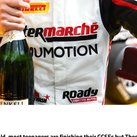
ld, most teenagers are finishing their GCSEs but The