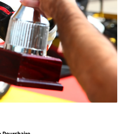
o Pourchaire