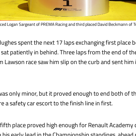
aced Logan Sargeant of PREMA Racing and third placed David Beckmann of Tri
ghes spent the next 17 laps exchanging first place 
sat patiently in behind. Three laps from the end of the
m Lawson race saw him slip on the curb and sent him i
s only minor, but it proved enough to end both of th
 a safety car escort to the finish line in first.
 fifth place proved high enough for Renault Academy 
ep his early lead in the Championship standings, ahea