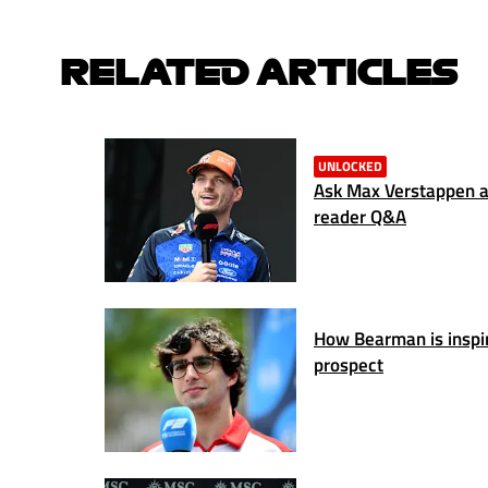
RELATED ARTICLES
UNLOCKED
Ask Max Verstappen a 
reader Q&A
How Bearman is inspiri
prospect