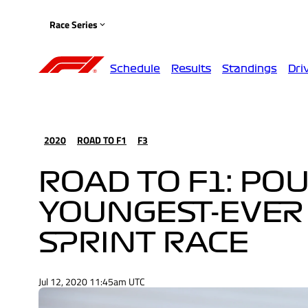
Race Series
Schedule
Results
Standings
Dri
2020
ROAD TO F1
F3
ROAD TO F1: PO
YOUNGEST-EVER 
SPRINT RACE
Jul 12, 2020 11:45am UTC