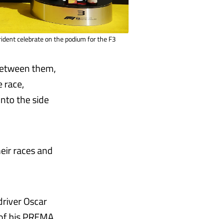
dent celebrate on the podium for the F3
between them,
 race,
nto the side
eir races and
driver Oscar
d of his PREMA