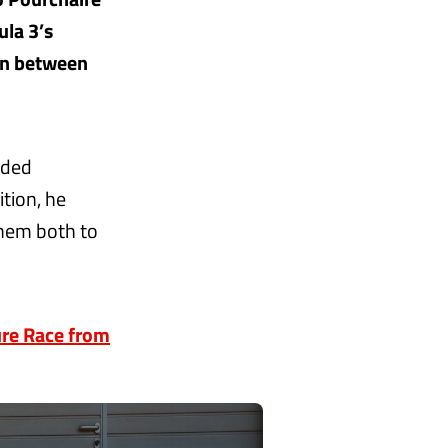
la 3’s
ion between
nded
tion, he
them both to
ure Race from