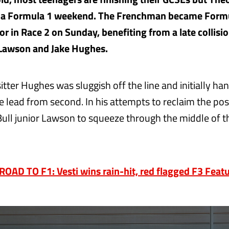
n a Formula 1 weekend. The Frenchman became Formu
or in Race 2 on Sunday, benefiting from a late collis
 Lawson and Jake Hughes.
tter Hughes was sluggish off the line and initially ha
e lead from second. In his attempts to reclaim the posi
ull junior Lawson to squeeze through the middle of 
AD TO F1: Vesti wins rain-hit, red flagged F3 Feat