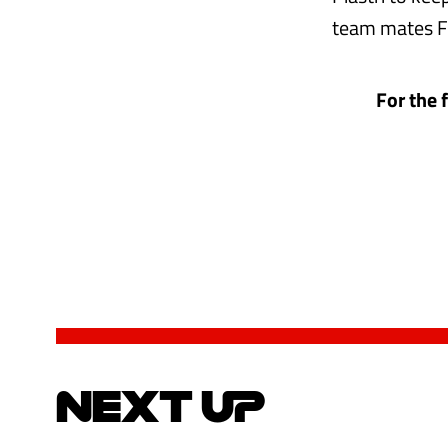
team mates Fr
For the 
NEXT UP