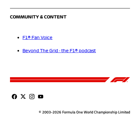
COMMUNITY & CONTENT
F1® Fan Voice
Beyond The Grid - the F1® podcast
© 2003-2026 Formula One World Championship Limited