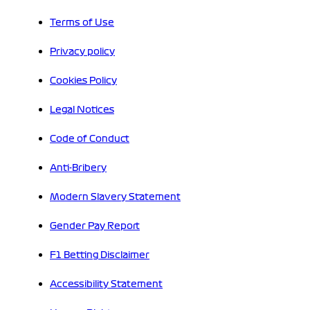
Terms of Use
Privacy policy
Cookies Policy
Legal Notices
Code of Conduct
Anti-Bribery
Modern Slavery Statement
Gender Pay Report
F1 Betting Disclaimer
Accessibility Statement