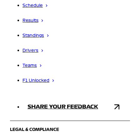
Schedule
Results
Standings
Drivers
Teams
F1 Unlocked
SHARE YOUR FEEDBACK
LEGAL & COMPLIANCE