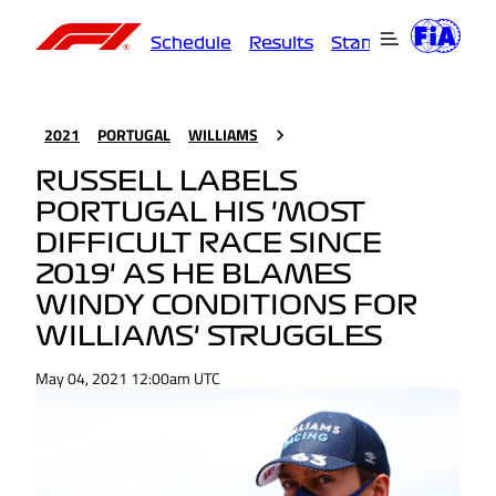
Schedule
Results
Standings
Driver
2021
PORTUGAL
WILLIAMS
RUSSELL LABELS
PORTUGAL HIS 'MOST
DIFFICULT RACE SINCE
2019' AS HE BLAMES
WINDY CONDITIONS FOR
WILLIAMS' STRUGGLES
May 04, 2021 12:00am UTC