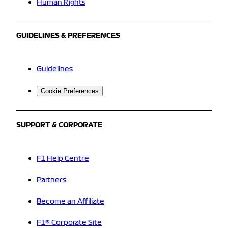
Human Rights
GUIDELINES & PREFERENCES
Guidelines
Cookie Preferences
SUPPORT & CORPORATE
F1 Help Centre
Partners
Become an Affiliate
F1® Corporate Site