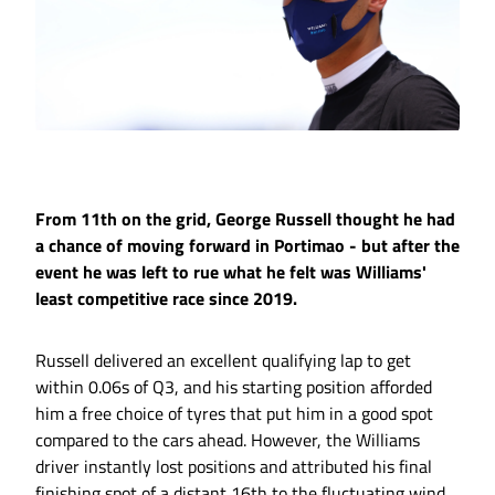
From 11th on the grid, George Russell thought he had
a chance of moving forward in Portimao - but after the
event he was left to rue what he felt was Williams'
least competitive race since 2019.
Russell delivered an excellent qualifying lap to get
within 0.06s of Q3, and his starting position afforded
him a free choice of tyres that put him in a good spot
compared to the cars ahead. However, the Williams
driver instantly lost positions and attributed his final
finishing spot of a distant 16th to the fluctuating wind