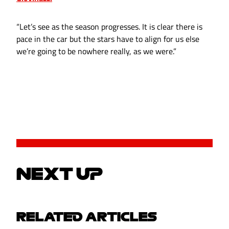
“Let’s see as the season progresses. It is clear there is
pace in the car but the stars have to align for us else
we’re going to be nowhere really, as we were.”
NEXT UP
RELATED ARTICLES