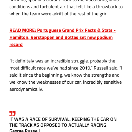
conditions and turbulent air that felt like a throwback to
when the team were adrift of the rest of the grid.
READ MORE: Portuguese Grand Prix Facts & Stats -
Hamilton, Verstappen and Bottas set new podium
record
“It definitely was an incredible struggle, probably the
most difficult race we’ve had since 2019,” Russell said. “I
said it since the beginning, we know the strengths and
we know the weaknesses of our car, incredibly sensitive
aerodynamically.
IT WAS A RACE OF SURVIVAL, KEEPING THE CAR ON
THE TRACK AS OPPOSED TO ACTUALLY RACING.
George Russell