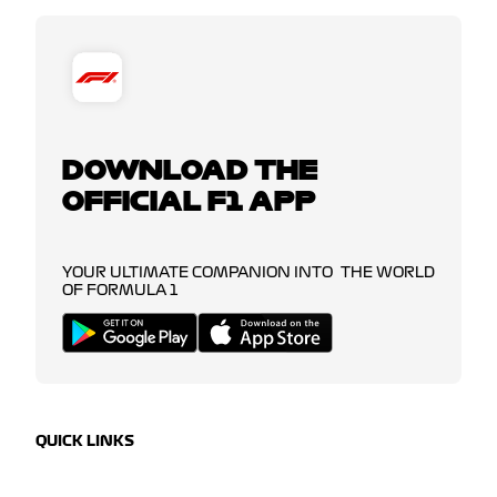
DOWNLOAD THE
OFFICIAL F1 APP
YOUR ULTIMATE COMPANION INTO THE WORLD
OF FORMULA 1
QUICK LINKS