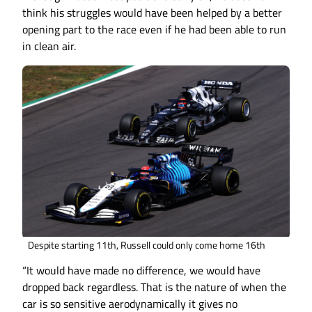
think his struggles would have been helped by a better
opening part to the race even if he had been able to run
in clean air.
Despite starting 11th, Russell could only come home 16th
“It would have made no difference, we would have
dropped back regardless. That is the nature of when the
car is so sensitive aerodynamically it gives no