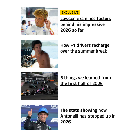
EXCLUSIVE
Lawson examines factors
behind his impressive
2026 so far
How F1 drivers recharge
over the summer break
5 things we learned from
the first half of 2026
The stats showing how
Antonelli has stepped up in
2026