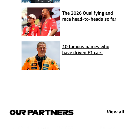
The 2026 Qualifying and
race head-to-heads so far
10 famous names who
have driven F1 cars
View all
OUR PARTNERS