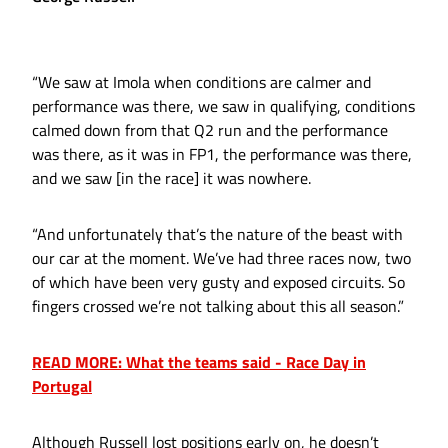
“We saw at Imola when conditions are calmer and
performance was there, we saw in qualifying, conditions
calmed down from that Q2 run and the performance
was there, as it was in FP1, the performance was there,
and we saw [in the race] it was nowhere.
“And unfortunately that’s the nature of the beast with
our car at the moment. We’ve had three races now, two
of which have been very gusty and exposed circuits. So
fingers crossed we’re not talking about this all season.”
READ MORE: What the teams said - Race Day in
Portugal
Although Russell lost positions early on, he doesn’t