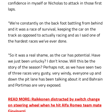
confidence in myself or Nicholas to attack in those first
laps.
“We’re constantly on the back foot battling from behind
and it was a race of survival, keeping the car on the
track as opposed to actually racing and as I said one of
the hardest races we’ve ever done.
“So it was a real shame, as the car has potential. Have
we just been unlucky? I don’t know. Will this be the
story of the season? Perhaps not, as we have seen two
of three races very gusty, very windy, everyone up and
down the pit lane has been talking about it and Bahrain
and Portimao are very exposed.
READ MORE: Raikkonen distracted by switch change
on steering wheel when he hit Alfa Romeo team mate
Giovinazzi