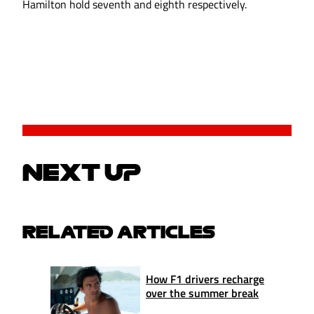
Hamilton hold seventh and eighth respectively.
NEXT UP
RELATED ARTICLES
How F1 drivers recharge
over the summer break