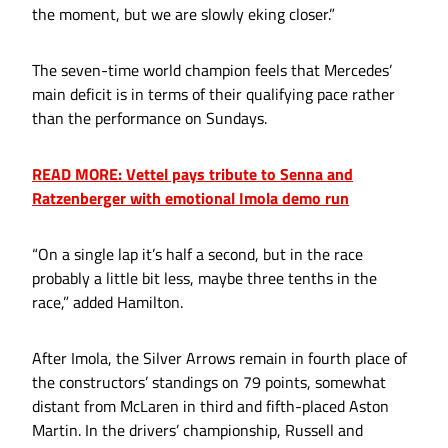
the moment, but we are slowly eking closer.”
The seven-time world champion feels that Mercedes’
main deficit is in terms of their qualifying pace rather
than the performance on Sundays.
READ MORE: Vettel pays tribute to Senna and
Ratzenberger with emotional Imola demo run
“On a single lap it’s half a second, but in the race
probably a little bit less, maybe three tenths in the
race,” added Hamilton.
After Imola, the Silver Arrows remain in fourth place of
the constructors’ standings on 79 points, somewhat
distant from McLaren in third and fifth-placed Aston
Martin. In the drivers’ championship, Russell and