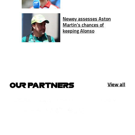
Newey assesses Aston
Martin’s chances of
keeping Alonso
View all
OUR PARTNERS