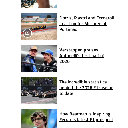
Norris, Piastri and Fornaroli
in action for McLaren at
Portimao
Verstappen praises
Antonelli’s first half of
2026
The incredible statistics
behind the 2026 F1 season
to date
How Bearman is inspiring
Ferrari’s latest F1 prospect