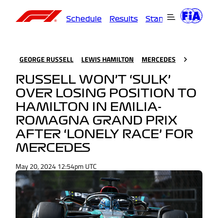
Schedule
Results
Standings
Driver
GEORGE RUSSELL
LEWIS HAMILTON
MERCEDES
RUSSELL WON’T ‘SULK’
OVER LOSING POSITION TO
HAMILTON IN EMILIA-
ROMAGNA GRAND PRIX
AFTER ‘LONELY RACE’ FOR
MERCEDES
May 20, 2024 12:54pm UTC