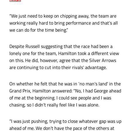
“We just need to keep on chipping away, the team are
working really hard to bring performance and that’s all
we can do for the time being.”
Despite Russell suggesting that the race had been a
lonely one for the team, Hamilton took a different view
on this. He did, however, agree that the Silver Arrows
are continuing to cut into their rivals' advantage.
On whether he felt that he was in ‘no man’s land’ in the
Grand Prix, Hamilton answered: “No, I had George ahead
of me at the beginning. I could see people and I was
chasing, so I didn’t really feel like I was alone.
“I was just pushing, trying to close whatever gap was up
ahead of me. We don’t have the pace of the others at