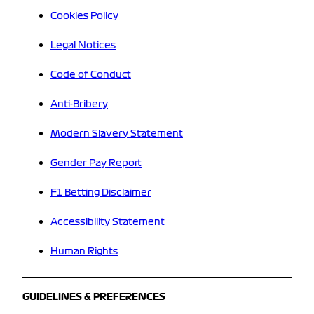
Cookies Policy
Legal Notices
Code of Conduct
Anti-Bribery
Modern Slavery Statement
Gender Pay Report
F1 Betting Disclaimer
Accessibility Statement
Human Rights
GUIDELINES & PREFERENCES