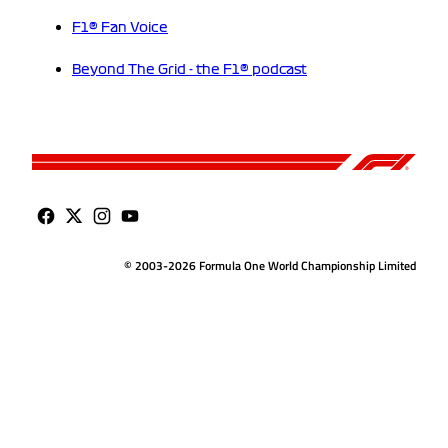
F1® Fan Voice
Beyond The Grid - the F1® podcast
© 2003-2026 Formula One World Championship Limited