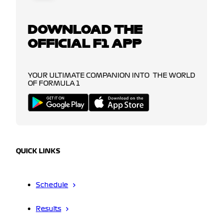
DOWNLOAD THE
OFFICIAL F1 APP
YOUR ULTIMATE COMPANION INTO THE WORLD
OF FORMULA 1
QUICK LINKS
Schedule
Results