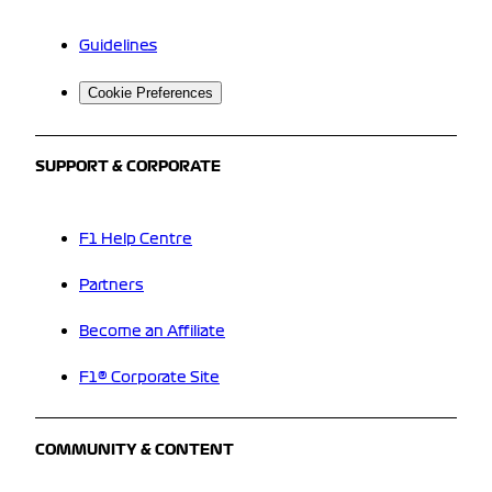
Guidelines
Cookie Preferences
SUPPORT & CORPORATE
F1 Help Centre
Partners
Become an Affiliate
F1® Corporate Site
COMMUNITY & CONTENT