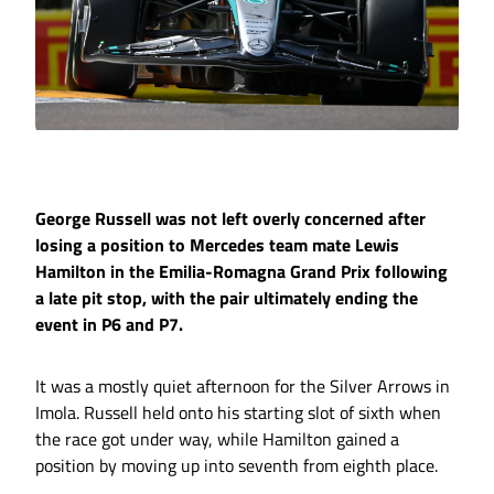
George Russell was not left overly concerned after
losing a position to Mercedes team mate Lewis
Hamilton in the Emilia-Romagna Grand Prix following
a late pit stop, with the pair ultimately ending the
event in P6 and P7.
It was a mostly quiet afternoon for the Silver Arrows in
Imola. Russell held onto his starting slot of sixth when
the race got under way, while Hamilton gained a
position by moving up into seventh from eighth place.