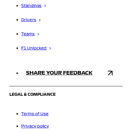
Standings
Drivers
Teams
F1 Unlocked
SHARE YOUR FEEDBACK
LEGAL & COMPLIANCE
Terms of Use
Privacy policy