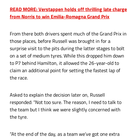
READ MORE: Verstappen holds off thrilling late charge
from Norris to win Emilia-Romagna Grand Prix
From there both drivers spent much of the Grand Prix in
those places, before Russell was brought in for a
surprise visit to the pits during the latter stages to bolt
on a set of medium tyres. While this dropped him down
to P7 behind Hamilton, it allowed the 26-year-old to
claim an additional point for setting the fastest lap of
the race.
Asked to explain the decision later on, Russell
responded: “Not too sure. The reason, I need to talk to
the team but I think we were slightly concerned with
the tyre.
“At the end of the day, as a team we’ve got one extra