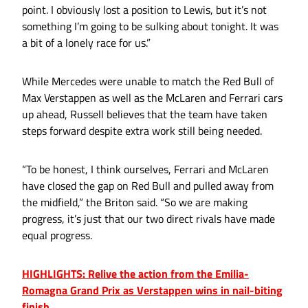
point. I obviously lost a position to Lewis, but it’s not
something I’m going to be sulking about tonight. It was
a bit of a lonely race for us.”
While Mercedes were unable to match the Red Bull of
Max Verstappen as well as the McLaren and Ferrari cars
up ahead, Russell believes that the team have taken
steps forward despite extra work still being needed.
“To be honest, I think ourselves, Ferrari and McLaren
have closed the gap on Red Bull and pulled away from
the midfield,” the Briton said. “So we are making
progress, it’s just that our two direct rivals have made
equal progress.
HIGHLIGHTS: Relive the action from the Emilia-
Romagna Grand Prix as Verstappen wins in nail-biting
finish