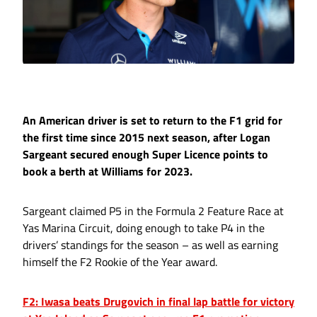
An American driver is set to return to the F1 grid for
the first time since 2015 next season, after Logan
Sargeant secured enough Super Licence points to
book a berth at Williams for 2023.
Sargeant claimed P5 in the Formula 2 Feature Race at
Yas Marina Circuit, doing enough to take P4 in the
drivers’ standings for the season – as well as earning
himself the F2 Rookie of the Year award.
F2: Iwasa beats Drugovich in final lap battle for victory