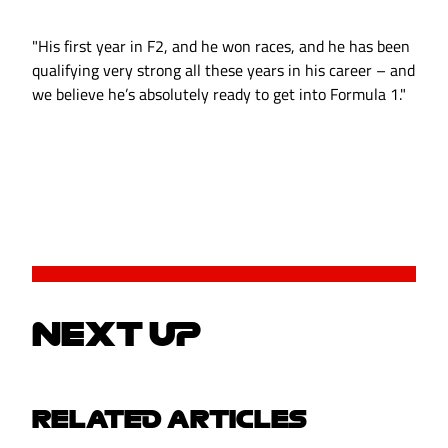
"His first year in F2, and he won races, and he has been
qualifying very strong all these years in his career – and
we believe he’s absolutely ready to get into Formula 1."
NEXT UP
RELATED ARTICLES