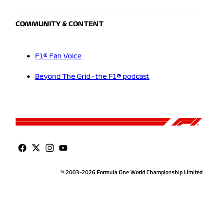
COMMUNITY & CONTENT
F1® Fan Voice
Beyond The Grid - the F1® podcast
© 2003-2026 Formula One World Championship Limited