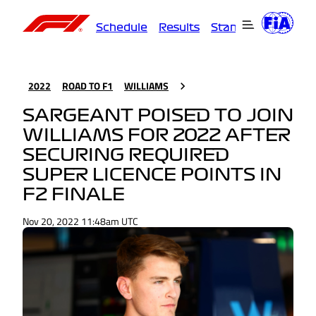
Schedule
Results
Standings
Driver
2022
ROAD TO F1
WILLIAMS
SARGEANT POISED TO JOIN
WILLIAMS FOR 2022 AFTER
SECURING REQUIRED
SUPER LICENCE POINTS IN
F2 FINALE
Nov 20, 2022 11:48am UTC