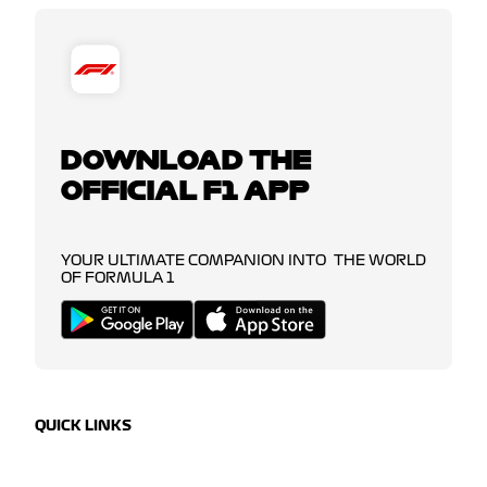
DOWNLOAD THE
OFFICIAL F1 APP
YOUR ULTIMATE COMPANION INTO THE WORLD
OF FORMULA 1
QUICK LINKS