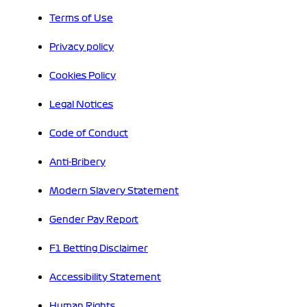
Terms of Use
Privacy policy
Cookies Policy
Legal Notices
Code of Conduct
Anti-Bribery
Modern Slavery Statement
Gender Pay Report
F1 Betting Disclaimer
Accessibility Statement
Human Rights