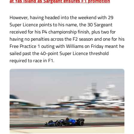
at Yas Island as Sargeant ensures F1 promotion
However, having headed into the weekend with 29
Super Licence points to his name, the 30 Sargeant
received for his P4 championship finish, plus two for
having no penalties across the F2 season and one for his
Free Practice 1 outing with Williams on Friday meant he
sailed past the 40-point Super Licence threshold
required to race in F1.