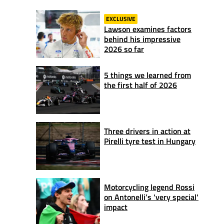
EXCLUSIVE
Lawson examines factors
behind his impressive
2026 so far
5 things we learned from
the first half of 2026
Three drivers in action at
Pirelli tyre test in Hungary
Motorcycling legend Rossi
on Antonelli’s 'very special'
impact