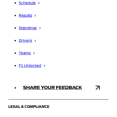
Schedule
Results
Standings
Drivers
Teams
F1 Unlocked
SHARE YOUR FEEDBACK
LEGAL & COMPLIANCE