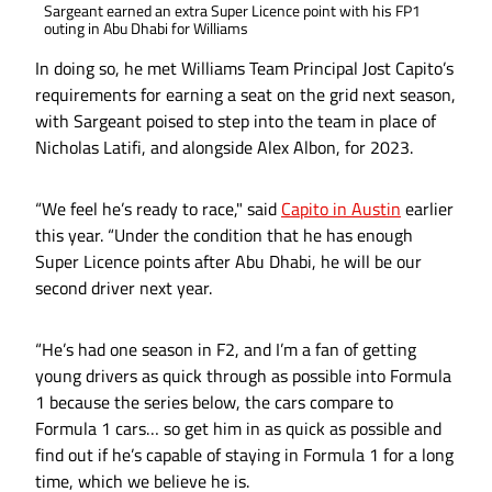
Sargeant earned an extra Super Licence point with his FP1
outing in Abu Dhabi for Williams
In doing so, he met Williams Team Principal Jost Capito’s
requirements for earning a seat on the grid next season,
with Sargeant poised to step into the team in place of
Nicholas Latifi, and alongside Alex Albon, for 2023.
“We feel he’s ready to race," said
Capito in Austin
earlier
this year. “Under the condition that he has enough
Super Licence points after Abu Dhabi, he will be our
second driver next year.
“He’s had one season in F2, and I’m a fan of getting
young drivers as quick through as possible into Formula
1 because the series below, the cars compare to
Formula 1 cars… so get him in as quick as possible and
find out if he’s capable of staying in Formula 1 for a long
time, which we believe he is.