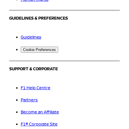
GUIDELINES & PREFERENCES
Guidelines
Cookie Preferences
SUPPORT & CORPORATE
F1 Help Centre
Partners
Become an Affiliate
F1® Corporate Site