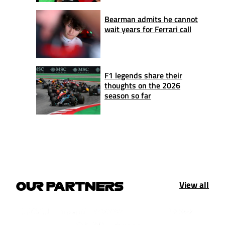
Bearman admits he cannot
wait years for Ferrari call
F1 legends share their
thoughts on the 2026
season so far
View all
OUR PARTNERS