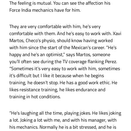
The feeling is mutual. You can see the affection his
Force India mechanics have for him.
They are very comfortable with him, he’s very
comfortable with them. And he’s easy to work with. Xavi
Martos, Checo’s physio, should know having worked
with him since the start of the Mexican’s career. “He’s
happy and he’s an optimist,” says Martos, someone
you’ll often see during the TV coverage flanking Perez.
“Sometimes it’s very easy to work with him, sometimes
it’s difficult but I like it because when he begins
training, he doesn’t stop. He has a good work ethic. He
likes resistance training, he likes endurance and
training in hot conditions.
“He’s laughing all the time, playing jokes. He likes joking
a lot. Joking a lot with me, and with his manager, with
his mechanics. Normally he is a bit stressed, and he is