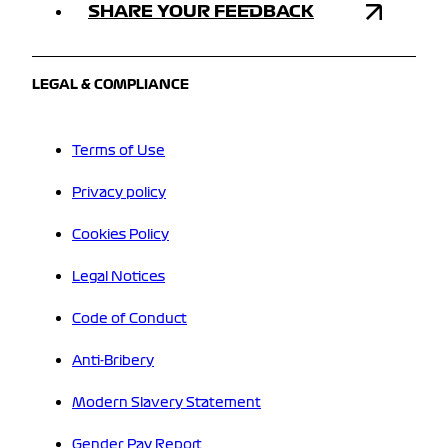
SHARE YOUR FEEDBACK
LEGAL & COMPLIANCE
Terms of Use
Privacy policy
Cookies Policy
Legal Notices
Code of Conduct
Anti-Bribery
Modern Slavery Statement
Gender Pay Report