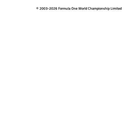
© 2003-2026 Formula One World Championship Limited