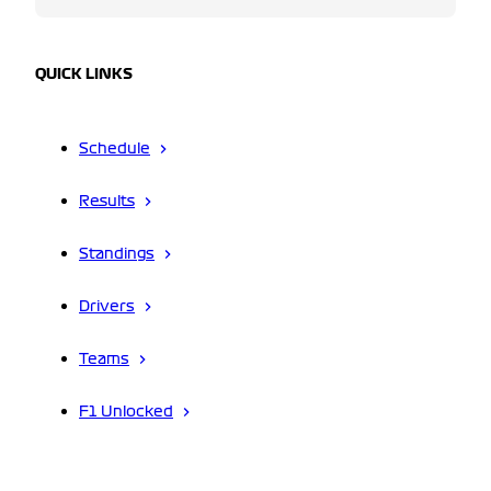
QUICK LINKS
Schedule
Results
Standings
Drivers
Teams
F1 Unlocked