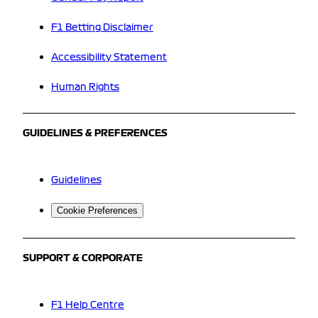
F1 Betting Disclaimer
Accessibility Statement
Human Rights
GUIDELINES & PREFERENCES
Guidelines
Cookie Preferences
SUPPORT & CORPORATE
F1 Help Centre