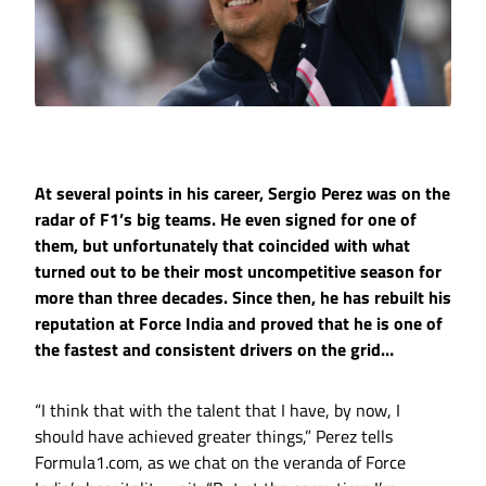
At several points in his career, Sergio Perez was on the
radar of F1’s big teams. He even signed for one of
them, but unfortunately that coincided with what
turned out to be their most uncompetitive season for
more than three decades. Since then, he has rebuilt his
reputation at Force India and proved that he is one of
the fastest and consistent drivers on the grid…
“I think that with the talent that I have, by now, I
should have achieved greater things,” Perez tells
Formula1.com, as we chat on the veranda of Force