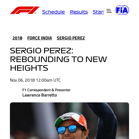
Schedule
Results
Standings
Driver
2018
FORCE INDIA
SERGIO PEREZ
SERGIO PEREZ:
REBOUNDING TO NEW
HEIGHTS
Nov 06, 2018 12:00am UTC
F1 Correspondent & Presenter
Lawrence Barretto