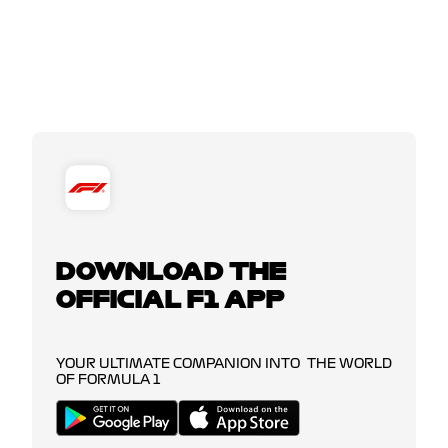
DOWNLOAD THE
OFFICIAL F1 APP
YOUR ULTIMATE COMPANION INTO THE WORLD
OF FORMULA 1