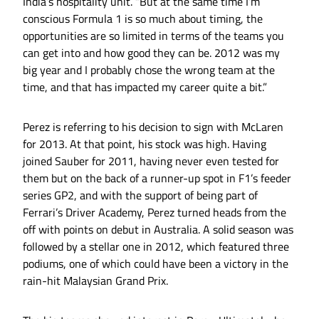
India’s hospitality unit. “But at the same time I’m
conscious Formula 1 is so much about timing, the
opportunities are so limited in terms of the teams you
can get into and how good they can be. 2012 was my
big year and I probably chose the wrong team at the
time, and that has impacted my career quite a bit.”
Perez is referring to his decision to sign with McLaren
for 2013. At that point, his stock was high. Having
joined Sauber for 2011, having never even tested for
them but on the back of a runner-up spot in F1’s feeder
series GP2, and with the support of being part of
Ferrari’s Driver Academy, Perez turned heads from the
off with points on debut in Australia. A solid season was
followed by a stellar one in 2012, which featured three
podiums, one of which could have been a victory in the
rain-hit Malaysian Grand Prix.