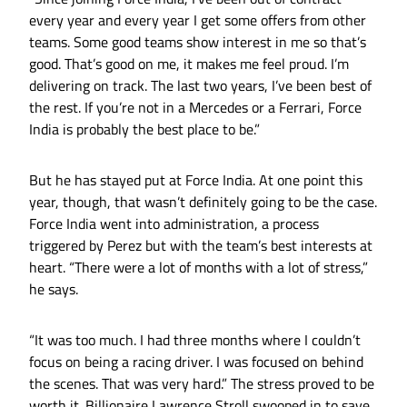
every year and every year I get some offers from other
teams. Some good teams show interest in me so that’s
good. That’s good on me, it makes me feel proud. I’m
delivering on track. The last two years, I’ve been best of
the rest. If you’re not in a Mercedes or a Ferrari, Force
India is probably the best place to be.”
But he has stayed put at Force India. At one point this
year, though, that wasn’t definitely going to be the case.
Force India went into administration, a process
triggered by Perez but with the team’s best interests at
heart. “There were a lot of months with a lot of stress,”
he says.
“It was too much. I had three months where I couldn’t
focus on being a racing driver. I was focused on behind
the scenes. That was very hard.” The stress proved to be
worth it. Billionaire Lawrence Stroll swooped in to save