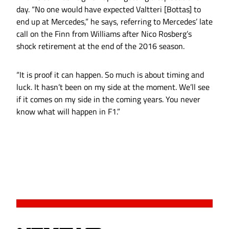
day. “No one would have expected Valtteri [Bottas] to
end up at Mercedes,” he says, referring to Mercedes’ late
call on the Finn from Williams after Nico Rosberg’s
shock retirement at the end of the 2016 season.
“It is proof it can happen. So much is about timing and
luck. It hasn’t been on my side at the moment. We’ll see
if it comes on my side in the coming years. You never
know what will happen in F1.”