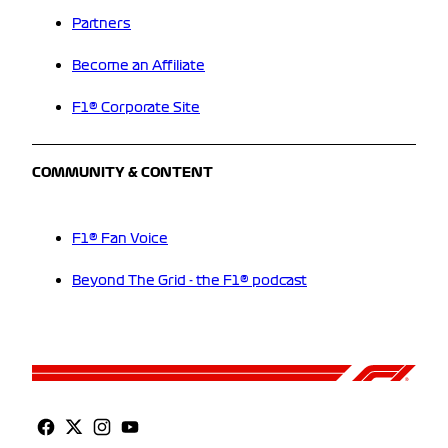
Partners
Become an Affiliate
F1® Corporate Site
COMMUNITY & CONTENT
F1® Fan Voice
Beyond The Grid - the F1® podcast