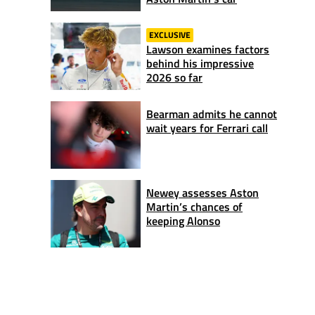
EXCLUSIVE
Lawson examines factors
behind his impressive
2026 so far
Bearman admits he cannot
wait years for Ferrari call
Newey assesses Aston
Martin’s chances of
keeping Alonso