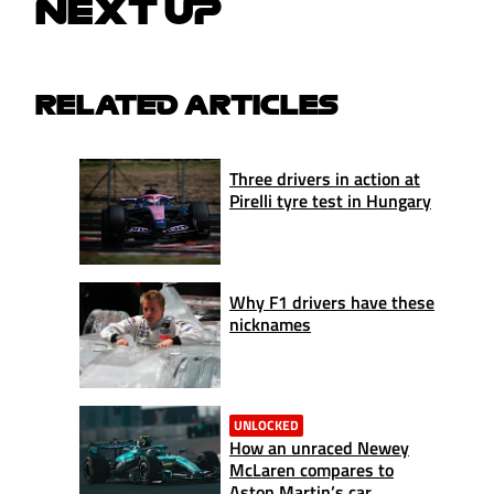
NEXT UP
RELATED ARTICLES
Three drivers in action at
Pirelli tyre test in Hungary
Why F1 drivers have these
nicknames
UNLOCKED
How an unraced Newey
McLaren compares to
Aston Martin’s car