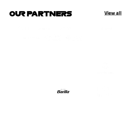
View all
OUR PARTNERS