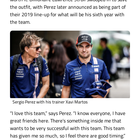
the outfit, with Perez later announced as being part of
their 2019 line-up for what will be his sixth year with
the team.
Sergio Perez with his trainer Xavi Martos
“I love this team,” says Perez. “I know everyone, I have
great friends here. There’s something inside me that
wants to be very successful with this team. This team
has given me so much, so I feel there are good timing.”