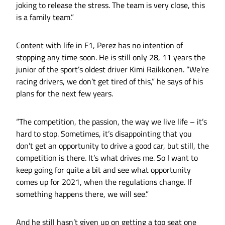
joking to release the stress. The team is very close, this
is a family team.”
Content with life in F1, Perez has no intention of
stopping any time soon. He is still only 28, 11 years the
junior of the sport’s oldest driver Kimi Raikkonen. “We’re
racing drivers, we don’t get tired of this,” he says of his
plans for the next few years.
“The competition, the passion, the way we live life – it’s
hard to stop. Sometimes, it’s disappointing that you
don’t get an opportunity to drive a good car, but still, the
competition is there. It’s what drives me. So I want to
keep going for quite a bit and see what opportunity
comes up for 2021, when the regulations change. If
something happens there, we will see.”
And he still hasn’t given up on getting a top seat one