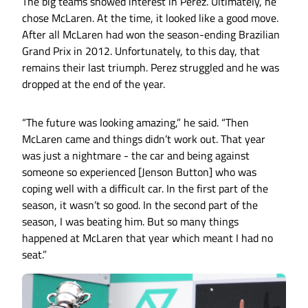
The big teams showed interest in Perez. Ultimately, he
chose McLaren. At the time, it looked like a good move.
After all McLaren had won the season-ending Brazilian
Grand Prix in 2012. Unfortunately, to this day, that
remains their last triumph. Perez struggled and he was
dropped at the end of the year.
“The future was looking amazing,” he said. “Then
McLaren came and things didn’t work out. That year
was just a nightmare - the car and being against
someone so experienced [Jenson Button] who was
coping well with a difficult car. In the first part of the
season, it wasn’t so good. In the second part of the
season, I was beating him. But so many things
happened at McLaren that year which meant I had no
seat.”