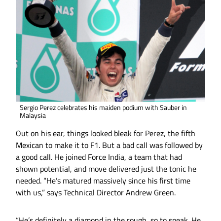
Sergio Perez celebrates his maiden podium with Sauber in
Malaysia
Out on his ear, things looked bleak for Perez, the fifth
Mexican to make it to F1. But a bad call was followed by
a good call. He joined Force India, a team that had
shown potential, and move delivered just the tonic he
needed. “He’s matured massively since his first time
with us,” says Technical Director Andrew Green.
“He’s definitely a diamond in the rough, so to speak. He