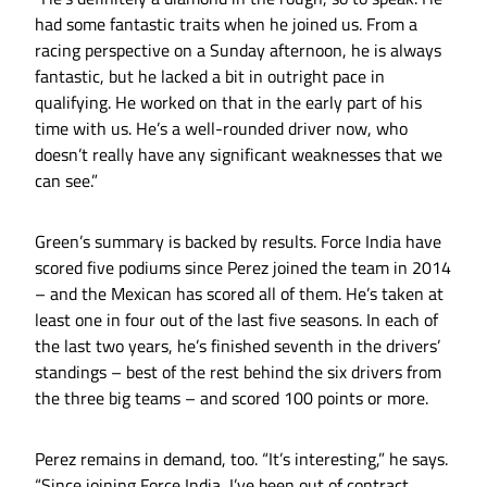
had some fantastic traits when he joined us. From a
racing perspective on a Sunday afternoon, he is always
fantastic, but he lacked a bit in outright pace in
qualifying. He worked on that in the early part of his
time with us. He’s a well-rounded driver now, who
doesn’t really have any significant weaknesses that we
can see.”
Green’s summary is backed by results. Force India have
scored five podiums since Perez joined the team in 2014
– and the Mexican has scored all of them. He’s taken at
least one in four out of the last five seasons. In each of
the last two years, he’s finished seventh in the drivers’
standings – best of the rest behind the six drivers from
the three big teams – and scored 100 points or more.
Perez remains in demand, too. “It’s interesting,” he says.
“Since joining Force India, I’ve been out of contract