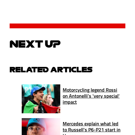
NEXT UP
RELATED ARTICLES
Motorcycling legend Rossi
on Antonelli’s 'very special'
impact
Mercedes explain what led
to Russell’s P6-P21 start in