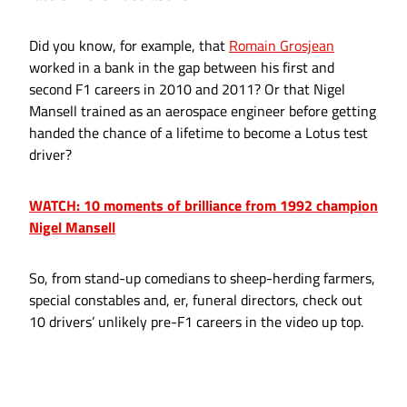
Did you know, for example, that
Romain Grosjean
worked in a bank in the gap between his first and
second F1 careers in 2010 and 2011? Or that Nigel
Mansell trained as an aerospace engineer before getting
handed the chance of a lifetime to become a Lotus test
driver?
WATCH: 10 moments of brilliance from 1992 champion
Nigel Mansell
So, from stand-up comedians to sheep-herding farmers,
special constables and, er, funeral directors, check out
10 drivers’ unlikely pre-F1 careers in the video up top.