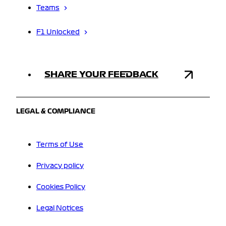
Teams
F1 Unlocked
SHARE YOUR FEEDBACK
LEGAL & COMPLIANCE
Terms of Use
Privacy policy
Cookies Policy
Legal Notices