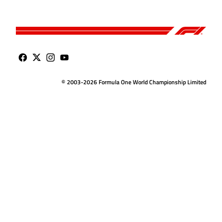
© 2003-2026 Formula One World Championship Limited