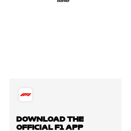
DOWNLOAD THE
OFFICIAL F1 APP