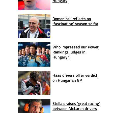
Hungary
Domenicali reflects on
‘fascinating’ season so far
Who impressed our Power
Rankings judges in
Hungary?
Haas drivers offer verdict
on Hungarian GP
Stella praises 'great racing'
between McLaren drivers