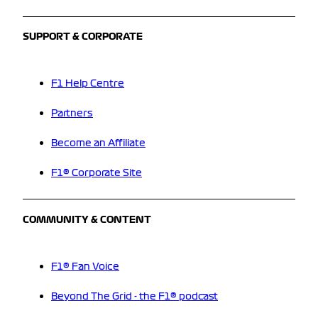
SUPPORT & CORPORATE
F1 Help Centre
Partners
Become an Affiliate
F1® Corporate Site
COMMUNITY & CONTENT
F1® Fan Voice
Beyond The Grid - the F1® podcast