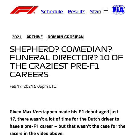
Schedule
Results
Standings
Driver
2021
ARCHIVE
ROMAIN GROSJEAN
SHEPHERD? COMEDIAN?
FUNERAL DIRECTOR? 10 OF
THE CRAZIEST PRE-F1
CAREERS
Feb 17, 2021 5:05pm UTC
Given Max Verstappen made his F1 debut aged just
17, there wasn’t a lot of time for the Dutch driver to
have a pre-F1 career – but that wasn’t the case for the
racers in the video above.