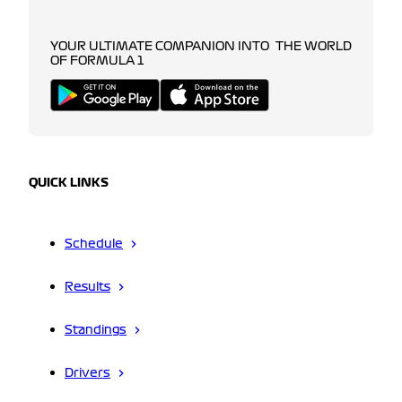
YOUR ULTIMATE COMPANION INTO THE WORLD
OF FORMULA 1
QUICK LINKS
Schedule
Results
Standings
Drivers