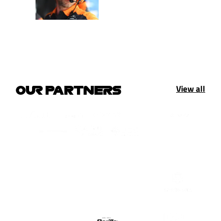
View all
OUR PARTNERS