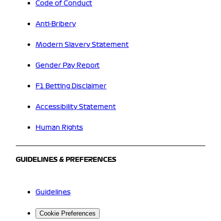
Code of Conduct
Anti-Bribery
Modern Slavery Statement
Gender Pay Report
F1 Betting Disclaimer
Accessibility Statement
Human Rights
GUIDELINES & PREFERENCES
Guidelines
Cookie Preferences