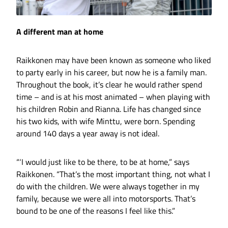
A different man at home
Raikkonen may have been known as someone who liked
to party early in his career, but now he is a family man.
Throughout the book, it’s clear he would rather spend
time – and is at his most animated – when playing with
his children Robin and Rianna. Life has changed since
his two kids, with wife Minttu, were born. Spending
around 140 days a year away is not ideal.
“‘I would just like to be there, to be at home,” says
Raikkonen. “That’s the most important thing, not what I
do with the children. We were always together in my
family, because we were all into motorsports. That’s
bound to be one of the reasons I feel like this.”