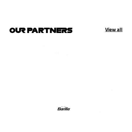
View all
OUR PARTNERS