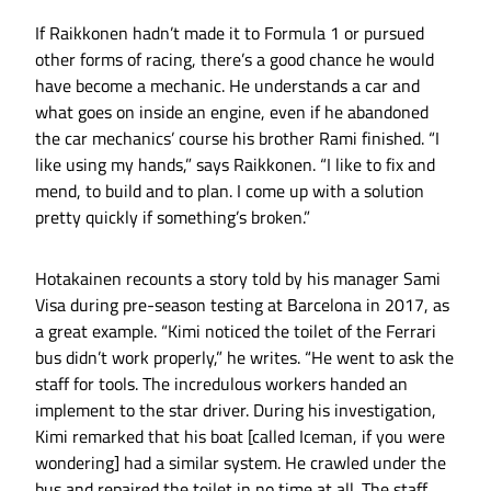
If Raikkonen hadn’t made it to Formula 1 or pursued
other forms of racing, there’s a good chance he would
have become a mechanic. He understands a car and
what goes on inside an engine, even if he abandoned
the car mechanics’ course his brother Rami finished. “I
like using my hands,” says Raikkonen. “I like to fix and
mend, to build and to plan. I come up with a solution
pretty quickly if something’s broken.”
Hotakainen recounts a story told by his manager Sami
Visa during pre-season testing at Barcelona in 2017, as
a great example. “Kimi noticed the toilet of the Ferrari
bus didn’t work properly,” he writes. “He went to ask the
staff for tools. The incredulous workers handed an
implement to the star driver. During his investigation,
Kimi remarked that his boat [called Iceman, if you were
wondering] had a similar system. He crawled under the
bus and repaired the toilet in no time at all. The staff