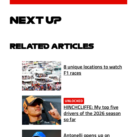
NEXT UP
RELATED ARTICLES
8 unique locations to watch
F1 races
UNLOCKED
HINCHCLIFFE: My top five
drivers of the 2026 season
so far
Antonelli opens up on