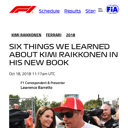
Schedule
Results
Standings
Driver
KIMI RAIKKONEN
FERRARI
2018
SIX THINGS WE LEARNED
ABOUT KIMI RAIKKONEN IN
HIS NEW BOOK
Oct 18, 2018 11:17am UTC
F1 Correspondent & Presenter
Lawrence Barretto