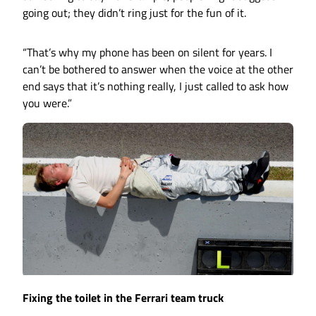
going out; they didn’t ring just for the fun of it.
“That’s why my phone has been on silent for years. I
can’t be bothered to answer when the voice at the other
end says that it’s nothing really, I just called to ask how
you were.”
Fixing the toilet in the Ferrari team truck