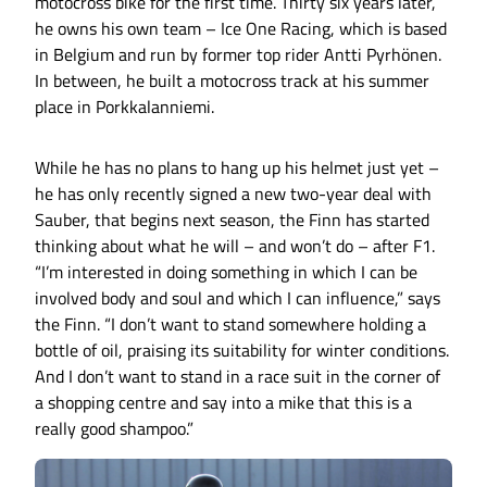
motocross bike for the first time. Thirty six years later,
he owns his own team – Ice One Racing, which is based
in Belgium and run by former top rider Antti Pyrhönen.
In between, he built a motocross track at his summer
place in Porkkalanniemi.
While he has no plans to hang up his helmet just yet –
he has only recently signed a new two-year deal with
Sauber, that begins next season, the Finn has started
thinking about what he will – and won’t do – after F1.
“I’m interested in doing something in which I can be
involved body and soul and which I can influence,” says
the Finn. “I don’t want to stand somewhere holding a
bottle of oil, praising its suitability for winter conditions.
And I don’t want to stand in a race suit in the corner of
a shopping centre and say into a mike that this is a
really good shampoo.”