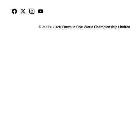
© 2003-2026 Formula One World Championship Limited