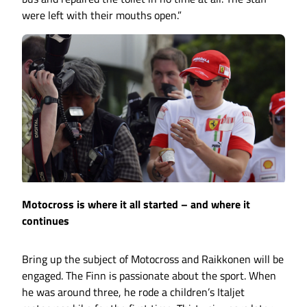
were left with their mouths open.”
Motocross is where it all started – and where it
continues
Bring up the subject of Motocross and Raikkonen will be
engaged. The Finn is passionate about the sport. When
he was around three, he rode a children’s Italjet