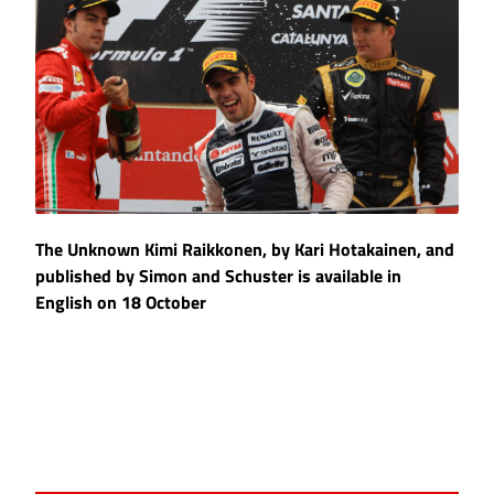
The Unknown Kimi Raikkonen, by Kari Hotakainen, and
published by Simon and Schuster is available in
English on 18 October