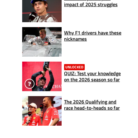
impact of 2025 struggles
Why F1 drivers have these
nicknames
UNLOCKED
QUIZ: Test your knowledge
on the 2026 season so far
The 2026 Qualifying and
race head-to-heads so far