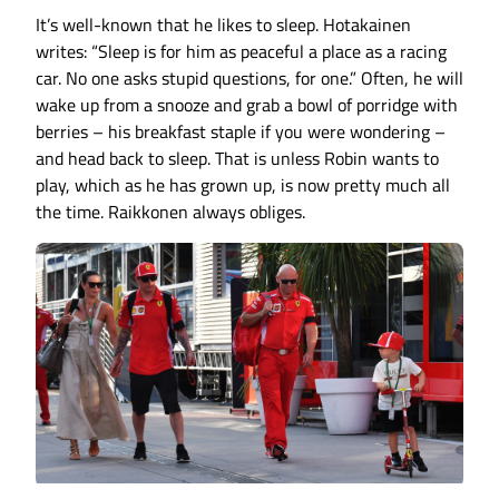
It’s well-known that he likes to sleep. Hotakainen
writes: “Sleep is for him as peaceful a place as a racing
car. No one asks stupid questions, for one.” Often, he will
wake up from a snooze and grab a bowl of porridge with
berries – his breakfast staple if you were wondering –
and head back to sleep. That is unless Robin wants to
play, which as he has grown up, is now pretty much all
the time. Raikkonen always obliges.