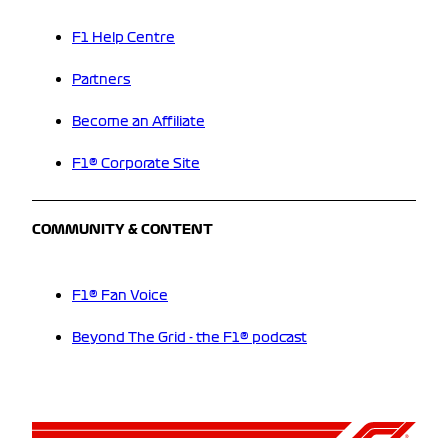
F1 Help Centre
Partners
Become an Affiliate
F1® Corporate Site
COMMUNITY & CONTENT
F1® Fan Voice
Beyond The Grid - the F1® podcast