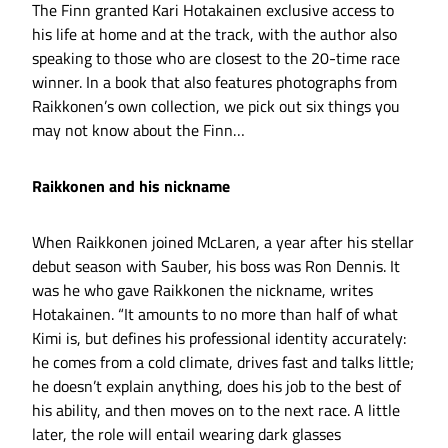
The Finn granted Kari Hotakainen exclusive access to
his life at home and at the track, with the author also
speaking to those who are closest to the 20-time race
winner. In a book that also features photographs from
Raikkonen’s own collection, we pick out six things you
may not know about the Finn…
Raikkonen and his nickname
When Raikkonen joined McLaren, a year after his stellar
debut season with Sauber, his boss was Ron Dennis. It
was he who gave Raikkonen the nickname, writes
Hotakainen. “It amounts to no more than half of what
Kimi is, but defines his professional identity accurately:
he comes from a cold climate, drives fast and talks little;
he doesn’t explain anything, does his job to the best of
his ability, and then moves on to the next race. A little
later, the role will entail wearing dark glasses