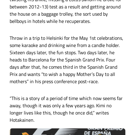
between 2012-13) test as a result and getting around
the house on a baggage trolley, the sort used by
bellboys in hotels while he recuperates.
Throw in a trip to Helsinki for the May 1st celebrations,
some karaoke and drinking wine from a candle holder.
Sixteen days later, the fun stops. Two days later, he
heads to Barcelona for the Spanish Grand Prix. Four
days after that, he comes third in the Spanish Grand
Prix and wants “to wish a happy Mother’s Day to all
mothers” in his press conference post-race.
“This is a story of a period of time which now seems far
away, though it was only a few years ago. Kimi no
longer lives like this, though he once did,” writes
Hotakainen.