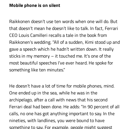
Mobile phone is on silent
Raikkonen doesn’t use ten words when one will do. But
that doesn’t mean he doesn’t like to talk. In fact, Ferrari
CEO Louis Camilleri recalls a tale in the book from
Raikkonen’s wedding. “All of a sudden, Kimi stood up and
gave a speech which he hadn’t written down. It really
sticks in my memory – it touched me. It’s one of the
most beautiful speeches I’ve ever heard. He spoke for
something like ten minutes.”
He doesn’t have a lot of time for mobile phones, mind.
One ended up in the sea, while he was in the
archipelago, after a call with news that his second
Ferrari deal had been done. He adds: “In 90 percent of all
calls, no one has got anything important to say. In the
nineties, with landlines, you were bound to have
something to say. For example, people might suggest