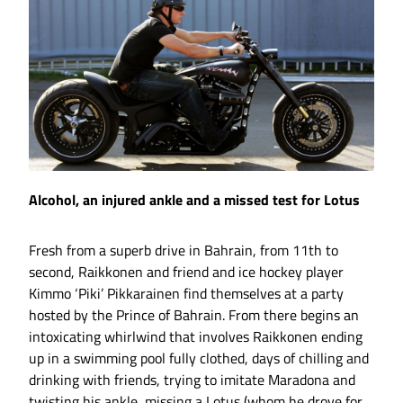
Alcohol, an injured ankle and a missed test for Lotus
Fresh from a superb drive in Bahrain, from 11th to
second, Raikkonen and friend and ice hockey player
Kimmo ‘Piki’ Pikkarainen find themselves at a party
hosted by the Prince of Bahrain. From there begins an
intoxicating whirlwind that involves Raikkonen ending
up in a swimming pool fully clothed, days of chilling and
drinking with friends, trying to imitate Maradona and
twisting his ankle, missing a Lotus (whom he drove for