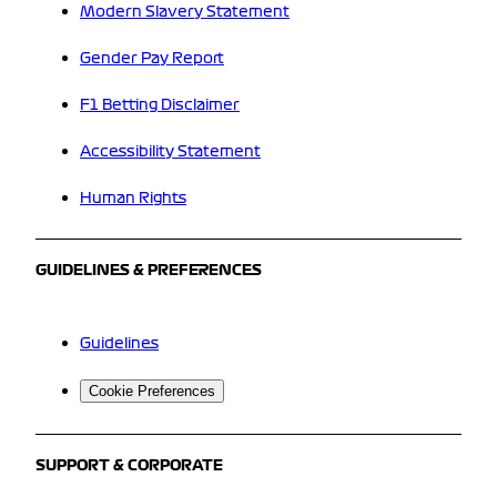
Modern Slavery Statement
Gender Pay Report
F1 Betting Disclaimer
Accessibility Statement
Human Rights
GUIDELINES & PREFERENCES
Guidelines
Cookie Preferences
SUPPORT & CORPORATE