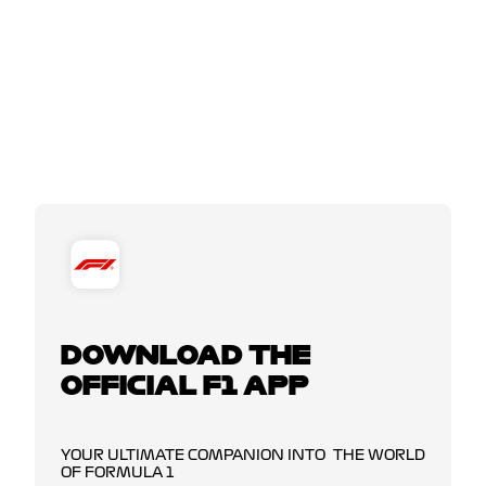
DOWNLOAD THE
OFFICIAL F1 APP
YOUR ULTIMATE COMPANION INTO THE WORLD
OF FORMULA 1