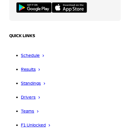
QUICK LINKS
Schedule
Results
Standings
Drivers
Teams
F1 Unlocked