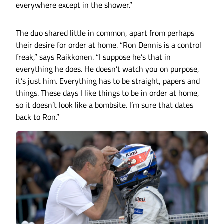
everywhere except in the shower.”
The duo shared little in common, apart from perhaps
their desire for order at home. “Ron Dennis is a control
freak,” says Raikkonen. “I suppose he’s that in
everything he does. He doesn’t watch you on purpose,
it’s just him. Everything has to be straight, papers and
things. These days I like things to be in order at home,
so it doesn’t look like a bombsite. I’m sure that dates
back to Ron.”