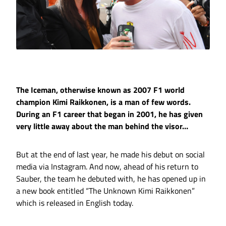
The Iceman, otherwise known as 2007 F1 world
champion Kimi Raikkonen, is a man of few words.
During an F1 career that began in 2001, he has given
very little away about the man behind the visor…
But at the end of last year, he made his debut on social
media via Instagram. And now, ahead of his return to
Sauber, the team he debuted with, he has opened up in
a new book entitled “The Unknown Kimi Raikkonen”
which is released in English today.