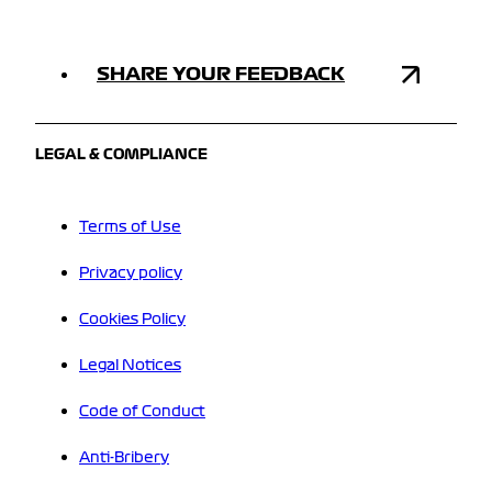
SHARE YOUR FEEDBACK
LEGAL & COMPLIANCE
Terms of Use
Privacy policy
Cookies Policy
Legal Notices
Code of Conduct
Anti-Bribery