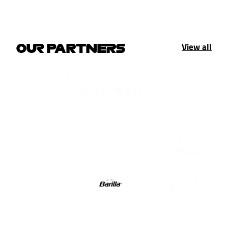
View all
OUR PARTNERS