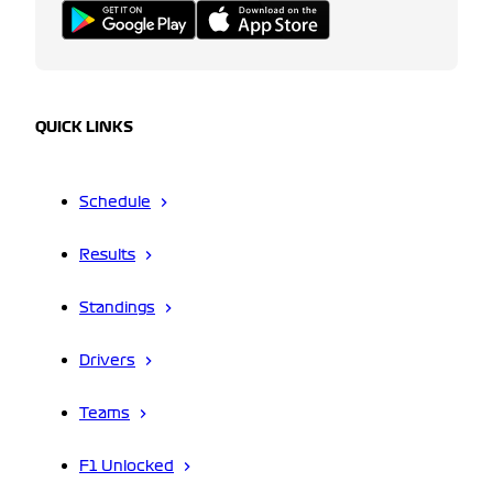
QUICK LINKS
Schedule
Results
Standings
Drivers
Teams
F1 Unlocked