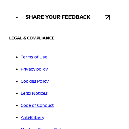
SHARE YOUR FEEDBACK
LEGAL & COMPLIANCE
Terms of Use
Privacy policy
Cookies Policy
Legal Notices
Code of Conduct
Anti-Bribery