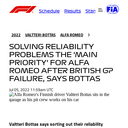
Schedule
Results
Standings
Driver
2022
VALTTERI BOTTAS
ALFA ROMEO
SOLVING RELIABILITY
PROBLEMS THE ‘MAIN
PRIORITY’ FOR ALFA
ROMEO AFTER BRITISH GP
FAILURE, SAYS BOTTAS
Jul 05, 2022 11:59am UTC
Valtteri Bottas says sorting out their reliability