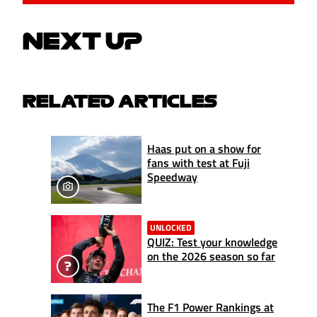
NEXT UP
RELATED ARTICLES
Haas put on a show for
fans with test at Fuji
Speedway
UNLOCKED
QUIZ: Test your knowledge
on the 2026 season so far
The F1 Power Rankings at