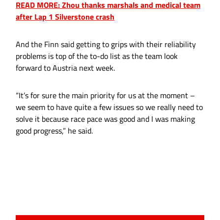
READ MORE: Zhou thanks marshals and medical team
after Lap 1 Silverstone crash
And the Finn said getting to grips with their reliability
problems is top of the to-do list as the team look
forward to Austria next week.
“It’s for sure the main priority for us at the moment –
we seem to have quite a few issues so we really need to
solve it because race pace was good and I was making
good progress,” he said.