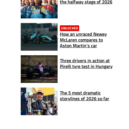
the halfway stage of 2026
UNLOCKED
How an unraced Newey
McLaren compares to
Aston Martin’s car
Three drivers in action at
Pirelli tyre test in Hungary
The 5 most dramatic
storylines of 2026 so far