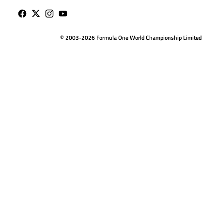
© 2003-2026 Formula One World Championship Limited