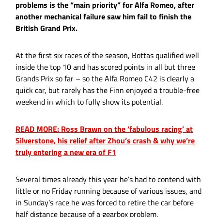
problems is the “main priority” for Alfa Romeo, after
another mechanical failure saw him fail to finish the
British Grand Prix.
At the first six races of the season, Bottas qualified well
inside the top 10 and has scored points in all but three
Grands Prix so far – so the Alfa Romeo C42 is clearly a
quick car, but rarely has the Finn enjoyed a trouble-free
weekend in which to fully show its potential.
READ MORE: Ross Brawn on the ‘fabulous racing’ at
Silverstone, his relief after Zhou’s crash & why we’re
truly entering a new era of F1
Several times already this year he’s had to contend with
little or no Friday running because of various issues, and
in Sunday’s race he was forced to retire the car before
half distance because of a gearbox problem.