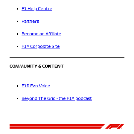
F1 Help Centre
Partners
Become an Affiliate
F1® Corporate Site
COMMUNITY & CONTENT
F1® Fan Voice
Beyond The Grid - the F1® podcast