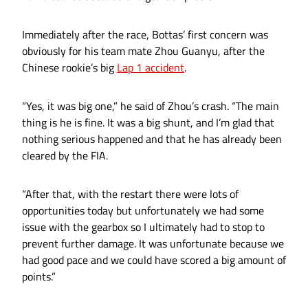
Immediately after the race, Bottas’ first concern was
obviously for his team mate Zhou Guanyu, after the
Chinese rookie’s big
Lap 1 accident
.
“Yes, it was big one,” he said of Zhou’s crash. “The main
thing is he is fine. It was a big shunt, and I’m glad that
nothing serious happened and that he has already been
cleared by the FIA.
“After that, with the restart there were lots of
opportunities today but unfortunately we had some
issue with the gearbox so I ultimately had to stop to
prevent further damage. It was unfortunate because we
had good pace and we could have scored a big amount of
points.”