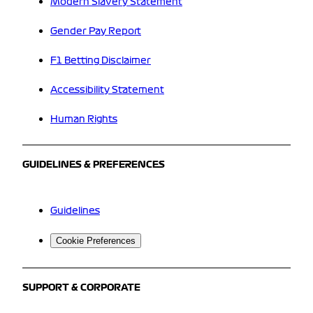
Modern Slavery Statement
Gender Pay Report
F1 Betting Disclaimer
Accessibility Statement
Human Rights
GUIDELINES & PREFERENCES
Guidelines
Cookie Preferences
SUPPORT & CORPORATE