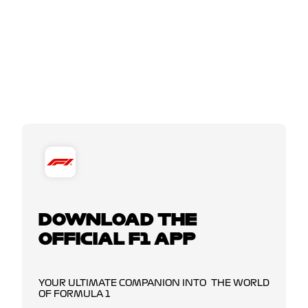
DOWNLOAD THE
OFFICIAL F1 APP
YOUR ULTIMATE COMPANION INTO THE WORLD
OF FORMULA 1