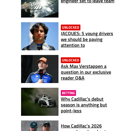
engineer set to leave team
UNLOCKED
JACQUES: 5 young drivers
we should be paying
attention to
UNLOCKED
Ask Max Verstappen a
question in our exclusive
reader Q&A
BETTING
Why Cadillac's debut
season is anything but
point-less
How Cadillac’s 2026