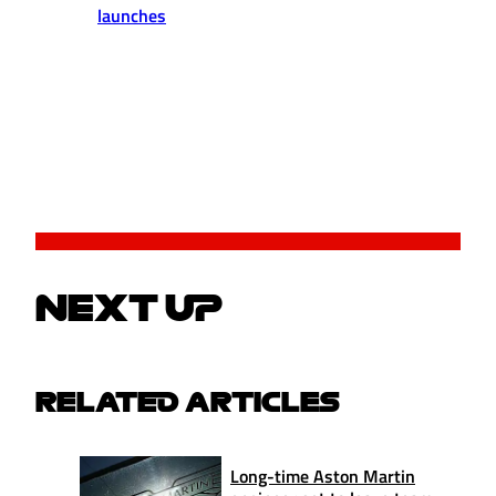
launches
NEXT UP
RELATED ARTICLES
Long-time Aston Martin