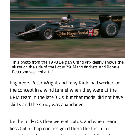
This photo from the 1978 Belgian Grand Prix clearly shows the
skirts on the side of the Lotus 79. Mario Andretti and Ronnie
Peterson secured a 1-2
Engineers Peter Wright and Tony Rudd had worked on
the concept in a wind tunnel when they were at the
BRM team in the late ‘60s, but that model did not have
skirts and the study was abandoned.
By the mid-70s they were at Lotus, and when team
boss Colin Chapman assigned them the task of re-