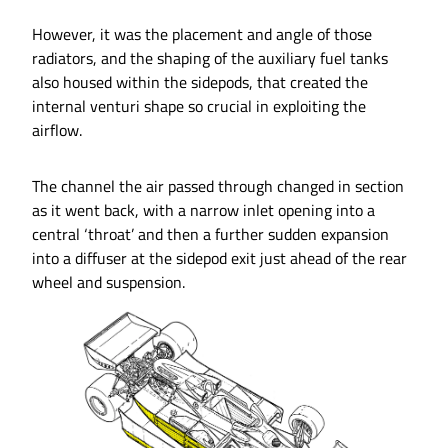
However, it was the placement and angle of those
radiators, and the shaping of the auxiliary fuel tanks
also housed within the sidepods, that created the
internal venturi shape so crucial in exploiting the
airflow.
The channel the air passed through changed in section
as it went back, with a narrow inlet opening into a
central ‘throat’ and then a further sudden expansion
into a diffuser at the sidepod exit just ahead of the rear
wheel and suspension.