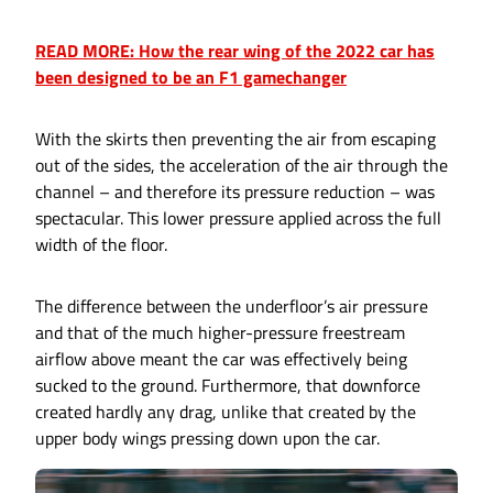
READ MORE: How the rear wing of the 2022 car has
been designed to be an F1 gamechanger
With the skirts then preventing the air from escaping
out of the sides, the acceleration of the air through the
channel – and therefore its pressure reduction – was
spectacular. This lower pressure applied across the full
width of the floor.
The difference between the underfloor’s air pressure
and that of the much higher-pressure freestream
airflow above meant the car was effectively being
sucked to the ground. Furthermore, that downforce
created hardly any drag, unlike that created by the
upper body wings pressing down upon the car.