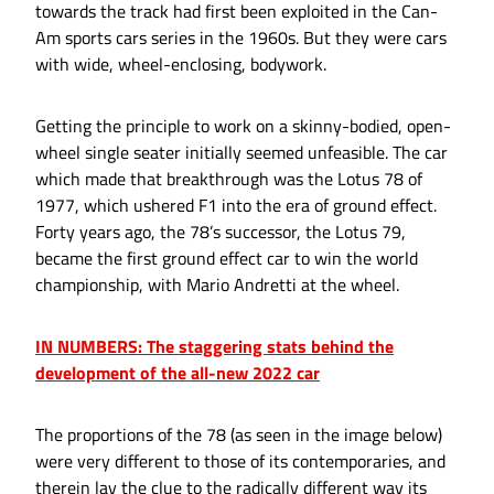
towards the track had first been exploited in the Can-
Am sports cars series in the 1960s. But they were cars
with wide, wheel-enclosing, bodywork.
Getting the principle to work on a skinny-bodied, open-
wheel single seater initially seemed unfeasible. The car
which made that breakthrough was the Lotus 78 of
1977, which ushered F1 into the era of ground effect.
Forty years ago, the 78’s successor, the Lotus 79,
became the first ground effect car to win the world
championship, with Mario Andretti at the wheel.
IN NUMBERS: The staggering stats behind the
development of the all-new 2022 car
The proportions of the 78 (as seen in the image below)
were very different to those of its contemporaries, and
therein lay the clue to the radically different way its