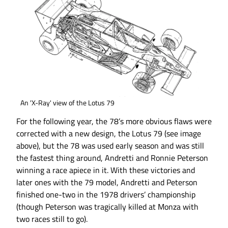
An 'X-Ray' view of the Lotus 79
For the following year, the 78’s more obvious flaws were
corrected with a new design, the Lotus 79 (see image
above), but the 78 was used early season and was still
the fastest thing around, Andretti and Ronnie Peterson
winning a race apiece in it. With these victories and
later ones with the 79 model, Andretti and Peterson
finished one-two in the 1978 drivers’ championship
(though Peterson was tragically killed at Monza with
two races still to go).