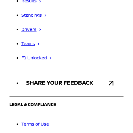
Results
Standings
Drivers
Teams
F1 Unlocked
SHARE YOUR FEEDBACK
LEGAL & COMPLIANCE
Terms of Use