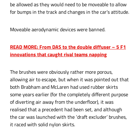
be allowed as they would need to be moveable to allow
for bumps in the track and changes in the car’s attitude.
Moveable aerodynamic devices were banned.
READ MORE: From DAS to the double diffuser – 5 F1
innovations that caught rival teams napping
The brushes were obviously rather more porous,
allowing air to escape, but when it was pointed out that
both Brabham and McLaren had used rubber skirts
some years earlier (for the completely different purpose
of diverting air away from the underfloor), it was
realised that a precedent had been set, and although
the car was launched with the ‘draft excluder’ brushes,
it raced with solid nylon skirts.