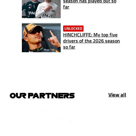
season has played out so
far
UNLOCKED
HINCHCLIFFE: My top five
drivers of the 2026 season
so far
View all
OUR PARTNERS