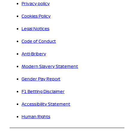
Privacy policy
Cookies Policy
Legal Notices
Code of Conduct
Anti-Bribery
Modern Slavery Statement
Gender Pay Report
F1 Betting Disclaimer
Accessibility Statement
Human Rights