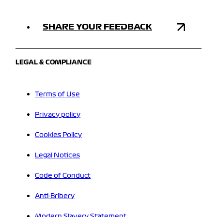
SHARE YOUR FEEDBACK
LEGAL & COMPLIANCE
Terms of Use
Privacy policy
Cookies Policy
Legal Notices
Code of Conduct
Anti-Bribery
Modern Slavery Statement