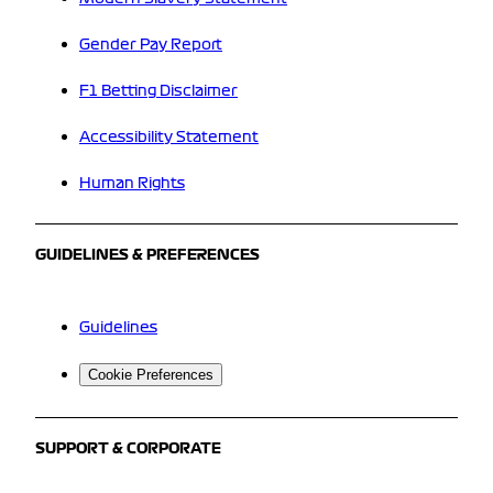
Gender Pay Report
F1 Betting Disclaimer
Accessibility Statement
Human Rights
GUIDELINES & PREFERENCES
Guidelines
Cookie Preferences
SUPPORT & CORPORATE