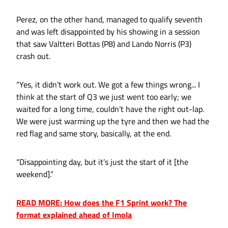
Perez, on the other hand, managed to qualify seventh
and was left disappointed by his showing in a session
that saw Valtteri Bottas (P8) and Lando Norris (P3)
crash out.
“Yes, it didn’t work out. We got a few things wrong... I
think at the start of Q3 we just went too early; we
waited for a long time, couldn’t have the right out-lap.
We were just warming up the tyre and then we had the
red flag and same story, basically, at the end.
“Disappointing day, but it’s just the start of it [the
weekend].”
READ MORE: How does the F1 Sprint work? The
format explained ahead of Imola