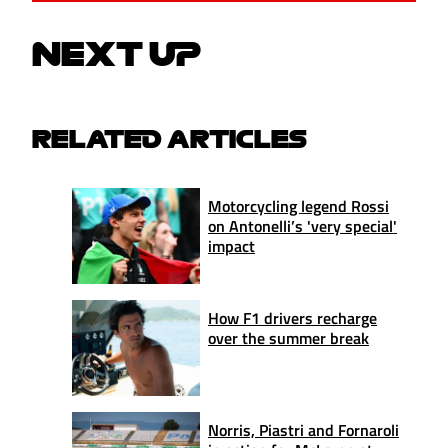
NEXT UP
RELATED ARTICLES
Motorcycling legend Rossi
on Antonelli’s 'very special'
impact
How F1 drivers recharge
over the summer break
Norris, Piastri and Fornaroli