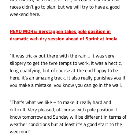
races didn’t go to plan, but we will try to have a good
weekend here.
READ MORE: Verstappen takes pole position in
dramatic wet-dry session ahead of Sprint at Imola
“It was tricky out there with the rain… It was very
slippery to get the tyre temps to work. It was a hectic,
long qualifying, but of course at the end happy to be
here, it’s an amazing track, it also really punishes you if
you make a mistake; you know you can go in the wall.
“That’s what we like – to make it really hard and
difficult. Very pleased, of course with pole position. I
know tomorrow and Sunday will be different in terms of
weather conditions but at least it’s a good start to the
weekend.”