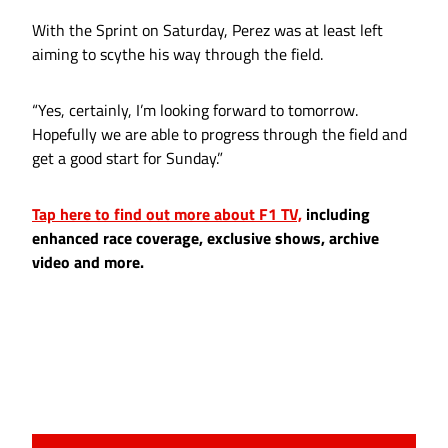
With the Sprint on Saturday, Perez was at least left
aiming to scythe his way through the field.
“Yes, certainly, I’m looking forward to tomorrow.
Hopefully we are able to progress through the field and
get a good start for Sunday.”
Tap here to find out more about F1 TV,
including
enhanced race coverage, exclusive shows, archive
video and more.