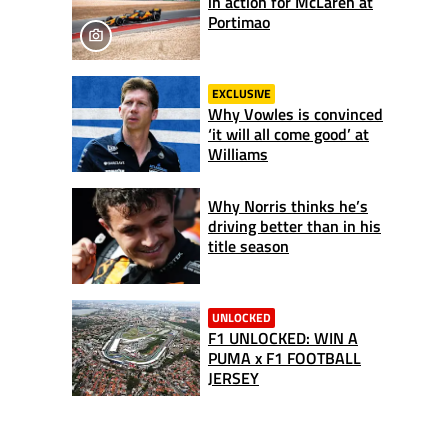
in action for McLaren at
Portimao
EXCLUSIVE
Why Vowles is convinced
‘it will all come good’ at
Williams
Why Norris thinks he’s
driving better than in his
title season
UNLOCKED
F1 UNLOCKED: WIN A
PUMA x F1 FOOTBALL
JERSEY