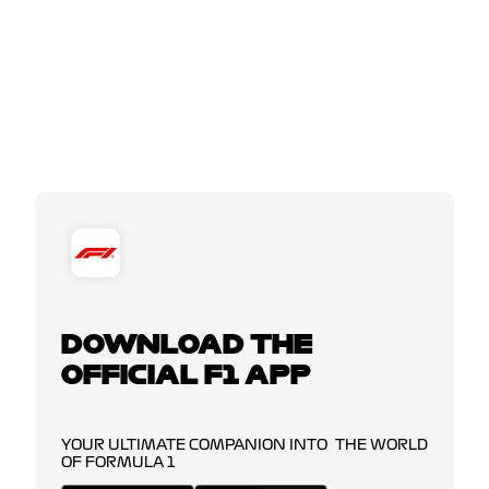
DOWNLOAD THE
OFFICIAL F1 APP
YOUR ULTIMATE COMPANION INTO THE WORLD
OF FORMULA 1