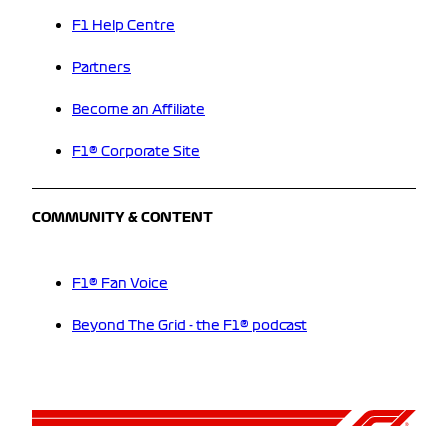
F1 Help Centre
Partners
Become an Affiliate
F1® Corporate Site
COMMUNITY & CONTENT
F1® Fan Voice
Beyond The Grid - the F1® podcast