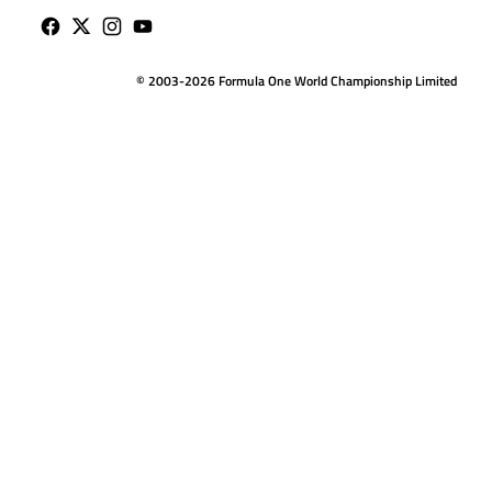
© 2003-2026 Formula One World Championship Limited