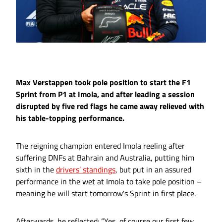
Max Verstappen took pole position to start the F1
Sprint from P1 at Imola, and after leading a session
disrupted by five red flags he came away relieved with
his table-topping performance.
The reigning champion entered Imola reeling after
suffering DNFs at Bahrain and Australia, putting him
sixth in the
drivers’ standings
, but put in an assured
performance in the wet at Imola to take pole position –
meaning he will start tomorrow's Sprint in first place.
Afterwards, he reflected: “Yes, of course our first few