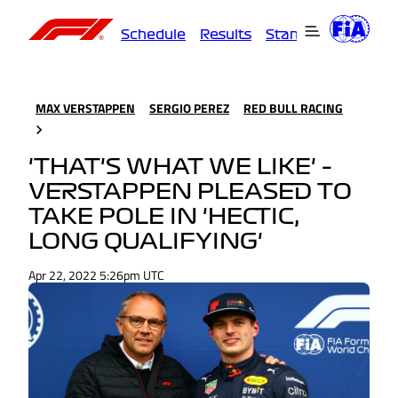
Schedule
Results
Standings
Driver
MAX VERSTAPPEN
SERGIO PEREZ
RED BULL RACING
'THAT'S WHAT WE LIKE' –
VERSTAPPEN PLEASED TO
TAKE POLE IN 'HECTIC,
LONG QUALIFYING'
Apr 22, 2022 5:26pm UTC