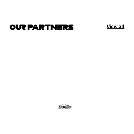
View all
OUR PARTNERS