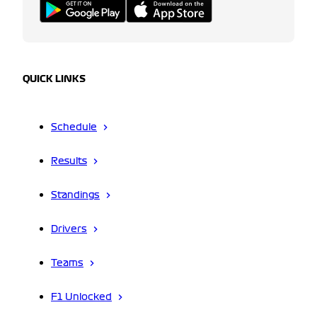
QUICK LINKS
Schedule
Results
Standings
Drivers
Teams
F1 Unlocked