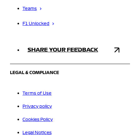
Teams
F1 Unlocked
SHARE YOUR FEEDBACK
LEGAL & COMPLIANCE
Terms of Use
Privacy policy
Cookies Policy
Legal Notices