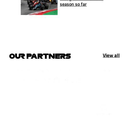
season so far
View all
OUR PARTNERS