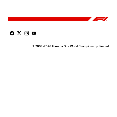
© 2003-2026 Formula One World Championship Limited