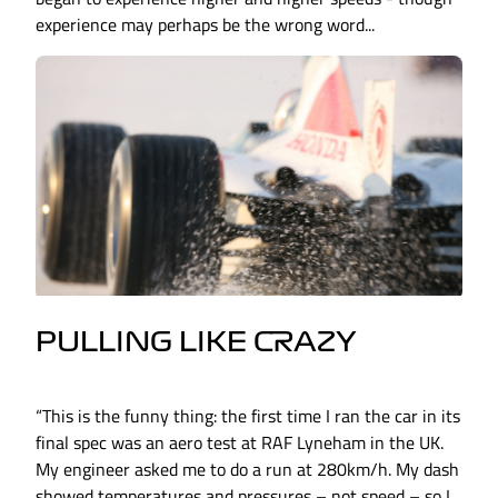
experience may perhaps be the wrong word...
PULLING LIKE CRAZY
“This is the funny thing: the first time I ran the car in its
final spec was an aero test at RAF Lyneham in the UK.
My engineer asked me to do a run at 280km/h. My dash
showed temperatures and pressures – not speed – so I