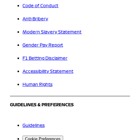
Code of Conduct
Anti-Bribery
Modern Slavery Statement
Gender Pay Report
F1 Betting Disclaimer
Accessibility Statement
Human Rights
GUIDELINES & PREFERENCES
Guidelines
Cookie Preferences