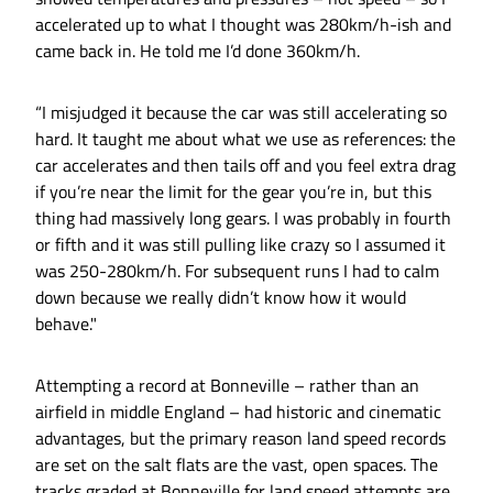
accelerated up to what I thought was 280km/h-ish and
came back in. He told me I’d done 360km/h.
“I misjudged it because the car was still accelerating so
hard. It taught me about what we use as references: the
car accelerates and then tails off and you feel extra drag
if you’re near the limit for the gear you’re in, but this
thing had massively long gears. I was probably in fourth
or fifth and it was still pulling like crazy so I assumed it
was 250-280km/h. For subsequent runs I had to calm
down because we really didn’t know how it would
behave."
Attempting a record at Bonneville – rather than an
airfield in middle England – had historic and cinematic
advantages, but the primary reason land speed records
are set on the salt flats are the vast, open spaces. The
tracks graded at Bonneville for land speed attempts are