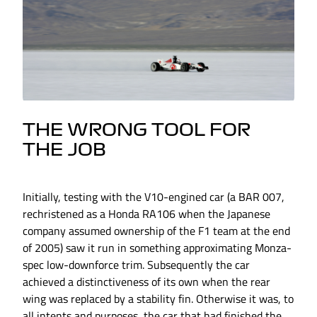
THE WRONG TOOL FOR
THE JOB
Initially, testing with the V10-engined car (a BAR 007,
rechristened as a Honda RA106 when the Japanese
company assumed ownership of the F1 team at the end
of 2005) saw it run in something approximating Monza-
spec low-downforce trim. Subsequently the car
achieved a distinctiveness of its own when the rear
wing was replaced by a stability fin. Otherwise it was, to
all intents and purposes, the car that had finished the