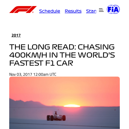
Schedule
Results
Standings
Driver
2017
THE LONG READ: CHASING
400KM/H IN THE WORLD’S
FASTEST F1 CAR
Nov 03, 2017 12:00am UTC