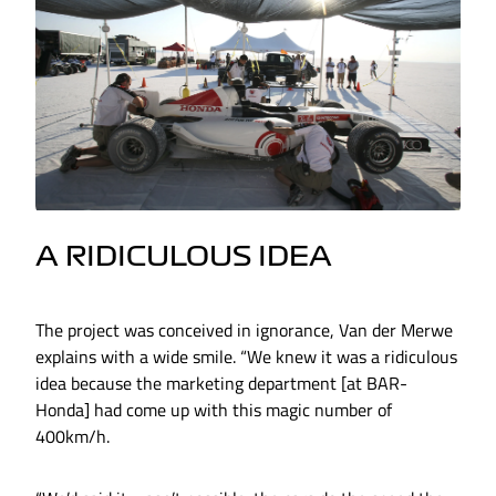
A RIDICULOUS IDEA
The project was conceived in ignorance, Van der Merwe
explains with a wide smile. “We knew it was a ridiculous
idea because the marketing department [at BAR-
Honda] had come up with this magic number of
400km/h.