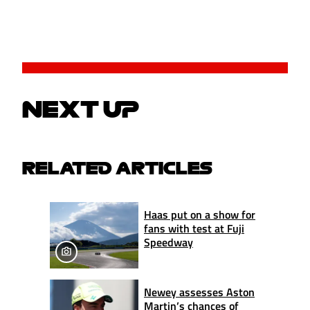
NEXT UP
RELATED ARTICLES
Haas put on a show for
fans with test at Fuji
Speedway
Newey assesses Aston
Martin’s chances of