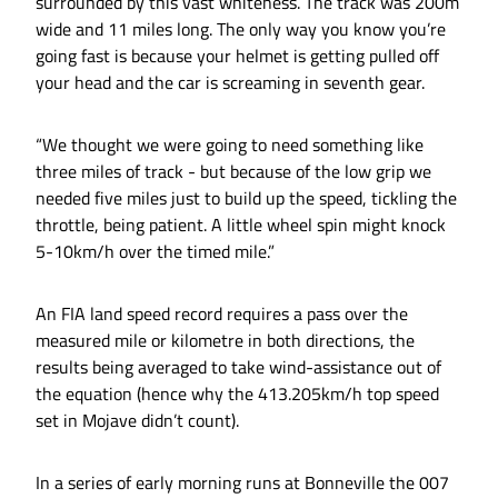
surrounded by this vast whiteness. The track was 200m
wide and 11 miles long. The only way you know you’re
going fast is because your helmet is getting pulled off
your head and the car is screaming in seventh gear.
“We thought we were going to need something like
three miles of track - but because of the low grip we
needed five miles just to build up the speed, tickling the
throttle, being patient. A little wheel spin might knock
5-10km/h over the timed mile.”
An FIA land speed record requires a pass over the
measured mile or kilometre in both directions, the
results being averaged to take wind-assistance out of
the equation (hence why the 413.205km/h top speed
set in Mojave didn’t count).
In a series of early morning runs at Bonneville the 007