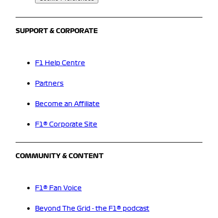
SUPPORT & CORPORATE
F1 Help Centre
Partners
Become an Affiliate
F1® Corporate Site
COMMUNITY & CONTENT
F1® Fan Voice
Beyond The Grid - the F1® podcast