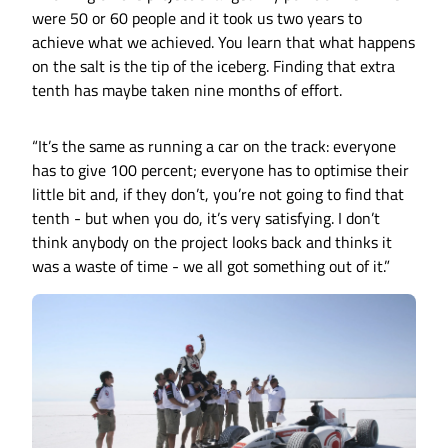
were 50 or 60 people and it took us two years to
achieve what we achieved. You learn that what happens
on the salt is the tip of the iceberg. Finding that extra
tenth has maybe taken nine months of effort.
“It’s the same as running a car on the track: everyone
has to give 100 percent; everyone has to optimise their
little bit and, if they don’t, you’re not going to find that
tenth - but when you do, it’s very satisfying. I don’t
think anybody on the project looks back and thinks it
was a waste of time - we all got something out of it.”