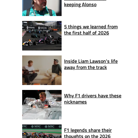
keeping Alonso
5 things we learned from
the first half of 2026
Inside Liam Lawson's life
away from the track
Why F1 drivers have these
nicknames
F1 legends share their
thoughts on the 2026