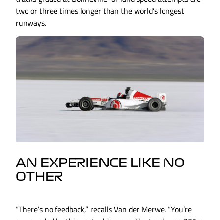
two or three times longer than the world’s longest
runways.
AN EXPERIENCE LIKE NO
OTHER
“There’s no feedback,” recalls Van der Merwe. “You’re