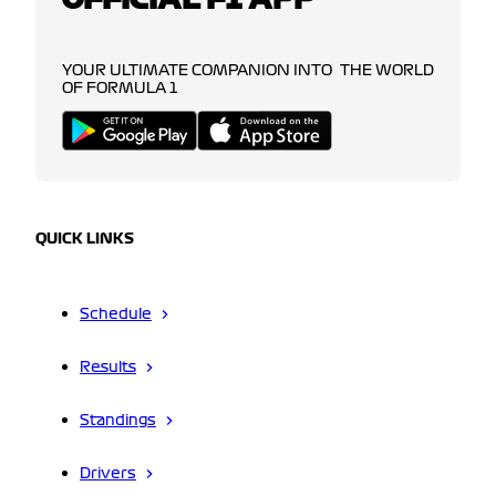
YOUR ULTIMATE COMPANION INTO THE WORLD
OF FORMULA 1
QUICK LINKS
Schedule
Results
Standings
Drivers