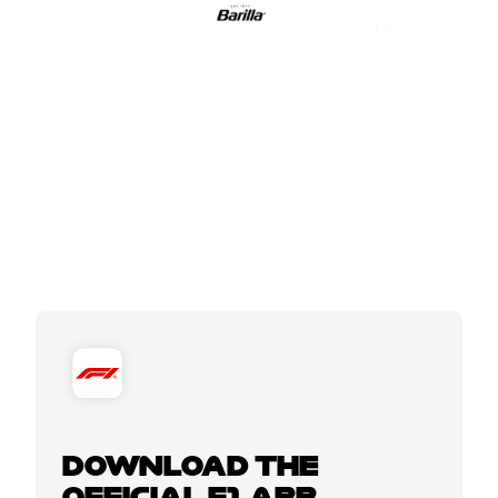
DOWNLOAD THE
OFFICIAL F1 APP