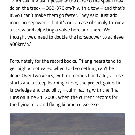
“We’d said it wasn’t possible: the cars do the speed they
do on the track – 360-370km/h with a tow – and that’s
it: you can’t make them go faster. They said ‘Just add
more horsepower’ – but it’s not a case of simply turning
a screw and adjusting a valve here and there. We
thought we’d need to double the horsepower to achieve
400km/h.”
Fortunately for the record books, F1 engineers tend to
get highly motivated when told something can’t be
done. Over two years, with numerous blind alleys, false
starts and a steep learning curve, the project gained in
knowledge and credibility - culminating with the final
runs on June 21, 2006, when the current records for
the flying mile and flying kilometre were set.