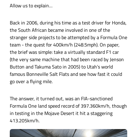
Allow us to explain…
Back in 2006, during his time as a test driver for Honda,
the South African became involved in one of the
stranger side projects to be attempted by a Formula One
team - the quest for 400km/h (248.5mph). On paper,
the brief was simple: take a virtually standard F1 car
(the very same machine that had been raced by Jenson
Button and Takuma Sato in 2005) to Utah’s world
famous Bonneville Salt Flats and see how fast it could
go over a flying mile.
The answer, it turned out, was an FIA-sanctioned
Formula One land speed record of 397.360km/h, though
in testing in the Mojave Desert it hit a staggering
413.205km/h.