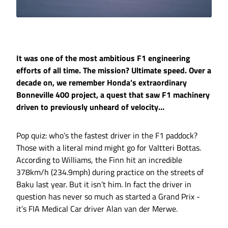
It was one of the most ambitious F1 engineering
efforts of all time. The mission? Ultimate speed. Over a
decade on, we remember Honda’s extraordinary
Bonneville 400 project, a quest that saw F1 machinery
driven to previously unheard of velocity…
Pop quiz: who’s the fastest driver in the F1 paddock?
Those with a literal mind might go for Valtteri Bottas.
According to Williams, the Finn hit an incredible
378km/h (234.9mph) during practice on the streets of
Baku last year. But it isn’t him. In fact the driver in
question has never so much as started a Grand Prix -
it’s FIA Medical Car driver Alan van der Merwe.