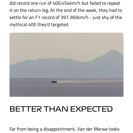
did record one run of 400.454km/h but failed to repeat
it on the return leg. At the end of the week, they had to
settle for an F1 record of 397.360km/h - just shy of the
mythical 400 they’d targeted.
BETTER THAN EXPECTED
Far from being a disappointment, Van der Merwe looks