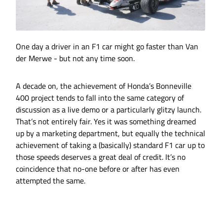
One day a driver in an F1 car might go faster than Van
der Merwe - but not any time soon.
A decade on, the achievement of Honda’s Bonneville
400 project tends to fall into the same category of
discussion as a live demo or a particularly glitzy launch.
That’s not entirely fair. Yes it was something dreamed
up by a marketing department, but equally the technical
achievement of taking a (basically) standard F1 car up to
those speeds deserves a great deal of credit. It’s no
coincidence that no-one before or after has even
attempted the same.