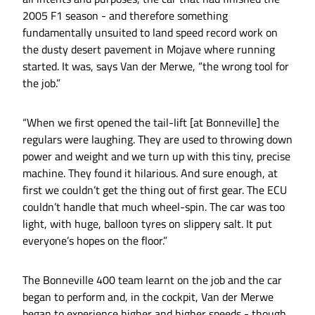
2005 F1 season - and therefore something
fundamentally unsuited to land speed record work on
the dusty desert pavement in Mojave where running
started. It was, says Van der Merwe, “the wrong tool for
the job.”
“When we first opened the tail-lift [at Bonneville] the
regulars were laughing. They are used to throwing down
power and weight and we turn up with this tiny, precise
machine. They found it hilarious. And sure enough, at
first we couldn’t get the thing out of first gear. The ECU
couldn’t handle that much wheel-spin. The car was too
light, with huge, balloon tyres on slippery salt. It put
everyone’s hopes on the floor.”
The Bonneville 400 team learnt on the job and the car
began to perform and, in the cockpit, Van der Merwe
began to experience higher and higher speeds - though