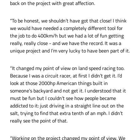
back on the project with great affection.
“To be honest, we shouldn’t have got that close! I think
we would have needed a completely different tool for
the job to do 400km/h but we had a lot of fun getting
really, really close - and we have the record. It was a
unique project and I’m very lucky to have been part of it.
“It changed my point of view on land speed racing too.
Because I was a circuit racer, at first I didn’t get it. I’d
look at those 2000hp American things built in
someone’s backyard and not get it. I understood that it
must be fun but I couldn’t see how people became
addicted to it: just driving in a straight line out on the
salt, trying to find that extra tenth of an mph. I didn’t
really see the point of that.
“Working on the project changed my point of view. We