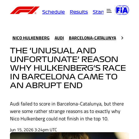
Schedule
Results
Standings
Driver
NICO HULKENBERG
AUDI
BARCELONA-CATALUNYA
THE ‘UNUSUAL AND
UNFORTUNATE’ REASON
WHY HULKENBERG'S RACE
IN BARCELONA CAME TO
AN ABRUPT END
Audi failed to score in Barcelona-Catalunya, but there
were some rather strange reasons as to exactly why
Nico Hulkenberg could not finish in the top 10.
Jun 15, 2026 3:24pm UTC