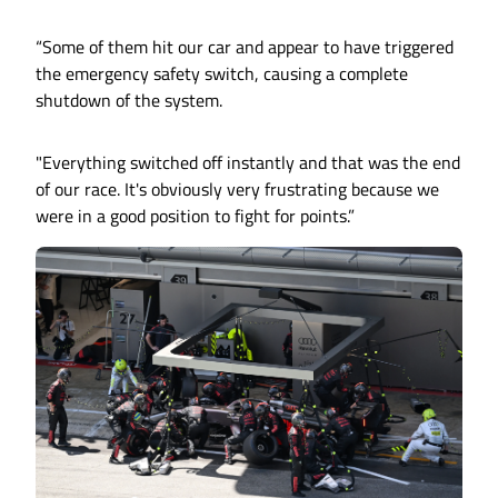
“Some of them hit our car and appear to have triggered
the emergency safety switch, causing a complete
shutdown of the system.
"Everything switched off instantly and that was the end
of our race. It's obviously very frustrating because we
were in a good position to fight for points.”