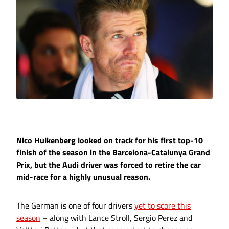
Nico Hulkenberg looked on track for his first top-10
finish of the season in the Barcelona-Catalunya Grand
Prix, but the Audi driver was forced to retire the car
mid-race for a highly unusual reason.
The German is one of four drivers
yet to score this
season
– along with Lance Stroll, Sergio Perez and