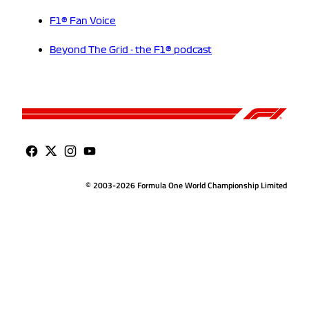
F1® Fan Voice
Beyond The Grid - the F1® podcast
© 2003-2026 Formula One World Championship Limited