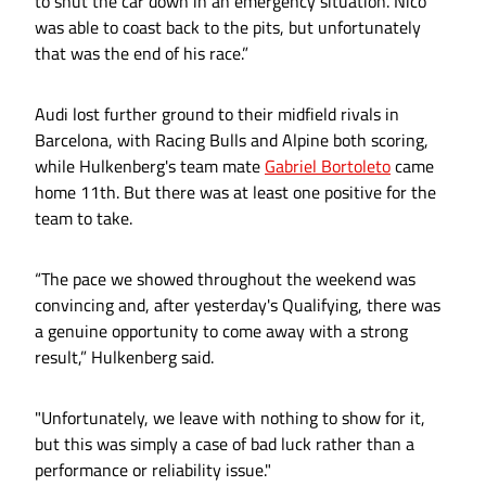
to shut the car down in an emergency situation. Nico
was able to coast back to the pits, but unfortunately
that was the end of his race.”
Audi lost further ground to their midfield rivals in
Barcelona, with Racing Bulls and Alpine both scoring,
while Hulkenberg's team mate
Gabriel Bortoleto
came
home 11th. But there was at least one positive for the
team to take.
“The pace we showed throughout the weekend was
convincing and, after yesterday's Qualifying, there was
a genuine opportunity to come away with a strong
result,” Hulkenberg said.
"Unfortunately, we leave with nothing to show for it,
but this was simply a case of bad luck rather than a
performance or reliability issue."