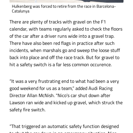
Hulkenberg was forced to retire from the race in Barcelona-
Catalunya
There are plenty of tracks with gravel on the F1
calendar, with teams regularly asked to check the floors
of the car after a driver runs wide into a gravel trap.
There have also been red flags in practice after such
incidents, when marshals go and sweep the loose stuff
back into place and off the race track. But for gravel to
hit a safety switch is a far less common occurence.
“It was a very frustrating end to what had been a very
good weekend for us as a team,” added Audi Racing
Director Allan McNish. "Nico’s car shut down after
Lawson ran wide and kicked up gravel, which struck the
safety fire switch.
“That triggered an automatic safety function designed