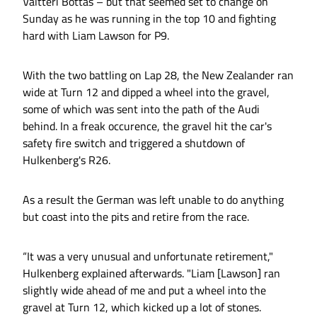
Valtteri Bottas – but that seemed set to change on
Sunday as he was running in the top 10 and fighting
hard with Liam Lawson for P9.
With the two battling on Lap 28, the New Zealander ran
wide at Turn 12 and dipped a wheel into the gravel,
some of which was sent into the path of the Audi
behind. In a freak occurence, the gravel hit the car's
safety fire switch and triggered a shutdown of
Hulkenberg's R26.
As a result the German was left unable to do anything
but coast into the pits and retire from the race.
“It was a very unusual and unfortunate retirement,"
Hulkenberg explained afterwards. "Liam [Lawson] ran
slightly wide ahead of me and put a wheel into the
gravel at Turn 12, which kicked up a lot of stones.