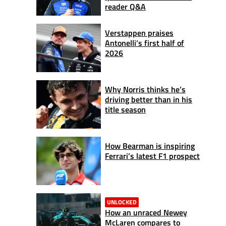
reader Q&A
Verstappen praises
Antonelli’s first half of
2026
Why Norris thinks he’s
driving better than in his
title season
How Bearman is inspiring
Ferrari’s latest F1 prospect
UNLOCKED
How an unraced Newey
McLaren compares to