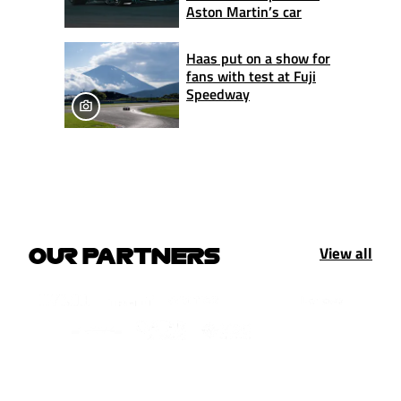
Aston Martin’s car
Haas put on a show for
fans with test at Fuji
Speedway
View all
OUR PARTNERS