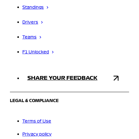
Standings
Drivers
Teams
F1 Unlocked
SHARE YOUR FEEDBACK
LEGAL & COMPLIANCE
Terms of Use
Privacy policy