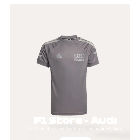
F1 Store - Audi
Check out the latest Audi products in the F1 Store.