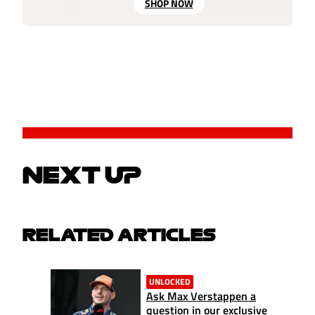
SHOP NOW
NEXT UP
RELATED ARTICLES
UNLOCKED
Ask Max Verstappen a
question in our exclusive