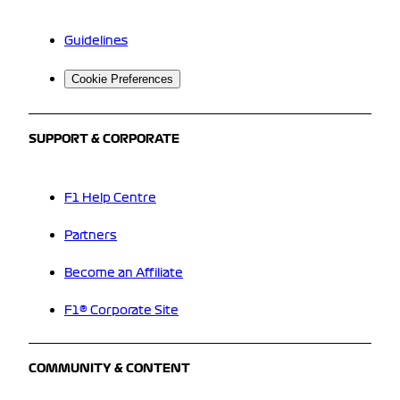
Guidelines
Cookie Preferences
SUPPORT & CORPORATE
F1 Help Centre
Partners
Become an Affiliate
F1® Corporate Site
COMMUNITY & CONTENT