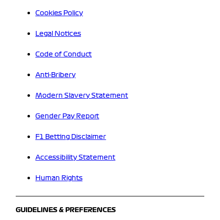
Cookies Policy
Legal Notices
Code of Conduct
Anti-Bribery
Modern Slavery Statement
Gender Pay Report
F1 Betting Disclaimer
Accessibility Statement
Human Rights
GUIDELINES & PREFERENCES