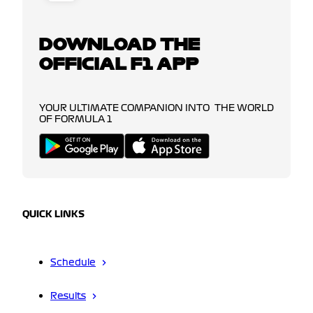
DOWNLOAD THE
OFFICIAL F1 APP
YOUR ULTIMATE COMPANION INTO THE WORLD
OF FORMULA 1
QUICK LINKS
Schedule
Results