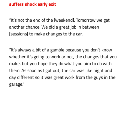
suffers shock early exit
“It’s not the end of the [weekend]. Tomorrow we get
another chance. We did a great job in between
[sessions] to make changes to the car.
“It’s always a bit of a gamble because you don’t know
whether it’s going to work or not, the changes that you
make, but you hope they do what you aim to do with
them. As soon as I got out, the car was like night and
day different so it was great work from the guys in the
garage.”