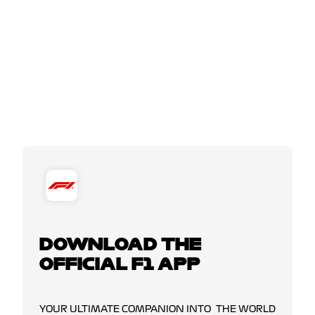
DOWNLOAD THE
OFFICIAL F1 APP
YOUR ULTIMATE COMPANION INTO THE WORLD