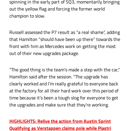
spinning in the early part of SQ3, momentarily bringing
out the yellow flag and forcing the former world
champion to slow.
Russell assessed the P7 result as “a real shame”, adding
that Hamilton “should have been up there” towards the
front with him as Mercedes work on getting the most
out of their new upgrades package.
“The good thing is the team’s made a step with the car,"
Hamilton said after the session. "The upgrade has
clearly worked and I’m really grateful to everyone back
at the factory for all their hard work over this period of
time because it’s been a tough slog for everyone to get
the upgrades and make sure that they’re working.
HIGHLIGHTS: Relive the action from Austin Sprint
Qualifying as Verstappen claims pole while Piastri