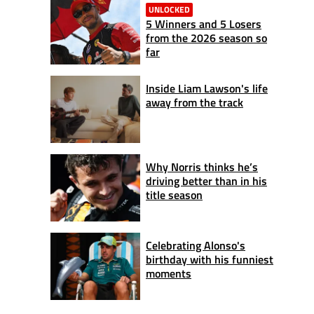
UNLOCKED
5 Winners and 5 Losers
from the 2026 season so
far
Inside Liam Lawson's life
away from the track
Why Norris thinks he’s
driving better than in his
title season
Celebrating Alonso's
birthday with his funniest
moments