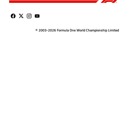
© 2003-2026 Formula One World Championship Limited