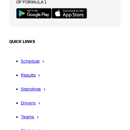
OF FORMULA 1
QUICK LINKS
Schedule
Results
Standings
Drivers
Teams