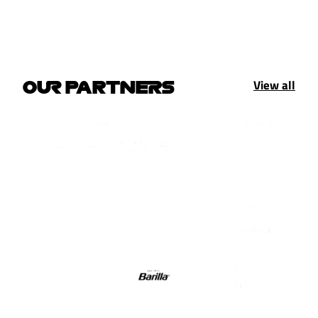
View all
OUR PARTNERS