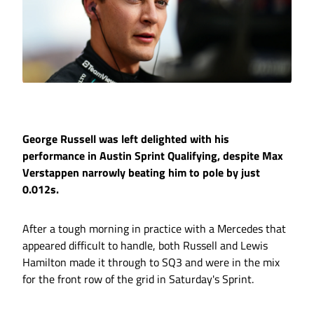
George Russell was left delighted with his
performance in Austin Sprint Qualifying, despite Max
Verstappen narrowly beating him to pole by just
0.012s.
After a tough morning in practice with a Mercedes that
appeared difficult to handle, both Russell and Lewis
Hamilton made it through to SQ3 and were in the mix
for the front row of the grid in Saturday's Sprint.