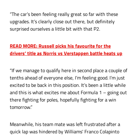
“The car’s been feeling really great so far with these
upgrades. It’s clearly close out there, but definitely
surprised ourselves a little bit with that P2.
READ MORE: Russell picks his favourite for the
drivers’ title as Norris vs Verstappen battle heats up
“If we manage to qualify here in second place a couple of
tenths ahead of everyone else, I’m feeling good. I’m just
excited to be back in this position. It’s been a little while
and this is what excites me about Formula 1 – going out
there fighting for poles, hopefully fighting for a win
tomorrow.”
Meanwhile, his team mate was left frustrated after a
quick lap was hindered by Williams' Franco Colapinto