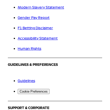
Modern Slavery Statement
Gender Pay Report
F1 Betting Disclaimer
Accessibility Statement
Human Rights
GUIDELINES & PREFERENCES
Guidelines
Cookie Preferences
SUPPORT & CORPORATE