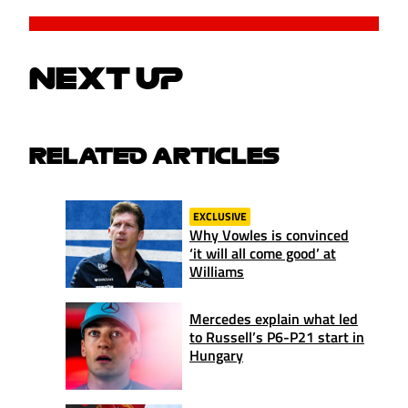
NEXT UP
RELATED ARTICLES
EXCLUSIVE
Why Vowles is convinced
‘it will all come good’ at
Williams
Mercedes explain what led
to Russell’s P6-P21 start in
Hungary