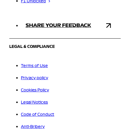
F1 Unlocked
SHARE YOUR FEEDBACK
LEGAL & COMPLIANCE
Terms of Use
Privacy policy
Cookies Policy
Legal Notices
Code of Conduct
Anti-Bribery