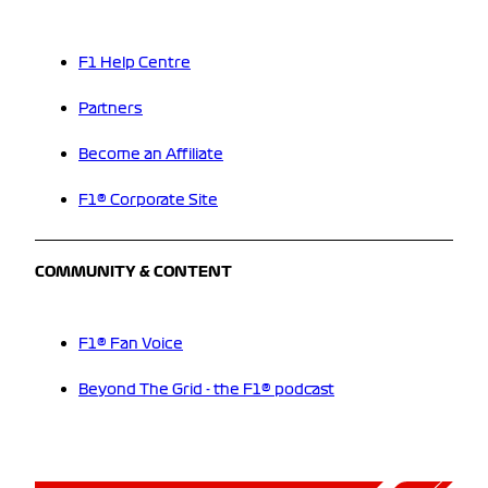
F1 Help Centre
Partners
Become an Affiliate
F1® Corporate Site
COMMUNITY & CONTENT
F1® Fan Voice
Beyond The Grid - the F1® podcast