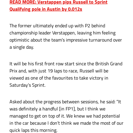
READ MORE: Verstappen pips Russell to Sprint
Qualifying pole in Austin by 0.012s
The former ultimately ended up with P2 behind
championship leader Verstappen, leaving him feeling
optimistic about the team’s impressive turnaround over
a single day.
It will be his first front row start since the British Grand
Prix and, with just 19 laps to race, Russell will be
viewed as one of the favourites to take victory in
Saturday’s Sprint.
Asked about the progress between sessions, he said: “It
was definitely a handful [in FP1], but I think we
managed to get on top of it. We knew we had potential
in the car because I don’t think we made the most of our
quick laps this morning.