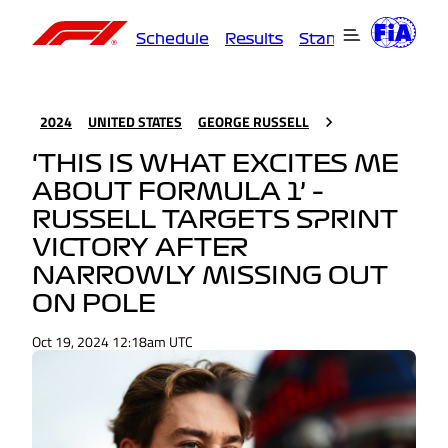
Schedule
Results
Standings
Driver
2024
UNITED STATES
GEORGE RUSSELL
‘THIS IS WHAT EXCITES ME
ABOUT FORMULA 1’ –
RUSSELL TARGETS SPRINT
VICTORY AFTER
NARROWLY MISSING OUT
ON POLE
Oct 19, 2024 12:18am UTC