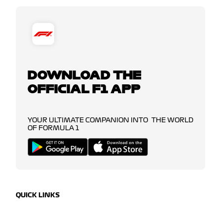
DOWNLOAD THE
OFFICIAL F1 APP
YOUR ULTIMATE COMPANION INTO THE WORLD
OF FORMULA 1
QUICK LINKS