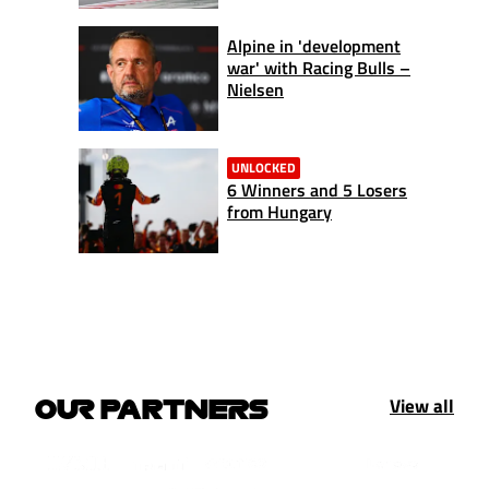
Alpine in 'development
war' with Racing Bulls –
Nielsen
UNLOCKED
6 Winners and 5 Losers
from Hungary
View all
OUR PARTNERS