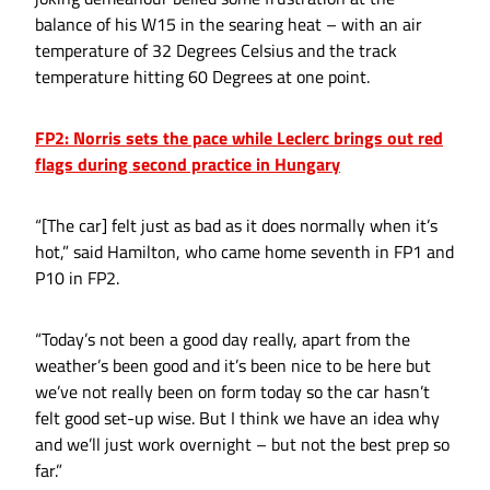
balance of his W15 in the searing heat – with an air
temperature of 32 Degrees Celsius and the track
temperature hitting 60 Degrees at one point.
FP2: Norris sets the pace while Leclerc brings out red
flags during second practice in Hungary
“[The car] felt just as bad as it does normally when it’s
hot,” said Hamilton, who came home seventh in FP1 and
P10 in FP2.
“Today’s not been a good day really, apart from the
weather’s been good and it’s been nice to be here but
we’ve not really been on form today so the car hasn’t
felt good set-up wise. But I think we have an idea why
and we’ll just work overnight – but not the best prep so
far.”