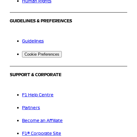
Human Rights
GUIDELINES & PREFERENCES
Guidelines
Cookie Preferences
SUPPORT & CORPORATE
F1 Help Centre
Partners
Become an Affiliate
F1® Corporate Site