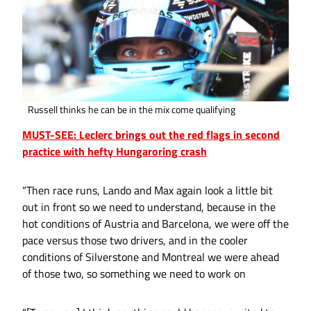
Russell thinks he can be in the mix come qualifying
MUST-SEE: Leclerc brings out the red flags in second
practice with hefty Hungaroring crash
“Then race runs, Lando and Max again look a little bit
out in front so we need to understand, because in the
hot conditions of Austria and Barcelona, we were off the
pace versus those two drivers, and in the cooler
conditions of Silverstone and Montreal we were ahead
of those two, so something we need to work on