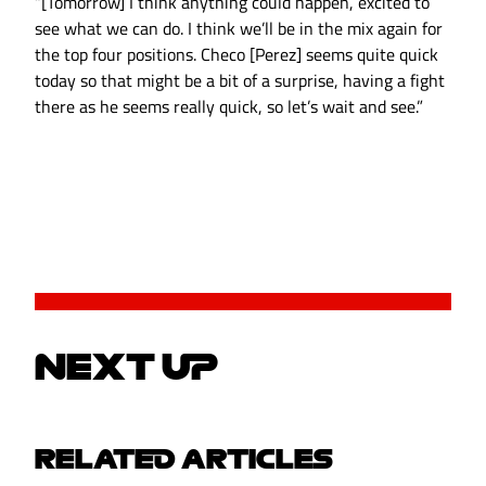
“[Tomorrow] I think anything could happen, excited to
see what we can do. I think we’ll be in the mix again for
the top four positions. Checo [Perez] seems quite quick
today so that might be a bit of a surprise, having a fight
there as he seems really quick, so let’s wait and see.”
NEXT UP
RELATED ARTICLES