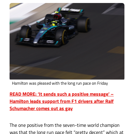
Hamilton was pleased with the long run pace on Friday
READ MORE: ‘It sends such a positive message’ –
Hamilton leads support from F1 drivers after Ralf
Schumacher comes out as gay
The one positive from the seven-time world champion
was that the long run pace felt “pretty decent” which at