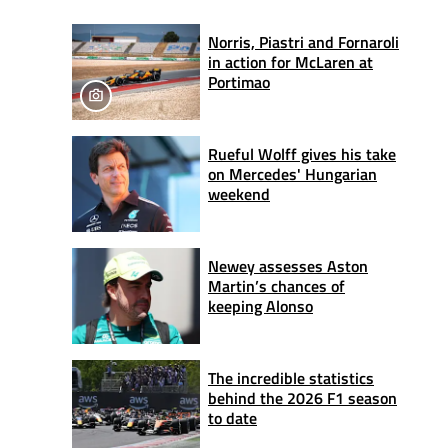
Norris, Piastri and Fornaroli
in action for McLaren at
Portimao
Rueful Wolff gives his take
on Mercedes' Hungarian
weekend
Newey assesses Aston
Martin’s chances of
keeping Alonso
The incredible statistics
behind the 2026 F1 season
to date