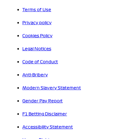
Terms of Use
Privacy policy
Cookies Policy
Legal Notices
Code of Conduct
Anti-Bribery
Modern Slavery Statement
Gender Pay Report
F1 Betting Disclaimer
Accessibility Statement