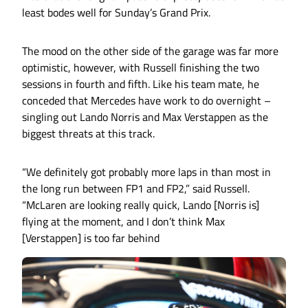
least bodes well for Sunday’s Grand Prix.
The mood on the other side of the garage was far more
optimistic, however, with Russell finishing the two
sessions in fourth and fifth. Like his team mate, he
conceded that Mercedes have work to do overnight –
singling out Lando Norris and Max Verstappen as the
biggest threats at this track.
“We definitely got probably more laps in than most in
the long run between FP1 and FP2,” said Russell.
“McLaren are looking really quick, Lando [Norris is]
flying at the moment, and I don’t think Max
[Verstappen] is too far behind