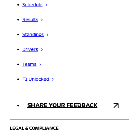
Schedule
Results
Standings
Drivers
Teams
F1 Unlocked
SHARE YOUR FEEDBACK
LEGAL & COMPLIANCE