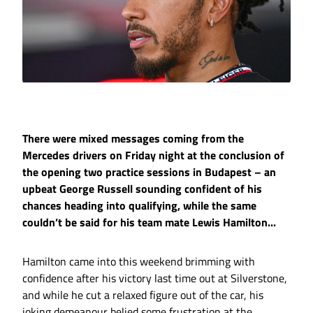
There were mixed messages coming from the
Mercedes drivers on Friday night at the conclusion of
the opening two practice sessions in Budapest – an
upbeat George Russell sounding confident of his
chances heading into qualifying, while the same
couldn’t be said for his team mate Lewis Hamilton...
Hamilton came into this weekend brimming with
confidence after his victory last time out at Silverstone,
and while he cut a relaxed figure out of the car, his
joking demeanour belied some frustration at the