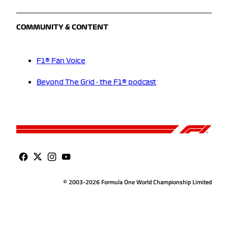
COMMUNITY & CONTENT
F1® Fan Voice
Beyond The Grid - the F1® podcast
© 2003-2026 Formula One World Championship Limited