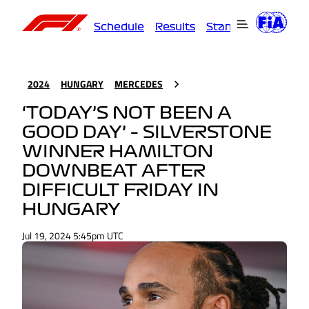
Schedule
Results
Standings
Driver
2024
HUNGARY
MERCEDES
‘TODAY’S NOT BEEN A
GOOD DAY’ – SILVERSTONE
WINNER HAMILTON
DOWNBEAT AFTER
DIFFICULT FRIDAY IN
HUNGARY
Jul 19, 2024 5:45pm UTC