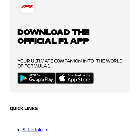
DOWNLOAD THE
OFFICIAL F1 APP
YOUR ULTIMATE COMPANION INTO THE WORLD
OF FORMULA 1
QUICK LINKS
Schedule