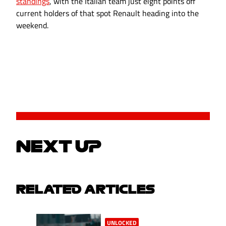
standings
, with the Italian team just eight points off
current holders of that spot Renault heading into the
weekend.
NEXT UP
RELATED ARTICLES
UNLOCKED