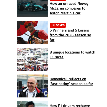
How an unraced Newey
McLaren compares to
Aston Martin’s car
UNLOCKED
5 Winners and 5 Losers
from the 2026 season so
far
8 unique locations to watch
F1 races
Domenicali reflects on
‘fascinating’ season so far
How F1 drivers recharge