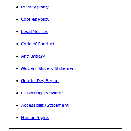
Privacy policy
Cookies Policy
Legal Notices
Code of Conduct
Anti-Bribery
Modern Slavery Statement
Gender Pay Report
F1 Betting Disclaimer
Accessibility Statement
Human Rights