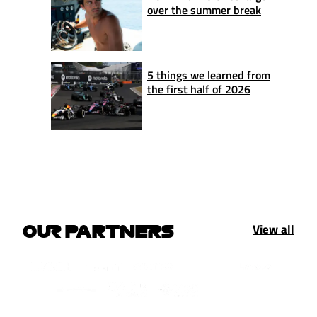
over the summer break
5 things we learned from
the first half of 2026
View all
OUR PARTNERS