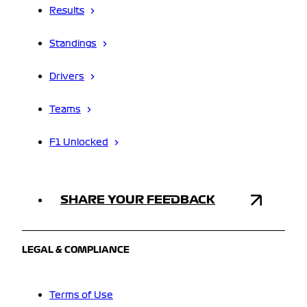
Results
Standings
Drivers
Teams
F1 Unlocked
SHARE YOUR FEEDBACK
LEGAL & COMPLIANCE
Terms of Use