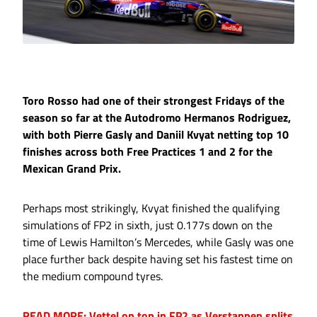
Toro Rosso had one of their strongest Fridays of the
season so far at the Autodromo Hermanos Rodriguez,
with both Pierre Gasly and Daniil Kvyat netting top 10
finishes across both Free Practices 1 and 2 for the
Mexican Grand Prix.
Perhaps most strikingly, Kvyat finished the qualifying
simulations of FP2 in sixth, just 0.177s down on the
time of Lewis Hamilton’s Mercedes, while Gasly was one
place further back despite having set his fastest time on
the medium compound tyres.
READ MORE: Vettel on top in FP2 as Verstappen splits