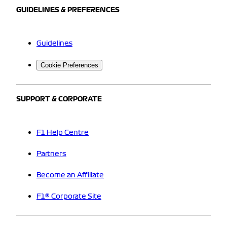
GUIDELINES & PREFERENCES
Guidelines
Cookie Preferences
SUPPORT & CORPORATE
F1 Help Centre
Partners
Become an Affiliate
F1® Corporate Site