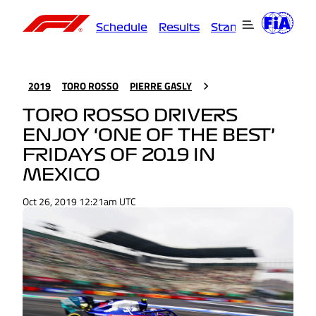
Schedule
Results
Standings
Driver
2019
TORO ROSSO
PIERRE GASLY
TORO ROSSO DRIVERS
ENJOY ‘ONE OF THE BEST’
FRIDAYS OF 2019 IN
MEXICO
Oct 26, 2019 12:21am UTC