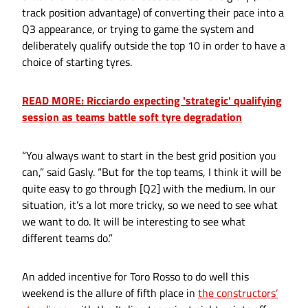
track position advantage) of converting their pace into a
Q3 appearance, or trying to game the system and
deliberately qualify outside the top 10 in order to have a
choice of starting tyres.
READ MORE: Ricciardo expecting 'strategic' qualifying
session as teams battle soft tyre degradation
“You always want to start in the best grid position you
can,” said Gasly. “But for the top teams, I think it will be
quite easy to go through [Q2] with the medium. In our
situation, it’s a lot more tricky, so we need to see what
we want to do. It will be interesting to see what
different teams do.”
An added incentive for Toro Rosso to do well this
weekend is the allure of fifth place in
the constructors’