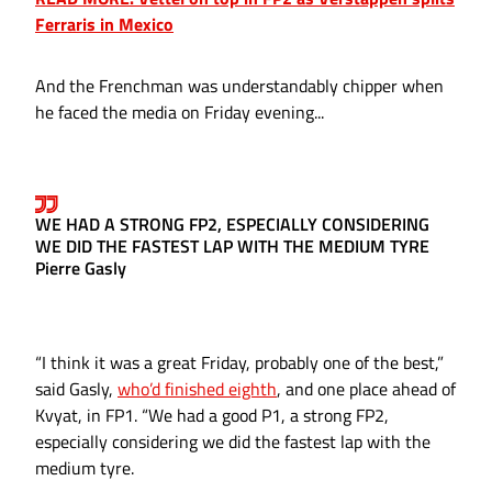
Ferraris in Mexico
And the Frenchman was understandably chipper when
he faced the media on Friday evening...
WE HAD A STRONG FP2, ESPECIALLY CONSIDERING
WE DID THE FASTEST LAP WITH THE MEDIUM TYRE
Pierre Gasly
“I think it was a great Friday, probably one of the best,”
said Gasly,
who’d finished eighth
, and one place ahead of
Kvyat, in FP1. “We had a good P1, a strong FP2,
especially considering we did the fastest lap with the
medium tyre.