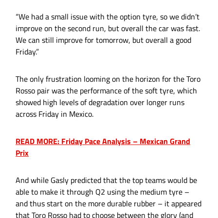
“We had a small issue with the option tyre, so we didn’t
improve on the second run, but overall the car was fast.
We can still improve for tomorrow, but overall a good
Friday.”
The only frustration looming on the horizon for the Toro
Rosso pair was the performance of the soft tyre, which
showed high levels of degradation over longer runs
across Friday in Mexico.
READ MORE: Friday Pace Analysis – Mexican Grand
Prix
And while Gasly predicted that the top teams would be
able to make it through Q2 using the medium tyre –
and thus start on the more durable rubber – it appeared
that Toro Rosso had to choose between the glory (and