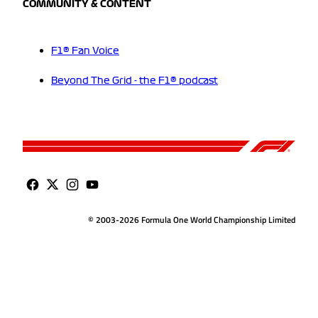
COMMUNITY & CONTENT
F1® Fan Voice
Beyond The Grid - the F1® podcast
© 2003-2026 Formula One World Championship Limited