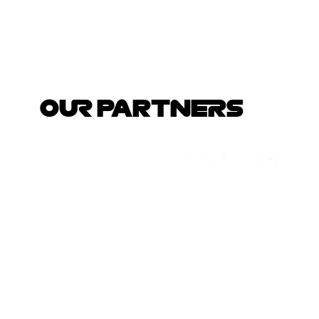
OUR PARTNERS