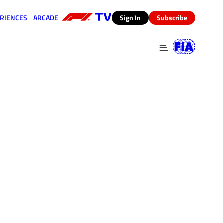
RIENCES
ARCADE
(opens in a new tab)
Sign In
Subscribe
 in a new tab)
(opens in a new tab)