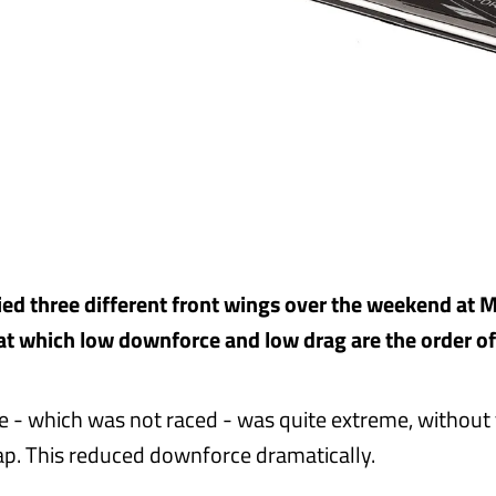
ied three different front wings over the weekend at 
 at which low downforce and low drag are the order of
 - which was not raced - was quite extreme, without
p. This reduced downforce dramatically.