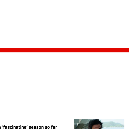
 ‘fascinating’ season so far