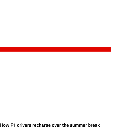
How F1 drivers recharge over the summer break