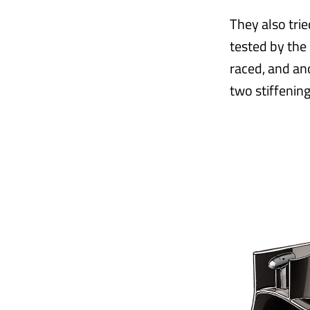
They also tri
tested by the 
raced, and an
two stiffening