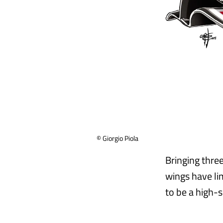
© Giorgio Piola
Bringing thre
wings have li
to be a high-s