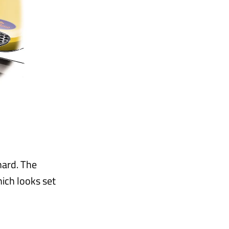
hard. The
hich looks set