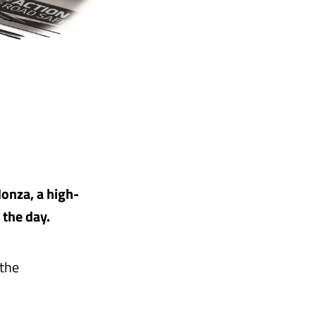
Monza, a high-
 the day.
 the