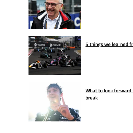
5 things we learned fr
What to look forward 
break