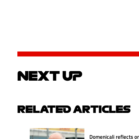
NEXT UP
RELATED ARTICLES
Domenicali reflects on