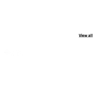
View all