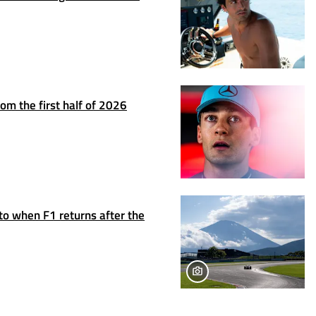
om the first half of 2026
to when F1 returns after the