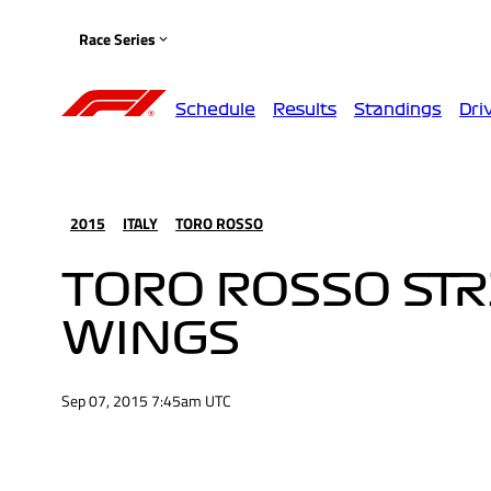
Race Series
Schedule
Results
Standings
Dri
2015
ITALY
TORO ROSSO
TORO ROSSO STR
WINGS
Sep 07, 2015 7:45am UTC