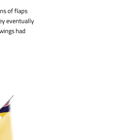
ns of flaps
hey eventually
 wings had