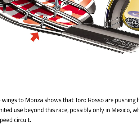
e wings to Monza shows that Toro Rosso are pushing 
mited use beyond this race, possibly only in Mexico, w
peed circuit.