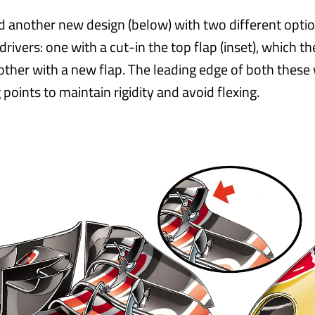
ed another new design (below) with two different optio
drivers: one with a cut-in the top flap (inset), which t
other with a new flap. The leading edge of both these
 points to maintain rigidity and avoid flexing.