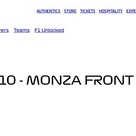
AUTHENTICS
STORE
TICKETS
HOSPITALITY
EXPE
(opens in a new tab)
(opens in a new tab)
(opens in a new tab)
(opens in a new tab)
(opens
vers
Teams
F1 Unlocked
10 - MONZA FRONT