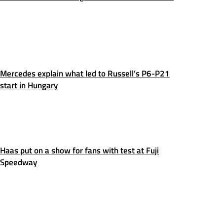
Mercedes explain what led to Russell’s P6-P21
start in Hungary
Haas put on a show for fans with test at Fuji
Speedway