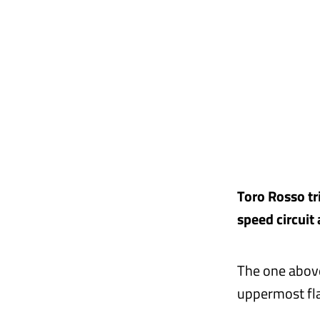
Toro Rosso tr
speed circuit
The one above
uppermost fla