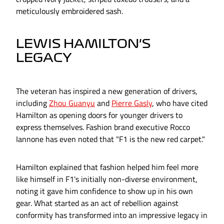
meticulously embroidered sash.
LEWIS HAMILTON'S
LEGACY
The veteran has inspired a new generation of drivers,
including
Zhou Guanyu
and
Pierre Gasly
, who have cited
Hamilton as opening doors for younger drivers to
express themselves. Fashion brand executive Rocco
Iannone has even noted that "F1 is the new red carpet."
Hamilton explained that fashion helped him feel more
like himself in F1's initially non-diverse environment,
noting it gave him confidence to show up in his own
gear. What started as an act of rebellion against
conformity has transformed into an impressive legacy in