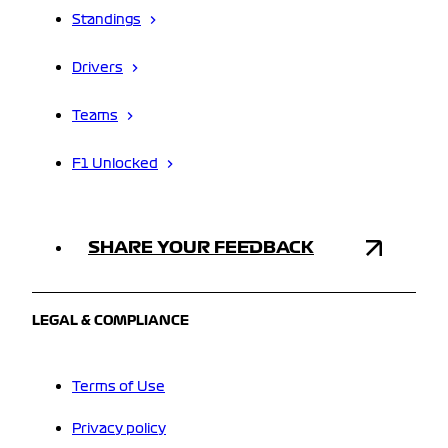
Standings
Drivers
Teams
F1 Unlocked
SHARE YOUR FEEDBACK
LEGAL & COMPLIANCE
Terms of Use
Privacy policy