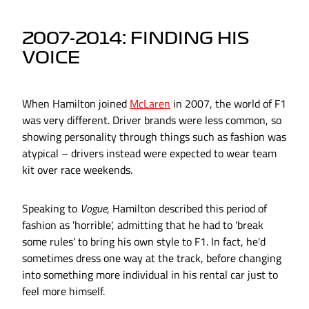
2007-2014: FINDING HIS
VOICE
When Hamilton joined
McLaren
in 2007, the world of F1
was very different. Driver brands were less common, so
showing personality through things such as fashion was
atypical – drivers instead were expected to wear team
kit over race weekends.
Speaking to
Vogue
, Hamilton described this period of
fashion as 'horrible', admitting that he had to 'break
some rules' to bring his own style to F1. In fact, he'd
sometimes dress one way at the track, before changing
into something more individual in his rental car just to
feel more himself.