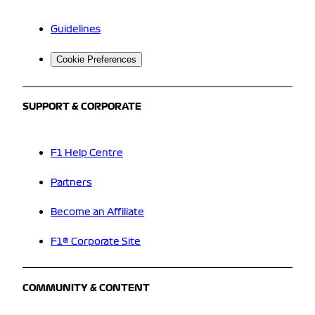
Guidelines
Cookie Preferences
SUPPORT & CORPORATE
F1 Help Centre
Partners
Become an Affiliate
F1® Corporate Site
COMMUNITY & CONTENT