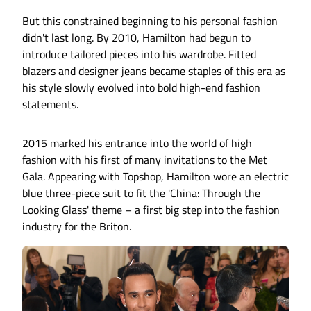
But this constrained beginning to his personal fashion
didn't last long. By 2010, Hamilton had begun to
introduce tailored pieces into his wardrobe. Fitted
blazers and designer jeans became staples of this era as
his style slowly evolved into bold high-end fashion
statements.
2015 marked his entrance into the world of high
fashion with his first of many invitations to the Met
Gala. Appearing with Topshop, Hamilton wore an electric
blue three-piece suit to fit the 'China: Through the
Looking Glass' theme – a first big step into the fashion
industry for the Briton.