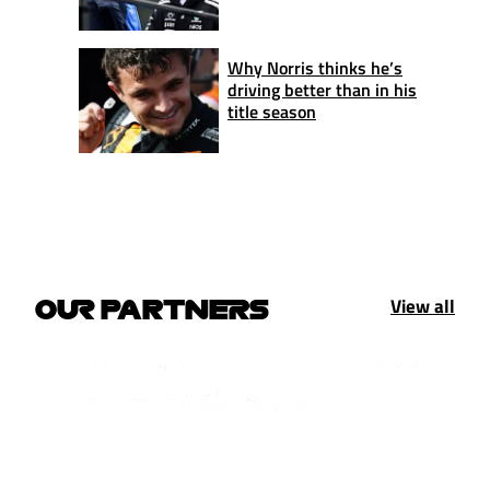
Why Norris thinks he’s
driving better than in his
title season
View all
OUR PARTNERS