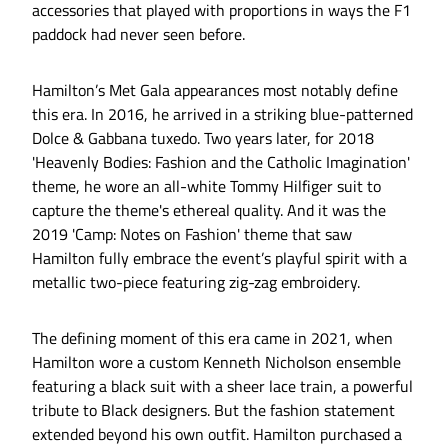
accessories that played with proportions in ways the F1
paddock had never seen before.
Hamilton’s Met Gala appearances most notably define
this era. In 2016, he arrived in a striking blue-patterned
Dolce & Gabbana tuxedo. Two years later, for 2018
'Heavenly Bodies: Fashion and the Catholic Imagination'
theme, he wore an all-white Tommy Hilfiger suit to
capture the theme's ethereal quality. And it was the
2019 'Camp: Notes on Fashion' theme that saw
Hamilton fully embrace the event’s playful spirit with a
metallic two-piece featuring zig-zag embroidery.
The defining moment of this era came in 2021, when
Hamilton wore a custom Kenneth Nicholson ensemble
featuring a black suit with a sheer lace train, a powerful
tribute to Black designers. But the fashion statement
extended beyond his own outfit. Hamilton purchased a