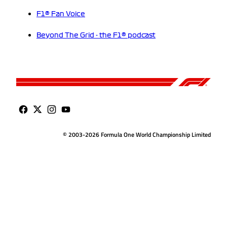
F1® Fan Voice
Beyond The Grid - the F1® podcast
© 2003-2026 Formula One World Championship Limited