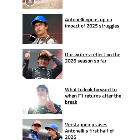
Antonelli opens up on
impact of 2025 struggles
Our writers reflect on the
2026 season so far
What to look forward to
when F1 returns after the
break
Verstappen praises
Antonelli’s first half of
2026