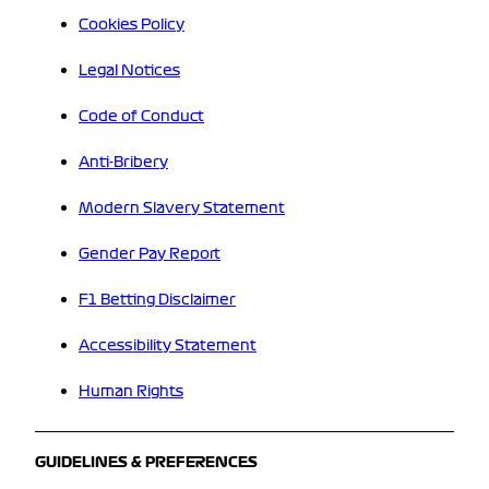
Cookies Policy
Legal Notices
Code of Conduct
Anti-Bribery
Modern Slavery Statement
Gender Pay Report
F1 Betting Disclaimer
Accessibility Statement
Human Rights
GUIDELINES & PREFERENCES