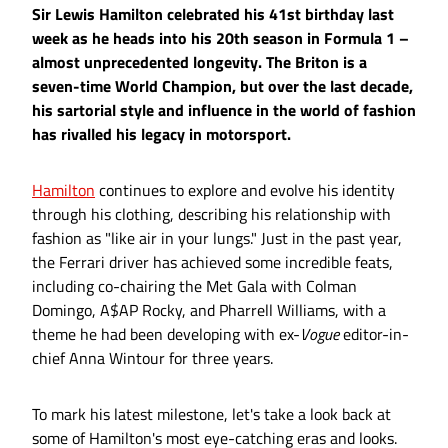
Sir Lewis Hamilton celebrated his 41st birthday last
week as he heads into his 20th season in Formula 1 –
almost unprecedented longevity. The Briton is a
seven-time World Champion, but over the last decade,
his sartorial style and influence in the world of fashion
has rivalled his legacy in motorsport.
Hamilton
continues to explore and evolve his identity
through his clothing, describing his relationship with
fashion as "like air in your lungs." Just in the past year,
the Ferrari driver has achieved some incredible feats,
including co-chairing the Met Gala with Colman
Domingo, A$AP Rocky, and Pharrell Williams, with a
theme he had been developing with ex-
Vogue
editor-in-
chief Anna Wintour for three years.
To mark his latest milestone, let's take a look back at
some of Hamilton's most eye-catching eras and looks.