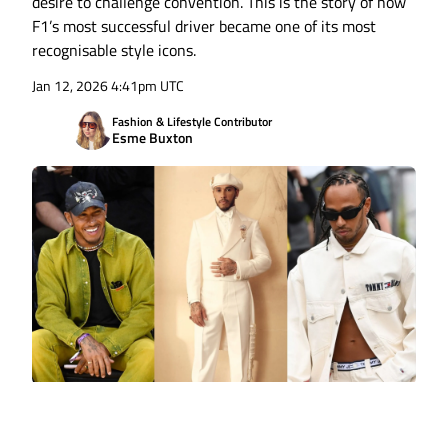
desire to challenge convention. This is the story of how
F1’s most successful driver became one of its most
recognisable style icons.
Jan 12, 2026 4:41pm UTC
Fashion & Lifestyle Contributor
Esme Buxton