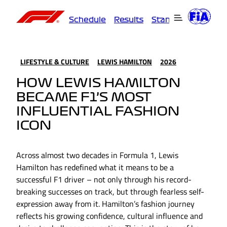
Schedule
Results
Standings
Driver
LIFESTYLE & CULTURE
LEWIS HAMILTON
2026
HOW LEWIS HAMILTON
BECAME F1’S MOST
INFLUENTIAL FASHION
ICON
Across almost two decades in Formula 1, Lewis
Hamilton has redefined what it means to be a
successful F1 driver – not only through his record-
breaking successes on track, but through fearless self-
expression away from it. Hamilton’s fashion journey
reflects his growing confidence, cultural influence and