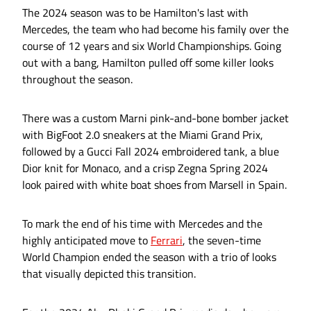
The 2024 season was to be Hamilton's last with
Mercedes, the team who had become his family over the
course of 12 years and six World Championships. Going
out with a bang, Hamilton pulled off some killer looks
throughout the season.
There was a custom Marni pink-and-bone bomber jacket
with BigFoot 2.0 sneakers at the Miami Grand Prix,
followed by a Gucci Fall 2024 embroidered tank, a blue
Dior knit for Monaco, and a crisp Zegna Spring 2024
look paired with white boat shoes from Marsell in Spain.
To mark the end of his time with Mercedes and the
highly anticipated move to
Ferrari
, the seven-time
World Champion ended the season with a trio of looks
that visually depicted this transition.