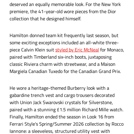
deserved an equally memorable look. For the New York
premiere, the 41-year-old wore pieces from the Dior
collection that he designed himself.
Hamilton donned team kit frequently last season, but
some exciting exceptions included an all-white three-
piece Calvin Klein suit
styled by Eric McNeal
for Monaco,
paired with Timberland six-inch boots, juxtaposing
classic Riviera charm with streetwear, and a Maison
Margiela Canadian Tuxedo for the Canadian Grand Prix.
He wore a heritage-themed Burberry look with a
gabardine trench vest and cargo trousers decorated
with Union Jack Swarovski crystals for Silverstone,
paired with a stunning £1.5 million Richard Mille watch.
Finally, Hamilton ended the season in Look 16 from
Ferrari Style's Spring/Summer 2026 collection by Rocco
Iannone: a sleeveless, structured utility vest with