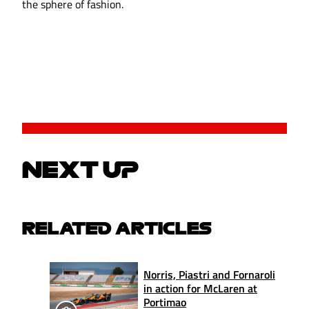
the sphere of fashion.
NEXT UP
RELATED ARTICLES
Norris, Piastri and Fornaroli
in action for McLaren at
Portimao