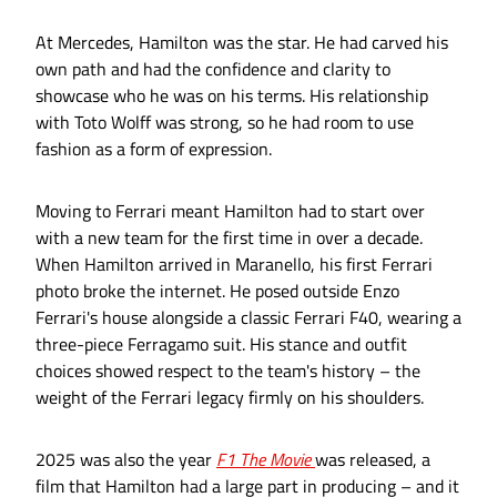
At Mercedes, Hamilton was the star. He had carved his
own path and had the confidence and clarity to
showcase who he was on his terms. His relationship
with Toto Wolff was strong, so he had room to use
fashion as a form of expression.
Moving to Ferrari meant Hamilton had to start over
with a new team for the first time in over a decade.
When Hamilton arrived in Maranello, his first Ferrari
photo broke the internet. He posed outside Enzo
Ferrari's house alongside a classic Ferrari F40, wearing a
three-piece Ferragamo suit. His stance and outfit
choices showed respect to the team's history – the
weight of the Ferrari legacy firmly on his shoulders.
2025 was also the year
F1 The Movie
was released, a
film that Hamilton had a large part in producing – and it