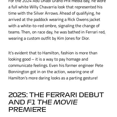
For the 2024 Abu Dhabi Grand Prix media day, he wore
a full white Willy Chavarria look that represented his
time with the Silver Arrows. Ahead of qualifying, he
arrived at the paddock wearing a Rick Owens jacket
with a white-to-red ombre, signaling the change of
teams. Then, on race day, he was bathed in Ferrari red,
wearing a custom outfit by Kim Jones for Dior.
It’s evident that to Hamilton, fashion is more than
looking good – it is a way to pay homage and
communicate feelings. Even his former engineer Pete
Bonnington got in on the action, wearing one of
Hamilton’s more daring looks as a parting gesture!
2025: THE FERRARI DEBUT
AND
F1 THE MOVIE
PREMIERE