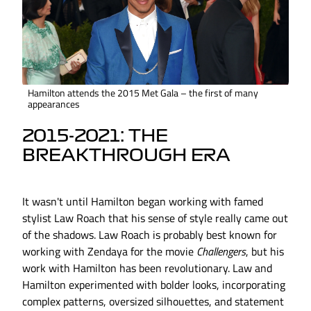
Hamilton attends the 2015 Met Gala – the first of many
appearances
2015-2021: THE
BREAKTHROUGH ERA
It wasn't until Hamilton began working with famed
stylist Law Roach that his sense of style really came out
of the shadows. Law Roach is probably best known for
working with Zendaya for the movie
Challengers
, but his
work with Hamilton has been revolutionary. Law and
Hamilton experimented with bolder looks, incorporating
complex patterns, oversized silhouettes, and statement