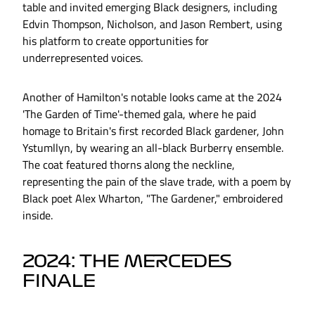
table and invited emerging Black designers, including
Edvin Thompson, Nicholson, and Jason Rembert, using
his platform to create opportunities for
underrepresented voices.
Another of Hamilton's notable looks came at the 2024
'The Garden of Time'-themed gala, where he paid
homage to Britain's first recorded Black gardener, John
Ystumllyn, by wearing an all-black Burberry ensemble.
The coat featured thorns along the neckline,
representing the pain of the slave trade, with a poem by
Black poet Alex Wharton, "The Gardener," embroidered
inside.
2024: THE MERCEDES
FINALE