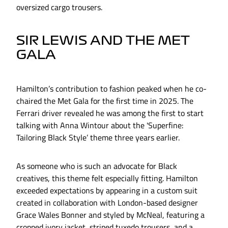
oversized cargo trousers.
SIR LEWIS AND THE MET
GALA
Hamilton’s contribution to fashion peaked when he co-
chaired the Met Gala for the first time in 2025. The
Ferrari driver revealed he was among the first to start
talking with Anna Wintour about the 'Superfine:
Tailoring Black Style’ theme three years earlier.
As someone who is such an advocate for Black
creatives, this theme felt especially fitting. Hamilton
exceeded expectations by appearing in a custom suit
created in collaboration with London-based designer
Grace Wales Bonner and styled by McNeal, featuring a
cropped ivory jacket, striped tuxedo trousers, and a