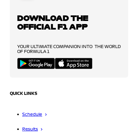
DOWNLOAD THE
OFFICIAL F1 APP
YOUR ULTIMATE COMPANION INTO THE WORLD
OF FORMULA 1
QUICK LINKS
Schedule
Results