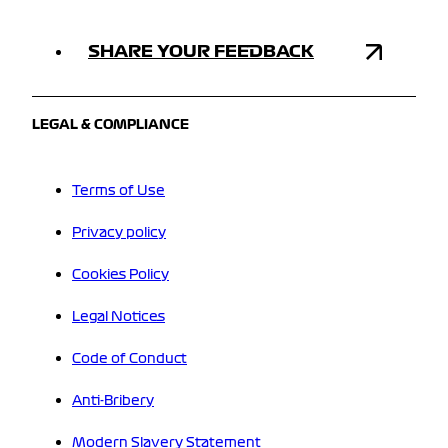
SHARE YOUR FEEDBACK
LEGAL & COMPLIANCE
Terms of Use
Privacy policy
Cookies Policy
Legal Notices
Code of Conduct
Anti-Bribery
Modern Slavery Statement