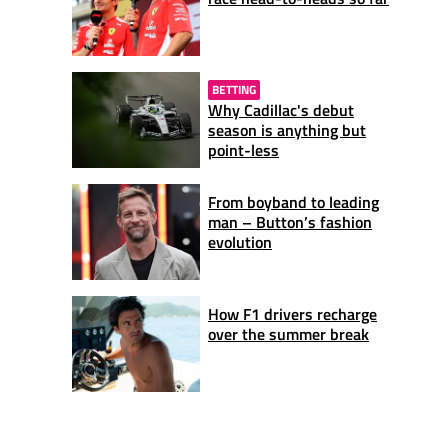
BETTING
Why Cadillac's debut
season is anything but
point-less
From boyband to leading
man – Button’s fashion
evolution
How F1 drivers recharge
over the summer break