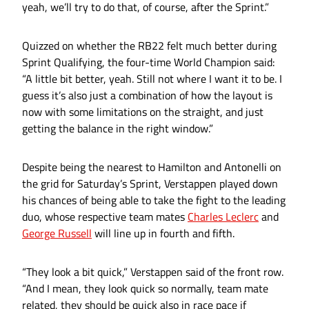
yeah, we’ll try to do that, of course, after the Sprint.”
Quizzed on whether the RB22 felt much better during
Sprint Qualifying, the four-time World Champion said:
“A little bit better, yeah. Still not where I want it to be. I
guess it’s also just a combination of how the layout is
now with some limitations on the straight, and just
getting the balance in the right window.”
Despite being the nearest to Hamilton and Antonelli on
the grid for Saturday’s Sprint, Verstappen played down
his chances of being able to take the fight to the leading
duo, whose respective team mates
Charles Leclerc
and
George Russell
will line up in fourth and fifth.
“They look a bit quick,” Verstappen said of the front row.
“And I mean, they look quick so normally, team mate
related, they should be quick also in race pace if