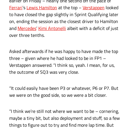
earlier on Friday – nearly one second off the pace of
Ferrari
’s
Lewis Hamilton
at the top –
Verstappen
looked
to have closed the gap slightly in Sprint Qualifying later
on, ending the session as the closest driver to Hamilton
and
Mercedes
’
Kimi Antonelli
albeit with a deficit of just
over three tenths.
Asked afterwards if he was happy to have made the top
three – given where he had looked to be in FP1 –
Verstappen answered: “I think so, yeah. I mean, for us,
the outcome of SQ3 was very close.
“It could easily have been P3 or whatever, P6 or P7. But
we were on the good side, so we were a bit closer.
“I think we’re still not where we want to be – cornering,
maybe a tiny bit, but also deployment and stuff, so a few
things to figure out to try and find more lap time. But