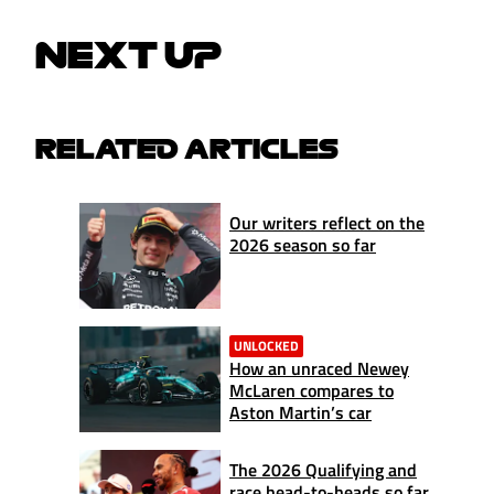
NEXT UP
RELATED ARTICLES
Our writers reflect on the
2026 season so far
UNLOCKED
How an unraced Newey
McLaren compares to
Aston Martin’s car
The 2026 Qualifying and
race head-to-heads so far