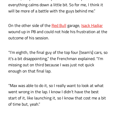
everything calms down a little bit. So for me, I think it
will be more of a battle with the guys behind me.”
On the other side of the
Red Bull
garage,
Isack Hadjar
wound up in P8 and could not hide his frustration at the
outcome of his session.
“I’m eighth, the final guy of the top four [team’s] cars, so
it’s a bit disappointing,” the Frenchman explained. “I’m
missing out on third because I was just not quick
enough on that final lap.
“Max was able to do it, so I really want to look at what
went wrong in the lap. I know I didn’t have the best
start of it, like launching it, so I know that cost me a bit
of time but, yeah.”