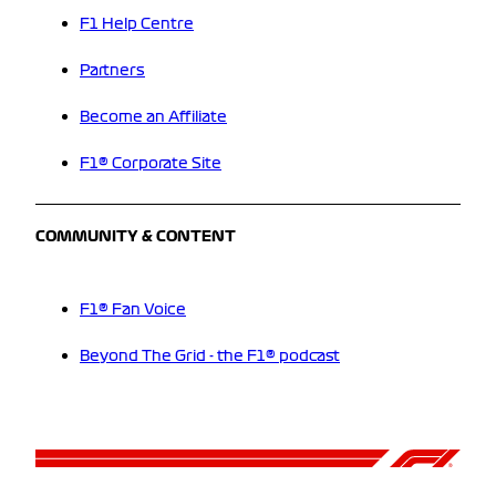
F1 Help Centre
Partners
Become an Affiliate
F1® Corporate Site
COMMUNITY & CONTENT
F1® Fan Voice
Beyond The Grid - the F1® podcast