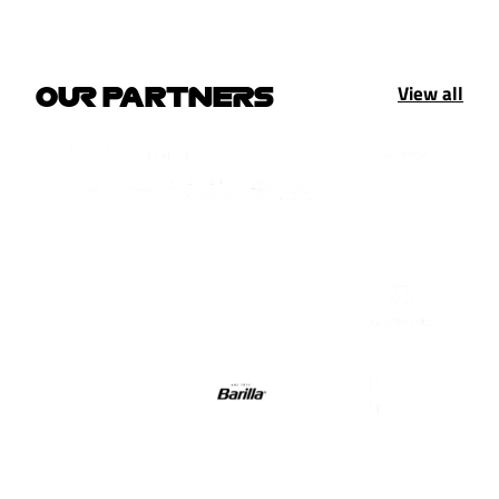
View all
OUR PARTNERS