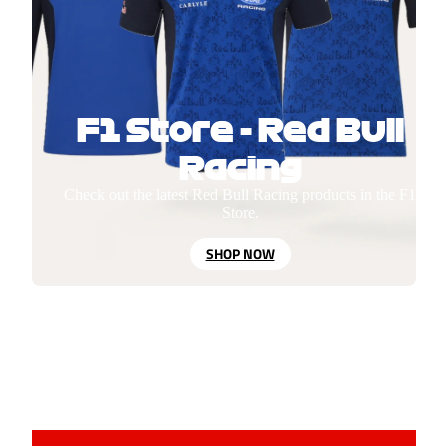
F1 Store - Red Bull
Racing
Check out the latest Red Bull Racing products in the F1
Store.
SHOP NOW