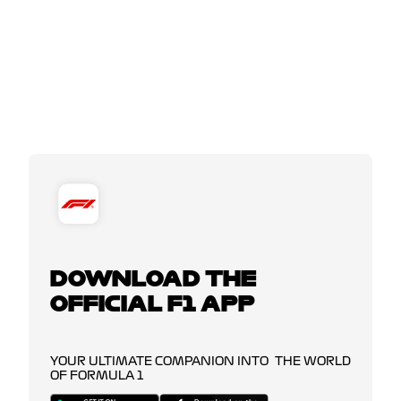
DOWNLOAD THE
OFFICIAL F1 APP
YOUR ULTIMATE COMPANION INTO THE WORLD
OF FORMULA 1