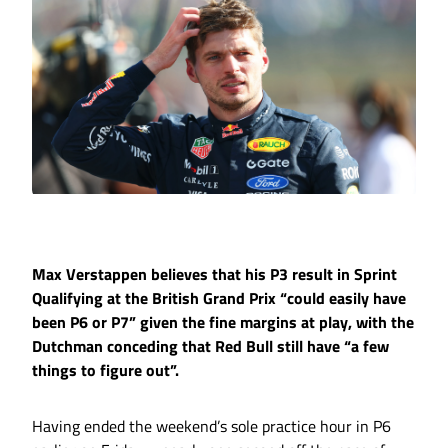
Max Verstappen believes that his P3 result in Sprint
Qualifying at the British Grand Prix “could easily have
been P6 or P7” given the fine margins at play, with the
Dutchman conceding that Red Bull still have “a few
things to figure out”.
Having ended the weekend’s sole practice hour in P6