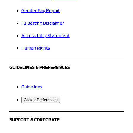
Gender Pay Report
F1 Betting Disclaimer
Accessibility Statement
Human Rights
GUIDELINES & PREFERENCES
Guidelines
Cookie Preferences
SUPPORT & CORPORATE