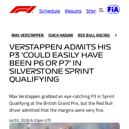
Schedule
Results
Standings
Driver
MAX VERSTAPPEN
ISACK HADJAR
RED BULL RACING
VERSTAPPEN ADMITS HIS
P3 ‘COULD EASILY HAVE
BEEN P6 OR P7’ IN
SILVERSTONE SPRINT
QUALIFYING
Max Verstappen grabbed an eye-catching P3 in Sprint
Qualifying at the British Grand Prix, but the Red Bull
driver admitted that the margins were very fine.
Jul 03, 2026 6:33pm UTC