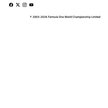
© 2003-2026 Formula One World Championship Limited