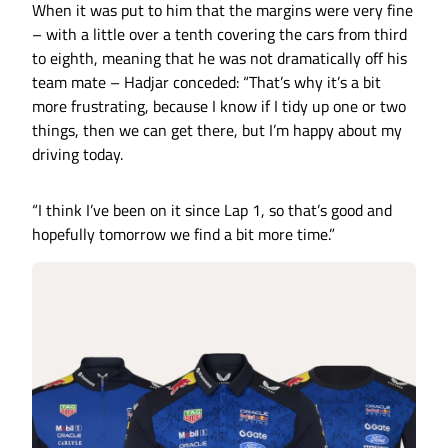
When it was put to him that the margins were very fine
– with a little over a tenth covering the cars from third
to eighth, meaning that he was not dramatically off his
team mate – Hadjar conceded: “That’s why it’s a bit
more frustrating, because I know if I tidy up one or two
things, then we can get there, but I’m happy about my
driving today.
“I think I’ve been on it since Lap 1, so that’s good and
hopefully tomorrow we find a bit more time.”