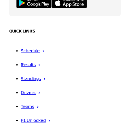
QUICK LINKS
Schedule
Results
Standings
Drivers
Teams
F1 Unlocked