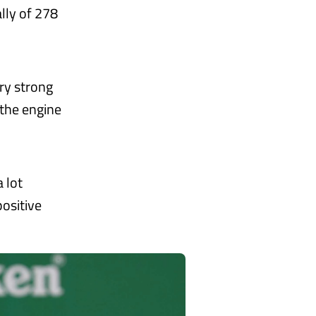
lly of 278
ry strong
the engine
a lot
positive