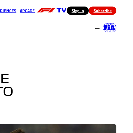
RIENCES
ARCADE
(opens in a new tab)
Sign In
Subscribe
 in a new tab)
(opens in a new tab)
GE
TO