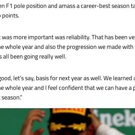
en F1 pole position and amass a career-best season ta
 points.
 was more important was reliability. That has been ve
e whole year and also the progression we made with 
s all been going really well.
a good, let’s say, basis for next year as well. We learned 
e whole year and I feel confident that we can have a 
t season.”