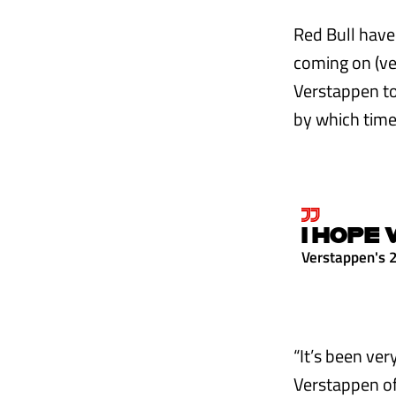
Red Bull have
coming on (ver
Verstappen too
by which time
I HOPE 
Verstappen's 
“It’s been ver
Verstappen of