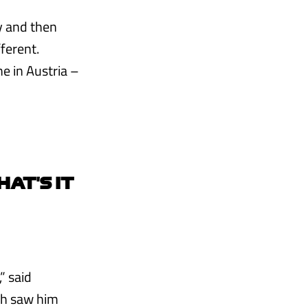
y and then
fferent.
ne in Austria –
HAT’S IT
” said
ch saw him