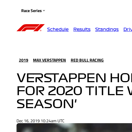
Race Series
Schedule
Results
Standings
Dri
2019
MAX VERSTAPPEN
RED BULL RACING
VERSTAPPEN HO
FOR 2020 TITLE 
SEASON'
Dec 16, 2019 10:24am UTC