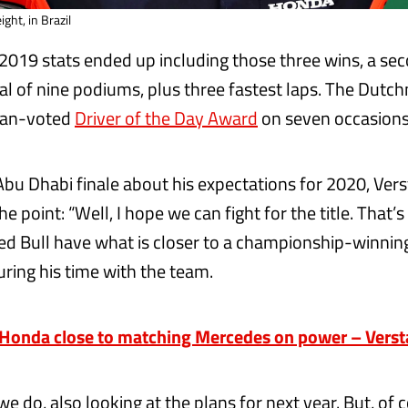
ght, in Brazil
2019 stats ended up including those three wins, a se
tal of nine podiums, plus three fastest laps. The Dutc
fan-voted
Driver of the Day Award
on seven occasions
Abu Dhabi finale about his expectations for 2020, Ve
e point: “Well, I hope we can fight for the title. That’s 
ed Bull have what is closer to a championship-winnin
uring his time with the team.
onda close to matching Mercedes on power – Vers
 we do, also looking at the plans for next year. But, of 