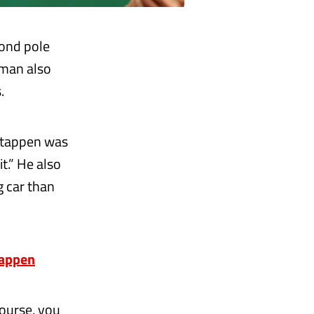
cond pole
hman also
.
rstappen was
it.” He also
g car than
tappen
course, you