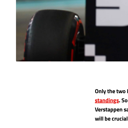
Only the two 
standings
. S
Verstappen sa
will be crucial