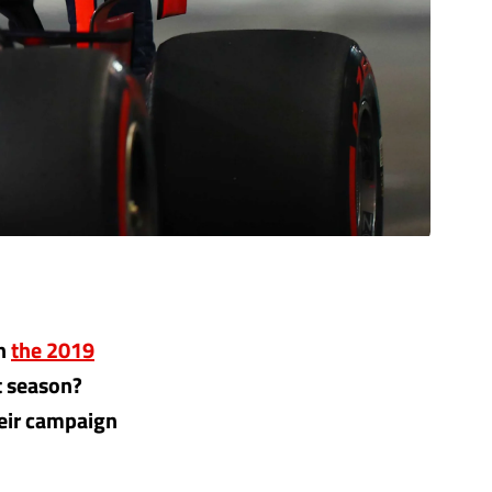
in
the 2019
t season?
heir campaign