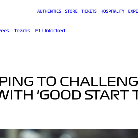
AUTHENTICS
STORE
TICKETS
HOSPITALITY
EXPE
(opens in a new tab)
(opens in a new tab)
(opens in a new tab)
(opens in a new tab)
(opens
vers
Teams
F1 Unlocked
PING TO CHALLEN
WITH 'GOOD START 