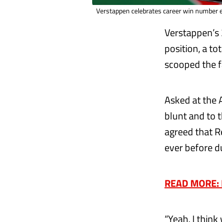
Verstappen celebrates career win number ei
Verstappen’s 
position, a to
scooped the 
Asked at the 
blunt and to th
agreed that R
ever before d
READ MORE: H
“Yeah, I think