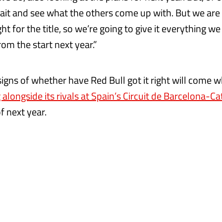
 wait and see what the others come up with. But we ar
ht for the title, so we’re going to give it everything w
om the start next year.”
 signs of whether have Red Bull got it right will come
 alongside its rivals at Spain’s Circuit de Barcelona-C
f next year.