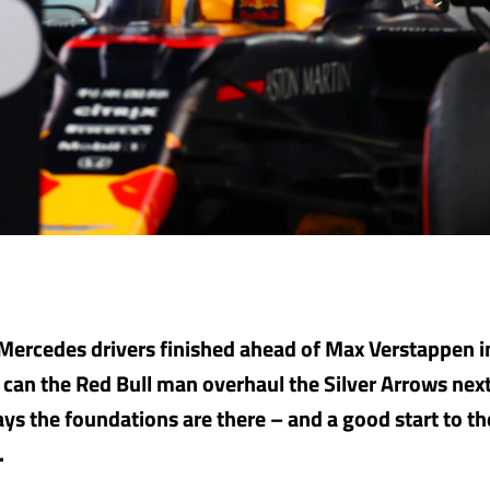
Mercedes drivers finished ahead of Max Verstappen 
o can the Red Bull man overhaul the Silver Arrows nex
ys the foundations are there – and a good start to t
.