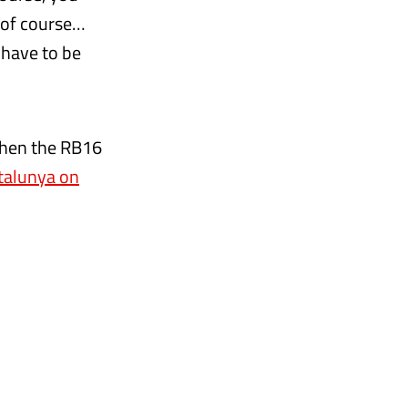
e of course…
e have to be
 when the RB16
atalunya on