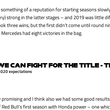
 something of a reputation for starting seasons slowl
y) strong in the latter stages – and 2019 was little di
k three wins, but the first didn’t come until round ni
 Mercedes had eight victories in the bag.
WE CAN FIGHT FOR THE TITLE - T
2020 expectations
y promising and I think also we had some good results,
 Red Bull’s first season with Honda power – one whi