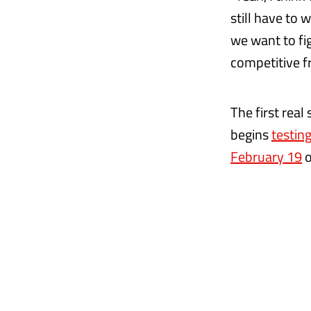
still have to
we want to fig
competitive fr
The first real
begins
testing
February 19
o