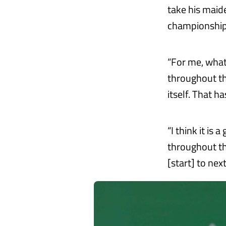
take his maid
championship
“For me, what
throughout th
itself. That ha
“I think it is 
throughout th
[start] to nex