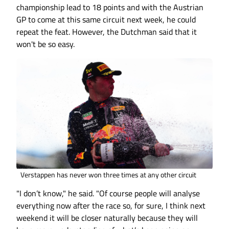
championship lead to 18 points and with the Austrian
GP to come at this same circuit next week, he could
repeat the feat. However, the Dutchman said that it
won't be so easy.
Verstappen has never won three times at any other circuit
"I don’t know," he said. "Of course people will analyse
everything now after the race so, for sure, I think next
weekend it will be closer naturally because they will