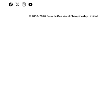
© 2003-2026 Formula One World Championship Limited