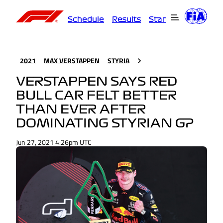
Schedule
Results
Standings
Driver
2021
MAX VERSTAPPEN
STYRIA
VERSTAPPEN SAYS RED
BULL CAR FELT BETTER
THAN EVER AFTER
DOMINATING STYRIAN GP
Jun 27, 2021 4:26pm UTC