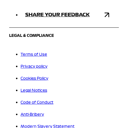
SHARE YOUR FEEDBACK
LEGAL & COMPLIANCE
Terms of Use
Privacy policy
Cookies Policy
Legal Notices
Code of Conduct
Anti-Bribery
Modern Slavery Statement