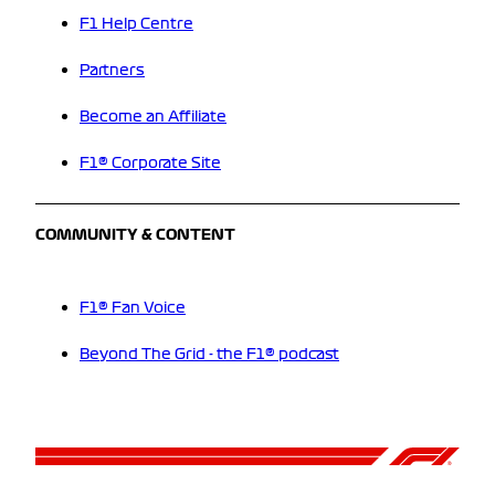
F1 Help Centre
Partners
Become an Affiliate
F1® Corporate Site
COMMUNITY & CONTENT
F1® Fan Voice
Beyond The Grid - the F1® podcast