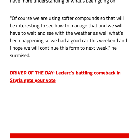
have more understanding of what’s been going on.
"Of course we are using softer compounds so that will
be interesting to see how to manage that and we will
have to wait and see with the weather as well what’s
been happening so we had a good car this weekend and
I hope we will continue this form to next week," he
surmised.
DRIVER OF THE DAY: Leclerc's battling comeback in
Styria gets your vote