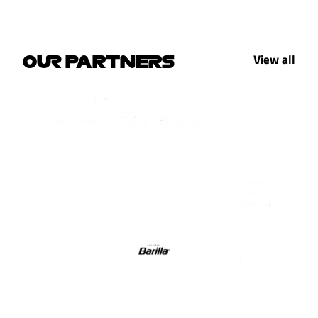
View all
OUR PARTNERS