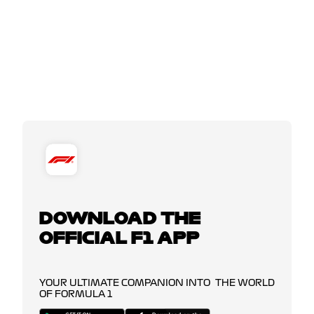
DOWNLOAD THE
OFFICIAL F1 APP
YOUR ULTIMATE COMPANION INTO THE WORLD
OF FORMULA 1