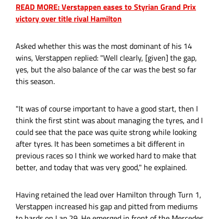
READ MORE: Verstappen eases to Styrian Grand Prix
victory over title rival Hamilton
Asked whether this was the most dominant of his 14
wins, Verstappen replied: "Well clearly, [given] the gap,
yes, but the also balance of the car was the best so far
this season.
"It was of course important to have a good start, then I
think the first stint was about managing the tyres, and I
could see that the pace was quite strong while looking
after tyres. It has been sometimes a bit different in
previous races so I think we worked hard to make that
better, and today that was very good," he explained.
Having retained the lead over Hamilton through Turn 1,
Verstappen increased his gap and pitted from mediums
to hards on Lap 29. He emerged in front of the Mercedes