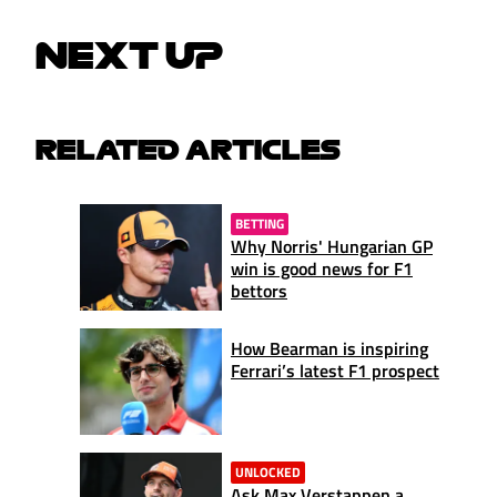
NEXT UP
RELATED ARTICLES
BETTING
Why Norris' Hungarian GP
win is good news for F1
bettors
How Bearman is inspiring
Ferrari’s latest F1 prospect
UNLOCKED
Ask Max Verstappen a