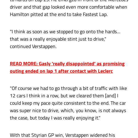
driver and that gap looked even more comfortable when
Hamilton pitted at the end to take Fastest Lap.
"I think as soon as we stopped to go onto the hards…
that was a really enjoyable stint just to drive,"
continued Verstappen.
READ MORE: Gasly ‘really disappointed’ as promising
outing ended on lap 1 after contact with Leclerc
"Of course we had to go through a bit of traffic with like
12 cars I think in a row, but we cleared them [and] I
could keep my pace quite consistent to the end. The car
was super nice to drive, which, you know, is not always
the case, but today I was really enjoying it."
With that Styrian GP win, Verstappen widened his