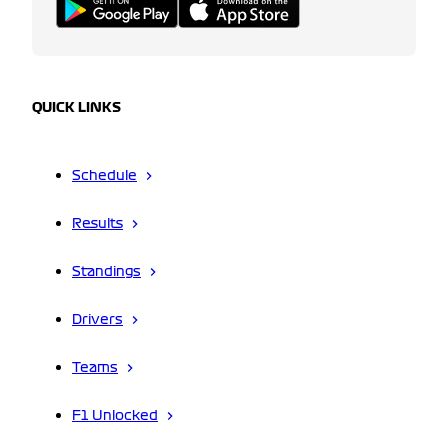
QUICK LINKS
Schedule
Results
Standings
Drivers
Teams
F1 Unlocked