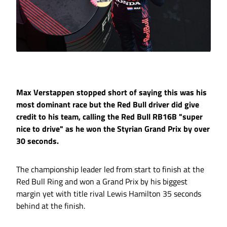
Max Verstappen stopped short of saying this was his
most dominant race but the Red Bull driver did give
credit to his team, calling the Red Bull RB16B "super
nice to drive" as he won the Styrian Grand Prix by over
30 seconds.
The championship leader led from start to finish at the
Red Bull Ring and won a Grand Prix by his biggest
margin yet with title rival Lewis Hamilton 35 seconds
behind at the finish.