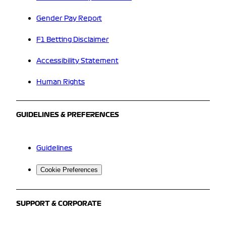
Gender Pay Report
F1 Betting Disclaimer
Accessibility Statement
Human Rights
GUIDELINES & PREFERENCES
Guidelines
Cookie Preferences
SUPPORT & CORPORATE