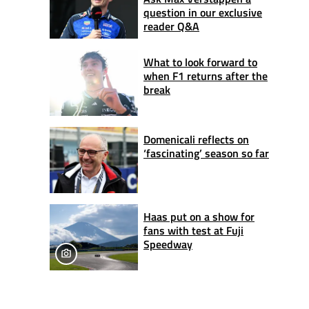
question in our exclusive
reader Q&A
What to look forward to
when F1 returns after the
break
Domenicali reflects on
‘fascinating’ season so far
Haas put on a show for
fans with test at Fuji
Speedway