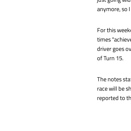
anymore, so I 
For this weeke
times "achieve
driver goes ov
of Turn 15.
The notes sta
race will be s
reported to t