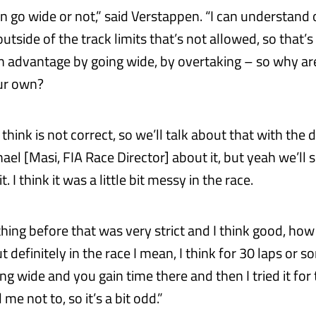
n go wide or not,” said Verstappen. “I can understand 
tside of the track limits that’s not allowed, so that’s
n advantage by going wide, by overtaking – so why a
our own?
 think is not correct, so we’ll talk about that with the 
ael [Masi, FIA Race Director] about it, but yeah we’ll
. I think it was a little bit messy in the race.
ything before that was very strict and I think good, h
t definitely in the race I mean, I think for 30 laps or 
g wide and you gain time there and then I tried it for
me not to, so it’s a bit odd.”