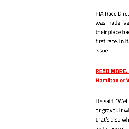
FIA Race Dire
was made “ver
their place ba
first race. In
issue.
READ MORE: F
Hamilton or 
He said: “Well
or gravel. It 
that’s also wh
just going wid