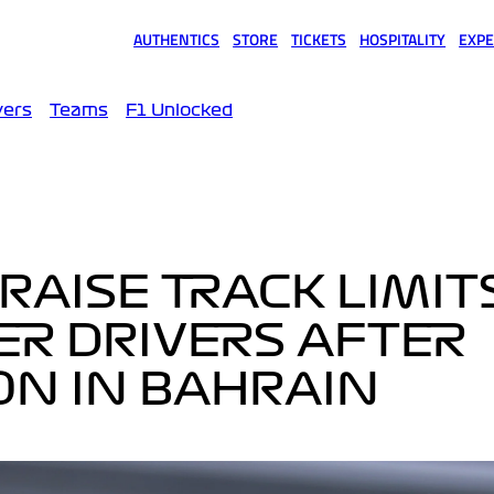
AUTHENTICS
STORE
TICKETS
HOSPITALITY
EXPE
(opens in a new tab)
(opens in a new tab)
(opens in a new tab)
(opens in a new tab)
(opens
vers
Teams
F1 Unlocked
RAISE TRACK LIMIT
ER DRIVERS AFTER
ION IN BAHRAIN