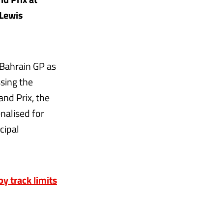
 Lewis
 Bahrain GP as
sing the
nd Prix, the
nalised for
cipal
y track limits