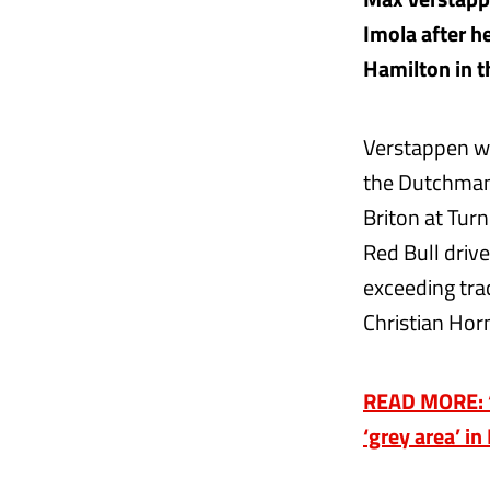
Imola after h
Hamilton in t
Verstappen wa
the Dutchman
Briton at Tur
Red Bull drive
exceeding tra
Christian Horn
READ MORE: ‘W
‘grey area’ in