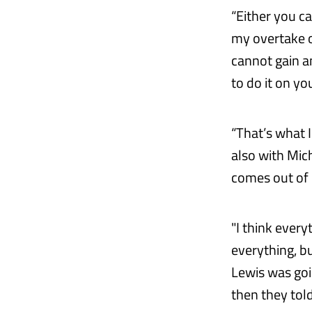
“Either you ca
my overtake ou
cannot gain a
to do it on y
“That’s what I
also with Mich
comes out of it
"I think ever
everything, bu
Lewis was goin
then they told 