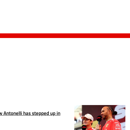
 Antonelli has stepped up in