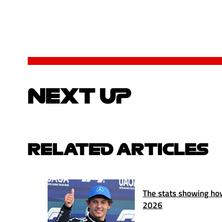
NEXT UP
RELATED ARTICLES
The stats showing how
2026