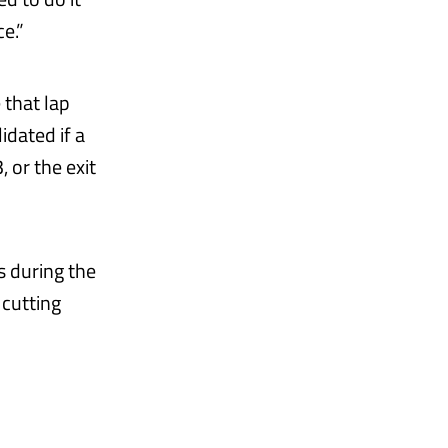
e.”
 that lap
idated if a
, or the exit
s during the
 cutting