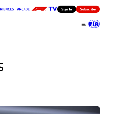
RIENCES
ARCADE
(opens in a new tab)
Sign In
Subscribe
 in a new tab)
(opens in a new tab)
S