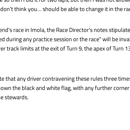
don’t think you… should be able to change it in the rac
nd's race in Imola, the Race Director's notes stipulate
d during any practice session or the race" will be inval
er track limits at the exit of Turn 9, the apex of Turn 13
te that any driver contravening these rules three time
hown the black and white flag, with any further corner
he stewards.