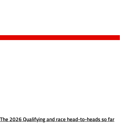
The 2026 Qualifying and race head-to-heads so far