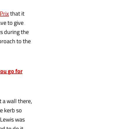
Prix
that it
ve to give
ts during the
proach to the
ou go for
 a wall there,
he kerb so
d Lewis was
ed to do it