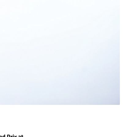
nd Prix at