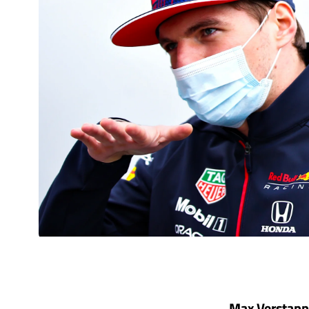
Max Verstappen