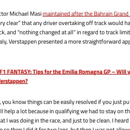
ctor Michael Masi
maintained after the Bahrain Grand 
y clear” that any driver overtaking off track would ha
ck, and “nothing changed at all” in regard to track limi
 Italy, Verstappen presented a more straightforward ap
1 FANTASY: Tips for the Emilia Romagna GP – Will y
Verstappen?
, you know things can be easily resolved if you just put
will help a lot because in qualifying we had to stay on t
at I was doing in the race, and just to be clean. I hear
e so then I did it for two laps, but then I was not allow