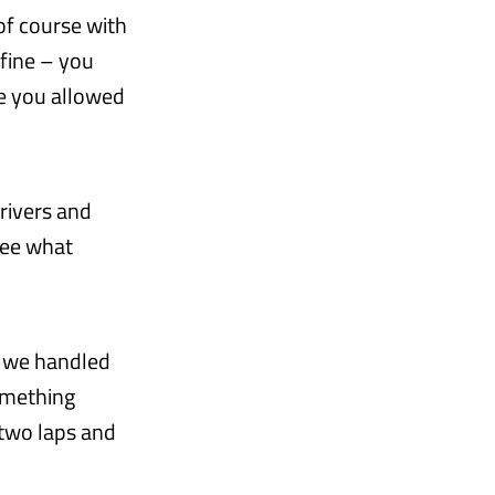
of course with
 fine – you
re you allowed
drivers and
 see what
ow we handled
something
 two laps and