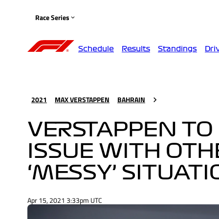
Race Series
Schedule
Results
Standings
Dri
2021
MAX VERSTAPPEN
BAHRAIN
VERSTAPPEN TO 
ISSUE WITH OTH
‘MESSY’ SITUAT
Apr 15, 2021 3:33pm UTC