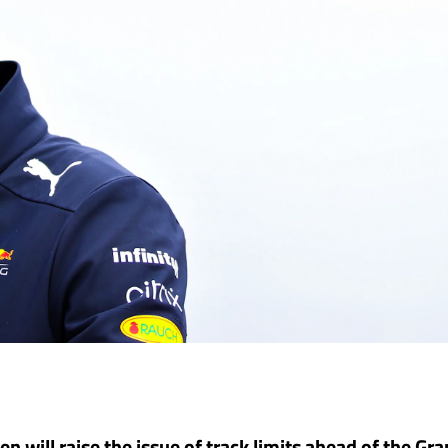
 will raise the issue of track limits ahead of the Gra