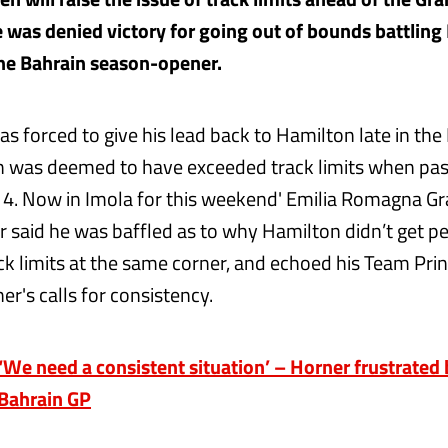
e was denied victory for going out of bounds battling
he Bahrain season-opener.
s forced to give his lead back to Hamilton late in the
 was deemed to have exceeded track limits when pas
n 4. Now in Imola for this weekend' Emilia Romagna Gra
r said he was baffled as to why Hamilton didn’t get pe
ck limits at the same corner, and echoed his Team Prin
er's calls for consistency.
e need a consistent situation’ – Horner frustrated b
 Bahrain GP