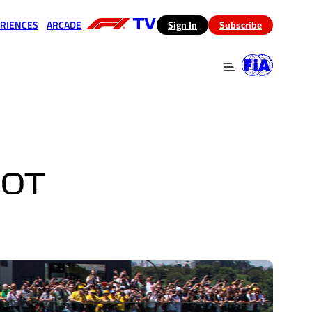
RIENCES
ARCADE
(opens in a new tab)
Sign In
Subscribe
 in a new tab)
(opens in a new tab)
NOT