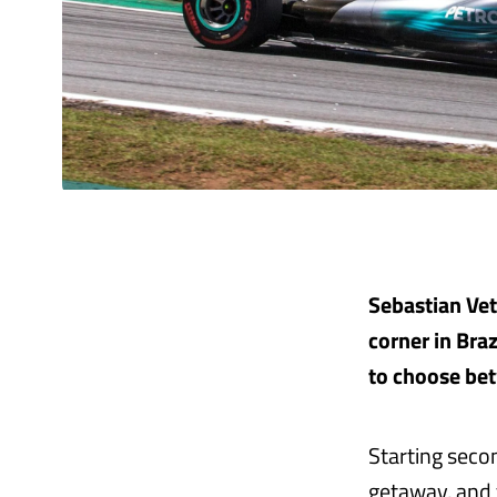
Sebastian Vett
corner in Braz
to choose bet
Starting secon
getaway, and 