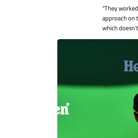
“They worked b
approach on t
which doesn’t 