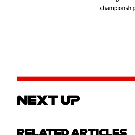
championship 
NEXT UP
RELATED ARTICLES