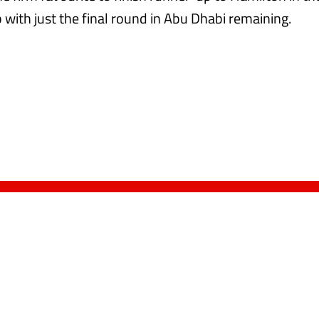
with just the final round in Abu Dhabi remaining.​