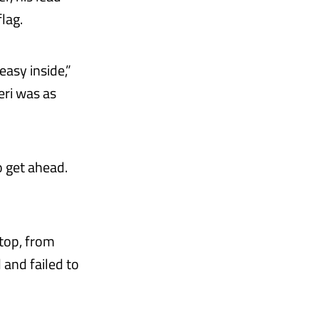
lag.
easy inside,”
eri was as
o get ahead.
stop, from
and failed to