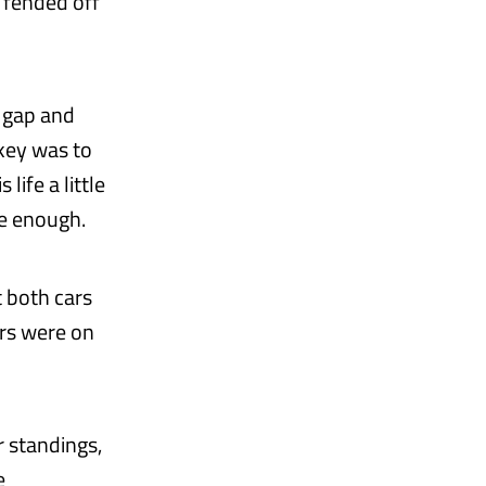
 fended off
a gap and
 key was to
life a little
se enough.
t both cars
ars were on
r standings,
e