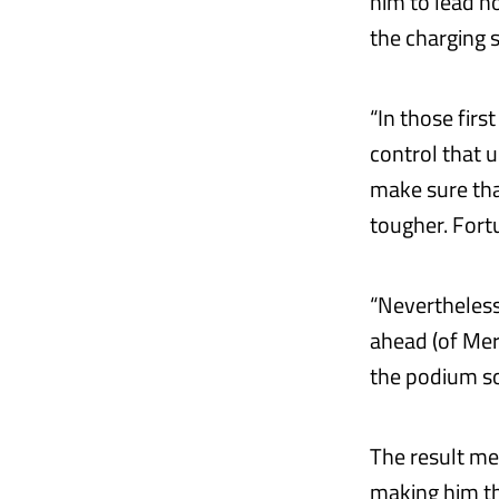
him to lead h
the charging 
“In those firs
control that 
make sure that
tougher. Fort
“Nevertheless
ahead (of Merc
the podium so
The result me
making him th