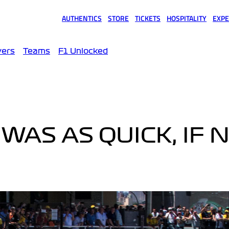
AUTHENTICS
STORE
TICKETS
HOSPITALITY
EXPE
(opens in a new tab)
(opens in a new tab)
(opens in a new tab)
(opens in a new tab)
(opens
vers
Teams
F1 Unlocked
WAS AS QUICK, IF 