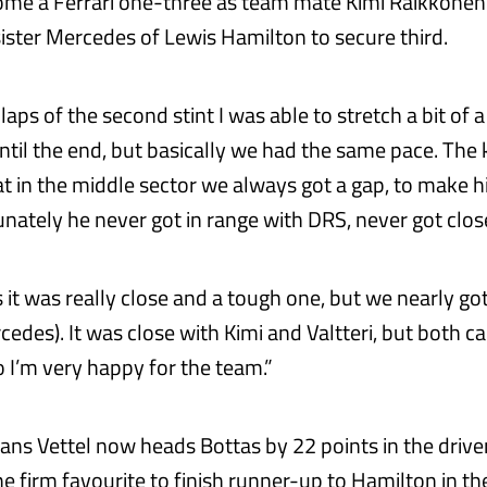
ome a Ferrari one-three as team mate Kimi Raikkonen
sister Mercedes of Lewis Hamilton to secure third.
t laps of the second stint I was able to stretch a bit of 
until the end, but basically we had the same pace. The
 in the middle sector we always got a gap, to make his 
unately he never got in range with DRS, never got clo
 it was really close and a tough one, but we nearly go
edes). It was close with Kimi and Valtteri, but both c
 I’m very happy for the team.”
ans Vettel now heads Bottas by 22 points in the drive
e firm favourite to finish runner-up to Hamilton in th