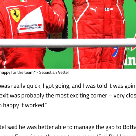
happy for the team." - Sebastian Vettel
was really quick, I got going, and I was told it was goin
 exit was probably the most exciting corner – very clos
m happy it worked.”
ttel said he was better able to manage the gap to Bott