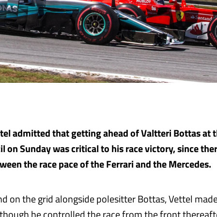
el admitted that getting ahead of Valtteri Bottas at t
il on Sunday was critical to his race victory, since ther
ween the race pace of the Ferrari and the Mercedes.
d on the grid alongside polesitter Bottas, Vettel made
though he controlled the race from the front thereafte