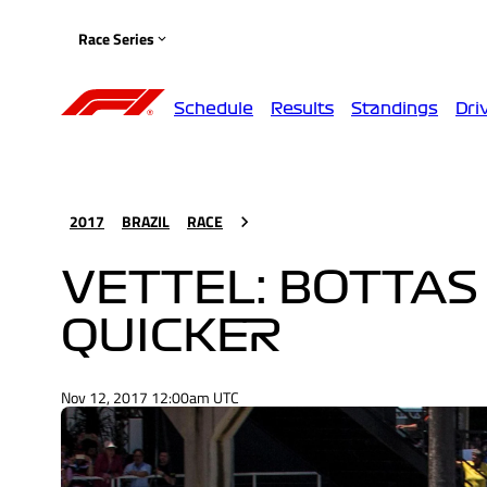
Race Series
Schedule
Results
Standings
Dri
2017
BRAZIL
RACE
VETTEL: BOTTAS 
QUICKER
Nov 12, 2017 12:00am UTC