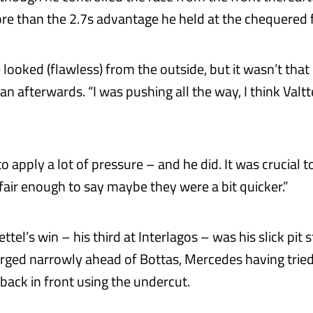
re than the 2.7s advantage he held at the chequered f
 looked (flawless) from the outside, but it wasn’t that 
n afterwards. “I was pushing all the way, I think Valtt
o apply a lot of pressure – and he did. It was crucial t
s fair enough to say maybe they were a bit quicker.”
ettel’s win – his third at Interlagos – was his slick pit 
ged narrowly ahead of Bottas, Mercedes having tried 
back in front using the undercut.