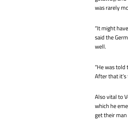
was rarely mo
“It might have
said the Germa
well.
“He was told t
After that it’
Also vital to V
which he emer
get their man 