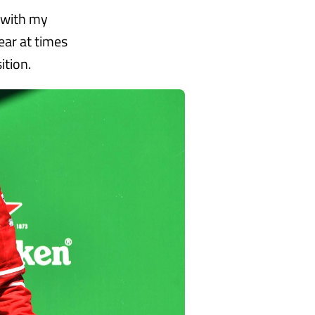
y with my
ear at times
ition.