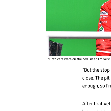
"Both cars were on the podium so I’m very 
“But the stop 
close. The pit
enough, so I’
After that Ve