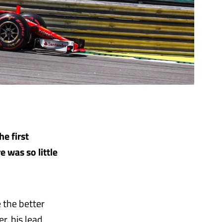
he first
e was so little
 the better
r, his lead