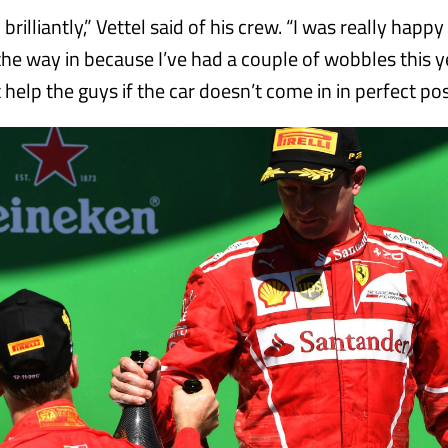
rilliantly,” Vettel said of his crew. “I was really happ
he way in because I’ve had a couple of wobbles this y
help the guys if the car doesn’t come in in perfect pos