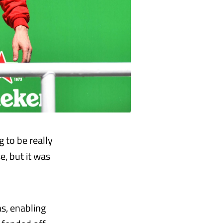
g to be really
e, but it was
as, enabling