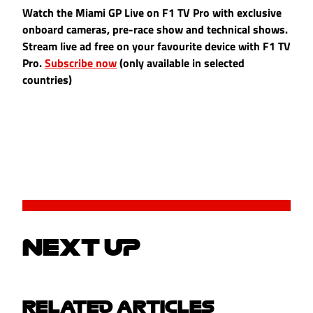
Watch the Miami GP Live on F1 TV Pro with exclusive
onboard cameras, pre-race show and technical shows.
Stream live ad free on your favourite device with F1 TV
Pro.
Subscribe now
(only available in selected
countries)
NEXT UP
RELATED ARTICLES