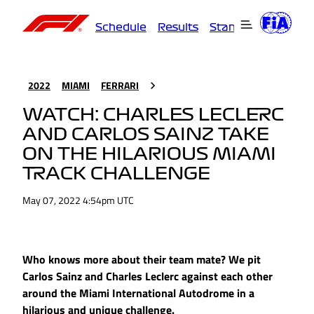
Schedule
Results
Standings
Driver
2022
MIAMI
FERRARI
WATCH: CHARLES LECLERC
AND CARLOS SAINZ TAKE
ON THE HILARIOUS MIAMI
TRACK CHALLENGE
May 07, 2022 4:54pm UTC
Who knows more about their team mate? We pit
Carlos Sainz and Charles Leclerc against each other
around the Miami International Autodrome in a
hilarious and unique challenge.