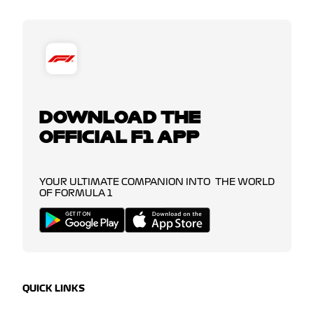
DOWNLOAD THE
OFFICIAL F1 APP
YOUR ULTIMATE COMPANION INTO THE WORLD
OF FORMULA 1
QUICK LINKS