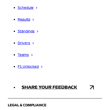
Schedule
Results
Standings
Drivers
Teams
F1 Unlocked
SHARE YOUR FEEDBACK
LEGAL & COMPLIANCE