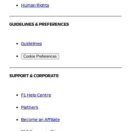
Human Rights
GUIDELINES & PREFERENCES
Guidelines
Cookie Preferences
SUPPORT & CORPORATE
F1 Help Centre
Partners
Become an Affiliate