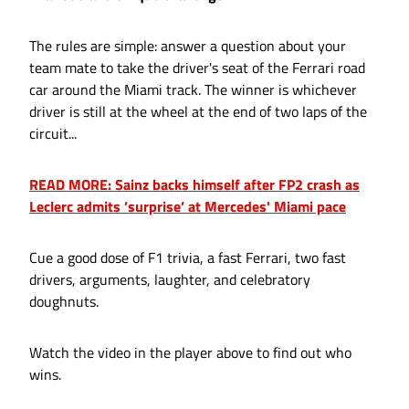
The rules are simple: answer a question about your
team mate to take the driver's seat of the Ferrari road
car around the Miami track. The winner is whichever
driver is still at the wheel at the end of two laps of the
circuit...
READ MORE: Sainz backs himself after FP2 crash as
Leclerc admits ’surprise’ at Mercedes' Miami pace
Cue a good dose of F1 trivia, a fast Ferrari, two fast
drivers, arguments, laughter, and celebratory
doughnuts.
Watch the video in the player above to find out who
wins.