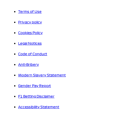
Terms of Use
Privacy policy
Cookies Policy
Legal Notices
Code of Conduct
Anti-Bribery
Modern Slavery Statement
Gender Pay Report
F1 Betting Disclaimer
Accessibility Statement