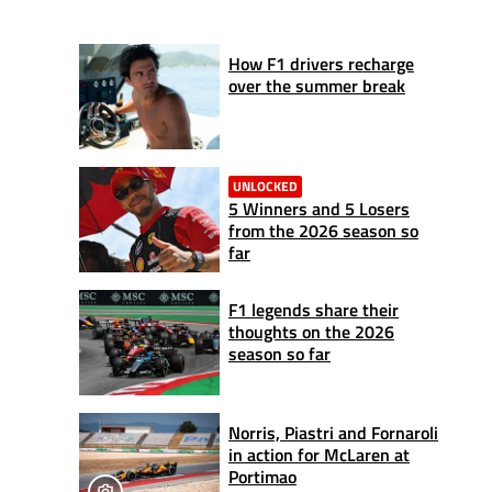
How F1 drivers recharge
over the summer break
UNLOCKED
5 Winners and 5 Losers
from the 2026 season so
far
F1 legends share their
thoughts on the 2026
season so far
Norris, Piastri and Fornaroli
in action for McLaren at
Portimao