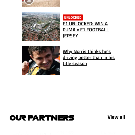
UNLOCKED
F1 UNLOCKED: WIN A
PUMA x F1 FOOTBALL
JERSEY
Why Norris thinks he’s
driving better than in his
title season
View all
OUR PARTNERS