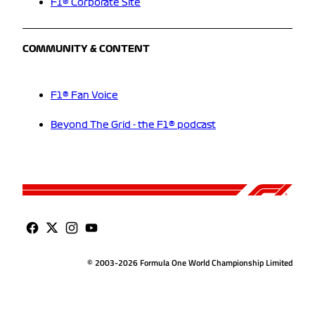
F1® Corporate Site
COMMUNITY & CONTENT
F1® Fan Voice
Beyond The Grid - the F1® podcast
© 2003-2026 Formula One World Championship Limited